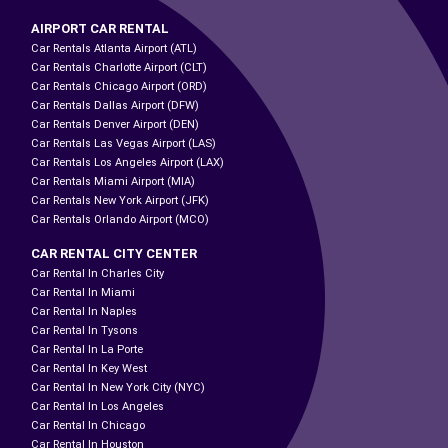
AIRPORT CAR RENTAL
Car Rentals Atlanta Airport (ATL)
Car Rentals Charlotte Airport (CLT)
Car Rentals Chicago Airport (ORD)
Car Rentals Dallas Airport (DFW)
Car Rentals Denver Airport (DEN)
Car Rentals Las Vegas Airport (LAS)
Car Rentals Los Angeles Airport (LAX)
Car Rentals Miami Airport (MIA)
Car Rentals New York Airport (JFK)
Car Rentals Orlando Airport (MCO)
CAR RENTAL CITY CENTER
Car Rental In Charles City
Car Rental In Miami
Car Rental In Naples
Car Rental In Tysons
Car Rental In La Porte
Car Rental In Key West
Car Rental In New York City (NYC)
Car Rental In Los Angeles
Car Rental In Chicago
Car Rental In Houston