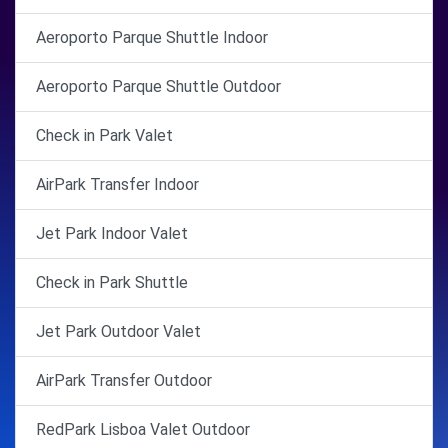
Aeroporto Parque Shuttle Indoor
Aeroporto Parque Shuttle Outdoor
Check in Park Valet
AirPark Transfer Indoor
Jet Park Indoor Valet
Check in Park Shuttle
Jet Park Outdoor Valet
AirPark Transfer Outdoor
RedPark Lisboa Valet Outdoor