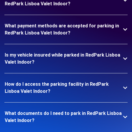
RedPark Lisboa Valet Indoor?
What payment methods are accepted for parking in
RedPark Lisboa Valet Indoor?
Is my vehicle insured while parked in RedPark Lisboa
Valet Indoor?
How do I access the parking facility in RedPark
Lisboa Valet Indoor?
What documents do I need to park in RedPark Lisboa
Valet Indoor?