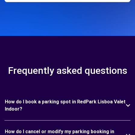
Frequently asked questions
How do I book a parking spot in RedPark Lisboa Valet
Indoor?
How do I cancel or modify my parking booking in