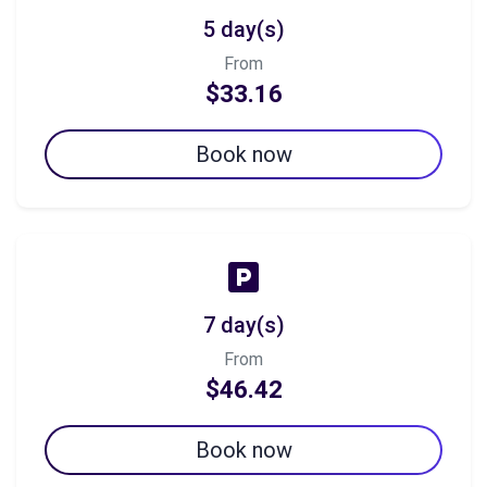
5 day(s)
From
$33.16
Book now
7 day(s)
From
$46.42
Book now