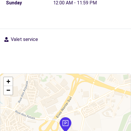
Sunday
12:00 AM - 11:59 PM
Valet service
+
−