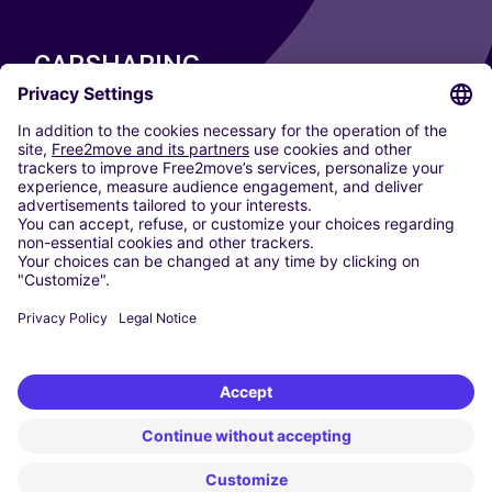
CARSHARING
OUR CITIES
Paris
Madrid
Washington DC
Milan
Rome
Turin
Vienna
Berlin
Cologne
Dusseldorf
Frankfurt
Hamburg
Munich
Stuttgart
Amsterdam