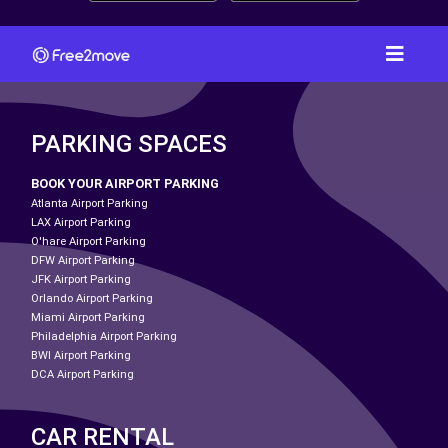
PARKING SPACES
BOOK YOUR AIRPORT PARKING
Atlanta Airport Parking
LAX Airport Parking
O'hare Airport Parking
DFW Airport Parking
JFK Airport Parking
Orlando Airport Parking
Miami Airport Parking
Philadelphia Airport Parking
BWI Airport Parking
DCA Airport Parking
CAR RENTAL