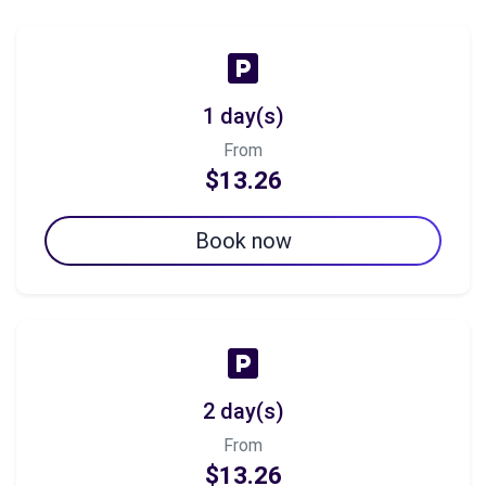
1 day(s)
From
$13.26
Book now
2 day(s)
From
$13.26