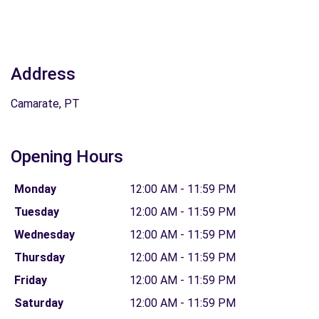
Address
Camarate, PT
Opening Hours
Monday
12:00 AM - 11:59 PM
Tuesday
12:00 AM - 11:59 PM
Wednesday
12:00 AM - 11:59 PM
Thursday
12:00 AM - 11:59 PM
Friday
12:00 AM - 11:59 PM
Saturday
12:00 AM - 11:59 PM