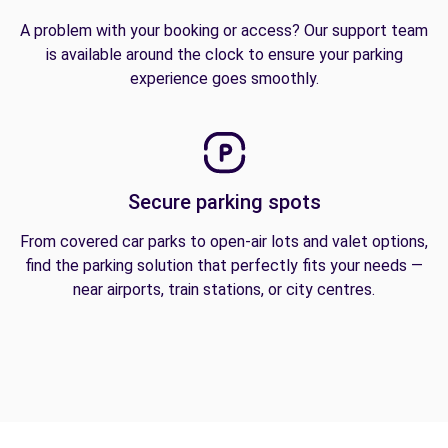
A problem with your booking or access? Our support team
is available around the clock to ensure your parking
experience goes smoothly.
Secure parking spots
From covered car parks to open-air lots and valet options,
find the parking solution that perfectly fits your needs —
near airports, train stations, or city centres.