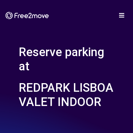
Reserve parking
at
REDPARK LISBOA
VALET INDOOR