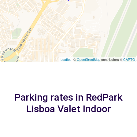
Leaflet
| ©
OpenStreetMap
contributors ©
CARTO
Parking rates in RedPark
Lisboa Valet Indoor