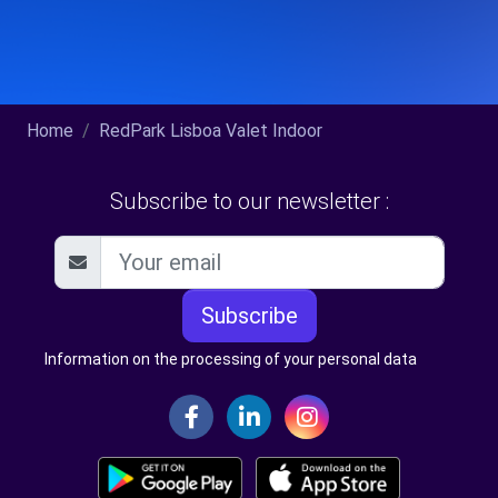
Home
RedPark Lisboa Valet Indoor
Subscribe to our newsletter :
Subscribe
Information on the processing of your personal data