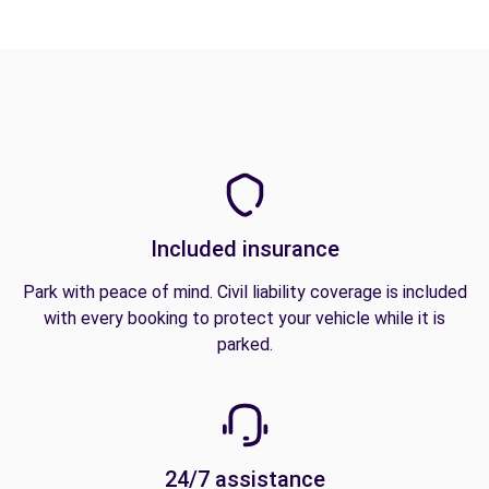
Included insurance
Park with peace of mind. Civil liability coverage is included
with every booking to protect your vehicle while it is
parked.
24/7 assistance