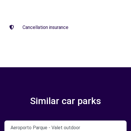
Cancellation insurance
Similar car parks
Aeroporto Parque - Valet outdoor