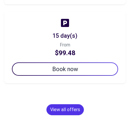
15 day(s)
From
$99.48
Book now
View all offers