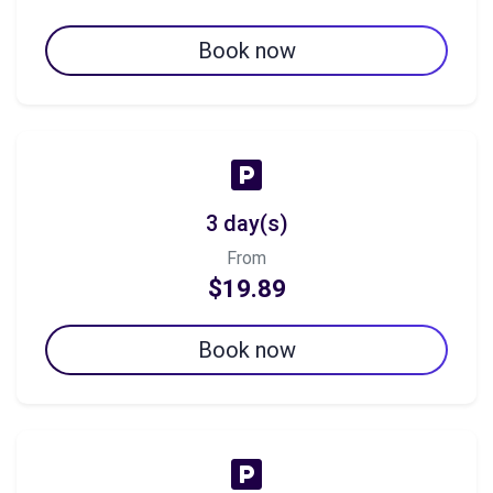
Book now
3 day(s)
From
$19.89
Book now