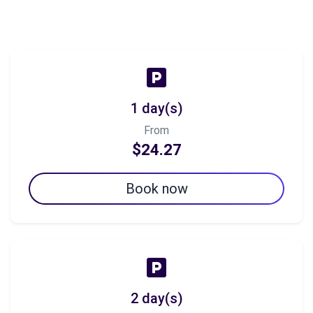
1 day(s)
From
$24.27
Book now
2 day(s)