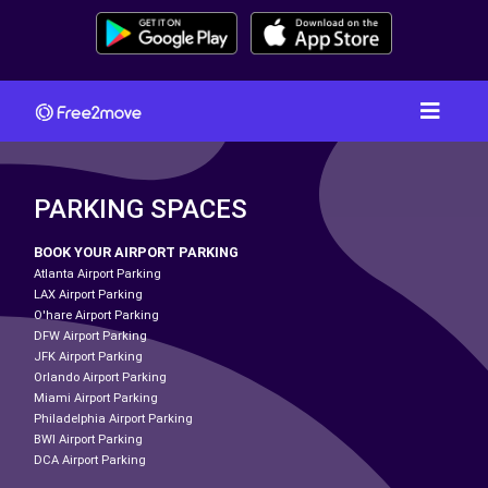
PARKING SPACES
BOOK YOUR AIRPORT PARKING
Atlanta Airport Parking
LAX Airport Parking
O'hare Airport Parking
DFW Airport Parking
JFK Airport Parking
Orlando Airport Parking
Miami Airport Parking
Philadelphia Airport Parking
BWI Airport Parking
DCA Airport Parking