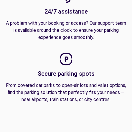
24/7 assistance
A problem with your booking or access? Our support team
is available around the clock to ensure your parking
experience goes smoothly.
Secure parking spots
From covered car parks to open-air lots and valet options,
find the parking solution that perfectly fits your needs —
near airports, train stations, or city centres.