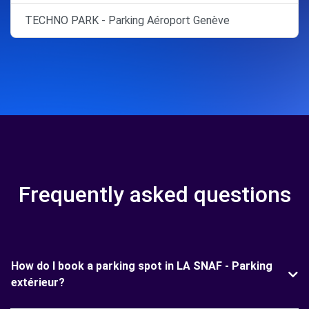
TECHNO PARK - Parking Aéroport Genève
Frequently asked questions
How do I book a parking spot in LA SNAF - Parking
extérieur?