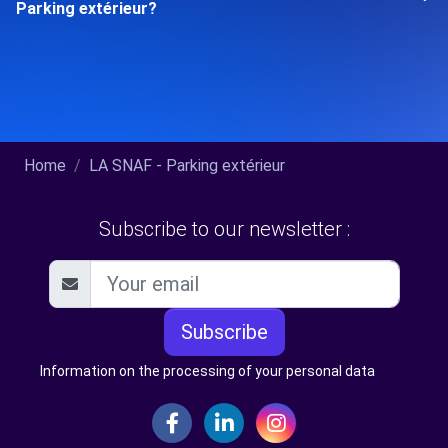
Parking extérieur?
Home
LA SNAF - Parking extérieur
Subscribe to our newsletter :
Subscribe
Information on the processing of your personal data