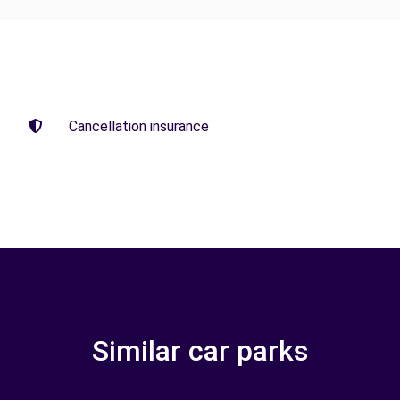
Cancellation insurance
Similar car parks