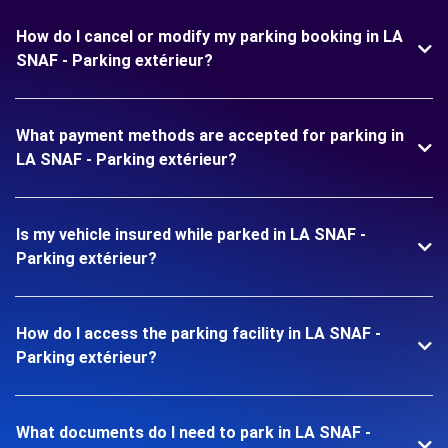
How do I cancel or modify my parking booking in LA
SNAF - Parking extérieur?
What payment methods are accepted for parking in
LA SNAF - Parking extérieur?
Is my vehicle insured while parked in LA SNAF -
Parking extérieur?
How do I access the parking facility in LA SNAF -
Parking extérieur?
What documents do I need to park in LA SNAF -