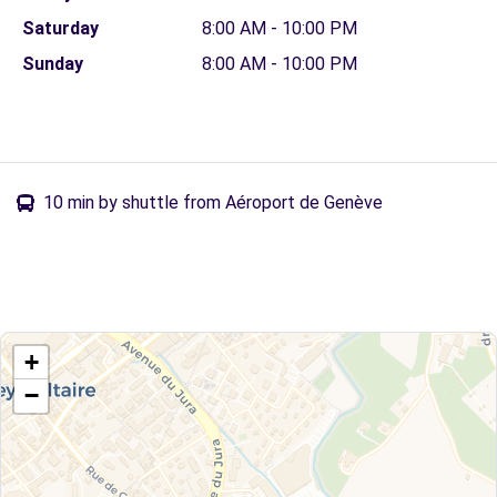
Saturday
8:00 AM - 10:00 PM
Sunday
8:00 AM - 10:00 PM
10 min by shuttle from Aéroport de Genève
+
−