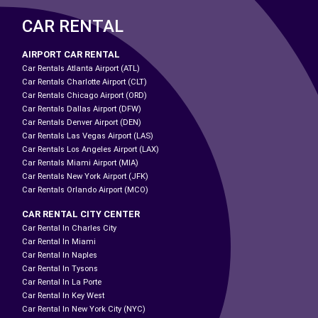
CAR RENTAL
AIRPORT CAR RENTAL
Car Rentals Atlanta Airport (ATL)
Car Rentals Charlotte Airport (CLT)
Car Rentals Chicago Airport (ORD)
Car Rentals Dallas Airport (DFW)
Car Rentals Denver Airport (DEN)
Car Rentals Las Vegas Airport (LAS)
Car Rentals Los Angeles Airport (LAX)
Car Rentals Miami Airport (MIA)
Car Rentals New York Airport (JFK)
Car Rentals Orlando Airport (MCO)
CAR RENTAL CITY CENTER
Car Rental In Charles City
Car Rental In Miami
Car Rental In Naples
Car Rental In Tysons
Car Rental In La Porte
Car Rental In Key West
Car Rental In New York City (NYC)