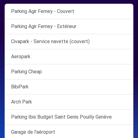
Parking Agir Ferney - Couvert
Parking Agir Ferney - Extérieur
Civapark - Service navette (couvert)
Aeropark
Parking Cheap
BibiPark
Arch Park
Parking Ibis Budget Saint Genis Pouilly Genève
Garage de l'aéroport