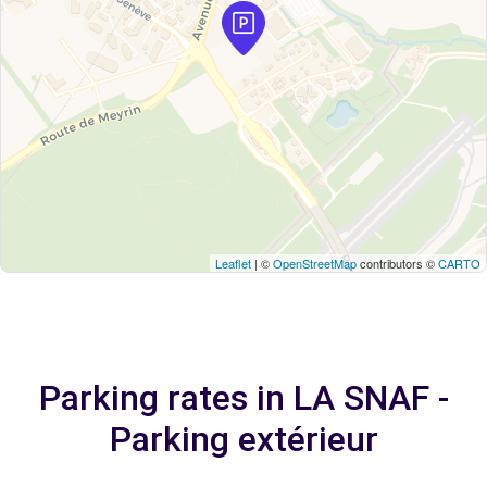
Leaflet
| ©
OpenStreetMap
contributors ©
CARTO
Parking rates in LA SNAF -
Parking extérieur