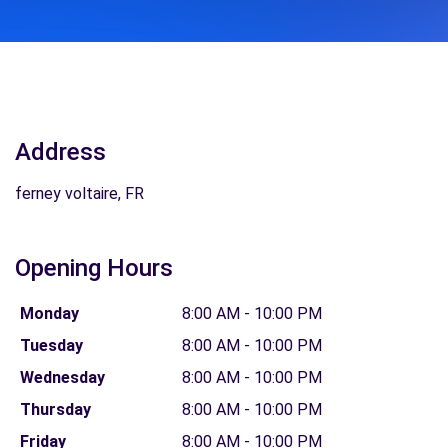
Address
ferney voltaire, FR
Opening Hours
Monday
8:00 AM - 10:00 PM
Tuesday
8:00 AM - 10:00 PM
Wednesday
8:00 AM - 10:00 PM
Thursday
8:00 AM - 10:00 PM
Friday
8:00 AM - 10:00 PM