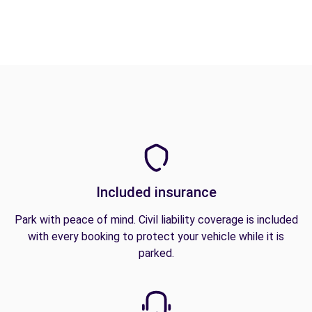
Included insurance
Park with peace of mind. Civil liability coverage is included
with every booking to protect your vehicle while it is
parked.