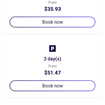
From
$35.93
Book now
3 day(s)
From
$51.47
Book now