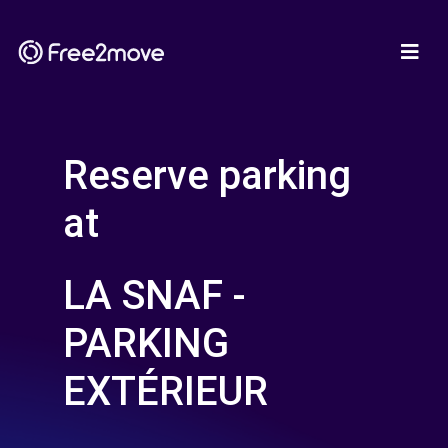
Reserve parking
at
LA SNAF -
PARKING
EXTÉRIEUR