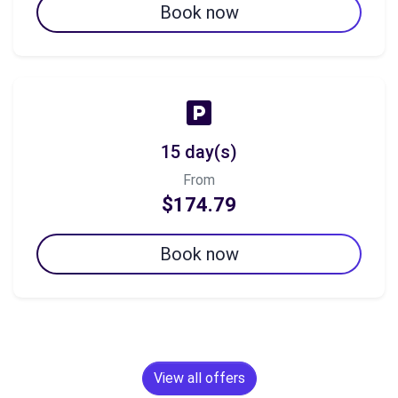
Book now
15 day(s)
From
$174.79
Book now
View all offers