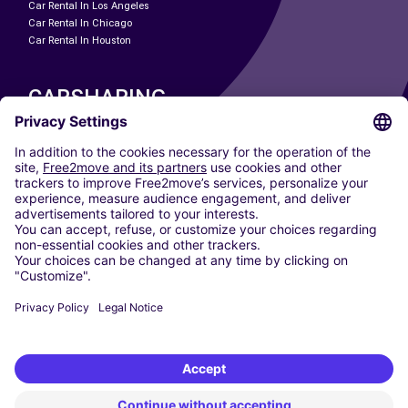
Car Rental In Los Angeles
Car Rental In Chicago
Car Rental In Houston
CARSHARING
OUR CITIES
Paris
Madrid
Washington DC
Milan
Rome
Turin
Vienna
Berlin
Cologne
Dusseldorf
Frankfurt
Hamburg
Munich
Stuttgart
Amsterdam