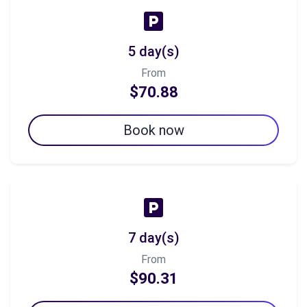
5 day(s)
From
$70.88
Book now
7 day(s)
From
$90.31