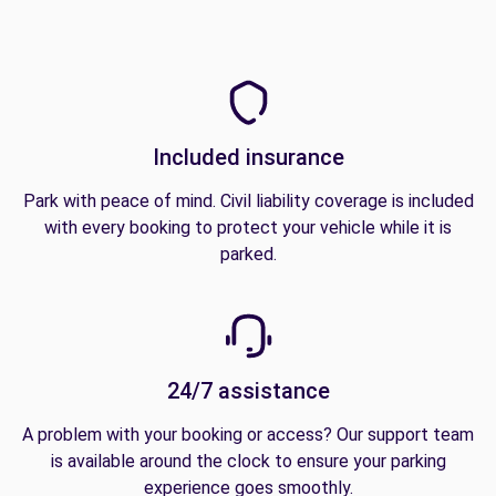
Included insurance
Park with peace of mind. Civil liability coverage is included
with every booking to protect your vehicle while it is
parked.
24/7 assistance
A problem with your booking or access? Our support team
is available around the clock to ensure your parking
experience goes smoothly.