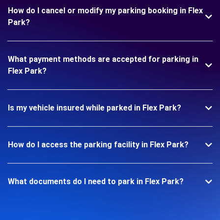
How do I cancel or modify my parking booking in Flex
Park?
What payment methods are accepted for parking in
Flex Park?
Is my vehicle insured while parked in Flex Park?
How do I access the parking facility in Flex Park?
What documents do I need to park in Flex Park?