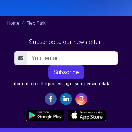
Home
Flex Park
Subscribe to our newsletter :
Subscribe
Information on the processing of your personal data