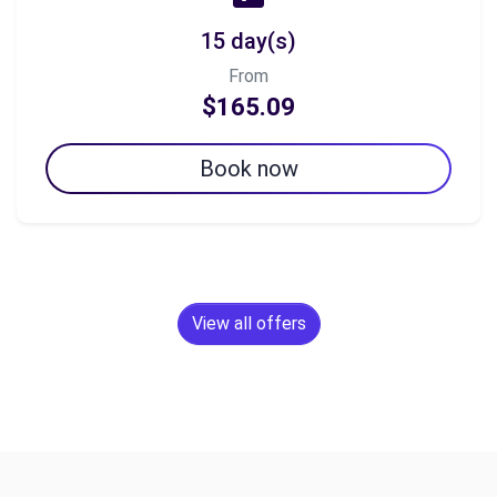
15 day(s)
From
$165.09
Book now
View all offers