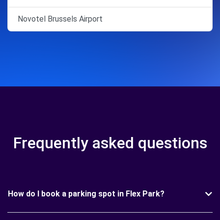
Novotel Brussels Airport
Frequently asked questions
How do I book a parking spot in Flex Park?