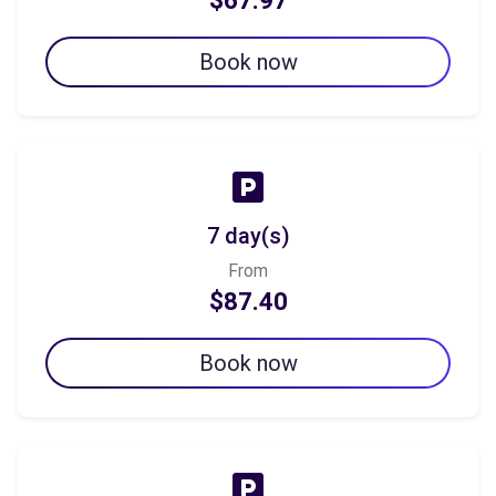
$67.97
Book now
7 day(s)
From
$87.40
Book now