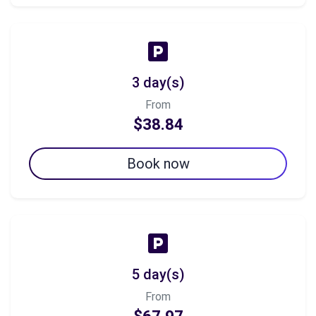
3 day(s)
From
$38.84
Book now
5 day(s)
From