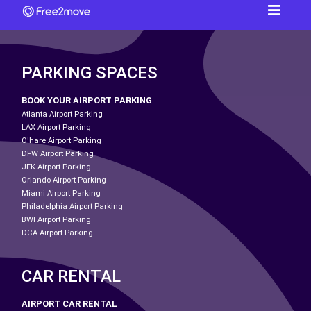
PARKING SPACES
BOOK YOUR AIRPORT PARKING
Atlanta Airport Parking
LAX Airport Parking
O'hare Airport Parking
DFW Airport Parking
JFK Airport Parking
Orlando Airport Parking
Miami Airport Parking
Philadelphia Airport Parking
BWI Airport Parking
DCA Airport Parking
CAR RENTAL
AIRPORT CAR RENTAL