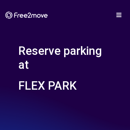
Reserve parking
at
FLEX PARK