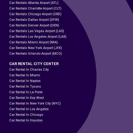
Car Rentals Atlanta Airport (ATL)
Car Rentals Charlotte Airport (CLT)
Car Rentals Chicago Airport (ORD)
Car Rentals Dallas Airport (DFW)
Car Rentals Denver Airport (DEN)
Car Rentals Las Vegas Airport (LAS)
Car Rentals Los Angeles Airport (LAX)
Car Rentals Miami Airport (MIA)
Car Rentals New York Airport (JFK)
Car Rentals Orlando Airport (MCO)
CAR RENTAL CITY CENTER
Car Rental In Charles City
Car Rental In Miami
Car Rental In Naples
Car Rental In Tysons
Car Rental In La Porte
Car Rental In Key West
Car Rental In New York City (NYC)
Car Rental In Los Angeles
Car Rental In Chicago
Car Rental In Houston