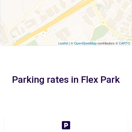
Leaflet
| ©
OpenStreetMap
contributors ©
CARTO
Parking rates in Flex Park