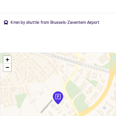
4 min by shuttle from Brussels-Zaventem Airport
+
−