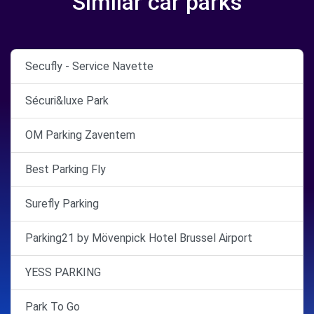
Similar car parks
Secufly - Service Navette
Sécuri&luxe Park
OM Parking Zaventem
Best Parking Fly
Surefly Parking
Parking21 by Mövenpick Hotel Brussel Airport
YESS PARKING
Park To Go