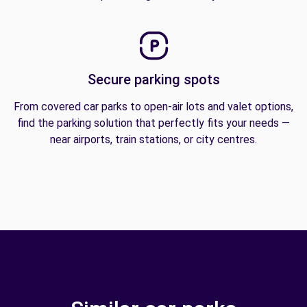
Secure parking spots
From covered car parks to open-air lots and valet options,
find the parking solution that perfectly fits your needs —
near airports, train stations, or city centres.