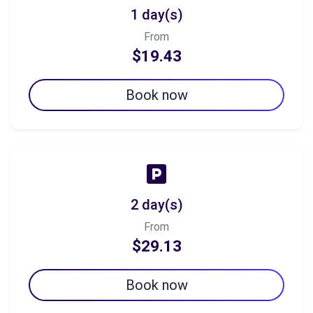
1 day(s)
From
$19.43
Book now
2 day(s)
From
$29.13
Book now