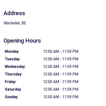
Address
Machelen, BE
Opening Hours
Monday
12:00 AM - 11:59 PM
Tuesday
12:00 AM - 11:59 PM
Wednesday
12:00 AM - 11:59 PM
Thursday
12:00 AM - 11:59 PM
Friday
12:00 AM - 11:59 PM
Saturday
12:00 AM - 11:59 PM
Sunday
12:00 AM - 11:59 PM