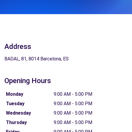
Address
BADAL, 81, 8014 Barcelona, ES
Opening Hours
Monday
9:00 AM - 5:00 PM
Tuesday
9:00 AM - 5:00 PM
Wednesday
9:00 AM - 5:00 PM
Thursday
9:00 AM - 5:00 PM
Friday
9:00 AM - 5:00 PM