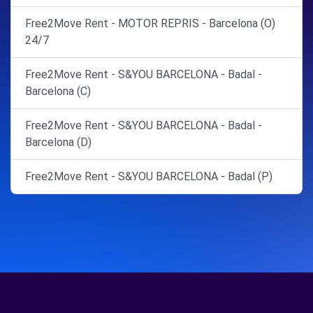
Free2Move Rent - MOTOR REPRIS - Barcelona (O)
24/7
Free2Move Rent - S&YOU BARCELONA - Badal -
Barcelona (C)
Free2Move Rent - S&YOU BARCELONA - Badal -
Barcelona (D)
Free2Move Rent - S&YOU BARCELONA - Badal (P)