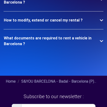
Barcelona ?
How to modify, extend or cancel my rental ?
What documents are required to rent a vehicle in
Barcelona ?
Home
S&YOU BARCELONA - Badal - Barcelona (P)...
Subscribe to our newsletter :