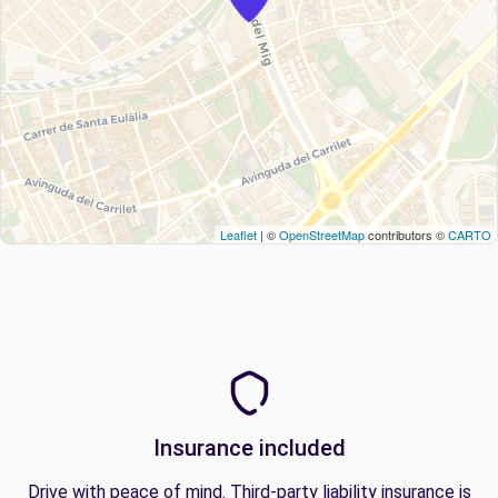
Leaflet
| ©
OpenStreetMap
contributors ©
CARTO
Insurance included
Drive with peace of mind. Third-party liability insurance is