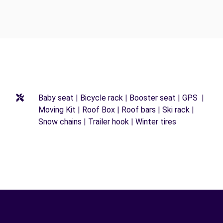
Baby seat | Bicycle rack | Booster seat | GPS |
Moving Kit | Roof Box | Roof bars | Ski rack |
Snow chains | Trailer hook | Winter tires