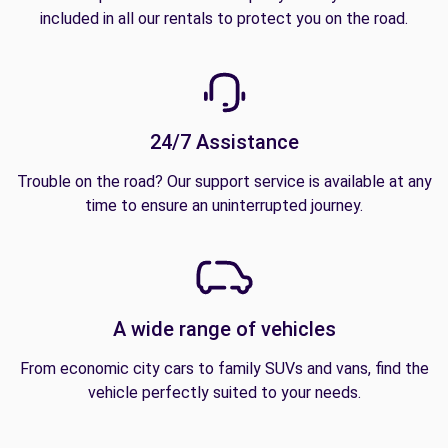
included in all our rentals to protect you on the road.
24/7 Assistance
Trouble on the road? Our support service is available at any
time to ensure an uninterrupted journey.
A wide range of vehicles
From economic city cars to family SUVs and vans, find the
vehicle perfectly suited to your needs.