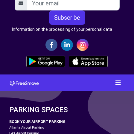
Subscribe
Information on the processing of your personal data
PARKING SPACES
BOOK YOUR AIRPORT PARKING
Atlanta Airport Parking
LAX Airport Parking