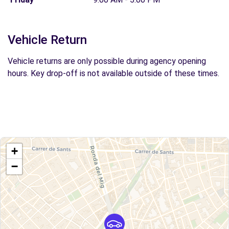
Vehicle Return
Vehicle returns are only possible during agency opening
hours. Key drop-off is not available outside of these times.
+
−