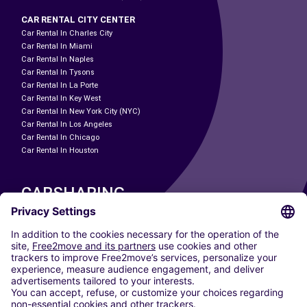
CAR RENTAL CITY CENTER
Car Rental In Charles City
Car Rental In Miami
Car Rental In Naples
Car Rental In Tysons
Car Rental In La Porte
Car Rental In Key West
Car Rental In New York City (NYC)
Car Rental In Los Angeles
Car Rental In Chicago
Car Rental In Houston
CARSHARING
OUR CITIES
Paris
Madrid
Washington DC
Milan
Rome
Turin