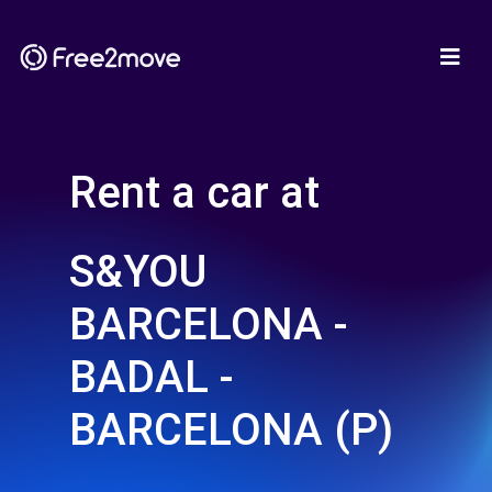
Rent a car at
S&YOU
BARCELONA -
BADAL -
BARCELONA (P)