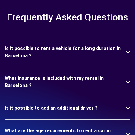
Frequently Asked Questions
Is it possible to rent a vehicle for a long duration in
Barcelona ?
What insurance is included with my rental in
Barcelona ?
Is it possible to add an additional driver ?
What are the age requirements to rent a car in