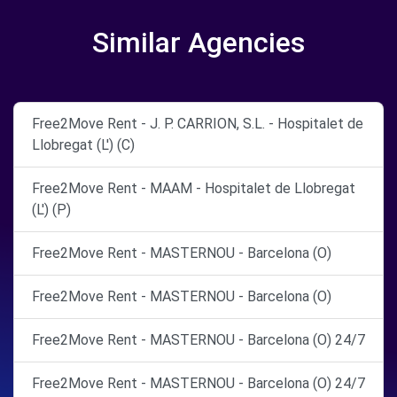
Similar Agencies
Free2Move Rent - J. P. CARRION, S.L. - Hospitalet de
Llobregat (L') (C)
Free2Move Rent - MAAM - Hospitalet de Llobregat
(L') (P)
Free2Move Rent - MASTERNOU - Barcelona (O)
Free2Move Rent - MASTERNOU - Barcelona (O)
Free2Move Rent - MASTERNOU - Barcelona (O) 24/7
Free2Move Rent - MASTERNOU - Barcelona (O) 24/7