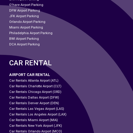
O'hare Airport Parking
DFW Airport Parking
JFK Airport Parking
Orlando Airport Parking
Miami Airport Parking
Philadelphia Airport Parking
BWI Airport Parking
DCA Airport Parking
CAR RENTAL
AIRPORT CAR RENTAL
Car Rentals Atlanta Airport (ATL)
Car Rentals Charlotte Airport (CLT)
Car Rentals Chicago Airport (ORD)
Car Rentals Dallas Airport (DFW)
Car Rentals Denver Airport (DEN)
Car Rentals Las Vegas Airport (LAS)
Car Rentals Los Angeles Airport (LAX)
Car Rentals Miami Airport (MIA)
Car Rentals New York Airport (JFK)
Car Rentals Orlando Airport (MCO)