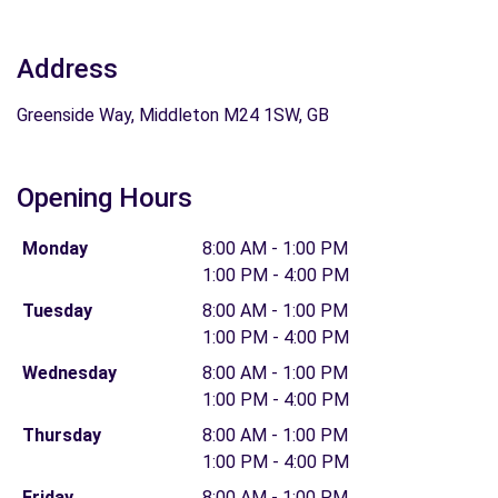
Address
Greenside Way, Middleton M24 1SW, GB
Opening Hours
Monday
8:00 AM - 1:00 PM
1:00 PM - 4:00 PM
Tuesday
8:00 AM - 1:00 PM
1:00 PM - 4:00 PM
Wednesday
8:00 AM - 1:00 PM
1:00 PM - 4:00 PM
Thursday
8:00 AM - 1:00 PM
1:00 PM - 4:00 PM
Friday
8:00 AM - 1:00 PM