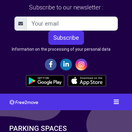
Subscribe to our newsletter :
Subscribe
Information on the processing of your personal data
PARKING SPACES