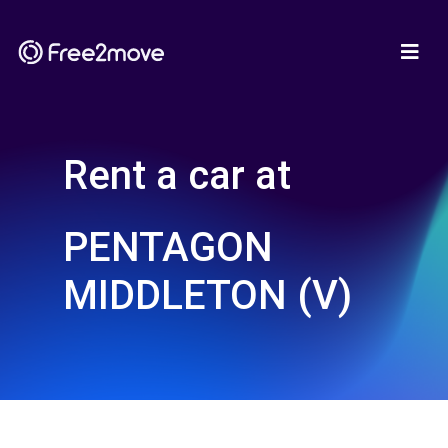
Rent a car at
PENTAGON
MIDDLETON (V)