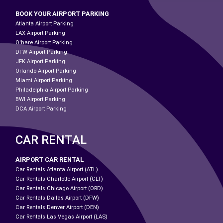
BOOK YOUR AIRPORT PARKING
Atlanta Airport Parking
LAX Airport Parking
O'hare Airport Parking
DFW Airport Parking
JFK Airport Parking
Orlando Airport Parking
Miami Airport Parking
Philadelphia Airport Parking
BWI Airport Parking
DCA Airport Parking
CAR RENTAL
AIRPORT CAR RENTAL
Car Rentals Atlanta Airport (ATL)
Car Rentals Charlotte Airport (CLT)
Car Rentals Chicago Airport (ORD)
Car Rentals Dallas Airport (DFW)
Car Rentals Denver Airport (DEN)
Car Rentals Las Vegas Airport (LAS)