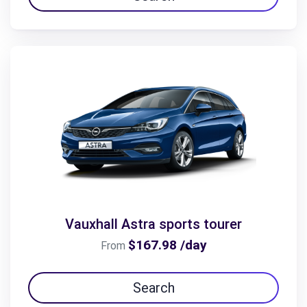
Vauxhall Astra sports tourer
$167.98 /day
From
Search