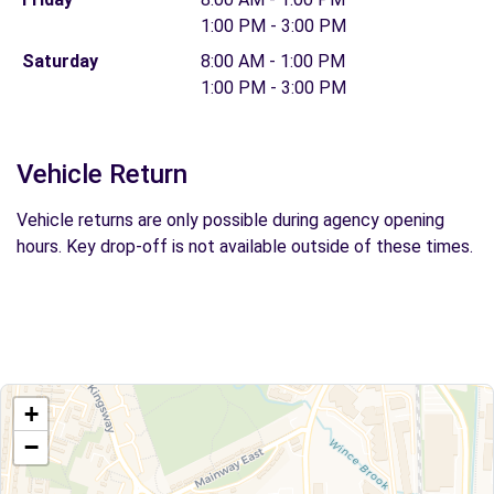
1:00 PM - 3:00 PM
Saturday
8:00 AM - 1:00 PM
1:00 PM - 3:00 PM
Vehicle Return
Vehicle returns are only possible during agency opening
hours. Key drop-off is not available outside of these times.
+
−