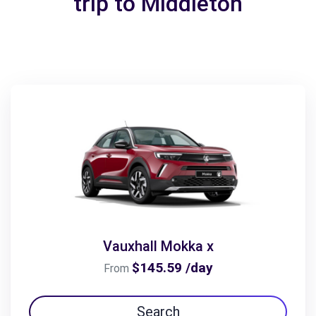
trip to Middleton
Vauxhall Mokka x
$145.59 /day
From
Search