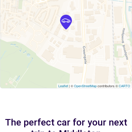
Leaflet
| ©
OpenStreetMap
contributors ©
CARTO
The perfect car for your next