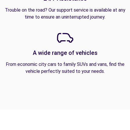
Trouble on the road? Our support service is available at any
time to ensure an uninterrupted journey.
A wide range of vehicles
From economic city cars to family SUVs and vans, find the
vehicle perfectly suited to your needs.