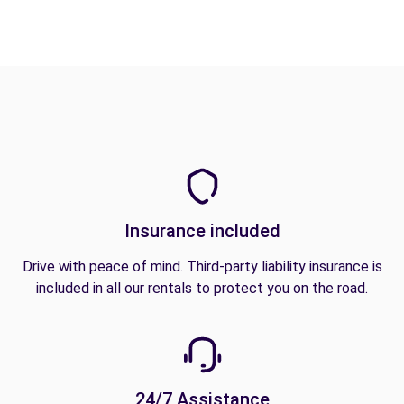
Insurance included
Drive with peace of mind. Third-party liability insurance is
included in all our rentals to protect you on the road.
24/7 Assistance