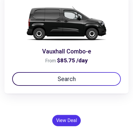
Vauxhall Combo-e
$85.75 /day
From
Search
View Deal