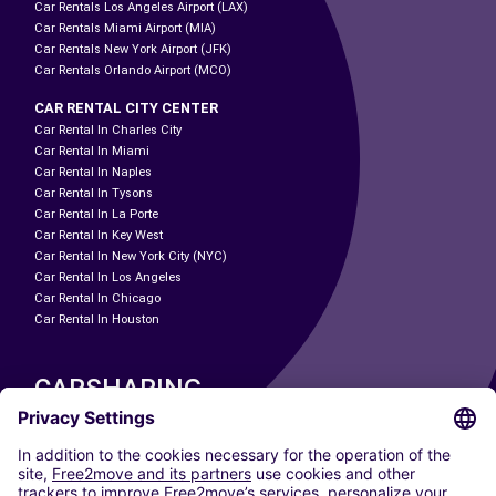
Car Rentals Los Angeles Airport (LAX)
Car Rentals Miami Airport (MIA)
Car Rentals New York Airport (JFK)
Car Rentals Orlando Airport (MCO)
CAR RENTAL CITY CENTER
Car Rental In Charles City
Car Rental In Miami
Car Rental In Naples
Car Rental In Tysons
Car Rental In La Porte
Car Rental In Key West
Car Rental In New York City (NYC)
Car Rental In Los Angeles
Car Rental In Chicago
Car Rental In Houston
CARSHARING
OUR CITIES
Paris
Madrid