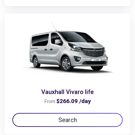
Vauxhall Vivaro life
$266.09 /day
From
Search