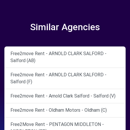
Similar Agencies
Free2move Rent - ARNOLD CLARK SALFORD -
Salford (AB)
Free2move Rent - ARNOLD CLARK SALFORD -
Salford (F)
Free2move Rent - Arnold Clark Salford - Salford (V)
Free2move Rent - Oldham Motors - Oldham (C)
Free2Move Rent - PENTAGON MIDDLETON -