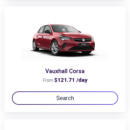
Vauxhall Corsa
$121.71 /day
From
Search