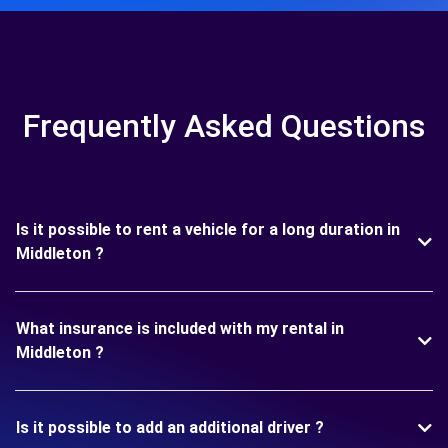
Frequently Asked Questions
Is it possible to rent a vehicle for a long duration in
Middleton ?
What insurance is included with my rental in
Middleton ?
Is it possible to add an additional driver ?