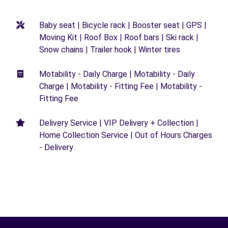
Baby seat | Bicycle rack | Booster seat | GPS |
Moving Kit | Roof Box | Roof bars | Ski rack |
Snow chains | Trailer hook | Winter tires
Motability - Daily Charge | Motability - Daily
Charge | Motability - Fitting Fee | Motability -
Fitting Fee
Delivery Service | VIP Delivery + Collection |
Home Collection Service | Out of Hours Charges
- Delivery