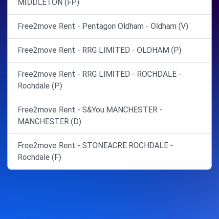
MIDDLETON (FP)
Free2move Rent - Pentagon Oldham - Oldham (V)
Free2move Rent - RRG LIMITED - OLDHAM (P)
Free2move Rent - RRG LIMITED - ROCHDALE -
Rochdale (P)
Free2move Rent - S&You MANCHESTER -
MANCHESTER (D)
Free2move Rent - STONEACRE ROCHDALE -
Rochdale (F)