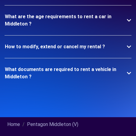
What are the age requirements to rent a car in
Middleton ?
How to modify, extend or cancel my rental ?
What documents are required to rent a vehicle in
Middleton ?
Home
Pentagon Middleton (V)