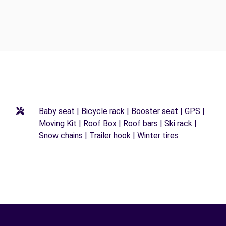
Baby seat | Bicycle rack | Booster seat | GPS |
Moving Kit | Roof Box | Roof bars | Ski rack |
Snow chains | Trailer hook | Winter tires