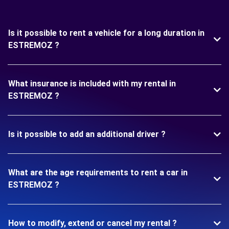
Is it possible to rent a vehicle for a long duration in
ESTREMOZ ?
What insurance is included with my rental in
ESTREMOZ ?
Is it possible to add an additional driver ?
What are the age requirements to rent a car in
ESTREMOZ ?
How to modify, extend or cancel my rental ?