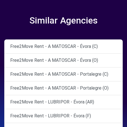
Similar Agencies
Free2Move Rent - A MATOSCAR - Évora (C)
Free2Move Rent - A MATOSCAR - Évora (O)
Free2Move Rent - A MATOSCAR - Portalegre (C)
Free2Move Rent - A MATOSCAR - Portalegre (O)
Free2Move Rent - LUBRIPOR - Évora (AR)
Free2Move Rent - LUBRIPOR - Évora (F)