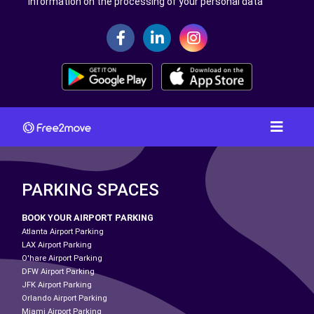
Information on the processing of your personal data
PARKING SPACES
BOOK YOUR AIRPORT PARKING
Atlanta Airport Parking
LAX Airport Parking
O'hare Airport Parking
DFW Airport Parking
JFK Airport Parking
Orlando Airport Parking
Miami Airport Parking