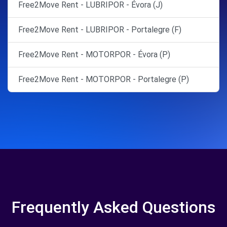
Free2Move Rent - LUBRIPOR - Évora (J)
Free2Move Rent - LUBRIPOR - Portalegre (F)
Free2Move Rent - MOTORPOR - Évora (P)
Free2Move Rent - MOTORPOR - Portalegre (P)
Frequently Asked Questions