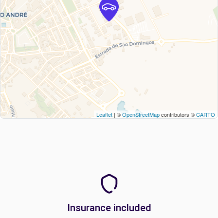
Leaflet
| ©
OpenStreetMap
contributors ©
CARTO
Insurance included