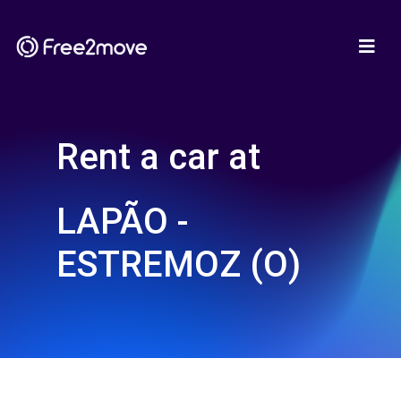
Rent a car at
LAPÃO -
ESTREMOZ (O)