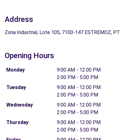
Address
Zona Industrial, Lote 105, 7100-147 ESTREMOZ, PT
Opening Hours
Monday
9:00 AM - 12:00 PM
2:00 PM - 5:00 PM
Tuesday
9:00 AM - 12:00 PM
2:00 PM - 5:00 PM
Wednesday
9:00 AM - 12:00 PM
2:00 PM - 5:00 PM
Thursday
9:00 AM - 12:00 PM
2:00 PM - 5:00 PM
Friday
9:00 AM - 12:00 PM