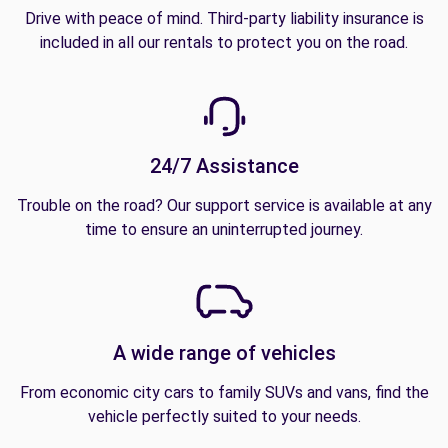
Drive with peace of mind. Third-party liability insurance is
included in all our rentals to protect you on the road.
24/7 Assistance
Trouble on the road? Our support service is available at any
time to ensure an uninterrupted journey.
A wide range of vehicles
From economic city cars to family SUVs and vans, find the
vehicle perfectly suited to your needs.