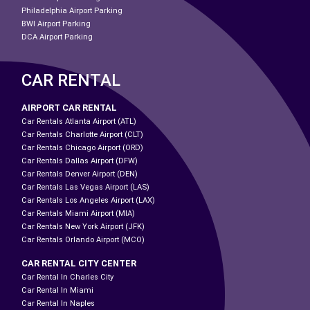
Philadelphia Airport Parking
BWI Airport Parking
DCA Airport Parking
CAR RENTAL
AIRPORT CAR RENTAL
Car Rentals Atlanta Airport (ATL)
Car Rentals Charlotte Airport (CLT)
Car Rentals Chicago Airport (ORD)
Car Rentals Dallas Airport (DFW)
Car Rentals Denver Airport (DEN)
Car Rentals Las Vegas Airport (LAS)
Car Rentals Los Angeles Airport (LAX)
Car Rentals Miami Airport (MIA)
Car Rentals New York Airport (JFK)
Car Rentals Orlando Airport (MCO)
CAR RENTAL CITY CENTER
Car Rental In Charles City
Car Rental In Miami
Car Rental In Naples