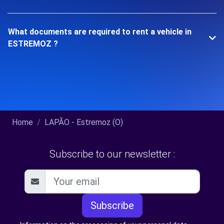
What documents are required to rent a vehicle in
ESTREMOZ ?
Home
LAPÃO - Estremoz (O)
Subscribe to our newsletter :
Subscribe