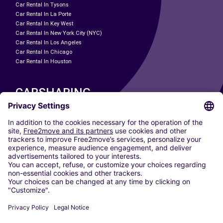
Car Rental In Tysons
Car Rental In La Porte
Car Rental In Key West
Car Rental In New York City (NYC)
Car Rental In Los Angeles
Car Rental In Chicago
Car Rental In Houston
CARSHARING
OUR CITIES
Paris
Madrid
Washington DC
Milan
Rome
Turin
Vienna
Berlin
Cologne
Dusseldorf
Frankfurt