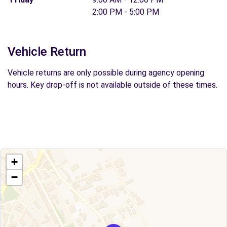
2:00 PM - 5:00 PM
Vehicle Return
Vehicle returns are only possible during agency opening
hours. Key drop-off is not available outside of these times.
+
−