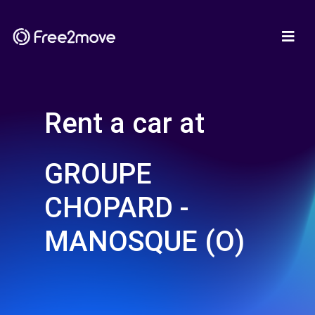
Rent a car at
GROUPE
CHOPARD -
MANOSQUE (O)