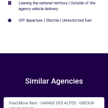
Leaving the national territory | Outside of the
agency vehicle delivery
VIP departure. | Shuttle | Unrestricted fuel
Similar Agencies
Free2Move Rent - GARAGE DES ALPES - GREOUX-