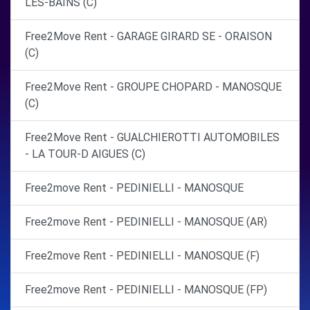
LES-BAINS (C)
Free2Move Rent - GARAGE GIRARD SE - ORAISON
(C)
Free2Move Rent - GROUPE CHOPARD - MANOSQUE
(C)
Free2Move Rent - GUALCHIEROTTI AUTOMOBILES
- LA TOUR-D AIGUES (C)
Free2move Rent - PEDINIELLI - MANOSQUE
Free2move Rent - PEDINIELLI - MANOSQUE (AR)
Free2move Rent - PEDINIELLI - MANOSQUE (F)
Free2move Rent - PEDINIELLI - MANOSQUE (FP)