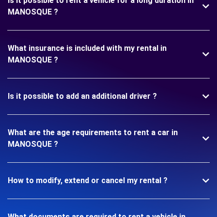
Is it possible to rent a vehicle for a long duration in
MANOSQUE ?
What insurance is included with my rental in
MANOSQUE ?
Is it possible to add an additional driver ?
What are the age requirements to rent a car in
MANOSQUE ?
How to modify, extend or cancel my rental ?
What documents are required to rent a vehicle in