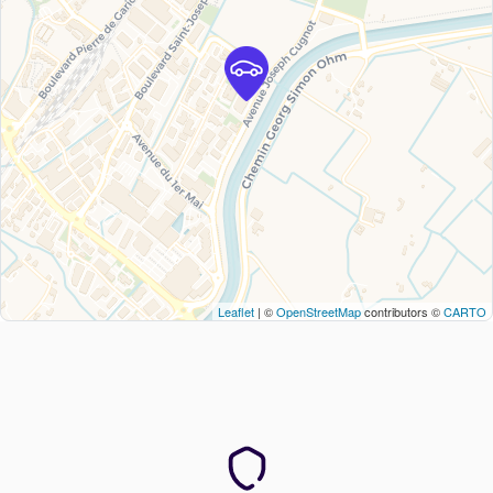
Leaflet
| ©
OpenStreetMap
contributors ©
CARTO