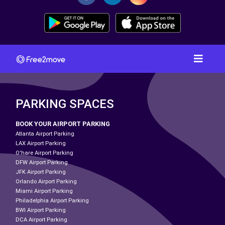
PARKING SPACES
BOOK YOUR AIRPORT PARKING
Atlanta Airport Parking
LAX Airport Parking
O'hare Airport Parking
DFW Airport Parking
JFK Airport Parking
Orlando Airport Parking
Miami Airport Parking
Philadelphia Airport Parking
BWI Airport Parking
DCA Airport Parking