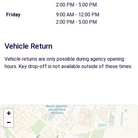
2:00 PM - 5:00 PM
Friday
9:00 AM - 12:00 PM
2:00 PM - 5:00 PM
Vehicle Return
Vehicle returns are only possible during agency opening
hours. Key drop-off is not available outside of these times.
+
−