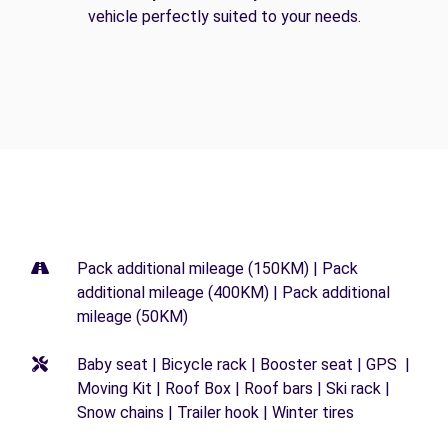
vehicle perfectly suited to your needs.
Pack additional mileage (150KM) | Pack
additional mileage (400KM) | Pack additional
mileage (50KM)
Baby seat | Bicycle rack | Booster seat | GPS |
Moving Kit | Roof Box | Roof bars | Ski rack |
Snow chains | Trailer hook | Winter tires