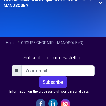
MANOSQUE ?
Home
GROUPE CHOPARD - MANOSQUE (O)
Subscribe to our newsletter :
Subscribe
Information on the processing of your personal data