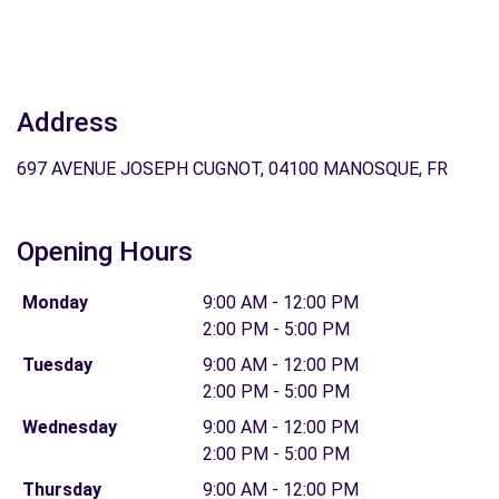
Address
697 AVENUE JOSEPH CUGNOT, 04100 MANOSQUE, FR
Opening Hours
Monday
9:00 AM - 12:00 PM
2:00 PM - 5:00 PM
Tuesday
9:00 AM - 12:00 PM
2:00 PM - 5:00 PM
Wednesday
9:00 AM - 12:00 PM
2:00 PM - 5:00 PM
Thursday
9:00 AM - 12:00 PM