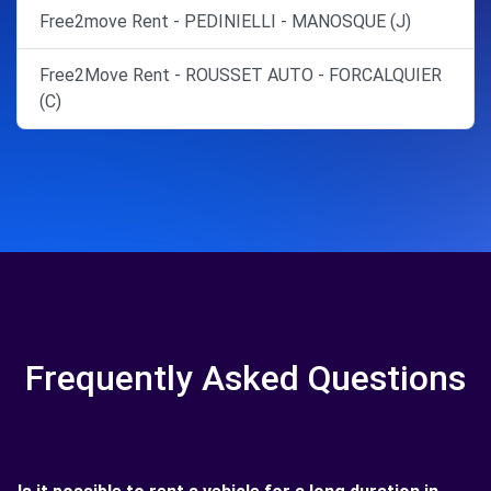
Free2move Rent - PEDINIELLI - MANOSQUE (J)
Free2Move Rent - ROUSSET AUTO - FORCALQUIER
(C)
Frequently Asked Questions