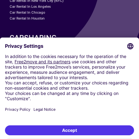
Car Rental In New York City (NYC)
Car Rental In Los Angeles
Car Rental In Chicago
Car Rental In Houston
CARSHARING
OUR CITIES
Paris
Madrid
Washington DC
Milan
Rome
Turin
Vienna
Berlin
Cologne
Dusseldorf
Frankfurt
Hamburg
Munich
Stuttgart
Amsterdam