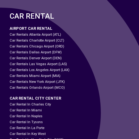
CAR RENTAL
AIRPORT CAR RENTAL
Car Rentals Atlanta Airport (ATL)
Car Rentals Charlotte Airport (CLT)
Car Rentals Chicago Airport (ORD)
Car Rentals Dallas Airport (DFW)
Car Rentals Denver Airport (DEN)
Car Rentals Las Vegas Airport (LAS)
Car Rentals Los Angeles Airport (LAX)
Car Rentals Miami Airport (MIA)
Car Rentals New York Airport (JFK)
Car Rentals Orlando Airport (MCO)
CAR RENTAL CITY CENTER
Car Rental In Charles City
Car Rental In Miami
Car Rental In Naples
Car Rental In Tysons
Car Rental In La Porte
Car Rental In Key West