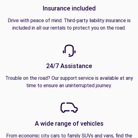
Insurance included
Drive with peace of mind. Third-party liability insurance is
included in all our rentals to protect you on the road.
24/7 Assistance
Trouble on the road? Our support service is available at any
time to ensure an uninterrupted journey.
A wide range of vehicles
From economic city cars to family SUVs and vans, find the