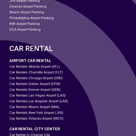
JFK Airport Parking
Orlando Airport Parking
Miami Airport Parking
Philadelphia Airport Parking
BWI Airport Parking
DCA Airport Parking
CAR RENTAL
AIRPORT CAR RENTAL
Car Rentals Atlanta Airport (ATL)
Car Rentals Charlotte Airport (CLT)
Car Rentals Chicago Airport (ORD)
Car Rentals Dallas Airport (DFW)
Car Rentals Denver Airport (DEN)
Car Rentals Las Vegas Airport (LAS)
Car Rentals Los Angeles Airport (LAX)
Car Rentals Miami Airport (MIA)
Car Rentals New York Airport (JFK)
Car Rentals Orlando Airport (MCO)
CAR RENTAL CITY CENTER
Car Rental In Charles City