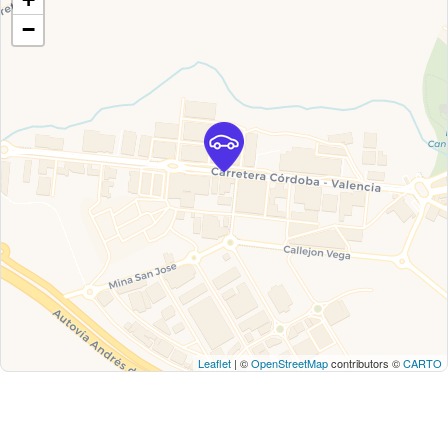
−
Leaflet
| ©
OpenStreetMap
contributors ©
CARTO