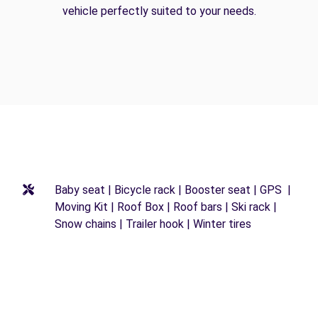
vehicle perfectly suited to your needs.
Baby seat | Bicycle rack | Booster seat | GPS |
Moving Kit | Roof Box | Roof bars | Ski rack |
Snow chains | Trailer hook | Winter tires