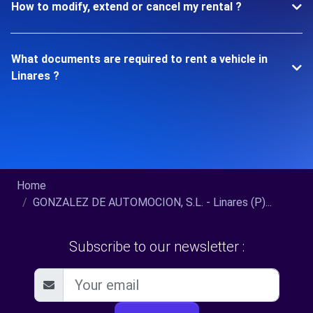
How to modify, extend or cancel my rental ?
What documents are required to rent a vehicle in
Linares ?
Home
GONZALEZ DE AUTOMOCION, S.L. - Linares (P)...
Subscribe to our newsletter :