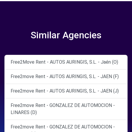
Similar Agencies
Free2Move Rent - AUTOS AURINGIS, S.L. - Jaén (O)
Free2move Rent - AUTOS AURINGIS, S.L. - JAEN (F)
Free2move Rent - AUTOS AURINGIS, S.L. - JAEN (J)
Free2move Rent - GONZALEZ DE AUTOMOCION -
LINARES (D)
Free2move Rent - GONZALEZ DE AUTOMOCION -