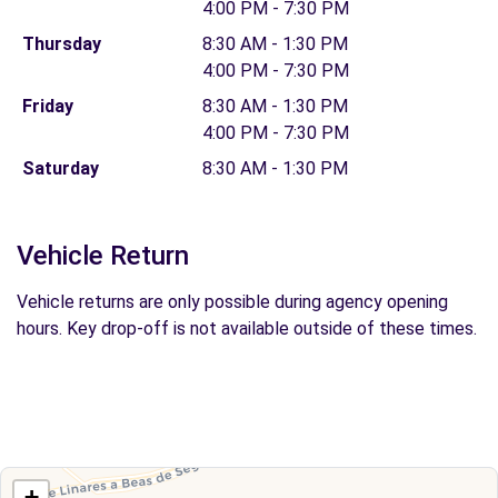
4:00 PM - 7:30 PM
Thursday
8:30 AM - 1:30 PM
4:00 PM - 7:30 PM
Friday
8:30 AM - 1:30 PM
4:00 PM - 7:30 PM
Saturday
8:30 AM - 1:30 PM
Vehicle Return
Vehicle returns are only possible during agency opening
hours. Key drop-off is not available outside of these times.
+