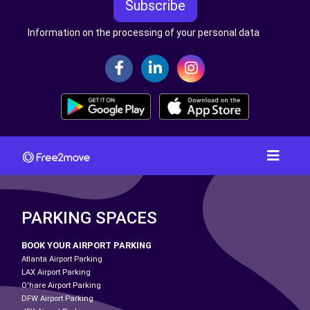
Subscribe
Information on the processing of your personal data
PARKING SPACES
BOOK YOUR AIRPORT PARKING
Atlanta Airport Parking
LAX Airport Parking
O'hare Airport Parking
DFW Airport Parking