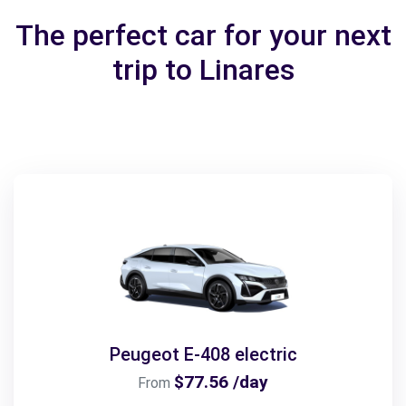
The perfect car for your next
trip to Linares
Peugeot E-408 electric
$77.56 /day
From