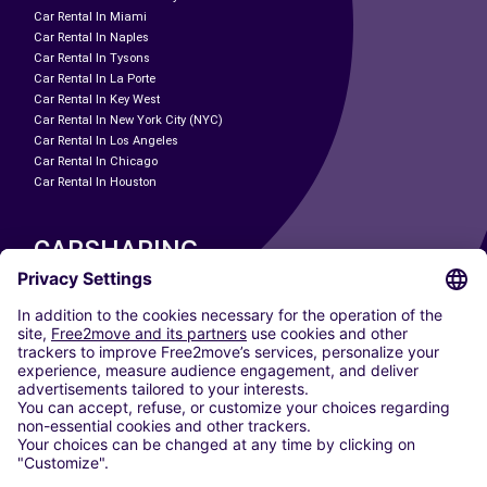
Car Rental In Miami
Car Rental In Naples
Car Rental In Tysons
Car Rental In La Porte
Car Rental In Key West
Car Rental In New York City (NYC)
Car Rental In Los Angeles
Car Rental In Chicago
Car Rental In Houston
CARSHARING
OUR CITIES
Paris
Madrid
Washington DC
Milan
Rome
Turin
Vienna
Berlin
Cologne