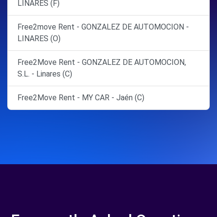
LINARES (F)
Free2move Rent - GONZALEZ DE AUTOMOCION -
LINARES (O)
Free2Move Rent - GONZALEZ DE AUTOMOCION,
S.L. - Linares (C)
Free2Move Rent - MY CAR - Jaén (C)