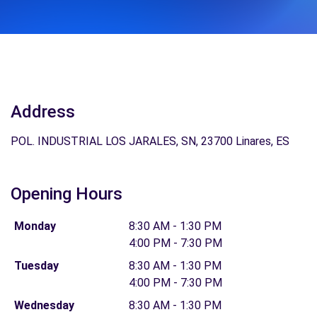
Address
POL. INDUSTRIAL LOS JARALES, SN, 23700 Linares, ES
Opening Hours
Monday
8:30 AM - 1:30 PM
4:00 PM - 7:30 PM
Tuesday
8:30 AM - 1:30 PM
4:00 PM - 7:30 PM
Wednesday
8:30 AM - 1:30 PM