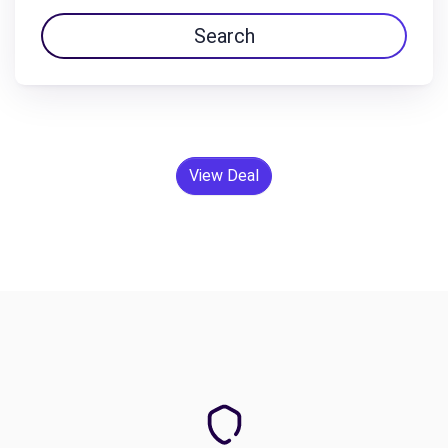
Search
View Deal