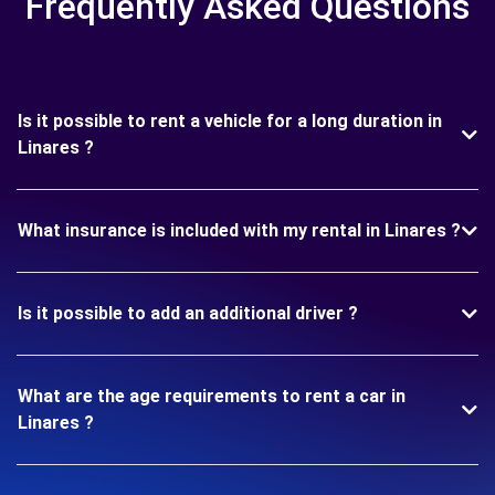
Frequently Asked Questions
Is it possible to rent a vehicle for a long duration in
Linares ?
What insurance is included with my rental in Linares ?
Is it possible to add an additional driver ?
What are the age requirements to rent a car in
Linares ?