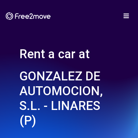
Rent a car at
GONZALEZ DE
AUTOMOCION,
S.L. - LINARES
(P)