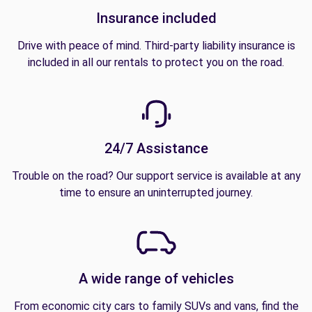
Insurance included
Drive with peace of mind. Third-party liability insurance is
included in all our rentals to protect you on the road.
24/7 Assistance
Trouble on the road? Our support service is available at any
time to ensure an uninterrupted journey.
A wide range of vehicles
From economic city cars to family SUVs and vans, find the