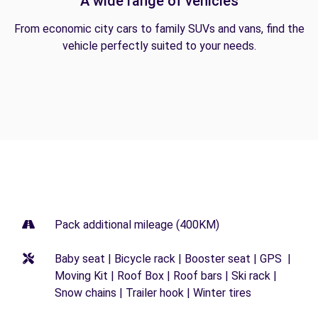
A wide range of vehicles
From economic city cars to family SUVs and vans, find the
vehicle perfectly suited to your needs.
Pack additional mileage (400KM)
Baby seat | Bicycle rack | Booster seat | GPS |
Moving Kit | Roof Box | Roof bars | Ski rack |
Snow chains | Trailer hook | Winter tires