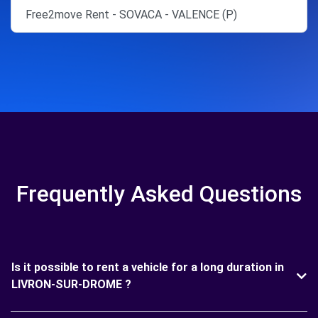
Free2move Rent - SOVACA - VALENCE (P)
Frequently Asked Questions
Is it possible to rent a vehicle for a long duration in
LIVRON-SUR-DROME ?