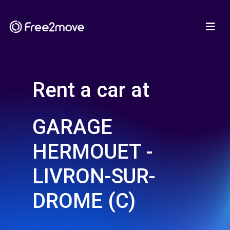
Rent a car at
GARAGE
HERMOUET -
LIVRON-SUR-
DROME (C)