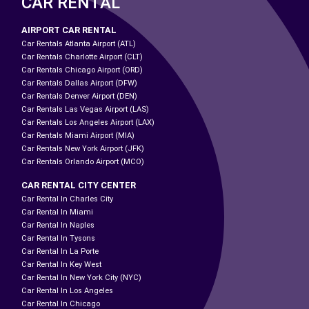
CAR RENTAL
AIRPORT CAR RENTAL
Car Rentals Atlanta Airport (ATL)
Car Rentals Charlotte Airport (CLT)
Car Rentals Chicago Airport (ORD)
Car Rentals Dallas Airport (DFW)
Car Rentals Denver Airport (DEN)
Car Rentals Las Vegas Airport (LAS)
Car Rentals Los Angeles Airport (LAX)
Car Rentals Miami Airport (MIA)
Car Rentals New York Airport (JFK)
Car Rentals Orlando Airport (MCO)
CAR RENTAL CITY CENTER
Car Rental In Charles City
Car Rental In Miami
Car Rental In Naples
Car Rental In Tysons
Car Rental In La Porte
Car Rental In Key West
Car Rental In New York City (NYC)
Car Rental In Los Angeles
Car Rental In Chicago