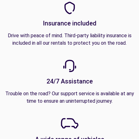
Insurance included
Drive with peace of mind. Third-party liability insurance is
included in all our rentals to protect you on the road.
24/7 Assistance
Trouble on the road? Our support service is available at any
time to ensure an uninterrupted journey.