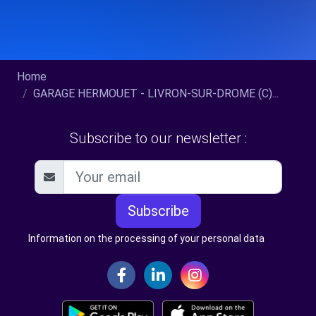
Home
GARAGE HERMOUET - LIVRON-SUR-DROME (C)...
Subscribe to our newsletter :
Subscribe
Information on the processing of your personal data