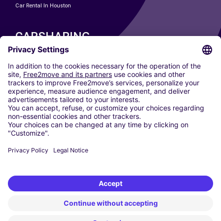
Car Rental In Houston
CARSHARING
OUR CITIES
Paris
Madrid
Washington DC
Milan
Rome
Turin
Vienna
Berlin
Cologne
Dusseldorf
Frankfurt
Hamburg
Munich
Stuttgart
Amsterdam