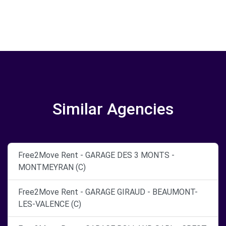
Similar Agencies
Free2Move Rent - GARAGE DES 3 MONTS -
MONTMEYRAN (C)
Free2Move Rent - GARAGE GIRAUD - BEAUMONT-
LES-VALENCE (C)