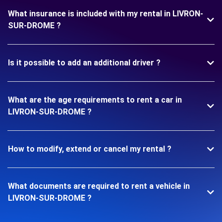
What insurance is included with my rental in LIVRON-
SUR-DROME ?
Is it possible to add an additional driver ?
What are the age requirements to rent a car in
LIVRON-SUR-DROME ?
How to modify, extend or cancel my rental ?
What documents are required to rent a vehicle in
LIVRON-SUR-DROME ?