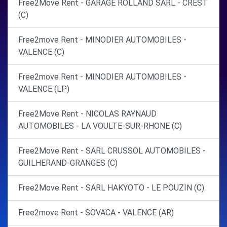
Free2Move Rent - GARAGE ROLLAND SARL - CREST
(C)
Free2move Rent - MINODIER AUTOMOBILES -
VALENCE (C)
Free2move Rent - MINODIER AUTOMOBILES -
VALENCE (LP)
Free2Move Rent - NICOLAS RAYNAUD
AUTOMOBILES - LA VOULTE-SUR-RHONE (C)
Free2Move Rent - SARL CRUSSOL AUTOMOBILES -
GUILHERAND-GRANGES (C)
Free2Move Rent - SARL HAKYOTO - LE POUZIN (C)
Free2move Rent - SOVACA - VALENCE (AR)