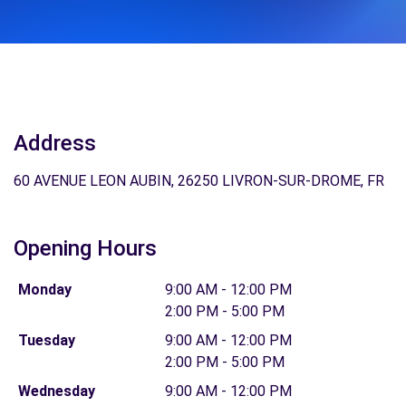
Address
60 AVENUE LEON AUBIN, 26250 LIVRON-SUR-DROME, FR
Opening Hours
Monday
9:00 AM - 12:00 PM
2:00 PM - 5:00 PM
Tuesday
9:00 AM - 12:00 PM
2:00 PM - 5:00 PM
Wednesday
9:00 AM - 12:00 PM