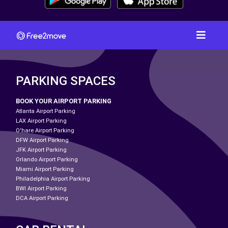
PARKING SPACES
BOOK YOUR AIRPORT PARKING
Atlanta Airport Parking
LAX Airport Parking
O'hare Airport Parking
DFW Airport Parking
JFK Airport Parking
Orlando Airport Parking
Miami Airport Parking
Philadelphia Airport Parking
BWI Airport Parking
DCA Airport Parking