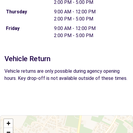
2:00 PM - 5:00 PM
Thursday
9:00 AM - 12:00 PM
2:00 PM - 5:00 PM
Friday
9:00 AM - 12:00 PM
2:00 PM - 5:00 PM
Vehicle Return
Vehicle returns are only possible during agency opening
hours. Key drop-off is not available outside of these times.
+
−