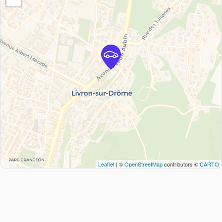
Leaflet
| ©
OpenStreetMap
contributors ©
CARTO