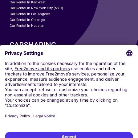
Car Rental In Key West
Car Rental In New York City (NYC)
Car Rental In Los Angeles
Car Rental In Chicago
Car Rental In Houston
CARSHARING
OUR CITIES
Paris
Madrid
Washington DC
Milan
Rome
Turin
Vienna
Berlin
Cologne
Dusseldorf
Frankfurt
Hamburg
Munich