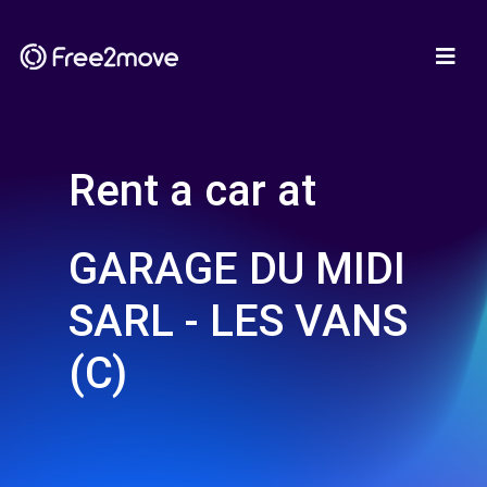
Rent a car at
GARAGE DU MIDI
SARL - LES VANS
(C)