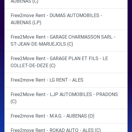
AUBENAS (C)
Free2move Rent - DUMAS AUTOMOBILES -
AUBENAS (LP)
Free2Move Rent - GARAGE CHARMASSON SARL -
ST-JEAN-DE-MARUEJOLS (C)
Free2Move Rent - GARAGE PLAN ET FILS - LE
COLLET-DE-DEZE (C)
Free2move Rent - LG RENT - ALES
Free2Move Rent - LJP AUTOMOBILES - PRADONS
(C)
Free2move Rent - M.A.G. - AUBENAS (O)
Free2move Rent - ROKAD AUTO - ALES (C)