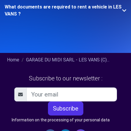
What documents are required to rent a vehicle in LES
VANS ?
Home
GARAGE DU MIDI SARL - LES VANS (C)...
Subscribe to our newsletter :
Subscribe
Information on the processing of your personal data