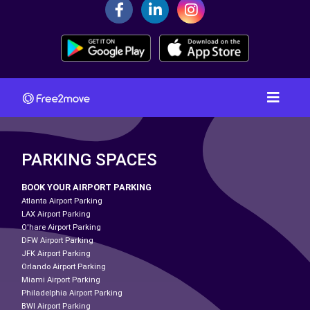
PARKING SPACES
BOOK YOUR AIRPORT PARKING
Atlanta Airport Parking
LAX Airport Parking
O'hare Airport Parking
DFW Airport Parking
JFK Airport Parking
Orlando Airport Parking
Miami Airport Parking
Philadelphia Airport Parking
BWI Airport Parking