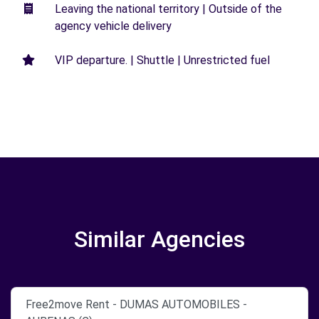
Leaving the national territory | Outside of the
agency vehicle delivery
VIP departure. | Shuttle | Unrestricted fuel
Similar Agencies
Free2move Rent - DUMAS AUTOMOBILES -