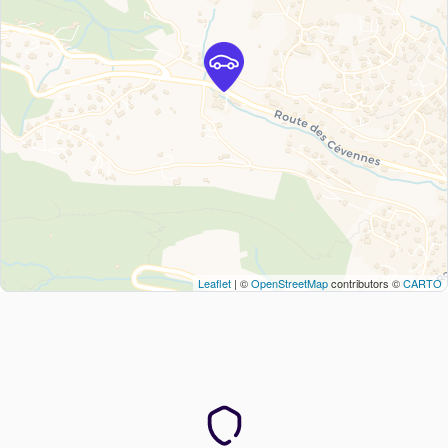
Leaflet
| ©
OpenStreetMap
contributors ©
CARTO