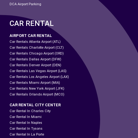
DCA Airport Parking
CAR RENTAL
AIRPORT CAR RENTAL
Car Rentals Atlanta Airport (ATL)
Car Rentals Charlotte Airport (CLT)
Car Rentals Chicago Airport (ORD)
Car Rentals Dallas Airport (DFW)
Car Rentals Denver Airport (DEN)
Car Rentals Las Vegas Airport (LAS)
Car Rentals Los Angeles Airport (LAX)
Car Rentals Miami Airport (MIA)
Car Rentals New York Airport (JFK)
Car Rentals Orlando Airport (MCO)
CAR RENTAL CITY CENTER
Car Rental In Charles City
Car Rental In Miami
Car Rental In Naples
Car Rental In Tysons
Car Rental In La Porte