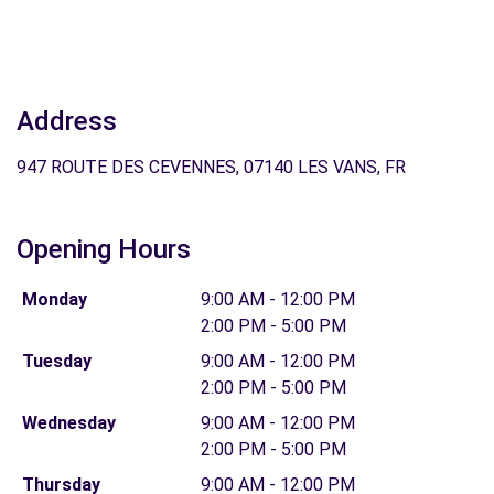
Address
947 ROUTE DES CEVENNES, 07140 LES VANS, FR
Opening Hours
Monday
9:00 AM - 12:00 PM
2:00 PM - 5:00 PM
Tuesday
9:00 AM - 12:00 PM
2:00 PM - 5:00 PM
Wednesday
9:00 AM - 12:00 PM
2:00 PM - 5:00 PM
Thursday
9:00 AM - 12:00 PM