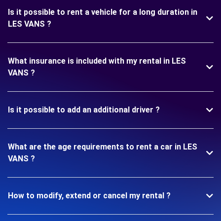
Is it possible to rent a vehicle for a long duration in
LES VANS ?
What insurance is included with my rental in LES
VANS ?
Is it possible to add an additional driver ?
What are the age requirements to rent a car in LES
VANS ?
How to modify, extend or cancel my rental ?