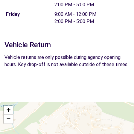
2:00 PM - 5:00 PM
Friday
9:00 AM - 12:00 PM
2:00 PM - 5:00 PM
Vehicle Return
Vehicle returns are only possible during agency opening
hours. Key drop-off is not available outside of these times.
+
−