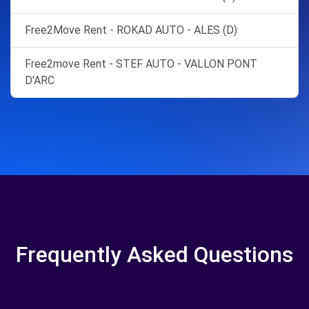
Free2Move Rent - ROKAD AUTO - ALES (D)
Free2move Rent - STEF AUTO - VALLON PONT
D'ARC
Frequently Asked Questions