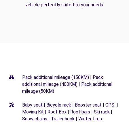
vehicle perfectly suited to your needs.
Pack additional mileage (150KM) | Pack
additional mileage (400KM) | Pack additional
mileage (50KM)
Baby seat | Bicycle rack | Booster seat | GPS |
Moving Kit | Roof Box | Roof bars | Ski rack |
Snow chains | Trailer hook | Winter tires