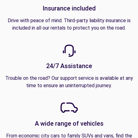
Insurance included
Drive with peace of mind. Third-party liability insurance is
included in all our rentals to protect you on the road.
24/7 Assistance
Trouble on the road? Our support service is available at any
time to ensure an uninterrupted journey.
A wide range of vehicles
From economic city cars to family SUVs and vans, find the