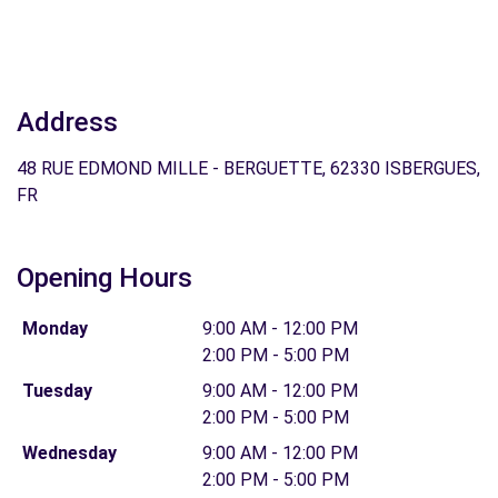
Address
48 RUE EDMOND MILLE - BERGUETTE, 62330 ISBERGUES,
FR
Opening Hours
Monday
9:00 AM - 12:00 PM
2:00 PM - 5:00 PM
Tuesday
9:00 AM - 12:00 PM
2:00 PM - 5:00 PM
Wednesday
9:00 AM - 12:00 PM
2:00 PM - 5:00 PM