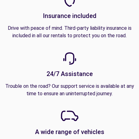
Insurance included
Drive with peace of mind. Third-party liability insurance is
included in all our rentals to protect you on the road.
24/7 Assistance
Trouble on the road? Our support service is available at any
time to ensure an uninterrupted journey.
A wide range of vehicles