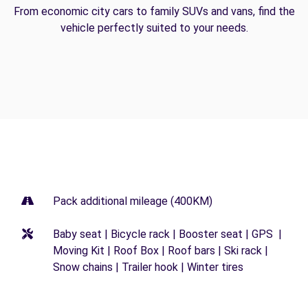
From economic city cars to family SUVs and vans, find the
vehicle perfectly suited to your needs.
Pack additional mileage (400KM)
Baby seat | Bicycle rack | Booster seat | GPS |
Moving Kit | Roof Box | Roof bars | Ski rack |
Snow chains | Trailer hook | Winter tires