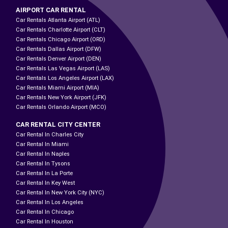
AIRPORT CAR RENTAL
Car Rentals Atlanta Airport (ATL)
Car Rentals Charlotte Airport (CLT)
Car Rentals Chicago Airport (ORD)
Car Rentals Dallas Airport (DFW)
Car Rentals Denver Airport (DEN)
Car Rentals Las Vegas Airport (LAS)
Car Rentals Los Angeles Airport (LAX)
Car Rentals Miami Airport (MIA)
Car Rentals New York Airport (JFK)
Car Rentals Orlando Airport (MCO)
CAR RENTAL CITY CENTER
Car Rental In Charles City
Car Rental In Miami
Car Rental In Naples
Car Rental In Tysons
Car Rental In La Porte
Car Rental In Key West
Car Rental In New York City (NYC)
Car Rental In Los Angeles
Car Rental In Chicago
Car Rental In Houston