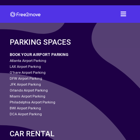
PARKING SPACES
BOOK YOUR AIRPORT PARKING
Atlanta Airport Parking
LAX Airport Parking
O'hare Airport Parking
DFW Airport Parking
JFK Airport Parking
Orlando Airport Parking
Miami Airport Parking
Philadelphia Airport Parking
BWI Airport Parking
DCA Airport Parking
CAR RENTAL