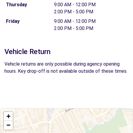
Thursday
9:00 AM - 12:00 PM
2:00 PM - 5:00 PM
Friday
9:00 AM - 12:00 PM
2:00 PM - 5:00 PM
Vehicle Return
Vehicle returns are only possible during agency opening
hours. Key drop-off is not available outside of these times.
+
−