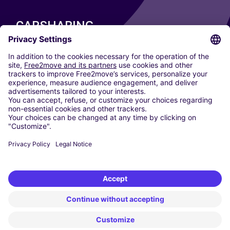
CARSHARING
OUR CITIES
Paris
Madrid
Washington DC
Milan
Rome
Turin
Vienna
Berlin
Cologne
Dusseldorf
Frankfurt
Hamburg
Munich
Stuttgart
Amsterdam