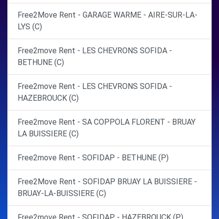
Free2Move Rent - GARAGE WARME - AIRE-SUR-LA-
LYS (C)
Free2move Rent - LES CHEVRONS SOFIDA -
BETHUNE (C)
Free2move Rent - LES CHEVRONS SOFIDA -
HAZEBROUCK (C)
Free2move Rent - SA COPPOLA FLORENT - BRUAY
LA BUISSIERE (C)
Free2move Rent - SOFIDAP - BETHUNE (P)
Free2Move Rent - SOFIDAP BRUAY LA BUISSIERE -
BRUAY-LA-BUISSIERE (C)
Free2move Rent - SOFIDAP - HAZEBROUCK (P)