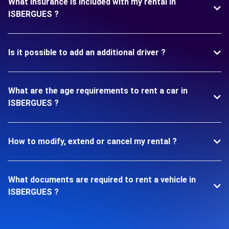
What insurance is included with my rental in
ISBERGUES ?
Is it possible to add an additional driver ?
What are the age requirements to rent a car in
ISBERGUES ?
How to modify, extend or cancel my rental ?
What documents are required to rent a vehicle in
ISBERGUES ?