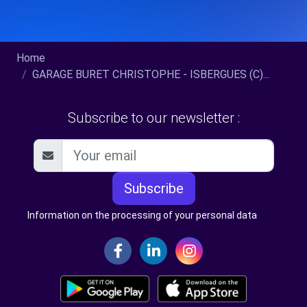
Home
GARAGE BURET CHRISTOPHE - ISBERGUES (C)...
Subscribe to our newsletter :
Subscribe
Information on the processing of your personal data