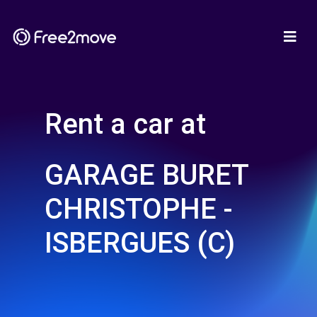
Rent a car at
GARAGE BURET
CHRISTOPHE -
ISBERGUES (C)