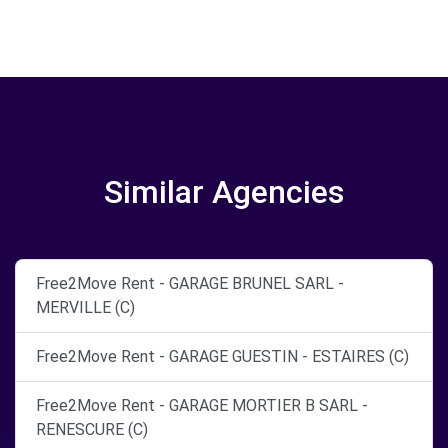
Similar Agencies
Free2Move Rent - GARAGE BRUNEL SARL -
MERVILLE (C)
Free2Move Rent - GARAGE GUESTIN - ESTAIRES (C)
Free2Move Rent - GARAGE MORTIER B SARL -
RENESCURE (C)