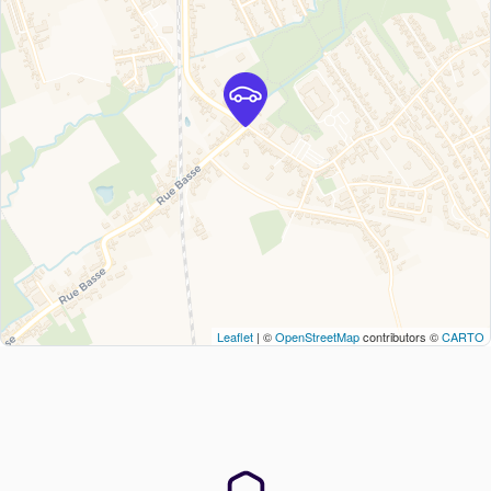
Leaflet
| ©
OpenStreetMap
contributors ©
CARTO