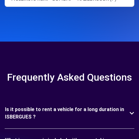
Frequently Asked Questions
Is it possible to rent a vehicle for a long duration in
ISBERGUES ?