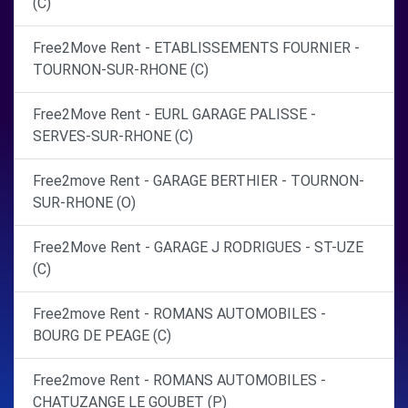
(C)
Free2Move Rent - ETABLISSEMENTS FOURNIER -
TOURNON-SUR-RHONE (C)
Free2Move Rent - EURL GARAGE PALISSE -
SERVES-SUR-RHONE (C)
Free2move Rent - GARAGE BERTHIER - TOURNON-
SUR-RHONE (O)
Free2Move Rent - GARAGE J RODRIGUES - ST-UZE
(C)
Free2move Rent - ROMANS AUTOMOBILES -
BOURG DE PEAGE (C)
Free2move Rent - ROMANS AUTOMOBILES -
CHATUZANGE LE GOUBET (P)