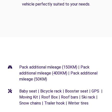
vehicle perfectly suited to your needs.
Pack additional mileage (150KM) | Pack
additional mileage (400KM) | Pack additional
mileage (50KM)
Baby seat | Bicycle rack | Booster seat | GPS |
Moving Kit | Roof Box | Roof bars | Ski rack |
Snow chains | Trailer hook | Winter tires