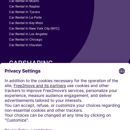
Car Rental In Miami
Car Rental In Naples
Car Rental In Tysons
Car Rental In La Porte
Car Rental In Key West
Car Rental In New York City (NYC)
Car Rental In Los Angeles
Car Rental In Chicago
Car Rental In Houston
CARSHARING
OUR CITIES
Paris
Madrid
Washington DC
Milan
Rome
Turin
Vienna
Berlin
Cologne