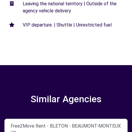
Leaving the national territory | Outside of the
agency vehicle delivery
VIP departure. | Shuttle | Unrestricted fuel
Similar Agencies
Free2Move Rent - BLETON - BEAUMONT-MONTEUX