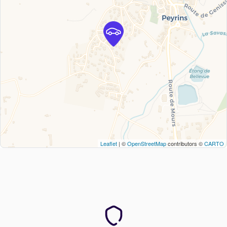
Leaflet
| ©
OpenStreetMap
contributors ©
CARTO