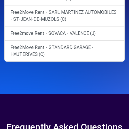
Free2Move Rent - SARL MARTINEZ AUTOMOBILES
- ST-JEAN-DE-MUZOLS (C)
Free2move Rent - SOVACA - VALENCE (J)
Free2Move Rent - STANDARD GARAGE -
HAUTERIVES (C)
Frequently Asked Questions