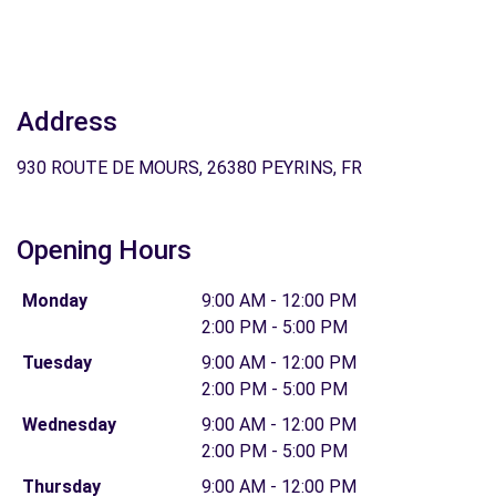
Address
930 ROUTE DE MOURS, 26380 PEYRINS, FR
Opening Hours
Monday
9:00 AM - 12:00 PM
2:00 PM - 5:00 PM
Tuesday
9:00 AM - 12:00 PM
2:00 PM - 5:00 PM
Wednesday
9:00 AM - 12:00 PM
2:00 PM - 5:00 PM
Thursday
9:00 AM - 12:00 PM