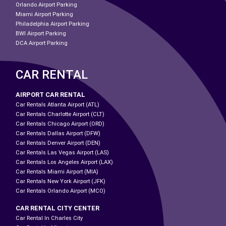
Orlando Airport Parking
Miami Airport Parking
Philadelphia Airport Parking
BWI Airport Parking
DCA Airport Parking
CAR RENTAL
AIRPORT CAR RENTAL
Car Rentals Atlanta Airport (ATL)
Car Rentals Charlotte Airport (CLT)
Car Rentals Chicago Airport (ORD)
Car Rentals Dallas Airport (DFW)
Car Rentals Denver Airport (DEN)
Car Rentals Las Vegas Airport (LAS)
Car Rentals Los Angeles Airport (LAX)
Car Rentals Miami Airport (MIA)
Car Rentals New York Airport (JFK)
Car Rentals Orlando Airport (MCO)
CAR RENTAL CITY CENTER
Car Rental In Charles City