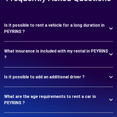
Is it possible to rent a vehicle for a long duration in
PEYRINS ?
What insurance is included with my rental in PEYRINS
?
Is it possible to add an additional driver ?
What are the age requirements to rent a car in
PEYRINS ?