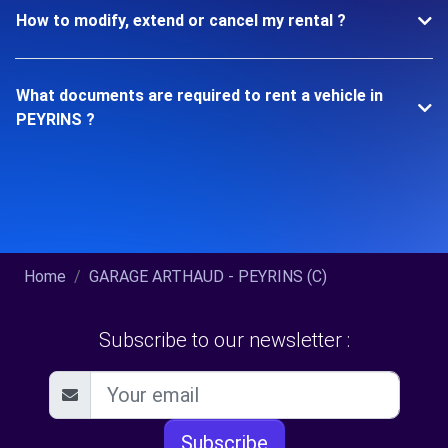
How to modify, extend or cancel my rental ?
What documents are required to rent a vehicle in
PEYRINS ?
Home
GARAGE ARTHAUD - PEYRINS (C)
Subscribe to our newsletter :
Subscribe