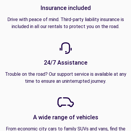
Insurance included
Drive with peace of mind. Third-party liability insurance is
included in all our rentals to protect you on the road.
24/7 Assistance
Trouble on the road? Our support service is available at any
time to ensure an uninterrupted journey.
A wide range of vehicles
From economic city cars to family SUVs and vans, find the