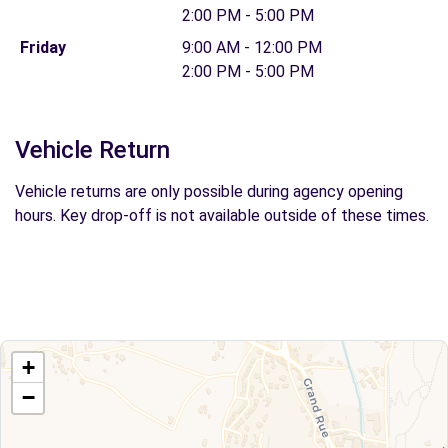
2:00 PM - 5:00 PM
Friday
9:00 AM - 12:00 PM
2:00 PM - 5:00 PM
Vehicle Return
Vehicle returns are only possible during agency opening
hours. Key drop-off is not available outside of these times.
+
−