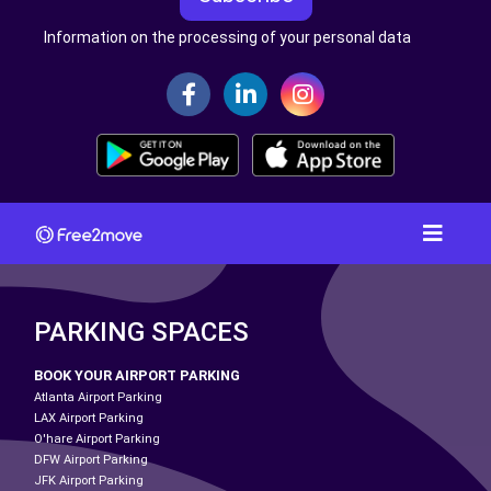
Information on the processing of your personal data
PARKING SPACES
BOOK YOUR AIRPORT PARKING
Atlanta Airport Parking
LAX Airport Parking
O'hare Airport Parking
DFW Airport Parking
JFK Airport Parking