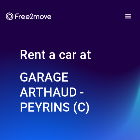
Rent a car at
GARAGE
ARTHAUD -
PEYRINS (C)