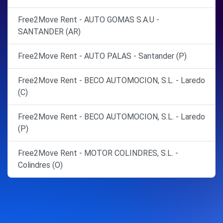
Free2Move Rent - AUTO GOMAS S.A.U -
SANTANDER (AR)
Free2Move Rent - AUTO PALAS - Santander (P)
Free2Move Rent - BECO AUTOMOCION, S.L. - Laredo
(C)
Free2Move Rent - BECO AUTOMOCION, S.L. - Laredo
(P)
Free2Move Rent - MOTOR COLINDRES, S.L. -
Colindres (O)