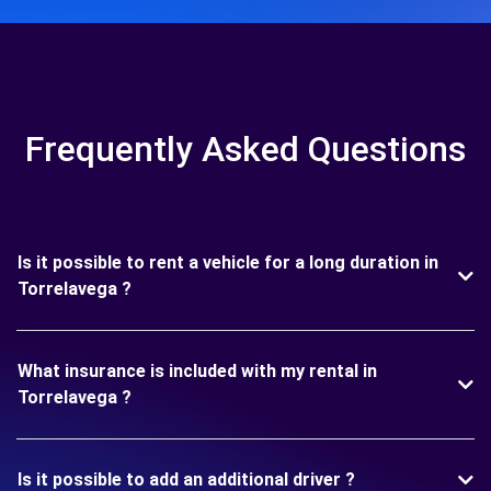
Frequently Asked Questions
Is it possible to rent a vehicle for a long duration in
Torrelavega ?
What insurance is included with my rental in
Torrelavega ?
Is it possible to add an additional driver ?