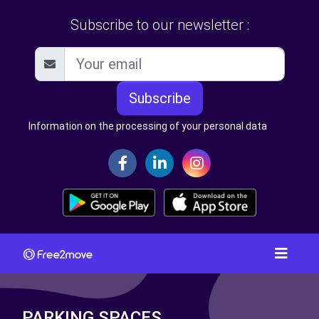
Subscribe to our newsletter :
Subscribe
Information on the processing of your personal data
PARKING SPACES