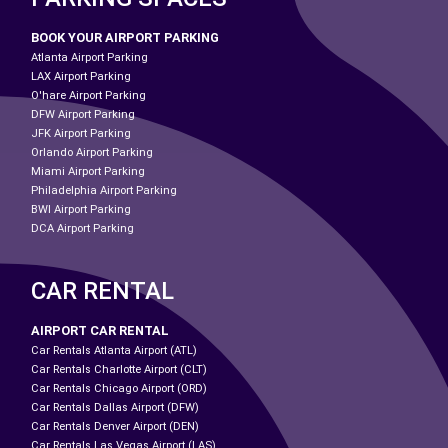
BOOK YOUR AIRPORT PARKING
Atlanta Airport Parking
LAX Airport Parking
O'hare Airport Parking
DFW Airport Parking
JFK Airport Parking
Orlando Airport Parking
Miami Airport Parking
Philadelphia Airport Parking
BWI Airport Parking
DCA Airport Parking
CAR RENTAL
AIRPORT CAR RENTAL
Car Rentals Atlanta Airport (ATL)
Car Rentals Charlotte Airport (CLT)
Car Rentals Chicago Airport (ORD)
Car Rentals Dallas Airport (DFW)
Car Rentals Denver Airport (DEN)
Car Rentals Las Vegas Airport (LAS)