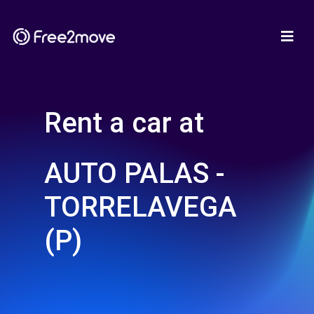
Rent a car at
AUTO PALAS -
TORRELAVEGA
(P)