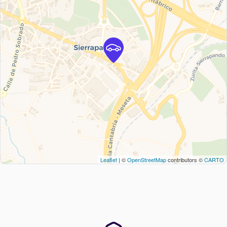
Leaflet
| ©
OpenStreetMap
contributors ©
CARTO