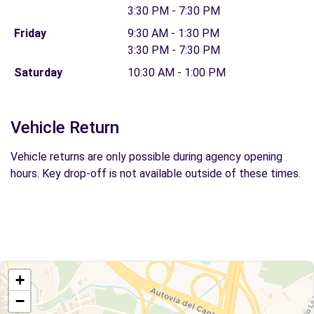
3:30 PM - 7:30 PM
Friday
9:30 AM - 1:30 PM
3:30 PM - 7:30 PM
Saturday
10:30 AM - 1:00 PM
Vehicle Return
Vehicle returns are only possible during agency opening
hours. Key drop-off is not available outside of these times.
+
−