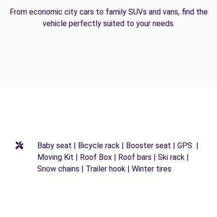
From economic city cars to family SUVs and vans, find the
vehicle perfectly suited to your needs.
Baby seat | Bicycle rack | Booster seat | GPS |
Moving Kit | Roof Box | Roof bars | Ski rack |
Snow chains | Trailer hook | Winter tires