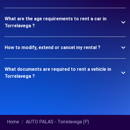
What are the age requirements to rent a car in
Torrelavega ?
How to modify, extend or cancel my rental ?
What documents are required to rent a vehicle in
Torrelavega ?
Home
AUTO PALAS - Torrelavega (P)