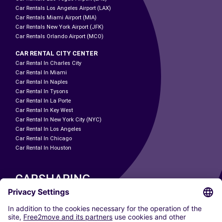
Car Rentals Los Angeles Airport (LAX)
Car Rentals Miami Airport (MIA)
Car Rentals New York Airport (JFK)
Car Rentals Orlando Airport (MCO)
CAR RENTAL CITY CENTER
Car Rental In Charles City
Car Rental In Miami
Car Rental In Naples
Car Rental In Tysons
Car Rental In La Porte
Car Rental In Key West
Car Rental In New York City (NYC)
Car Rental In Los Angeles
Car Rental In Chicago
Car Rental In Houston
CARSHARING
OUR CITIES
Paris
Madrid