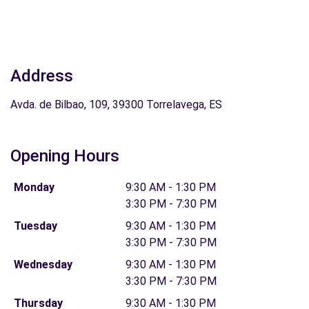
Address
Avda. de Bilbao, 109, 39300 Torrelavega, ES
Opening Hours
Monday
9:30 AM - 1:30 PM
3:30 PM - 7:30 PM
Tuesday
9:30 AM - 1:30 PM
3:30 PM - 7:30 PM
Wednesday
9:30 AM - 1:30 PM
3:30 PM - 7:30 PM
Thursday
9:30 AM - 1:30 PM