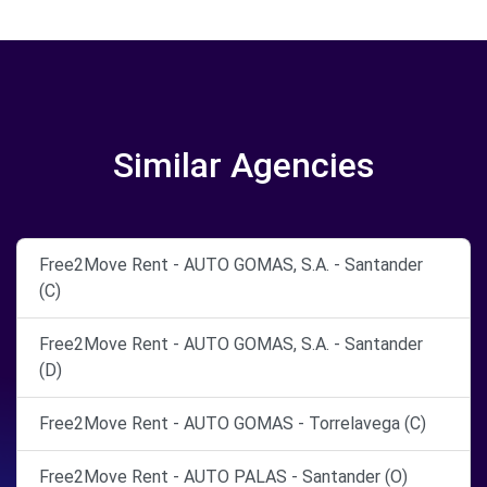
Similar Agencies
Free2Move Rent - AUTO GOMAS, S.A. - Santander
(C)
Free2Move Rent - AUTO GOMAS, S.A. - Santander
(D)
Free2Move Rent - AUTO GOMAS - Torrelavega (C)
Free2Move Rent - AUTO PALAS - Santander (O)