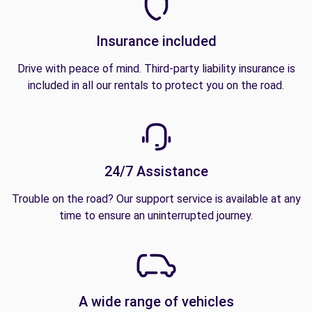
Insurance included
Drive with peace of mind. Third-party liability insurance is
included in all our rentals to protect you on the road.
24/7 Assistance
Trouble on the road? Our support service is available at any
time to ensure an uninterrupted journey.
A wide range of vehicles