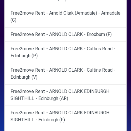
Free2move Rent - Arnold Clark (Armadale) - Armadale
(C)
Free2move Rent - ARNOLD CLARK - Broxburn (F)
Free2move Rent - ARNOLD CLARK - Cultins Road -
Edinburgh (P)
Free2move Rent - ARNOLD CLARK - Cultins Road -
Edinburgh (V)
Free2move Rent - ARNOLD CLARK EDINBURGH
SIGHTHILL - Edinburgh (AR)
Free2move Rent - ARNOLD CLARK EDINBURGH
SIGHTHILL - Edinburgh (F)