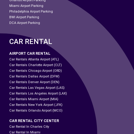
Orlando Airport Parking
Miami Airport Parking
Philadelphia Airport Parking
BWI Airport Parking
DCA Airport Parking
CAR RENTAL
AIRPORT CAR RENTAL
Car Rentals Atlanta Airport (ATL)
Car Rentals Charlotte Airport (CLT)
Car Rentals Chicago Airport (ORD)
Car Rentals Dallas Airport (DFW)
Car Rentals Denver Airport (DEN)
Car Rentals Las Vegas Airport (LAS)
Car Rentals Los Angeles Airport (LAX)
Car Rentals Miami Airport (MIA)
Car Rentals New York Airport (JFK)
Car Rentals Orlando Airport (MCO)
CAR RENTAL CITY CENTER
Car Rental In Charles City
Car Rental In Miami