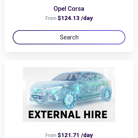
Opel Corsa
$124.13 /day
From
Search
$121.71 /day
From