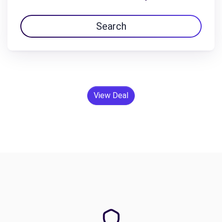
Search
View Deal