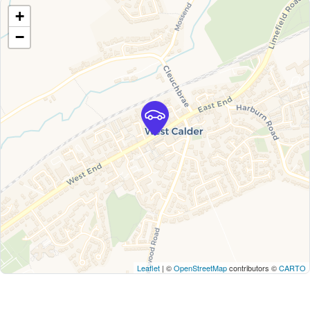
+
−
Leaflet
| ©
OpenStreetMap
contributors ©
CARTO