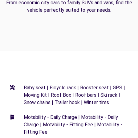
From economic city cars to family SUVs and vans, find the
vehicle perfectly suited to your needs.
Baby seat | Bicycle rack | Booster seat | GPS |
Moving Kit | Roof Box | Roof bars | Ski rack |
Snow chains | Trailer hook | Winter tires
Motability - Daily Charge | Motability - Daily
Charge | Motability - Fitting Fee | Motability -
Fitting Fee