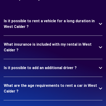
Is it possible to rent a vehicle for a long duration in
West Calder ?
What insurance is included with my rental in West
Calder ?
Is it possible to add an additional driver ?
What are the age requirements to rent a car in West
Calder ?