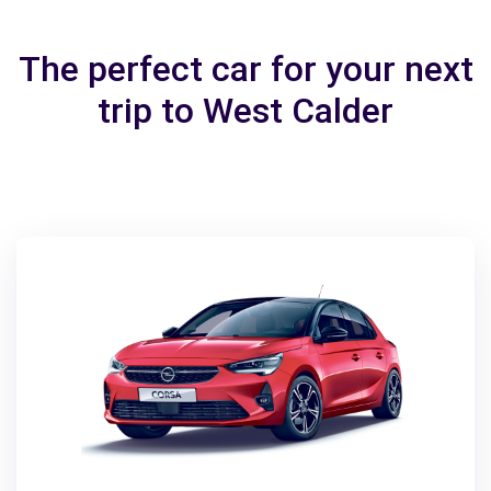
The perfect car for your next
trip to West Calder