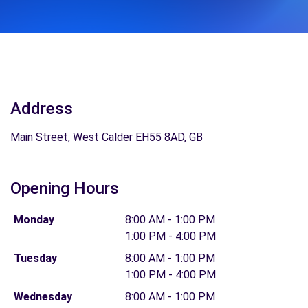
Address
Main Street, West Calder EH55 8AD, GB
Opening Hours
Monday
8:00 AM - 1:00 PM
1:00 PM - 4:00 PM
Tuesday
8:00 AM - 1:00 PM
1:00 PM - 4:00 PM
Wednesday
8:00 AM - 1:00 PM