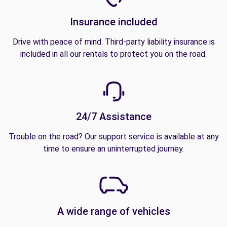
Insurance included
Drive with peace of mind. Third-party liability insurance is
included in all our rentals to protect you on the road.
24/7 Assistance
Trouble on the road? Our support service is available at any
time to ensure an uninterrupted journey.
A wide range of vehicles