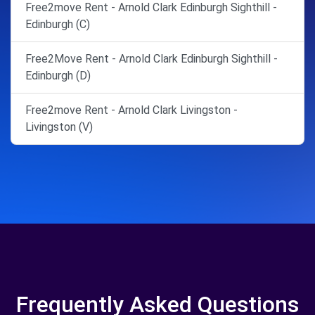
Free2move Rent - Arnold Clark Edinburgh Sighthill -
Edinburgh (C)
Free2Move Rent - Arnold Clark Edinburgh Sighthill -
Edinburgh (D)
Free2move Rent - Arnold Clark Livingston -
Livingston (V)
Frequently Asked Questions