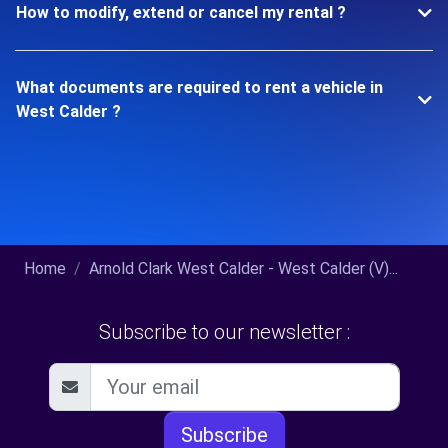
How to modify, extend or cancel my rental ?
What documents are required to rent a vehicle in
West Calder ?
Home
Arnold Clark West Calder - West Calder (V)...
Subscribe to our newsletter :
Subscribe