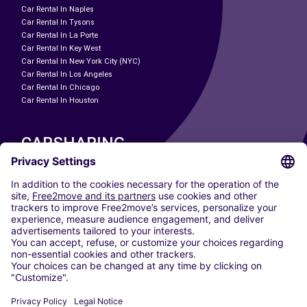
Car Rental In Naples
Car Rental In Tysons
Car Rental In La Porte
Car Rental In Key West
Car Rental In New York City (NYC)
Car Rental In Los Angeles
Car Rental In Chicago
Car Rental In Houston
CARSHARING
OUR CITIES
Paris
Madrid
Washington DC
Milan
Rome
Turin
Vienna
Berlin
Cologne
Dusseldorf