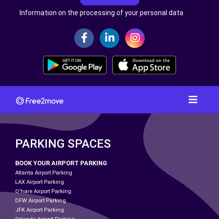
Information on the processing of your personal data
PARKING SPACES
BOOK YOUR AIRPORT PARKING
Atlanta Airport Parking
LAX Airport Parking
O'hare Airport Parking
DFW Airport Parking
JFK Airport Parking