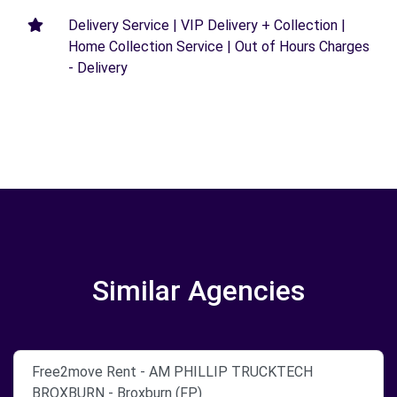
Delivery Service | VIP Delivery + Collection |
Home Collection Service | Out of Hours Charges
- Delivery
Similar Agencies
Free2move Rent - AM PHILLIP TRUCKTECH
BROXBURN - Broxburn (FP)