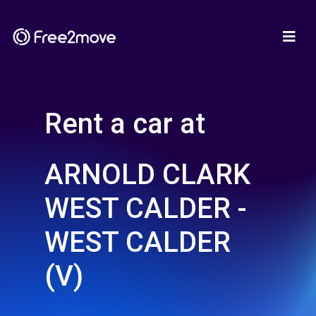
Rent a car at
ARNOLD CLARK
WEST CALDER -
WEST CALDER
(V)