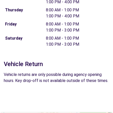
1:00 PM - 4:00 PM
Thursday
8:00 AM - 1:00 PM
1:00 PM - 4:00 PM
Friday
8:00 AM - 1:00 PM
1:00 PM - 3:00 PM
Saturday
8:00 AM - 1:00 PM
1:00 PM - 3:00 PM
Vehicle Return
Vehicle returns are only possible during agency opening
hours. Key drop-off is not available outside of these times.