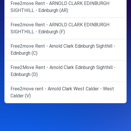
Free2move Rent - ARNOLD CLARK EDINBURGH
SIGHTHILL - Edinburgh (AR)
Free2move Rent - ARNOLD CLARK EDINBURGH
SIGHTHILL - Edinburgh (F)
Free2move Rent - Arnold Clark Edinburgh Sighthill -
Edinburgh (C)
Free2Move Rent - Arnold Clark Edinburgh Sighthill -
Edinburgh (D)
Free2move rent - Arnold Clark West Calder - West
Calder (V)