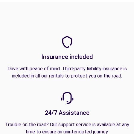
Insurance included
Drive with peace of mind. Third-party liability insurance is
included in all our rentals to protect you on the road.
24/7 Assistance
Trouble on the road? Our support service is available at any
time to ensure an uninterrupted journey.