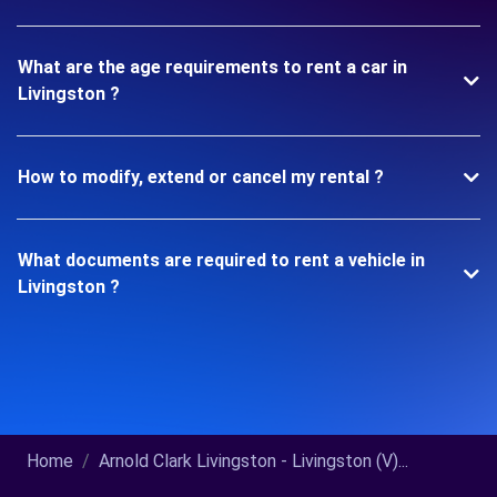
What are the age requirements to rent a car in
Livingston ?
How to modify, extend or cancel my rental ?
What documents are required to rent a vehicle in
Livingston ?
Home
Arnold Clark Livingston - Livingston (V)...