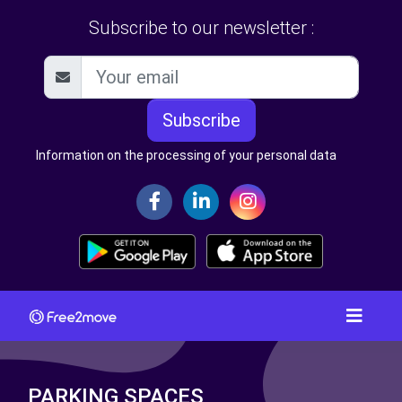
Subscribe to our newsletter :
Subscribe
Information on the processing of your personal data
PARKING SPACES