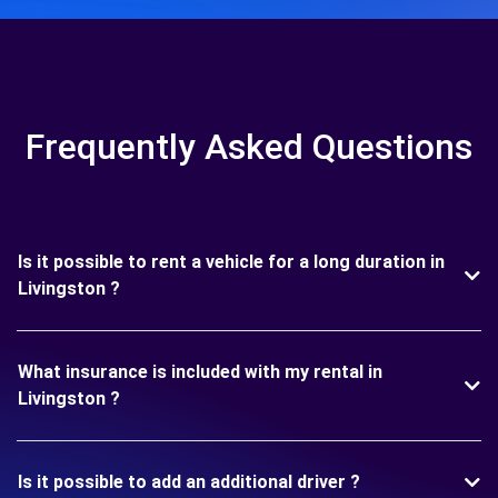
Frequently Asked Questions
Is it possible to rent a vehicle for a long duration in
Livingston ?
What insurance is included with my rental in
Livingston ?
Is it possible to add an additional driver ?