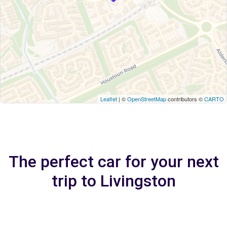
Leaflet
| ©
OpenStreetMap
contributors ©
CARTO
The perfect car for your next
trip to Livingston