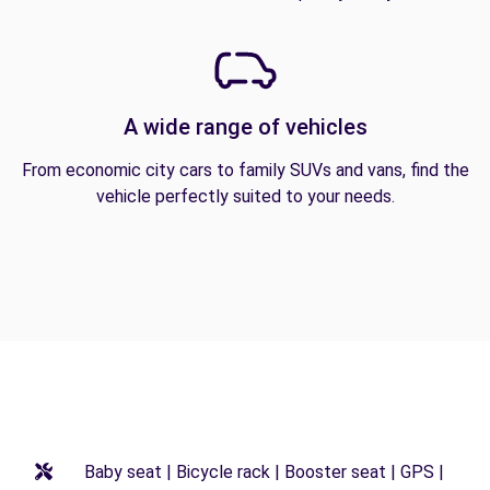
A wide range of vehicles
From economic city cars to family SUVs and vans, find the
vehicle perfectly suited to your needs.
Baby seat | Bicycle rack | Booster seat | GPS |