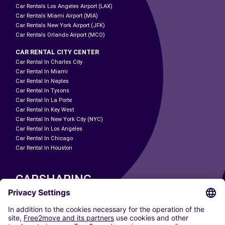
Car Rentals Los Angeles Airport (LAX)
Car Rentals Miami Airport (MIA)
Car Rentals New York Airport (JFK)
Car Rentals Orlando Airport (MCO)
CAR RENTAL CITY CENTER
Car Rental In Charles City
Car Rental In Miami
Car Rental In Naples
Car Rental In Tysons
Car Rental In La Porte
Car Rental In Key West
Car Rental In New York City (NYC)
Car Rental In Los Angeles
Car Rental In Chicago
Car Rental In Houston
CARSHARING
OUR CITIES
Paris
Madrid