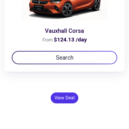
Vauxhall Corsa
$124.13 /day
From
Search
View Deal