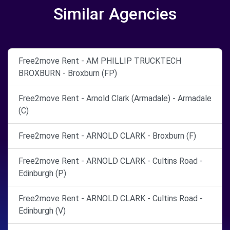
Similar Agencies
Free2move Rent - AM PHILLIP TRUCKTECH
BROXBURN - Broxburn (FP)
Free2move Rent - Arnold Clark (Armadale) - Armadale
(C)
Free2move Rent - ARNOLD CLARK - Broxburn (F)
Free2move Rent - ARNOLD CLARK - Cultins Road -
Edinburgh (P)
Free2move Rent - ARNOLD CLARK - Cultins Road -
Edinburgh (V)