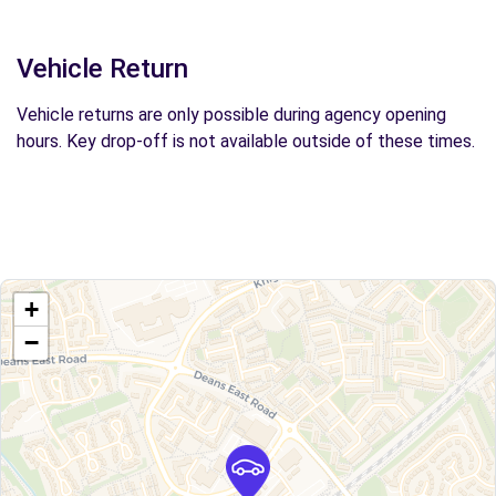
Vehicle Return
Vehicle returns are only possible during agency opening
hours. Key drop-off is not available outside of these times.
+
−