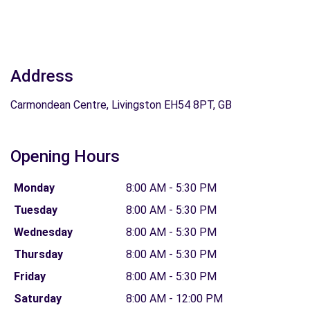
Address
Carmondean Centre, Livingston EH54 8PT, GB
Opening Hours
Monday
8:00 AM - 5:30 PM
Tuesday
8:00 AM - 5:30 PM
Wednesday
8:00 AM - 5:30 PM
Thursday
8:00 AM - 5:30 PM
Friday
8:00 AM - 5:30 PM
Saturday
8:00 AM - 12:00 PM