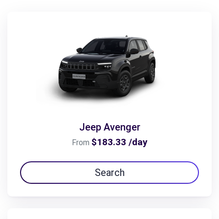
Jeep Avenger
$183.33 /day
From
Search