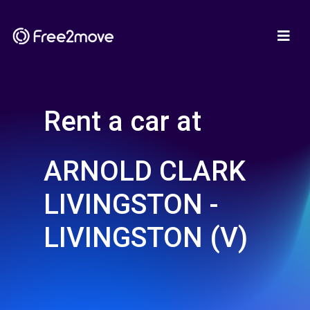
Rent a car at
ARNOLD CLARK
LIVINGSTON -
LIVINGSTON (V)