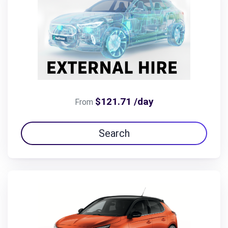
$121.71 /day
From
Search