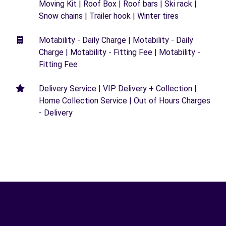
Moving Kit | Roof Box | Roof bars | Ski rack |
Snow chains | Trailer hook | Winter tires
Motability - Daily Charge | Motability - Daily
Charge | Motability - Fitting Fee | Motability -
Fitting Fee
Delivery Service | VIP Delivery + Collection |
Home Collection Service | Out of Hours Charges
- Delivery