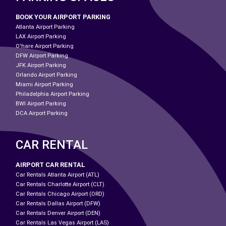
BOOK YOUR AIRPORT PARKING
Atlanta Airport Parking
LAX Airport Parking
O'hare Airport Parking
DFW Airport Parking
JFK Airport Parking
Orlando Airport Parking
Miami Airport Parking
Philadelphia Airport Parking
BWI Airport Parking
DCA Airport Parking
CAR RENTAL
AIRPORT CAR RENTAL
Car Rentals Atlanta Airport (ATL)
Car Rentals Charlotte Airport (CLT)
Car Rentals Chicago Airport (ORD)
Car Rentals Dallas Airport (DFW)
Car Rentals Denver Airport (DEN)
Car Rentals Las Vegas Airport (LAS)