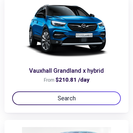
Vauxhall Grandland x hybrid
$210.81 /day
From
Search