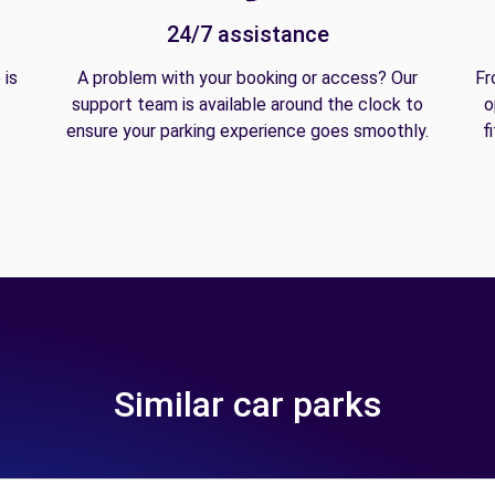
24/7 assistance
 is
A problem with your booking or access? Our
Fr
support team is available around the clock to
o
ensure your parking experience goes smoothly.
f
Similar car parks