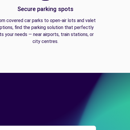
Secure parking spots
om covered car parks to open-air lots and valet
ptions, find the parking solution that perfectly
its your needs — near airports, train stations, or
city centres.