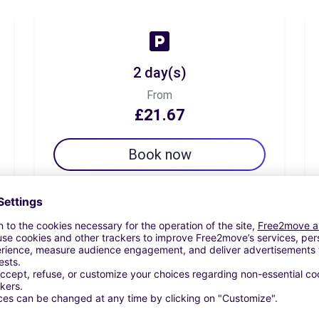
2 day(s)
From
£21.67
Book now
7 day(s)
From
£39.72