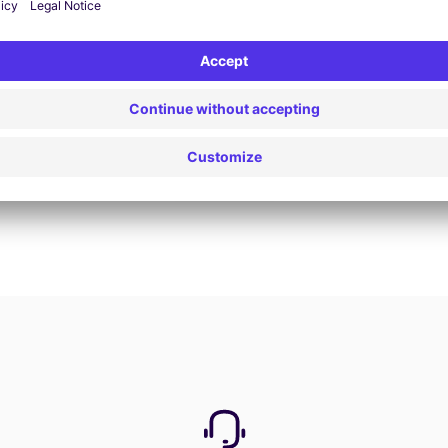
Book now
View all offers