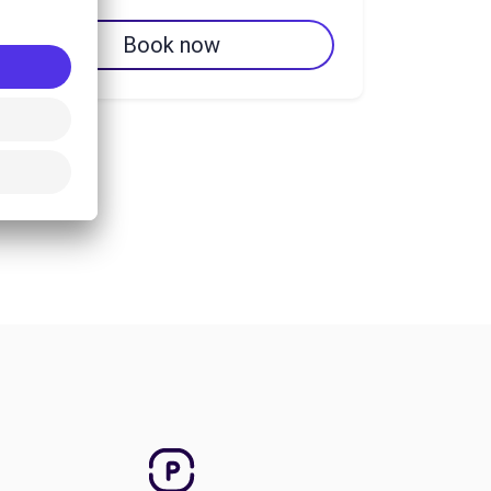
Book now