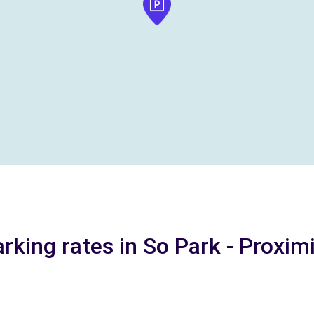
rking rates in So Park - Proxim