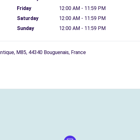
Friday
12:00 AM - 11:59 PM
Saturday
12:00 AM - 11:59 PM
Sunday
12:00 AM - 11:59 PM
antique, M85, 44340 Bouguenais, France