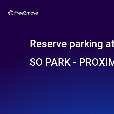
Reserve parking a
SO PARK - PROXI