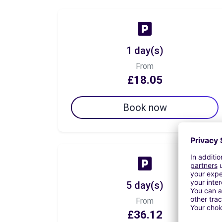
1 day(s)
From
£18.05
Book now
5 day(s)
From
£36.12