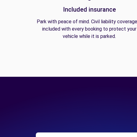
Included insurance
Park with peace of mind. Civil liability coverage
included with every booking to protect your
vehicle while it is parked.