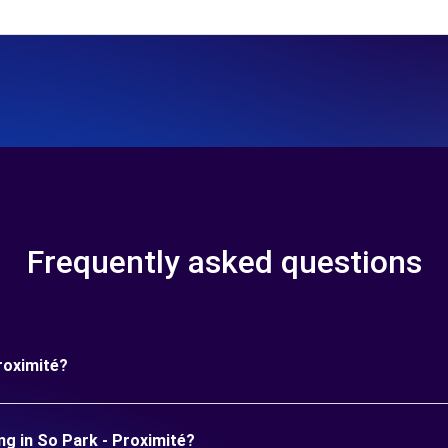
Frequently asked questions
roximité?
ng in So Park - Proximité?