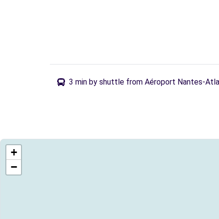
3 min by shuttle from Aéroport Nantes-Atl
+
−