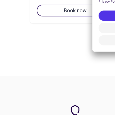
Book now