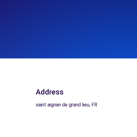
Address
saint aignan de grand lieu, FR