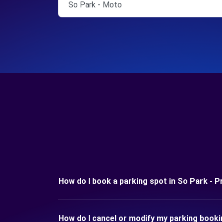
So Park - Moto
How do I book a parking spot in So Park - P
How do I cancel or modify my parking booki