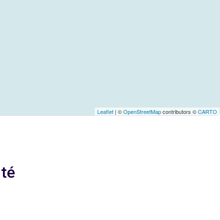
Leaflet
| ©
OpenStreetMap
contributors ©
CARTO
ité