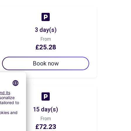
3 day(s)
From
£25.28
Book now
15 day(s)
From
£72.23