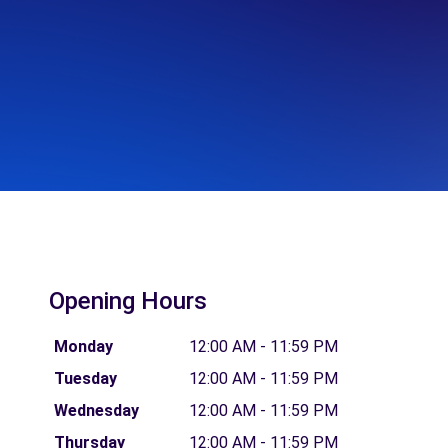
Opening Hours
Monday
12:00 AM - 11:59 PM
Tuesday
12:00 AM - 11:59 PM
Wednesday
12:00 AM - 11:59 PM
Thursday
12:00 AM - 11:59 PM