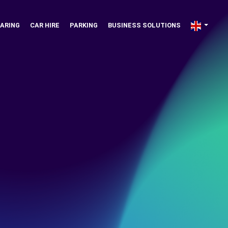
ARING
CAR HIRE
PARKING
BUSINESS SOLUTIONS