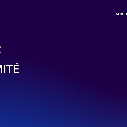
CARSH
t
MITÉ