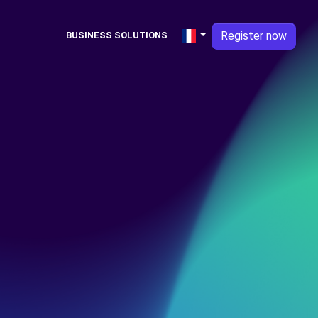
Register now
BUSINESS SOLUTIONS