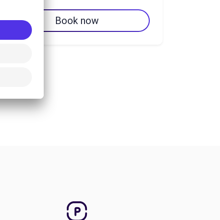
Book now