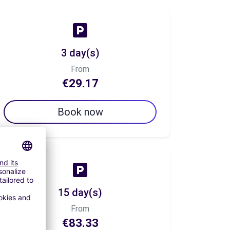
3 day(s)
From
€29.17
Book now
15 day(s)
From
€83.33