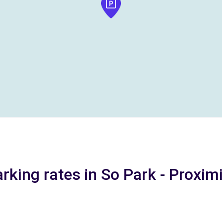
rking rates in So Park - Proxim