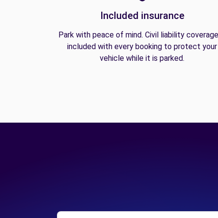
Included insurance
Park with peace of mind. Civil liability coverage
included with every booking to protect your
vehicle while it is parked.