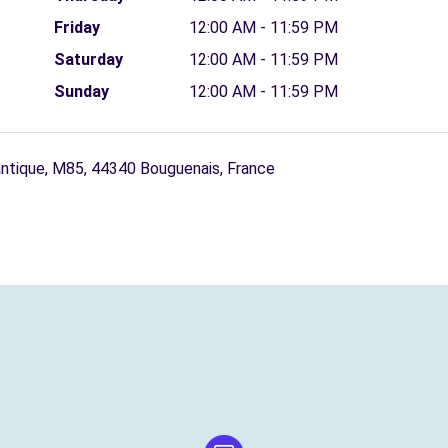
Friday
12:00 AM - 11:59 PM
Saturday
12:00 AM - 11:59 PM
Sunday
12:00 AM - 11:59 PM
antique, M85, 44340 Bouguenais, France