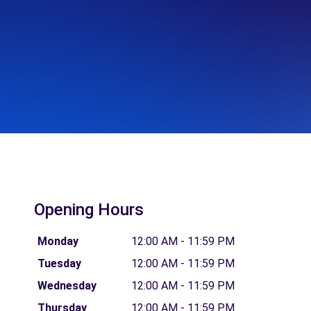
Opening Hours
Monday
12:00 AM - 11:59 PM
Tuesday
12:00 AM - 11:59 PM
Wednesday
12:00 AM - 11:59 PM
Thursday
12:00 AM - 11:59 PM