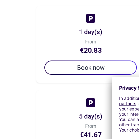
1 day(s)
From
€20.83
Book now
5 day(s)
From
€41.67