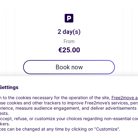
2 day(s)
From
€25.00
Book now
7 day(s)
From
€45.83