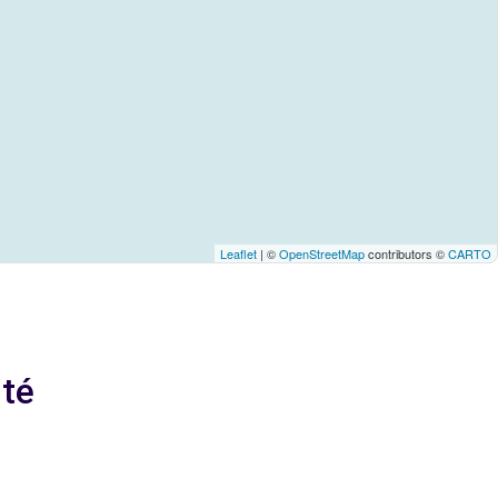
Leaflet
| ©
OpenStreetMap
contributors ©
CARTO
ité