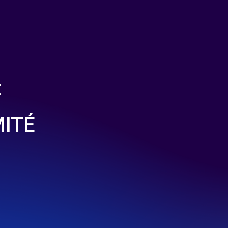
t
MITÉ