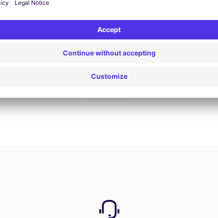
Book now
View all offers