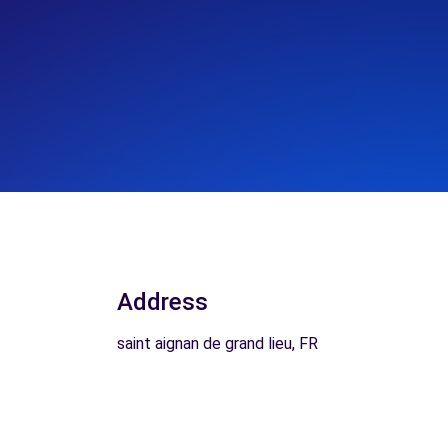
Address
saint aignan de grand lieu, FR