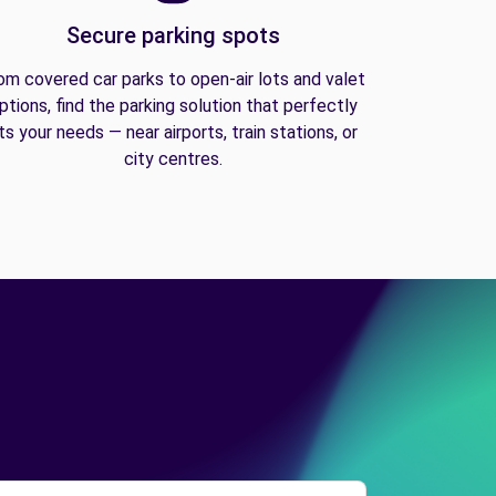
Secure parking spots
om covered car parks to open-air lots and valet
ptions, find the parking solution that perfectly
its your needs — near airports, train stations, or
city centres.