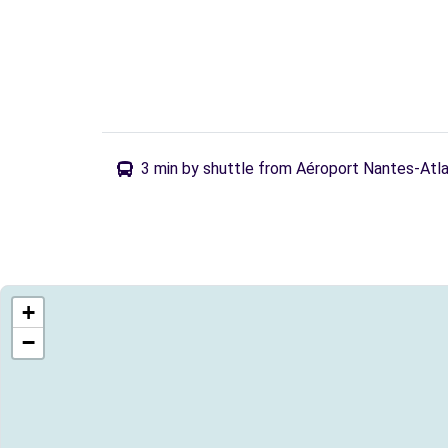
3 min by shuttle from Aéroport Nantes-Atl
+
−