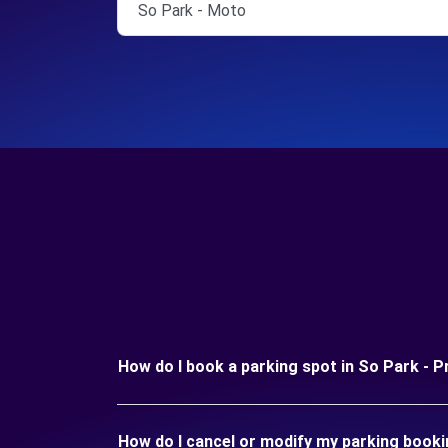
So Park - Moto
How do I book a parking spot in So Park - P
How do I cancel or modify my parking booki