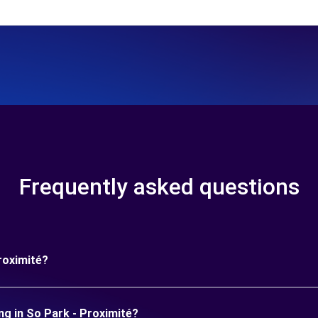
Frequently asked questions
roximité?
ng in So Park - Proximité?