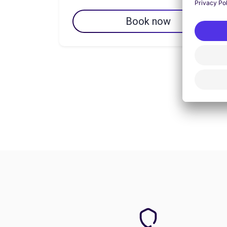
Book now