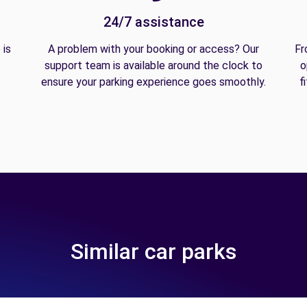
24/7 assistance
 is
A problem with your booking or access? Our
Fr
support team is available around the clock to
o
ensure your parking experience goes smoothly.
f
Similar car parks