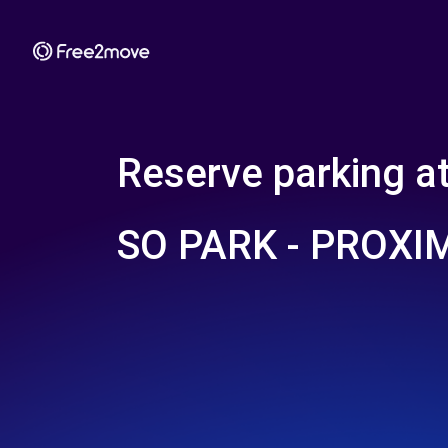
Reserve parking a
SO PARK - PROXI