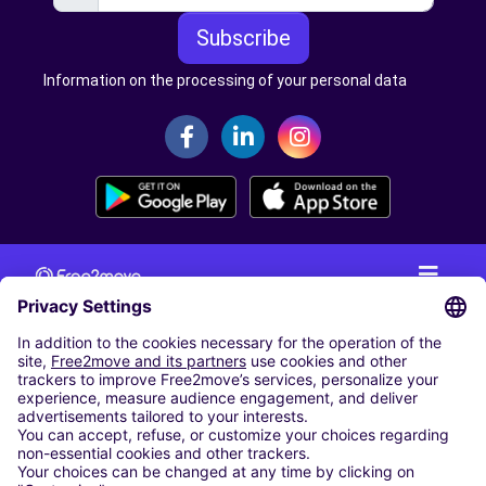
Subscribe
Information on the processing of your personal data
CAR RENTAL
CAR RENTAL IN THE NETHERLANDS
Car hire at Amsterdam Schiphol Airport
Cheap Car Rental at Rotterdam The Hague Airport