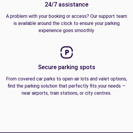
24/7 assistance
A problem with your booking or access? Our support team
is available around the clock to ensure your parking
experience goes smoothly.
Secure parking spots
From covered car parks to open-air lots and valet options,
find the parking solution that perfectly fits your needs —
near airports, train stations, or city centres.