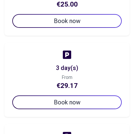
€25.00
Book now
3 day(s)
From
€29.17
Book now