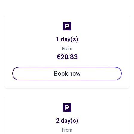
1 day(s)
From
€20.83
Book now
2 day(s)
From