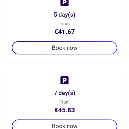
5 day(s)
From
€41.67
Book now
7 day(s)
From
€45.83
Book now