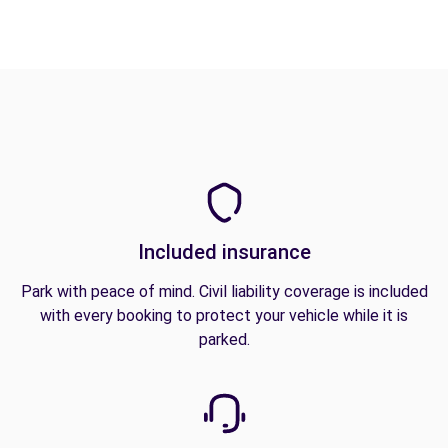
Included insurance
Park with peace of mind. Civil liability coverage is included
with every booking to protect your vehicle while it is
parked.