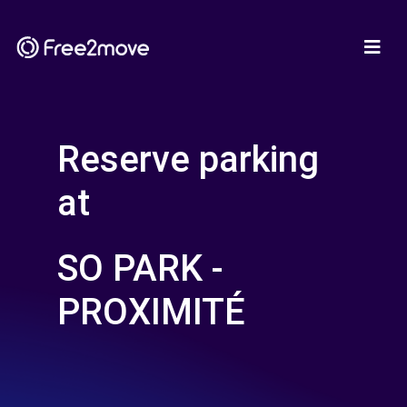
Reserve parking
at
SO PARK -
PROXIMITÉ