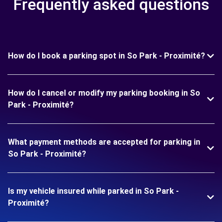
Frequently asked questions
How do I book a parking spot in So Park - Proximité?
How do I cancel or modify my parking booking in So
Park - Proximité?
What payment methods are accepted for parking in
So Park - Proximité?
Is my vehicle insured while parked in So Park -
Proximité?