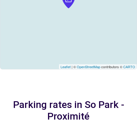
Leaflet
| ©
OpenStreetMap
contributors ©
CARTO
Parking rates in So Park -
Proximité