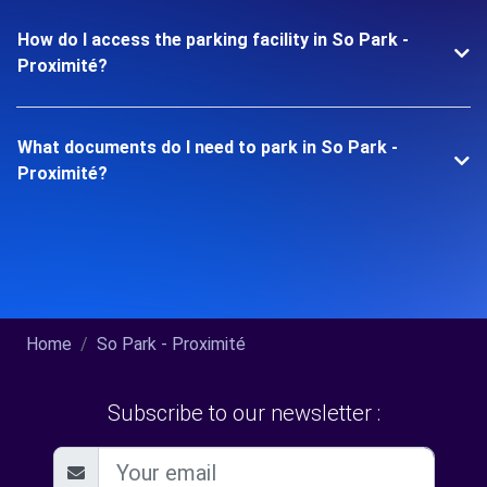
How do I access the parking facility in So Park -
Proximité?
What documents do I need to park in So Park -
Proximité?
Home
So Park - Proximité
Subscribe to our newsletter :