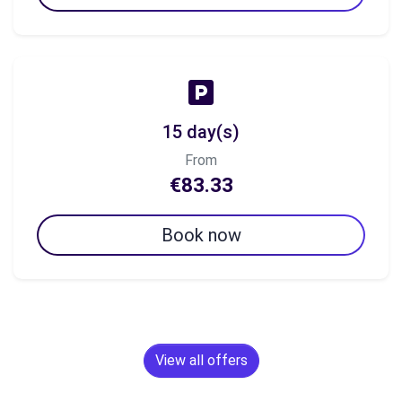
15 day(s)
From
€83.33
Book now
View all offers