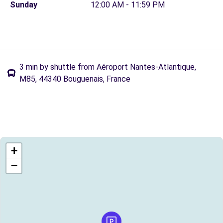
Sunday
12:00 AM - 11:59 PM
3 min by shuttle from Aéroport Nantes-Atlantique,
M85, 44340 Bouguenais, France
+
−