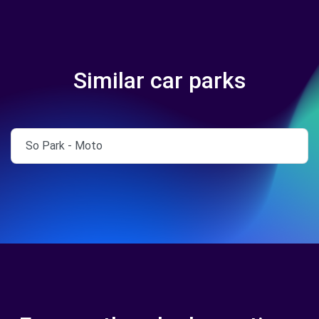
Similar car parks
So Park - Moto