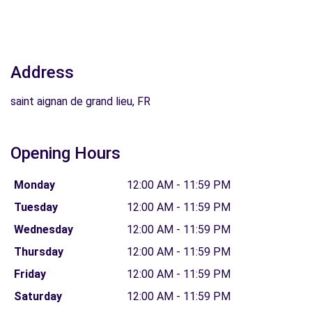
Address
saint aignan de grand lieu, FR
Opening Hours
Monday
12:00 AM - 11:59 PM
Tuesday
12:00 AM - 11:59 PM
Wednesday
12:00 AM - 11:59 PM
Thursday
12:00 AM - 11:59 PM
Friday
12:00 AM - 11:59 PM
Saturday
12:00 AM - 11:59 PM