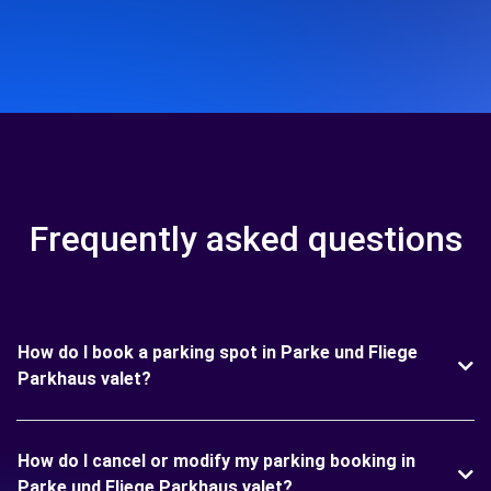
Frequently asked questions
How do I book a parking spot in Parke und Fliege
Parkhaus valet?
How do I cancel or modify my parking booking in
Parke und Fliege Parkhaus valet?