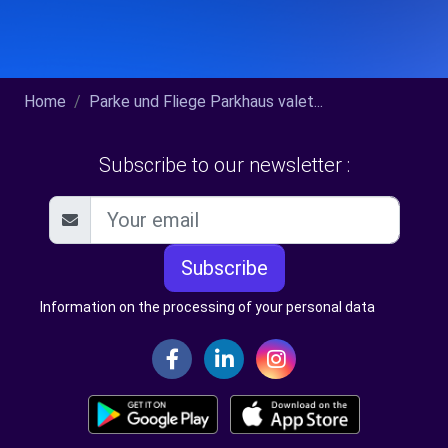
Home
Parke und Fliege Parkhaus valet...
Subscribe to our newsletter :
Subscribe
Information on the processing of your personal data