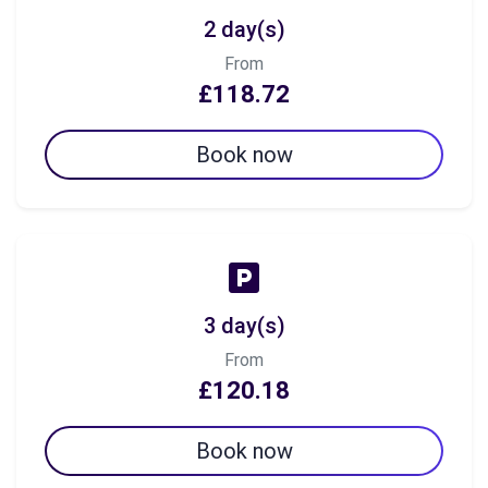
2 day(s)
From
£118.72
Book now
3 day(s)
From
£120.18
Book now