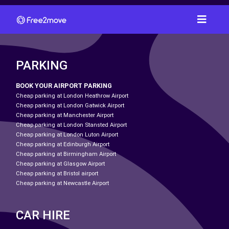
PARKING
BOOK YOUR AIRPORT PARKING
Cheap parking at London Heathrow Airport
Cheap parking at London Gatwick Airport
Cheap parking at Manchester Airport
Cheap parking at London Stansted Airport
Cheap parking at London Luton Airport
Cheap parking at Edinburgh Airport
Cheap parking at Birmingham Airport
Cheap parking at Glasgow Airport
Cheap parking at Bristol airport
Cheap parking at Newcastle Airport
CAR HIRE