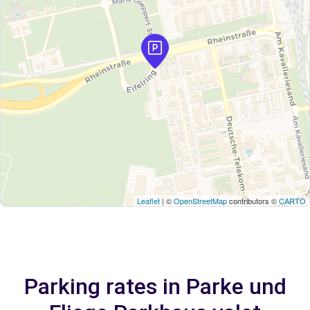
Leaflet
| ©
OpenStreetMap
contributors ©
CARTO
Parking rates in Parke und