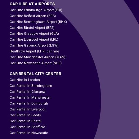
CAR HIRE AT AIRPORTS
Car Hire Edinbourgh Airport (EDI)
Car Hire Belfast Airport (BFS)
Car Hire Bermingham Airport (BHX)
Car Hire Birstol Airport (BRS)
Car Hire Glasgow Airport (GLA)
Car Hire Liverpool Airport (LPL)
Car Hire Gatwick Airport (LGW)
Heathrow Airport (LHR) car hire
Car Hire Manchester Airport (MAN)
Car Hire Newcastle Airport (NCL)
CAR RENTAL CITY CENTER
Car Hire In London
Car Rental In Birmingham
Car Rental In Glasgow
Car Rental In Manchester
Car Rental In Edinburgh
Car Rental In Liverpool
Car Rental In Leeds
Car Rental In Bristol
Car Rental In Sheffield
Car Rental In Newcastle