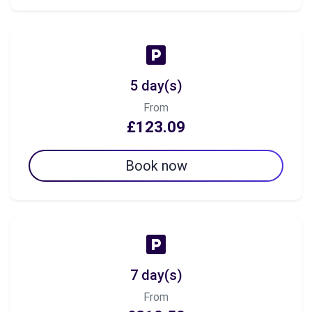
5 day(s)
From
£123.09
Book now
7 day(s)
From