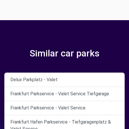
Similar car parks
Delux Parkplatz - Valet
Frankfurt Parkservice - Valet Service Tiefgarage
Frankfurt Parkservice - Valet Service
Frankfurt Hafen Parkservice - Tiefgaragenplatz &
Valet Service