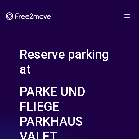
Reserve parking
at
PARKE UND
FLIEGE
PARKHAUS
VALET