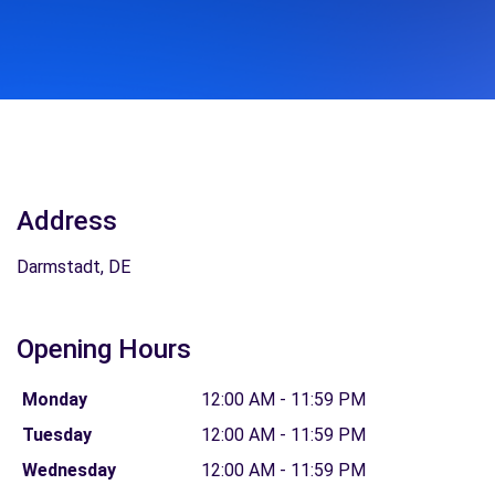
Address
Darmstadt, DE
Opening Hours
Monday
12:00 AM - 11:59 PM
Tuesday
12:00 AM - 11:59 PM
Wednesday
12:00 AM - 11:59 PM