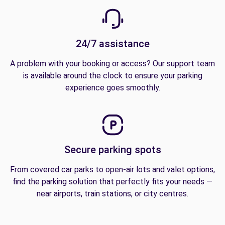
24/7 assistance
A problem with your booking or access? Our support team
is available around the clock to ensure your parking
experience goes smoothly.
Secure parking spots
From covered car parks to open-air lots and valet options,
find the parking solution that perfectly fits your needs —
near airports, train stations, or city centres.