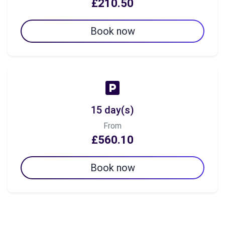
£210.50
Book now
15 day(s)
From
£560.10
Book now