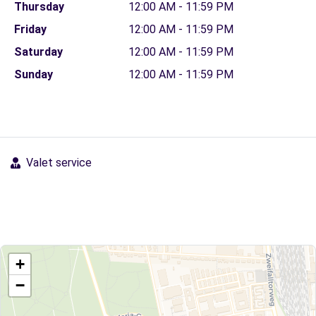
Thursday
12:00 AM - 11:59 PM
Friday
12:00 AM - 11:59 PM
Saturday
12:00 AM - 11:59 PM
Sunday
12:00 AM - 11:59 PM
Valet service
+
−