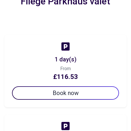
Fliege Parkhaus valet
1 day(s)
From
£116.53
Book now