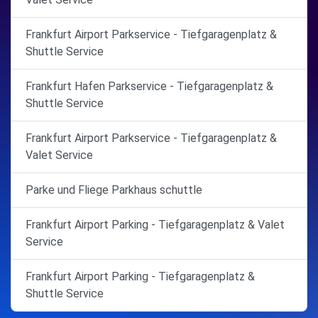
Frankfurt Airport Parkservice - Tiefgaragenplatz &
Shuttle Service
Frankfurt Hafen Parkservice - Tiefgaragenplatz &
Shuttle Service
Frankfurt Airport Parkservice - Tiefgaragenplatz &
Valet Service
Parke und Fliege Parkhaus schuttle
Frankfurt Airport Parking - Tiefgaragenplatz & Valet
Service
Frankfurt Airport Parking - Tiefgaragenplatz &
Shuttle Service