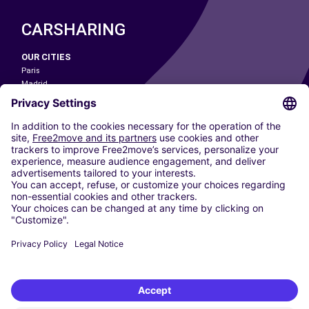
CARSHARING
OUR CITIES
Paris
Madrid
Washington DC
Milan
Rome
Turin
Vienna
Berlin
Cologne
Dusseldorf
Frankfurt
Hamburg
Munich
Stuttgart
Amsterdam
Free2Move New Mobility UK Limited is an Appointed Representative of Nice
1 Limited. Nice 1 Limited is authorised and regulated by the Financial