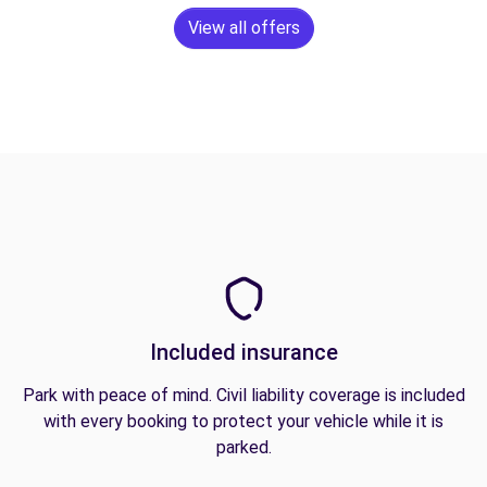
View all offers
Included insurance
Park with peace of mind. Civil liability coverage is included
with every booking to protect your vehicle while it is
parked.