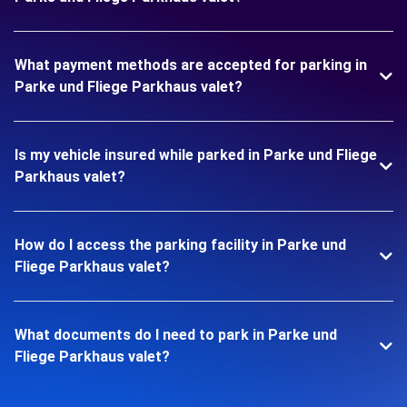
What payment methods are accepted for parking in
Parke und Fliege Parkhaus valet?
Is my vehicle insured while parked in Parke und Fliege
Parkhaus valet?
How do I access the parking facility in Parke und
Fliege Parkhaus valet?
What documents do I need to park in Parke und
Fliege Parkhaus valet?