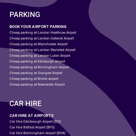
PARKING
BOOK YOUR AIRPORT PARKING
Cheap parking at London Heathrow Airport
Cheap parking at London Gatwick Airport
Cheap parking at Manchester Airport
Cheap parking at London Stansted Airport
Cheap parking at London Luton Airport
Cheap parking at Edinburgh Airport
Cheap parking at Birmingham Airport
Cheap parking at Glasgow Airport
Cheap parking at Bristol airport
Cheap parking at Newcastle Airport
CAR HIRE
CAR HIRE AT AIRPORTS
Car Hire Edinbourgh Airport (EDI)
Car Hire Belfast Airport (BFS)
Car Hire Bermingham Airport (BHX)