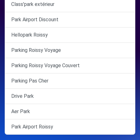
Class'park extérieur
Park Airport Discount
Hellopark Roissy
Parking Roissy Voyage
Parking Roissy Voyage Couvert
Parking Pas Cher
Drive Park
Aer Park
Park Airport Roissy