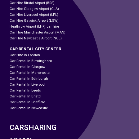
Car Hire Birstol Airport (BRS)
Car Hire Glasgow Airport (GLA)
Car Hire Liverpool Airport (LPL)
Car Hire Gatwick Airport (LGW)
Heathrow Airport (LHR) car hire
Car Hire Manchester Airport (MAN)
Car Hire Newcastle Airport (NCL)
CAR RENTAL CITY CENTER
Car Hire In London
Car Rental In Birmingham
Car Rental In Glasgow
Car Rental In Manchester
Car Rental In Edinburgh
Car Rental In Liverpool
Car Rental In Leeds
Car Rental In Bristol
Car Rental In Sheffield
Car Rental In Newcastle
CARSHARING