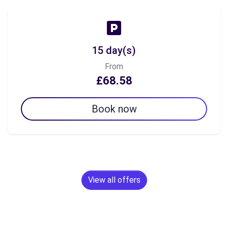
15 day(s)
From
£68.58
Book now
View all offers