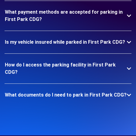
What payment methods are accepted for parking in
First Park CDG?
Is my vehicle insured while parked in First Park CDG?
How do I access the parking facility in First Park
CDG?
What documents do I need to park in First Park CDG?