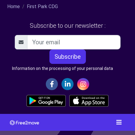
Home
First Park CDG
Subscribe to our newsletter :
Subscribe
Information on the processing of your personal data