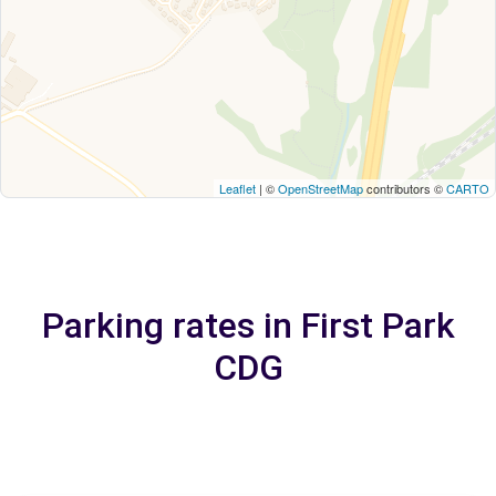
Leaflet
| ©
OpenStreetMap
contributors ©
CARTO
Parking rates in First Park
CDG