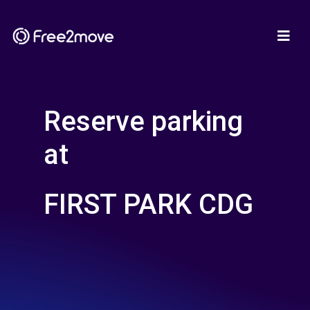
Reserve parking
at
FIRST PARK CDG