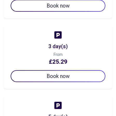
Book now
3 day(s)
From
£25.29
Book now