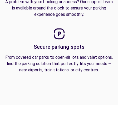
A problem with your booking or access? Our support team
is available around the clock to ensure your parking
experience goes smoothly.
Secure parking spots
From covered car parks to open-air lots and valet options,
find the parking solution that perfectly fits your needs —
near airports, train stations, or city centres.