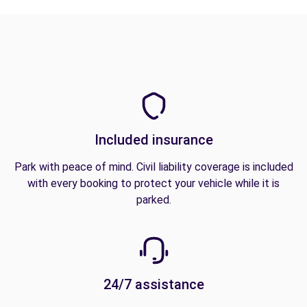
Included insurance
Park with peace of mind. Civil liability coverage is included
with every booking to protect your vehicle while it is
parked.
24/7 assistance