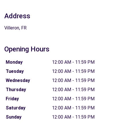
Address
Villeron, FR
Opening Hours
Monday
12:00 AM - 11:59 PM
Tuesday
12:00 AM - 11:59 PM
Wednesday
12:00 AM - 11:59 PM
Thursday
12:00 AM - 11:59 PM
Friday
12:00 AM - 11:59 PM
Saturday
12:00 AM - 11:59 PM
Sunday
12:00 AM - 11:59 PM