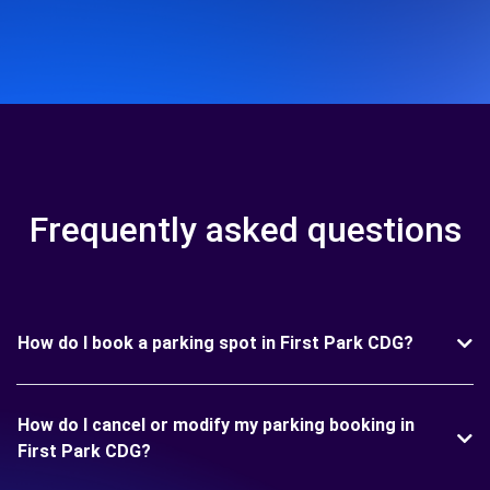
Frequently asked questions
How do I book a parking spot in First Park CDG?
How do I cancel or modify my parking booking in
First Park CDG?