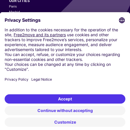
OUR CITIES
Paris
Madrid
Washington DC
Milan
Rome
Turin
Vienna
Berlin
Cologne
Dusseldorf
Frankfurt
Hamburg
Munich
Stuttgart
Amsterdam
Free2Move New Mobility UK Limited is an Appointed Representative of Nice
1 Limited. Nice 1 Limited is authorised and regulated by the Financial
Conduct Authority whose register number is 650309. Free2Move new
Mobility Limited’s FCA reference number is 968262.