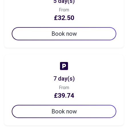
5 day(s)
From
£32.50
Book now
7 day(s)
From
£39.74
Book now