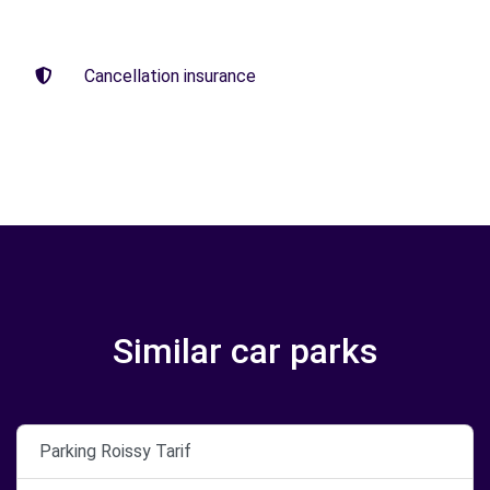
Cancellation insurance
Similar car parks
Parking Roissy Tarif