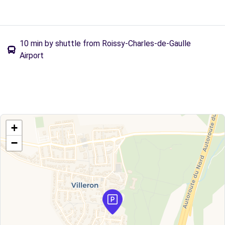
10 min by shuttle from Roissy-Charles-de-Gaulle
Airport
+
−