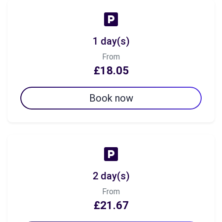
1 day(s)
From
£18.05
Book now
2 day(s)
From
£21.67