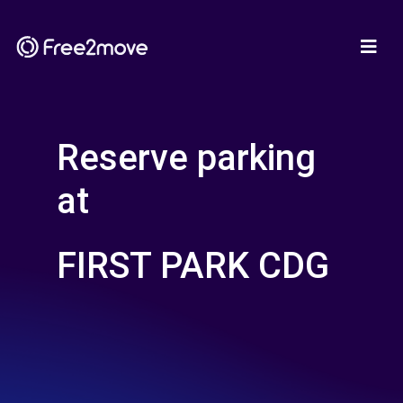
Reserve parking
at
FIRST PARK CDG