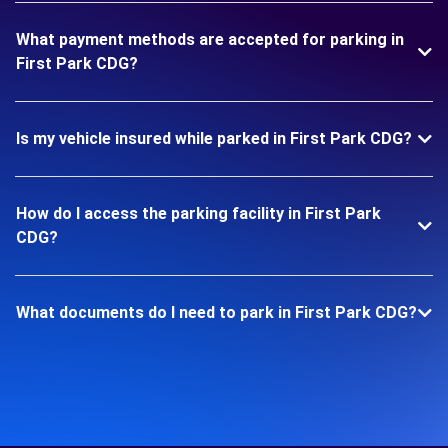
What payment methods are accepted for parking in
First Park CDG?
Is my vehicle insured while parked in First Park CDG?
How do I access the parking facility in First Park
CDG?
What documents do I need to park in First Park CDG?