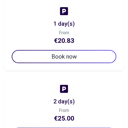
1 day(s)
From
€20.83
Book now
2 day(s)
From
€25.00