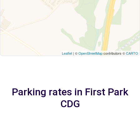
Leaflet
| ©
OpenStreetMap
contributors ©
CARTO
Parking rates in First Park
CDG