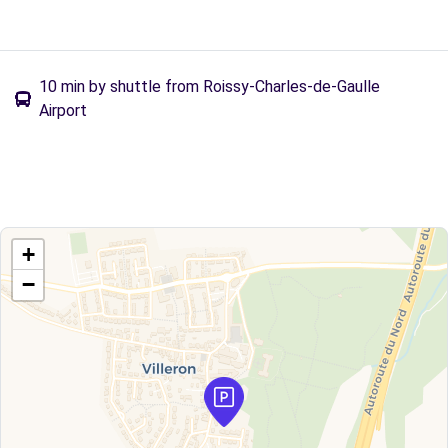
10 min by shuttle from Roissy-Charles-de-Gaulle
Airport
+
−