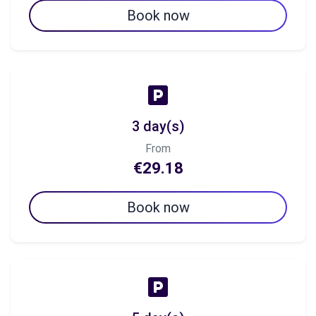
Book now
3 day(s)
From
€29.18
Book now