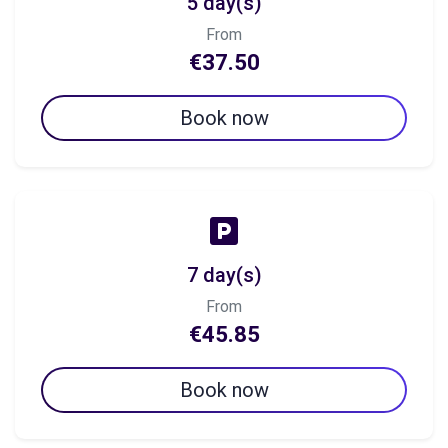
5 day(s)
From
€37.50
Book now
7 day(s)
From
€45.85
Book now