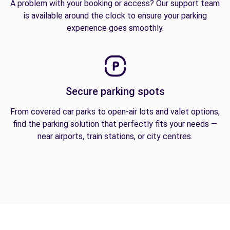
A problem with your booking or access? Our support team
is available around the clock to ensure your parking
experience goes smoothly.
Secure parking spots
From covered car parks to open-air lots and valet options,
find the parking solution that perfectly fits your needs —
near airports, train stations, or city centres.