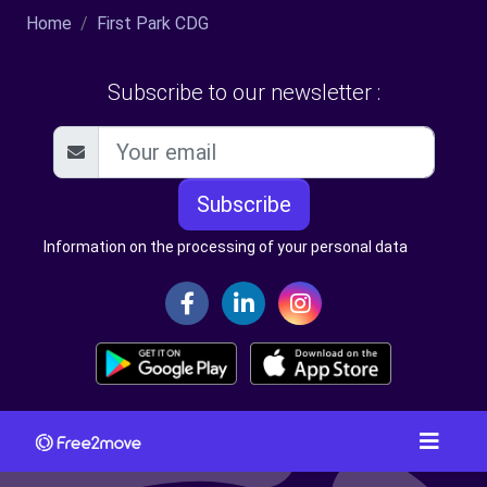
Home
First Park CDG
Subscribe to our newsletter :
Subscribe
Information on the processing of your personal data