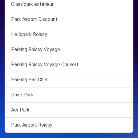
Class'park extérieur
Park Airport Discount
Hellopark Roissy
Parking Roissy Voyage
Parking Roissy Voyage Couvert
Parking Pas Cher
Drive Park
Aer Park
Park Airport Roissy