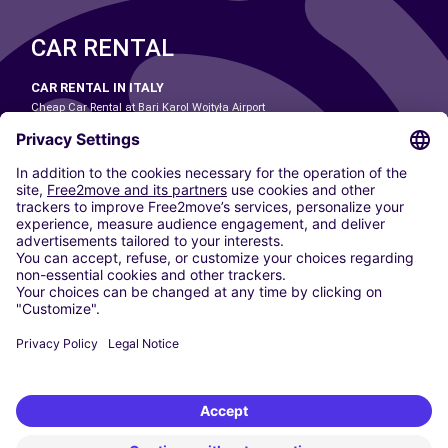
CAR RENTAL
CAR RENTAL IN ITALY
Cheap Car Rental at Bari Karol Wojtyła Airport
Cheap Car Rental at Bologna Guglielmo Marconi Airport
Cheap Car Rental at Catania-Fontanarossa Airport
Cheap Car Rental at Milan Linate Airport
Cheap Car Rental at Milan Malpensa Airport
Cheap Car Rental at Naples International Airport
Cheap Car Rental at Milan Bergamo Airport
Cheap Car Rental at Falcone-Borsellino Airport
Cheap Car Rental at Leonardo da Vinci–Fiumicino Airport
Car hire at Rome Fiumicino Airport
CARSHARING
OUR CITIES
Paris
Madrid
Washington DC