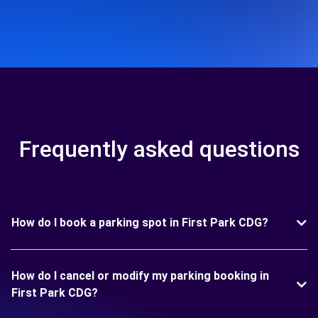
Frequently asked questions
How do I book a parking spot in First Park CDG?
How do I cancel or modify my parking booking in
First Park CDG?