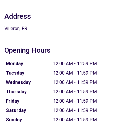
Address
Villeron, FR
Opening Hours
Monday
12:00 AM - 11:59 PM
Tuesday
12:00 AM - 11:59 PM
Wednesday
12:00 AM - 11:59 PM
Thursday
12:00 AM - 11:59 PM
Friday
12:00 AM - 11:59 PM
Saturday
12:00 AM - 11:59 PM
Sunday
12:00 AM - 11:59 PM