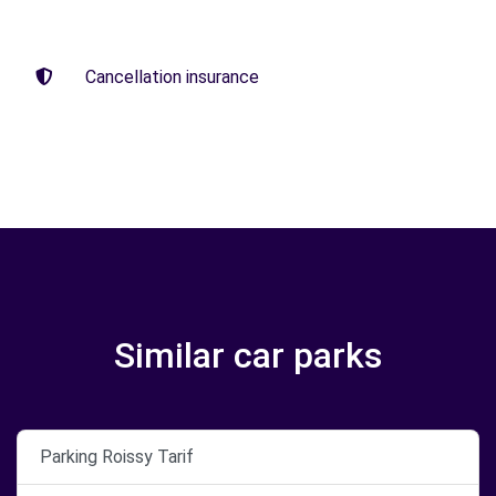
Cancellation insurance
Similar car parks
Parking Roissy Tarif