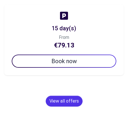
15 day(s)
From
€79.13
Book now
View all offers