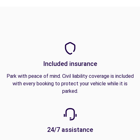
Included insurance
Park with peace of mind. Civil liability coverage is included
with every booking to protect your vehicle while it is
parked.
24/7 assistance