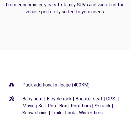
From economic city cars to family SUVs and vans, find the
vehicle perfectly suited to your needs.
Pack additional mileage (400KM)
Baby seat | Bicycle rack | Booster seat | GPS |
Moving Kit | Roof Box | Roof bars | Ski rack |
Snow chains | Trailer hook | Winter tires