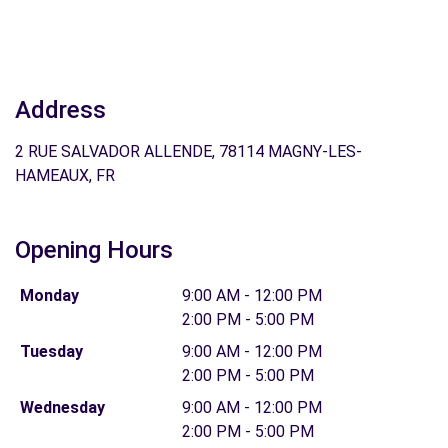
Address
2 RUE SALVADOR ALLENDE, 78114 MAGNY-LES-
HAMEAUX, FR
Opening Hours
Monday
9:00 AM - 12:00 PM
2:00 PM - 5:00 PM
Tuesday
9:00 AM - 12:00 PM
2:00 PM - 5:00 PM
Wednesday
9:00 AM - 12:00 PM
2:00 PM - 5:00 PM