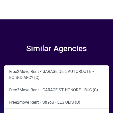
Similar Agencies
Free2Move Rent - GARAGE DE L AUTOROUTE -
BOIS-D ARCY (C)
Free2Move Rent - GARAGE ST HONORE - BUC (C)
Free2move Rent - S&You - LES ULIS (D)