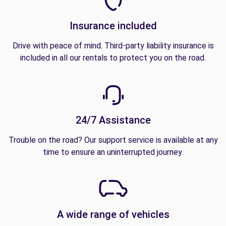
Insurance included
Drive with peace of mind. Third-party liability insurance is
included in all our rentals to protect you on the road.
24/7 Assistance
Trouble on the road? Our support service is available at any
time to ensure an uninterrupted journey.
A wide range of vehicles