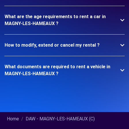
What are the age requirements to rent a car in
MAGNY-LES-HAMEAUX ?
How to modify, extend or cancel my rental ?
What documents are required to rent a vehicle in
MAGNY-LES-HAMEAUX ?
Home
DAW - MAGNY-LES-HAMEAUX (C)