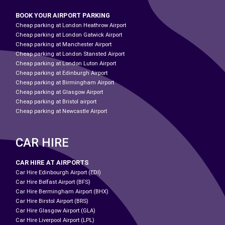
BOOK YOUR AIRPORT PARKING
Cheap parking at London Heathrow Airport
Cheap parking at London Gatwick Airport
Cheap parking at Manchester Airport
Cheap parking at London Stansted Airport
Cheap parking at London Luton Airport
Cheap parking at Edinburgh Airport
Cheap parking at Birmingham Airport
Cheap parking at Glasgow Airport
Cheap parking at Bristol airport
Cheap parking at Newcastle Airport
CAR HIRE
CAR HIRE AT AIRPORTS
Car Hire Edinbourgh Airport (EDI)
Car Hire Belfast Airport (BFS)
Car Hire Bermingham Airport (BHX)
Car Hire Birstol Airport (BRS)
Car Hire Glasgow Airport (GLA)
Car Hire Liverpool Airport (LPL)