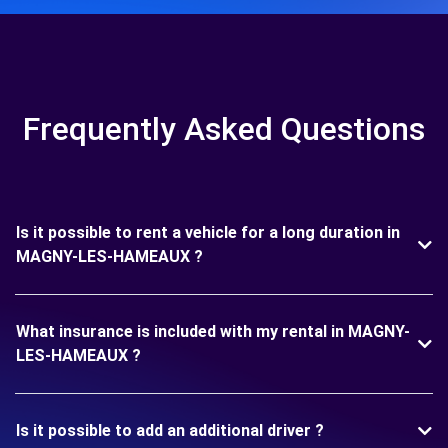
Frequently Asked Questions
Is it possible to rent a vehicle for a long duration in
MAGNY-LES-HAMEAUX ?
What insurance is included with my rental in MAGNY-
LES-HAMEAUX ?
Is it possible to add an additional driver ?