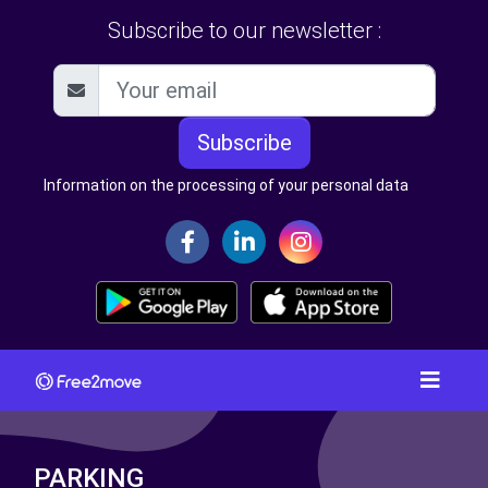
Subscribe to our newsletter :
Subscribe
Information on the processing of your personal data
PARKING