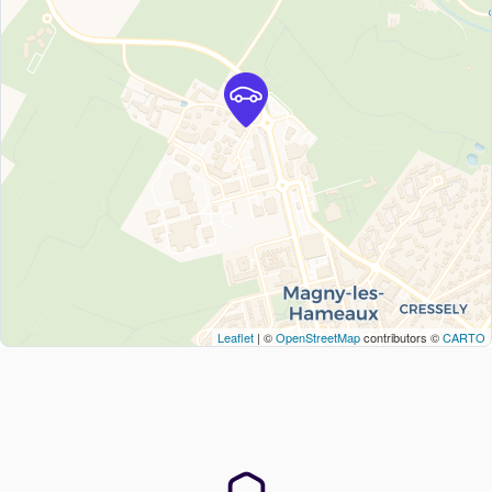
Leaflet
| ©
OpenStreetMap
contributors ©
CARTO