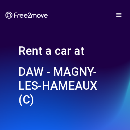
Rent a car at
DAW - MAGNY-
LES-HAMEAUX
(C)