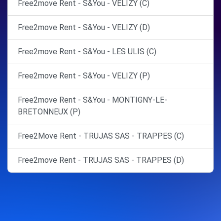
Free2move Rent - S&You - VELIZY (C)
Free2move Rent - S&You - VELIZY (D)
Free2move Rent - S&You - LES ULIS (C)
Free2move Rent - S&You - VELIZY (P)
Free2move Rent - S&You - MONTIGNY-LE-
BRETONNEUX (P)
Free2Move Rent - TRUJAS SAS - TRAPPES (C)
Free2move Rent - TRUJAS SAS - TRAPPES (D)