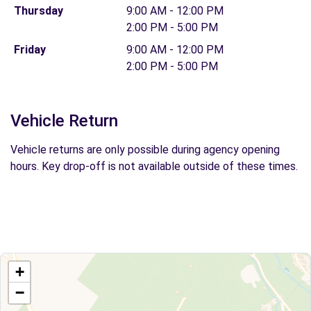
Thursday
9:00 AM - 12:00 PM
2:00 PM - 5:00 PM
Friday
9:00 AM - 12:00 PM
2:00 PM - 5:00 PM
Vehicle Return
Vehicle returns are only possible during agency opening
hours. Key drop-off is not available outside of these times.
+
−