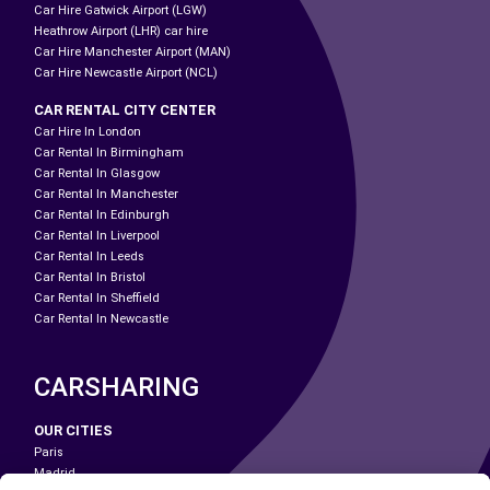
Car Hire Gatwick Airport (LGW)
Heathrow Airport (LHR) car hire
Car Hire Manchester Airport (MAN)
Car Hire Newcastle Airport (NCL)
CAR RENTAL CITY CENTER
Car Hire In London
Car Rental In Birmingham
Car Rental In Glasgow
Car Rental In Manchester
Car Rental In Edinburgh
Car Rental In Liverpool
Car Rental In Leeds
Car Rental In Bristol
Car Rental In Sheffield
Car Rental In Newcastle
CARSHARING
OUR CITIES
Paris
Madrid