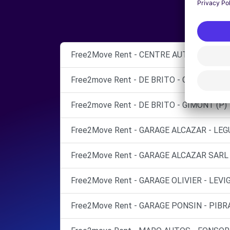
Free2Move Rent - CENTRE AUTO FRANCK 
Free2move Rent - DE BRITO - GIMONT (C)
Free2move Rent - DE BRITO - GIMONT (P)
Free2Move Rent - GARAGE ALCAZAR - LEG
Free2Move Rent - GARAGE ALCAZAR SARL 
Free2Move Rent - GARAGE OLIVIER - LEVI
Free2Move Rent - GARAGE PONSIN - PIBRA