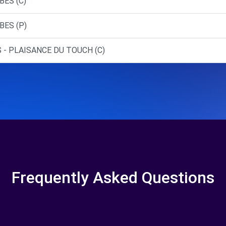
BES (C)
BES (P)
 - PLAISANCE DU TOUCH (C)
Frequently Asked Questions