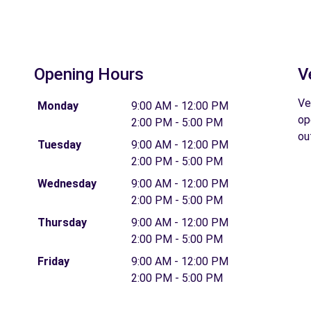
Opening Hours
V
Ve
Monday
9:00 AM - 12:00 PM
op
2:00 PM - 5:00 PM
ou
Tuesday
9:00 AM - 12:00 PM
2:00 PM - 5:00 PM
Wednesday
9:00 AM - 12:00 PM
2:00 PM - 5:00 PM
Thursday
9:00 AM - 12:00 PM
2:00 PM - 5:00 PM
Friday
9:00 AM - 12:00 PM
2:00 PM - 5:00 PM