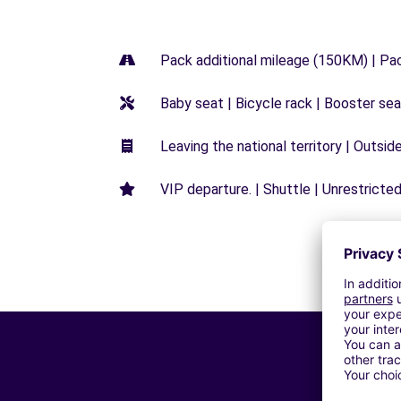
Pack additional mileage (150KM) | Pa
Baby seat | Bicycle rack | Booster seat
Leaving the national territory | Outsid
VIP departure. | Shuttle | Unrestricted