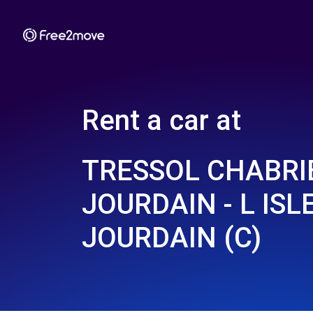
Rent a car at
TRESSOL CHABRIE
JOURDAIN - L ISLE
JOURDAIN (C)