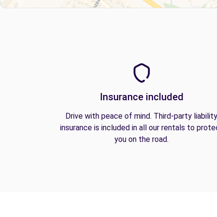
Insurance included
Drive with peace of mind. Third-party liabilit
insurance is included in all our rentals to prote
you on the road.