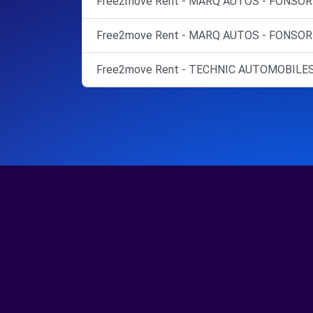
Free2move Rent - MARQ AUTOS - FONSOR
Free2move Rent - MARQ AUTOS - FONSOR
Free2move Rent - TECHNIC AUTOMOBILES