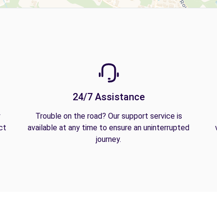
24/7 Assistance
y
Trouble on the road? Our support service is
ct
available at any time to ensure an uninterrupted
journey.