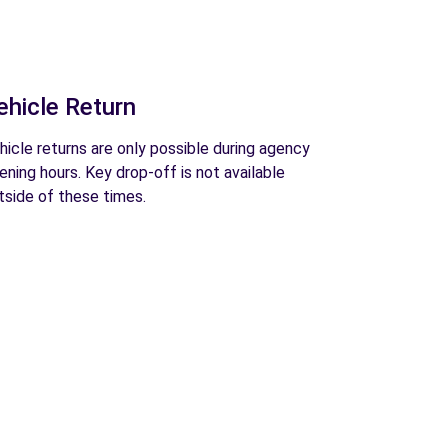
ehicle Return
hicle returns are only possible during agency
ening hours. Key drop-off is not available
tside of these times.