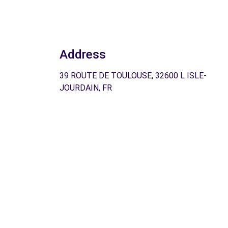
Address
39 ROUTE DE TOULOUSE, 32600 L ISLE-
JOURDAIN, FR