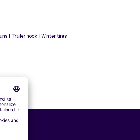
ns | Trailer hook | Winter tires