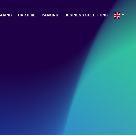
ARING
CAR HIRE
PARKING
BUSINESS SOLUTIONS