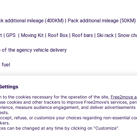
ck additional mileage (400KM) | Pack additional mileage (50KM)
 | GPS | Moving Kit | Roof Box | Roof bars | Ski rack | Snow chai
e of the agency vehicle delivery
 fuel