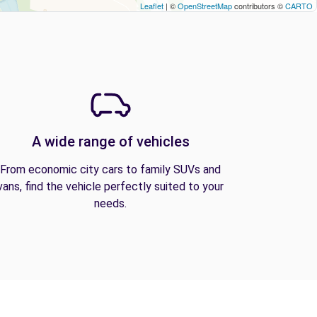
Leaflet
| ©
OpenStreetMap
contributors ©
CARTO
A wide range of vehicles
From economic city cars to family SUVs and
vans, find the vehicle perfectly suited to your
needs.