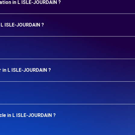
uration in L ISLE-JOURDAIN ?
in L ISLE-JOURDAIN ?
r in L ISLE-JOURDAIN ?
cle in L ISLE-JOURDAIN ?