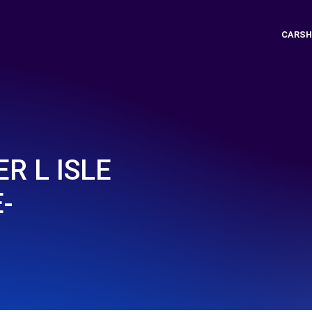
CARSH
R L ISLE
-