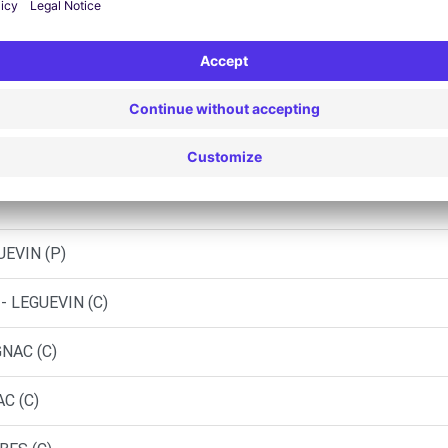
Similar Agencies
AUTO - COLOMIERS (C)
UEVIN (P)
- LEGUEVIN (C)
GNAC (C)
C (C)