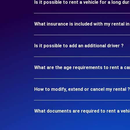
Is it possible to rent a vehicle for a long d
What insurance is included with my rental 
Is it possible to add an additional driver ?
What are the age requirements to rent a ca
How to modify, extend or cancel my rental ?
What documents are required to rent a vehi