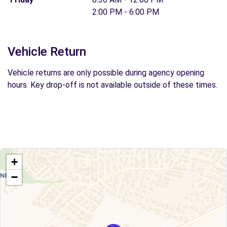
2:00 PM - 6:00 PM
Vehicle Return
Vehicle returns are only possible during agency opening
hours. Key drop-off is not available outside of these times.
+
−