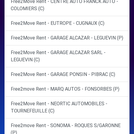
Free2Move Rent - CENTRE AUTO FRANCK AUTO -
COLOMIERS (C)
Free2Move Rent - EUTROPE - CUGNAUX (C)
Free2Move Rent - GARAGE ALCAZAR - LEGUEVIN (P)
Free2Move Rent - GARAGE ALCAZAR SARL -
LEGUEVIN (C)
Free2Move Rent - GARAGE PONSIN - PIBRAC (C)
Free2move Rent - MARQ AUTOS - FONSORBES (P)
Free2Move Rent - NEORTIC AUTOMOBILES -
TOURNEFEUILLE (C)
Free2move Rent - SONOMA - ROQUES S/GARONNE
(P)