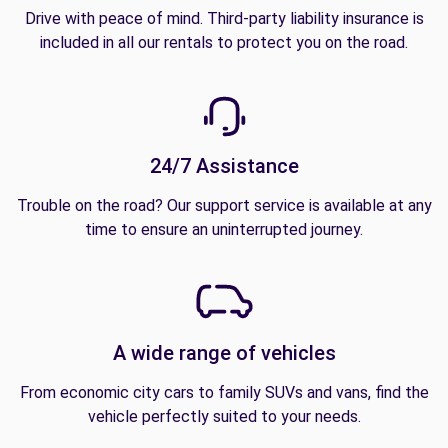
Drive with peace of mind. Third-party liability insurance is
included in all our rentals to protect you on the road.
24/7 Assistance
Trouble on the road? Our support service is available at any
time to ensure an uninterrupted journey.
A wide range of vehicles
From economic city cars to family SUVs and vans, find the
vehicle perfectly suited to your needs.