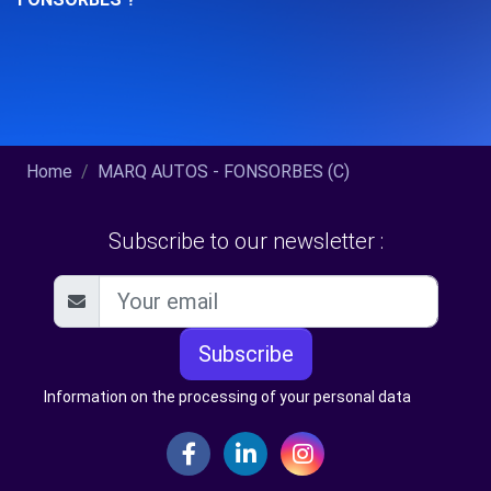
Home
MARQ AUTOS - FONSORBES (C)
Subscribe to our newsletter :
Subscribe
Information on the processing of your personal data