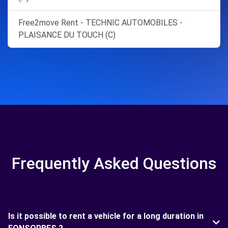
Free2move Rent - TECHNIC AUTOMOBILES -
PLAISANCE DU TOUCH (C)
Frequently Asked Questions
Is it possible to rent a vehicle for a long duration in