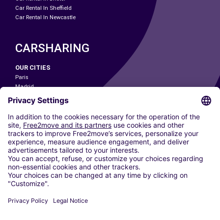
Car Rental In Sheffield
Car Rental In Newcastle
CARSHARING
OUR CITIES
Paris
Madrid
Washington DC
Milan
Rome
Turin
Vienna
Berlin
Cologne
Dusseldorf
Frankfurt
Hamburg
Munich
Stuttgart
Amsterdam