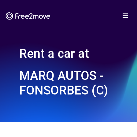
Rent a car at
MARQ AUTOS -
FONSORBES (C)