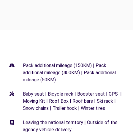
Pack additional mileage (150KM) | Pack
additional mileage (400KM) | Pack additional
mileage (50KM)
Baby seat | Bicycle rack | Booster seat | GPS |
Moving Kit | Roof Box | Roof bars | Ski rack |
Snow chains | Trailer hook | Winter tires
Leaving the national territory | Outside of the
agency vehicle delivery