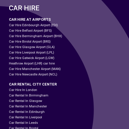
CAR HIRE
CAR HIRE AT AIRPORTS
Car Hire Edinbourgh Airport (EDI)
Car Hire Belfast Airport (BFS)
Car Hire Bermingham Airport (BHX)
Car Hire Birstol Airport (BRS)
Car Hire Glasgow Airport (GLA)
Car Hire Liverpool Airport (LPL)
Car Hire Gatwick Airport (LGW)
Heathrow Airport (LHR) car hire
Car Hire Manchester Airport (MAN)
Car Hire Newcastle Airport (NCL)
CAR RENTAL CITY CENTER
Car Hire In London
Car Rental In Birmingham
Car Rental In Glasgow
Car Rental In Manchester
Car Rental In Edinburgh
Car Rental In Liverpool
Car Rental In Leeds
Car Rental In Bristol