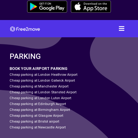
PARKING
BOOK YOUR AIRPORT PARKING
Cheap parking at London Heathrow Airport
Cheap parking at London Gatwick Airport
Cheap parking at Manchester Airport
Cheap parking at London Stansted Airport
Cheap parking at London Luton Airport
Cheap parking at Edinburgh Airport
Cheap parking at Birmingham Airport
Cheap parking at Glasgow Airport
Cheap parking at Bristol airport
Cheap parking at Newcastle Airport