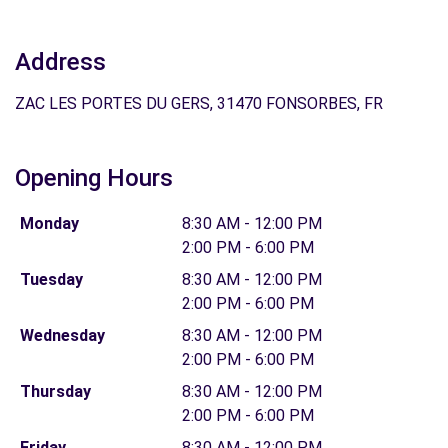
Address
ZAC LES PORTES DU GERS, 31470 FONSORBES, FR
Opening Hours
Monday
8:30 AM - 12:00 PM
2:00 PM - 6:00 PM
Tuesday
8:30 AM - 12:00 PM
2:00 PM - 6:00 PM
Wednesday
8:30 AM - 12:00 PM
2:00 PM - 6:00 PM
Thursday
8:30 AM - 12:00 PM
2:00 PM - 6:00 PM
Friday
8:30 AM - 12:00 PM