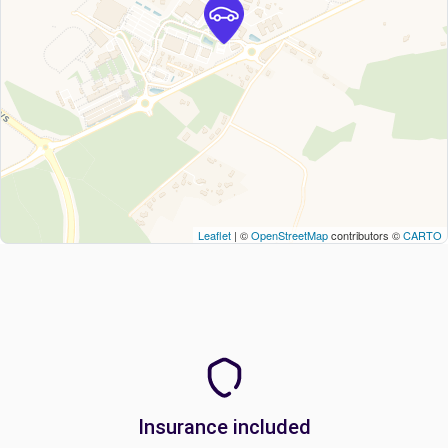
Leaflet
| ©
OpenStreetMap
contributors ©
CARTO
Insurance included