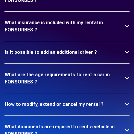
FONSORBES ?
What insurance is included with my rental in
FONSORBES ?
Is it possible to add an additional driver ?
What are the age requirements to rent a car in
FONSORBES ?
How to modify, extend or cancel my rental ?
What documents are required to rent a vehicle in
FONSORBES ?