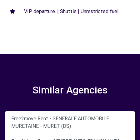
VIP departure. | Shuttle | Unrestricted fuel
Similar Agencies
Free2move Rent - GENERALE AUTOMOBILE
MURETAINE - MURET (DS)