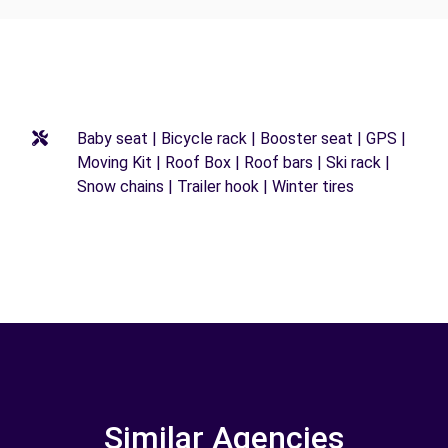
Baby seat | Bicycle rack | Booster seat | GPS |
Moving Kit | Roof Box | Roof bars | Ski rack |
Snow chains | Trailer hook | Winter tires
Similar Agencies