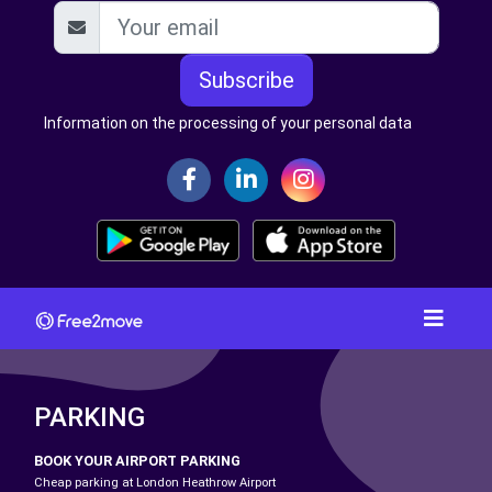
Subscribe
Information on the processing of your personal data
PARKING
BOOK YOUR AIRPORT PARKING
Cheap parking at London Heathrow Airport