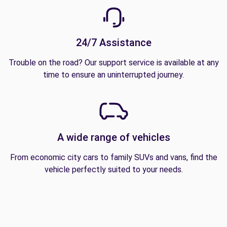
24/7 Assistance
Trouble on the road? Our support service is available at any
time to ensure an uninterrupted journey.
A wide range of vehicles
From economic city cars to family SUVs and vans, find the
vehicle perfectly suited to your needs.