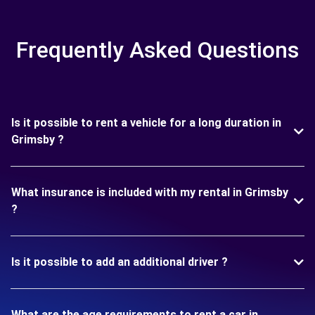
Frequently Asked Questions
Is it possible to rent a vehicle for a long duration in
Grimsby ?
What insurance is included with my rental in Grimsby
?
Is it possible to add an additional driver ?
What are the age requirements to rent a car in