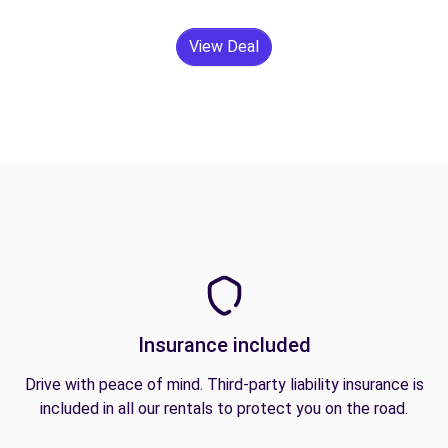
View Deal
Insurance included
Drive with peace of mind. Third-party liability insurance is
included in all our rentals to protect you on the road.