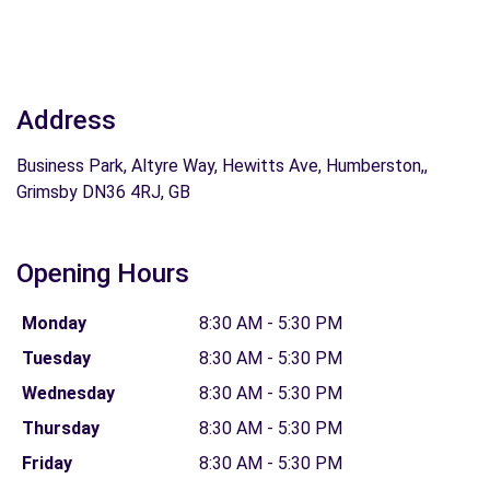
Address
Business Park, Altyre Way, Hewitts Ave, Humberston,,
Grimsby DN36 4RJ, GB
Opening Hours
Monday
8:30 AM - 5:30 PM
Tuesday
8:30 AM - 5:30 PM
Wednesday
8:30 AM - 5:30 PM
Thursday
8:30 AM - 5:30 PM
Friday
8:30 AM - 5:30 PM