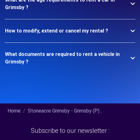
Grimsby ?
How to modify, extend or cancel my rental ?
What documents are required to rent a vehicle in
Grimsby ?
Home
Stoneacre Grimsby - Grimsby (P)...
Subscribe to our newsletter :