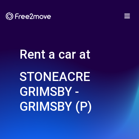
Rent a car at
STONEACRE
GRIMSBY -
GRIMSBY (P)