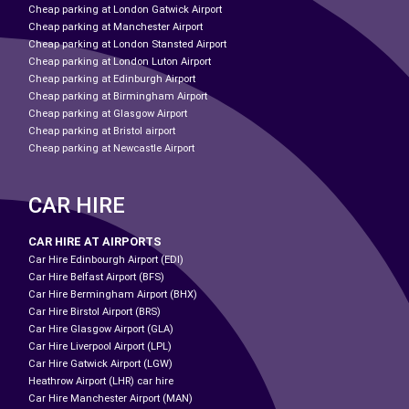
Cheap parking at London Gatwick Airport
Cheap parking at Manchester Airport
Cheap parking at London Stansted Airport
Cheap parking at London Luton Airport
Cheap parking at Edinburgh Airport
Cheap parking at Birmingham Airport
Cheap parking at Glasgow Airport
Cheap parking at Bristol airport
Cheap parking at Newcastle Airport
CAR HIRE
CAR HIRE AT AIRPORTS
Car Hire Edinbourgh Airport (EDI)
Car Hire Belfast Airport (BFS)
Car Hire Bermingham Airport (BHX)
Car Hire Birstol Airport (BRS)
Car Hire Glasgow Airport (GLA)
Car Hire Liverpool Airport (LPL)
Car Hire Gatwick Airport (LGW)
Heathrow Airport (LHR) car hire
Car Hire Manchester Airport (MAN)