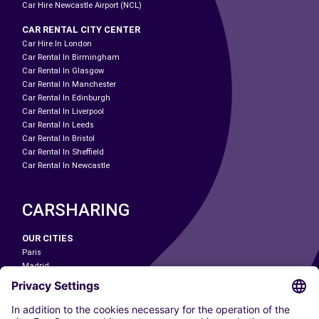
Car Hire Newcastle Airport (NCL)
CAR RENTAL CITY CENTER
Car Hire In London
Car Rental In Birmingham
Car Rental In Glasgow
Car Rental In Manchester
Car Rental In Edinburgh
Car Rental In Liverpool
Car Rental In Leeds
Car Rental In Bristol
Car Rental In Sheffield
Car Rental In Newcastle
CARSHARING
OUR CITIES
Paris
Madrid
Washington DC
Milan
Rome