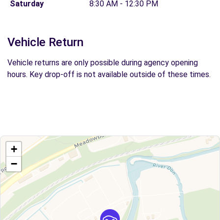
Saturday
8:30 AM - 12:30 PM
Vehicle Return
Vehicle returns are only possible during agency opening
hours. Key drop-off is not available outside of these times.
+
−