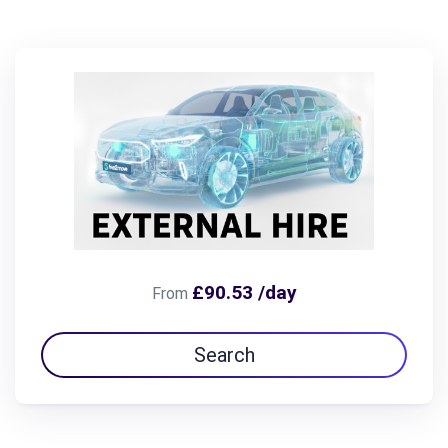
£90.53 /day
From
Search