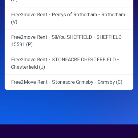
Free2move Rent - Perrys of Rotherham - Rotherham
(V)
Free2move Rent - S&You SHEFFIELD - SHEFFIELD
15591 (P)
Free2move Rent - STONEACRE CHESTERFIELD -
Chesterfield (J)
Free2Move Rent - Stoneacre Grimsby - Grimsby (C)