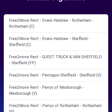
Free2Move Rent - Evans Halshaw - Rotherham -
Rotherham (C)
Free2Move Rent - Evans Halshaw - Sheffield -
Sheffield (C)
Free2move Rent - GUEST TRUCK & VAN SHEFFIELD
- Sheffield (FP)
Free2move Rent - Pentagon Sheffield - Sheffield (V)
Free2move Rent - Perrys of Mexborough -
Mexborough (V)
Free2Move Rent - Perrys of Rotherham - Rotherham
(P)