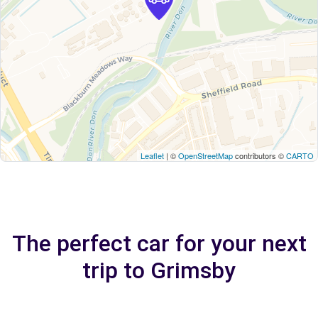
Leaflet
| ©
OpenStreetMap
contributors ©
CARTO
The perfect car for your next
trip to Grimsby