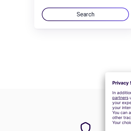
Search