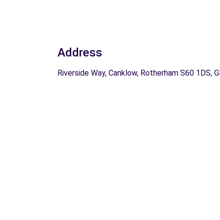
Address
Riverside Way, Canklow, Rotherham S60 1DS, 