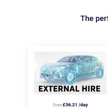
The per
£56.21 /day
From