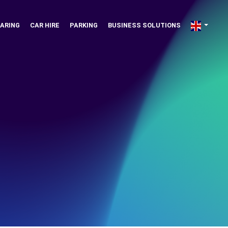
ARING
CAR HIRE
PARKING
BUSINESS SOLUTIONS