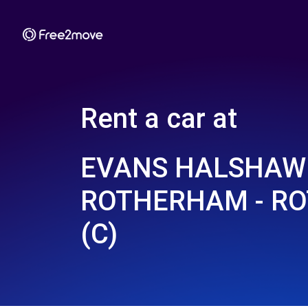
Rent a car at
EVANS HALSHAW 
ROTHERHAM - R
(C)