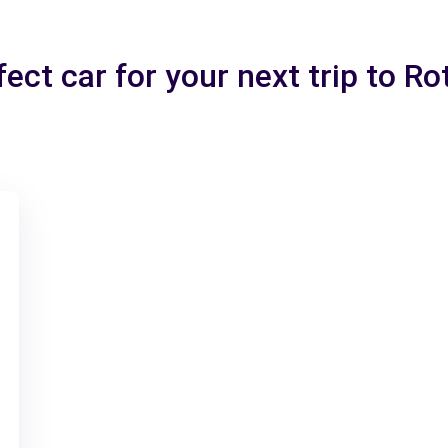
fect car for your next trip to R