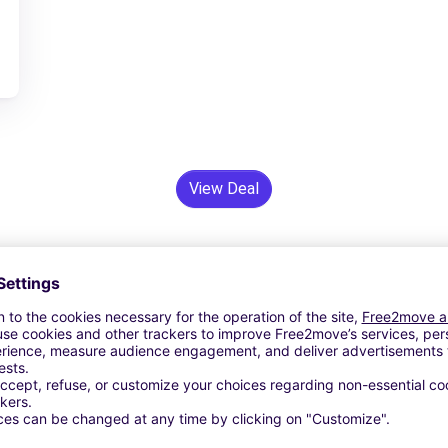
View Deal