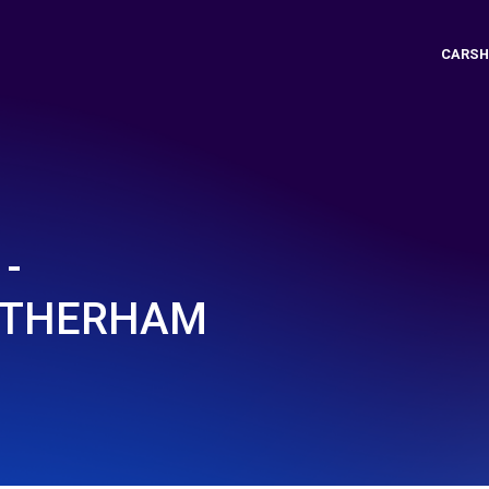
CARSH
-
OTHERHAM