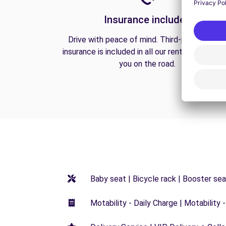
Insurance included
Drive with peace of mind. Third-party liabilit
insurance is included in all our rentals to prote
you on the road.
Baby seat | Bicycle rack | Booster seat
Motability - Daily Charge | Motability -