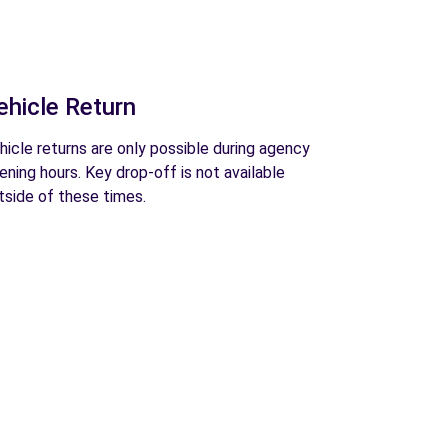
ehicle Return
hicle returns are only possible during agency
ening hours. Key drop-off is not available
tside of these times.