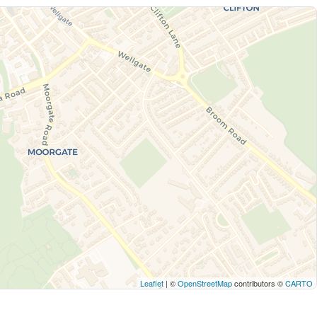
Leaflet
| ©
OpenStreetMap
contributors ©
CARTO