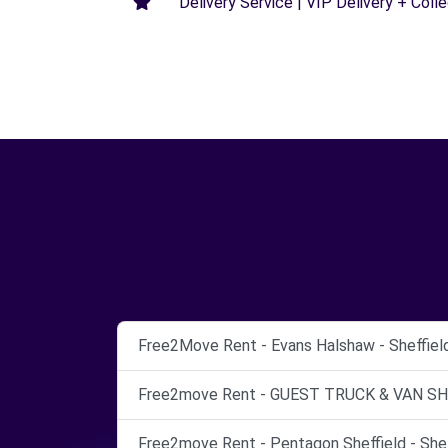
Delivery Service | VIP Delivery + Coll
Free2Move Rent - Evans Halshaw - Sheffield 
Free2move Rent - GUEST TRUCK & VAN SHEF
Free2move Rent - Pentagon Sheffield - Shef