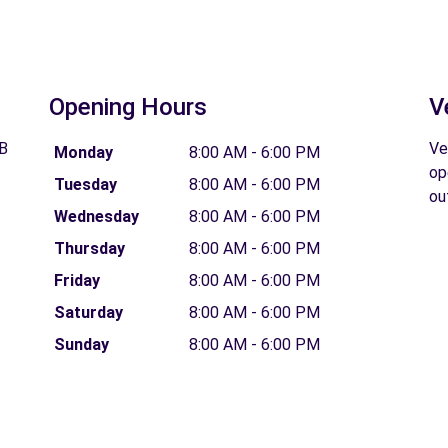
Opening Hours
V
GB
Ve
Monday
8:00 AM - 6:00 PM
op
Tuesday
8:00 AM - 6:00 PM
ou
Wednesday
8:00 AM - 6:00 PM
Thursday
8:00 AM - 6:00 PM
Friday
8:00 AM - 6:00 PM
Saturday
8:00 AM - 6:00 PM
Sunday
8:00 AM - 6:00 PM