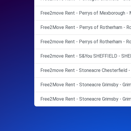
Free2move Rent - Perrys of Mexborough - 
Free2Move Rent - Perrys of Rotherham - R
Free2move Rent - Perrys of Rotherham - R
Free2move Rent - S&You SHEFFIELD - SHE
Free2move Rent - Stoneacre Chesterfield - 
Free2Move Rent - Stoneacre Grimsby - Grim
Free2Move Rent - Stoneacre Grimsby - Grim