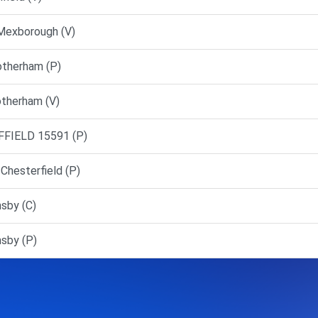
Mexborough (V)
otherham (P)
otherham (V)
FFIELD 15591 (P)
Chesterfield (P)
sby (C)
sby (P)