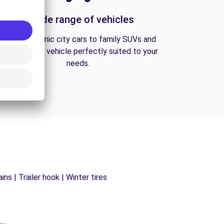
A wide range of vehicles
From economic city cars to family SUVs and
vans, find the vehicle perfectly suited to your
needs.
ns | Trailer hook | Winter tires