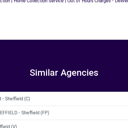
ection | Home Collection Service | Out of Hours Charges - Delive
Similar Agencies
- Sheffield (C)
FIELD - Sheffield (FP)
field (V)