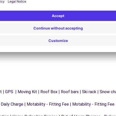
24/7 Assistance
y
Trouble on the road? Our support service is
ct
available at any time to ensure an uninterrupted
journey.
 | GPS | Moving Kit | Roof Box | Roof bars | Ski rack | Snow chai
 Daily Charge | Motability - Fitting Fee | Motability - Fitting Fee