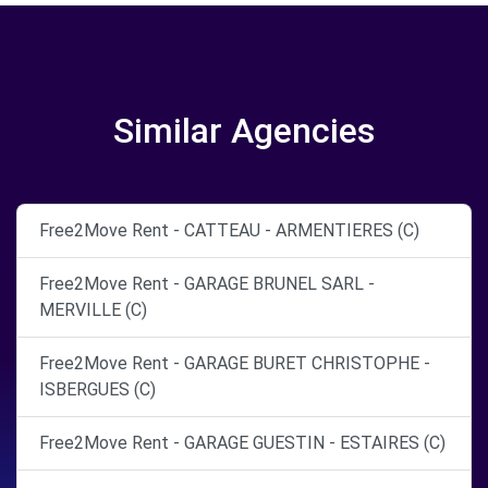
Similar Agencies
Free2Move Rent - CATTEAU - ARMENTIERES (C)
Free2Move Rent - GARAGE BRUNEL SARL -
MERVILLE (C)
Free2Move Rent - GARAGE BURET CHRISTOPHE -
ISBERGUES (C)
Free2Move Rent - GARAGE GUESTIN - ESTAIRES (C)