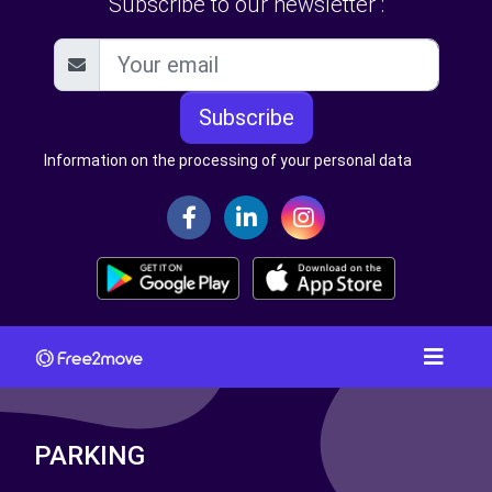
Subscribe to our newsletter :
Subscribe
Information on the processing of your personal data
PARKING