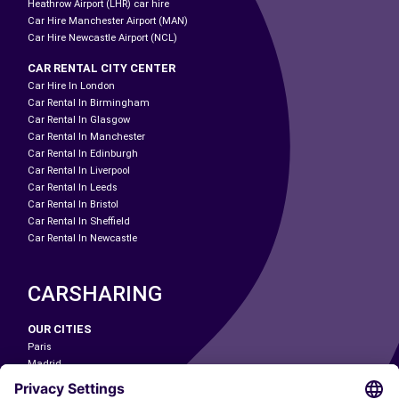
Heathrow Airport (LHR) car hire
Car Hire Manchester Airport (MAN)
Car Hire Newcastle Airport (NCL)
CAR RENTAL CITY CENTER
Car Hire In London
Car Rental In Birmingham
Car Rental In Glasgow
Car Rental In Manchester
Car Rental In Edinburgh
Car Rental In Liverpool
Car Rental In Leeds
Car Rental In Bristol
Car Rental In Sheffield
Car Rental In Newcastle
CARSHARING
OUR CITIES
Paris
Madrid
Washington DC
Milan