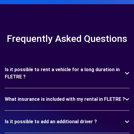
Frequently Asked Questions
Is it possible to rent a vehicle for a long duration in
FLETRE ?
What insurance is included with my rental in FLETRE ?
Is it possible to add an additional driver ?