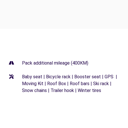
Pack additional mileage (400KM)
Baby seat | Bicycle rack | Booster seat | GPS |
Moving Kit | Roof Box | Roof bars | Ski rack |
Snow chains | Trailer hook | Winter tires