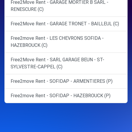
Free2Move Rent - GARAGE MORTIER B SARL -
RENESCURE (C)
Free2Move Rent - GARAGE TRONET - BAILLEUL (C)
Free2move Rent - LES CHEVRONS SOFIDA -
HAZEBROUCK (C)
Free2Move Rent - SARL GARAGE BEUN - ST-
SYLVESTRE-CAPPEL (C)
Free2move Rent - SOFIDAP - ARMENTIERES (P)
Free2move Rent - SOFIDAP - HAZEBROUCK (P)