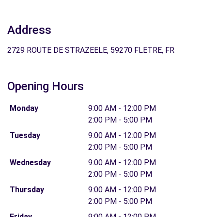
Address
2729 ROUTE DE STRAZEELE, 59270 FLETRE, FR
Opening Hours
Monday
9:00 AM - 12:00 PM
2:00 PM - 5:00 PM
Tuesday
9:00 AM - 12:00 PM
2:00 PM - 5:00 PM
Wednesday
9:00 AM - 12:00 PM
2:00 PM - 5:00 PM
Thursday
9:00 AM - 12:00 PM
2:00 PM - 5:00 PM
Friday
9:00 AM - 12:00 PM