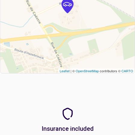
Leaflet
| ©
OpenStreetMap
contributors ©
CARTO
Insurance included