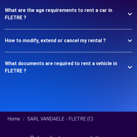
What are the age requirements to rent a car in
FLETRE ?
How to modify, extend or cancel my rental ?
What documents are required to rent a vehicle in
FLETRE ?
Home
SARL VANDAELE - FLETRE (C)