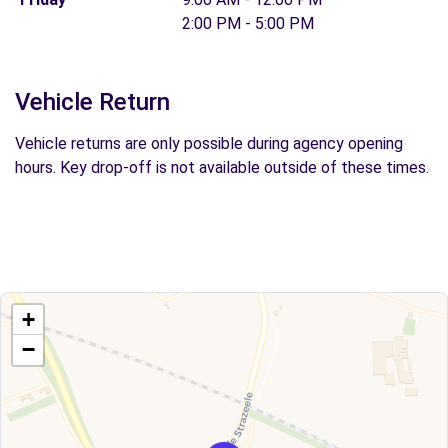
2:00 PM - 5:00 PM
Vehicle Return
Vehicle returns are only possible during agency opening
hours. Key drop-off is not available outside of these times.
+
−