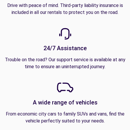
Drive with peace of mind. Third-party liability insurance is
included in all our rentals to protect you on the road.
24/7 Assistance
Trouble on the road? Our support service is available at any
time to ensure an uninterrupted journey.
A wide range of vehicles
From economic city cars to family SUVs and vans, find the
vehicle perfectly suited to your needs.