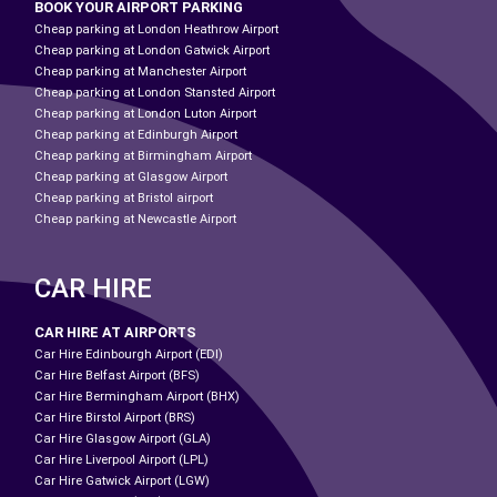
BOOK YOUR AIRPORT PARKING
Cheap parking at London Heathrow Airport
Cheap parking at London Gatwick Airport
Cheap parking at Manchester Airport
Cheap parking at London Stansted Airport
Cheap parking at London Luton Airport
Cheap parking at Edinburgh Airport
Cheap parking at Birmingham Airport
Cheap parking at Glasgow Airport
Cheap parking at Bristol airport
Cheap parking at Newcastle Airport
CAR HIRE
CAR HIRE AT AIRPORTS
Car Hire Edinbourgh Airport (EDI)
Car Hire Belfast Airport (BFS)
Car Hire Bermingham Airport (BHX)
Car Hire Birstol Airport (BRS)
Car Hire Glasgow Airport (GLA)
Car Hire Liverpool Airport (LPL)
Car Hire Gatwick Airport (LGW)