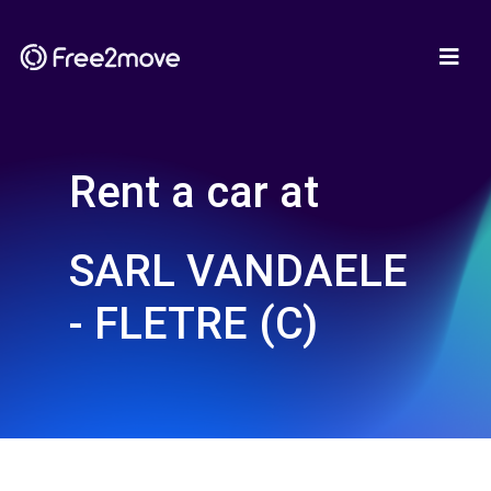
Rent a car at
SARL VANDAELE
- FLETRE (C)