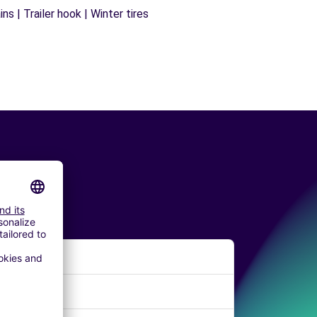
s | Trailer hook | Winter tires