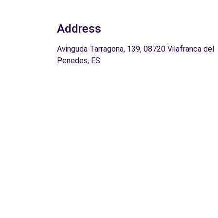
Address
Avinguda Tarragona, 139, 08720 Vilafranca del
Penedes, ES