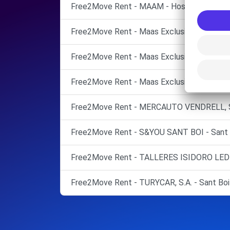
Free2Move Rent - MAAM - Hospitalet de Llob
Free2Move Rent - Maas Exclusivas Pont, S.A
Free2Move Rent - Maas Exclusivas Pont, SA
Free2Move Rent - Maas Exclusivas Pont, SAU
Free2Move Rent - MERCAUTO VENDRELL, S.L.
Free2Move Rent - S&YOU SANT BOI - Sant B
Free2Move Rent - TALLERES ISIDORO LEDES
Free2Move Rent - TURYCAR, S.A. - Sant Boi