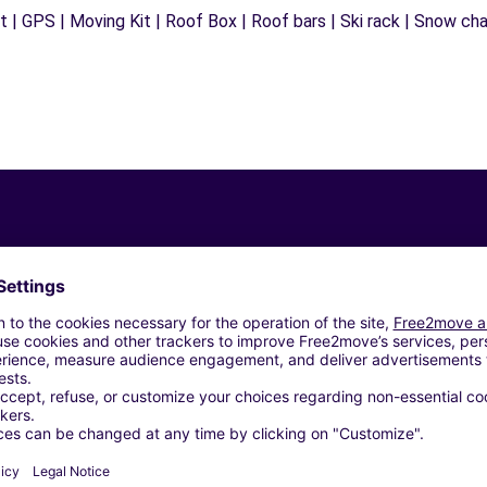
 | GPS | Moving Kit | Roof Box | Roof bars | Ski rack | Snow chain
Similar Agencies
 (El) (C)
talet de Llobregat (L') (C)