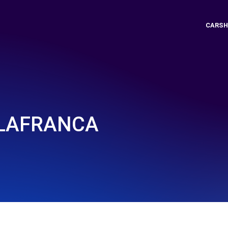
CARSH
ILAFRANCA