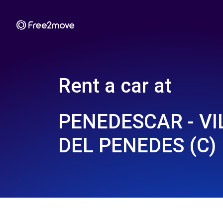
Rent a car at
PENEDESCAR - V
DEL PENEDES (C)