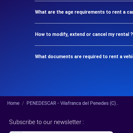
What are the age requirements to rent a car
How to modify, extend or cancel my rental ?
What documents are required to rent a vehic
Home
PENEDESCAR - Vilafranca del Penedes (C)...
Subscribe to our newsletter :