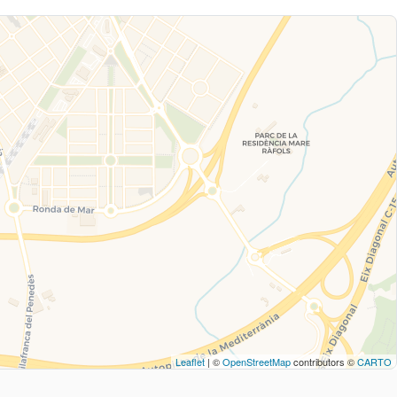
Leaflet
| ©
OpenStreetMap
contributors ©
CARTO