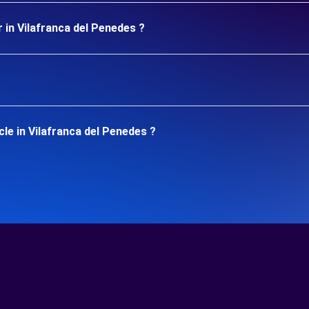
 in Vilafranca del Penedes ?
le in Vilafranca del Penedes ?