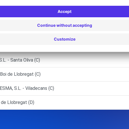
regat (L') (P)
.U. (SUCVN) - Rubí (C)
U - Igualada (C)
 (Sucursal) - Martorell (C)
 - Santa Oliva (C)
oi de Llobregat (C)
MA, S.L. - Viladecans (C)
 de Llobregat (D)