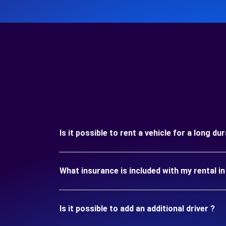
Is it possible to rent a vehicle for a long du
What insurance is included with my rental in
Is it possible to add an additional driver ?