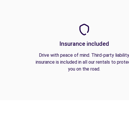
Insurance included
Drive with peace of mind. Third-party liabilit
insurance is included in all our rentals to prote
you on the road.