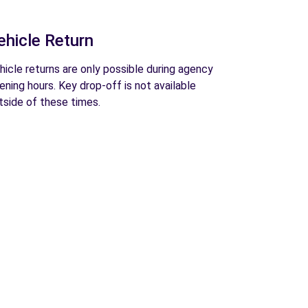
ehicle Return
hicle returns are only possible during agency
ening hours. Key drop-off is not available
tside of these times.