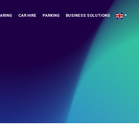
ARING
CAR HIRE
PARKING
BUSINESS SOLUTIONS