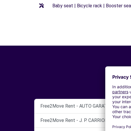
Baby seat | Bicycle rack | Booster seat
Free2Move Rent - AUTO GARATGE - Vendrell
Free2Move Rent - J. P. CARRION, S.L. - Hospi