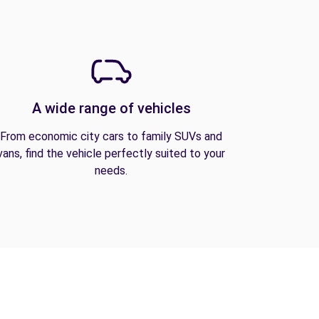
A wide range of vehicles
From economic city cars to family SUVs and
vans, find the vehicle perfectly suited to your
needs.