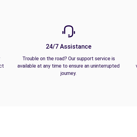
24/7 Assistance
y
Trouble on the road? Our support service is
ct
available at any time to ensure an uninterrupted
journey.