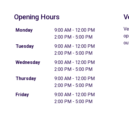
Opening Hours
V
Ve
Monday
9:00 AM - 12:00 PM
op
2:00 PM - 5:00 PM
ou
Tuesday
9:00 AM - 12:00 PM
2:00 PM - 5:00 PM
Wednesday
9:00 AM - 12:00 PM
2:00 PM - 5:00 PM
Thursday
9:00 AM - 12:00 PM
2:00 PM - 5:00 PM
Friday
9:00 AM - 12:00 PM
2:00 PM - 5:00 PM