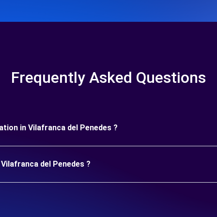
Frequently Asked Questions
ration in Vilafranca del Penedes ?
 Vilafranca del Penedes ?