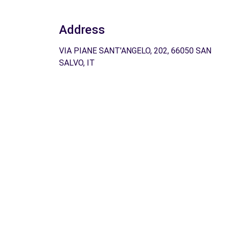
Address
VIA PIANE SANT'ANGELO, 202, 66050 SAN
SALVO, IT