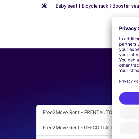
Baby seat | Bicycle rack | Booster seat
Free2Move Rent - FRENTAUTO SPA - MOZ
Free2Move Rent - GEFCO ITALIA SPA - PAG