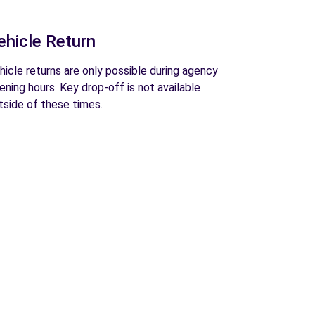
ehicle Return
hicle returns are only possible during agency
ening hours. Key drop-off is not available
tside of these times.