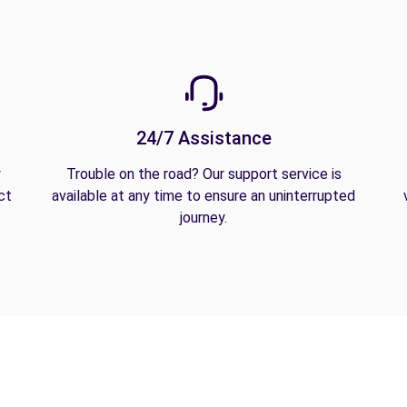
24/7 Assistance
y
Trouble on the road? Our support service is
ct
available at any time to ensure an uninterrupted
journey.