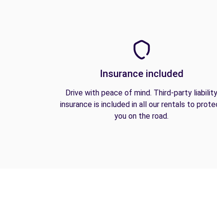
Insurance included
Drive with peace of mind. Third-party liabilit
insurance is included in all our rentals to prote
you on the road.