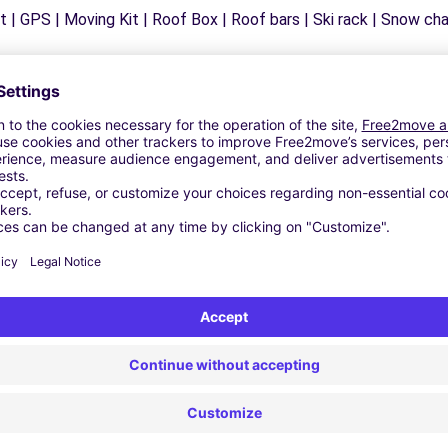
 | GPS | Moving Kit | Roof Box | Roof bars | Ski rack | Snow chain
Similar Agencies
ZAGROGNA (C)
LIETA (C)