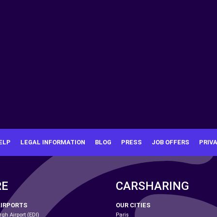
ELP
LEGAL INFORMATION
BLOG
PRESS
JOB OFFERS
PRIV
RE
CARSHARING
AIRPORTS
OUR CITIES
gh Airport (EDI)
Paris