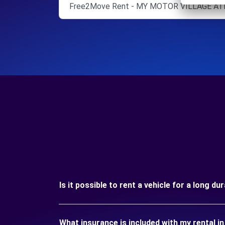
Free2Move Rent - MY MOTOR VILLAGE ATE
Is it possible to rent a vehicle for a long d
What insurance is included with my rental 