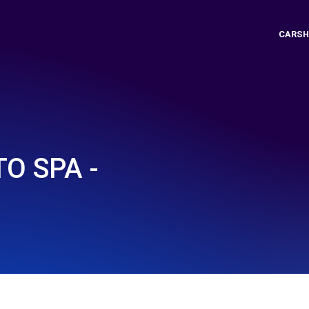
CARSH
O SPA -