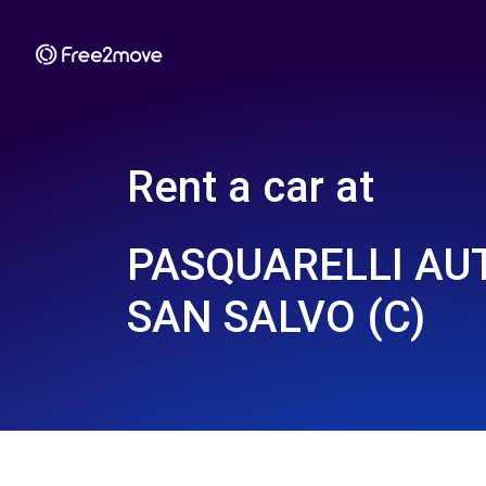
Rent a car at
PASQUARELLI AUT
SAN SALVO (C)