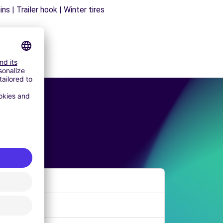
s | Trailer hook | Winter tires