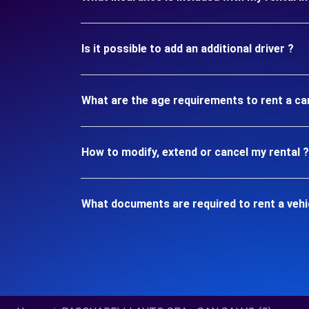
Is it possible to add an additional driver ?
What are the age requirements to rent a c
How to modify, extend or cancel my rental ?
What documents are required to rent a veh