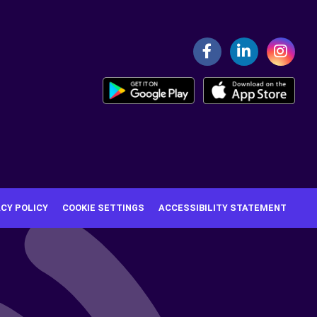
ACY POLICY
COOKIE SETTINGS
ACCESSIBILITY STATEMENT