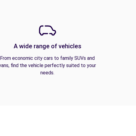
A wide range of vehicles
From economic city cars to family SUVs and
vans, find the vehicle perfectly suited to your
needs.