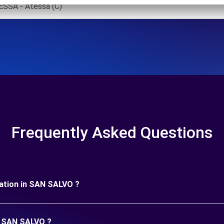
SSA - Atessa (C)
Frequently Asked Questions
uration in SAN SALVO ?
in SAN SALVO ?