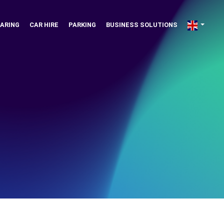
ARING
CAR HIRE
PARKING
BUSINESS SOLUTIONS