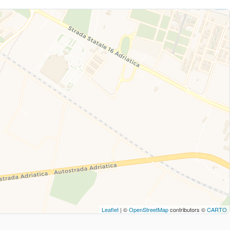
Leaflet
| ©
OpenStreetMap
contributors ©
CARTO