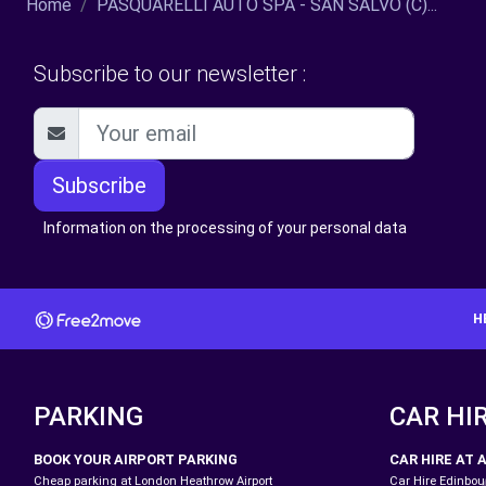
Home
PASQUARELLI AUTO SPA - SAN SALVO (C)...
Subscribe to our newsletter :
Subscribe
Information on the processing of your personal data
H
PARKING
CAR HI
BOOK YOUR AIRPORT PARKING
CAR HIRE AT 
Cheap parking at London Heathrow Airport
Car Hire Edinbour