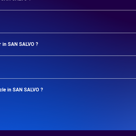
ar in SAN SALVO ?
icle in SAN SALVO ?