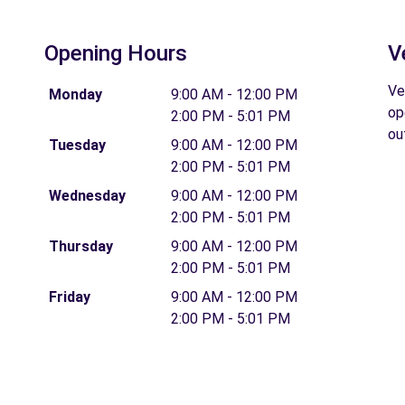
Opening Hours
V
Ve
Monday
9:00 AM - 12:00 PM
op
2:00 PM - 5:01 PM
ou
Tuesday
9:00 AM - 12:00 PM
2:00 PM - 5:01 PM
Wednesday
9:00 AM - 12:00 PM
2:00 PM - 5:01 PM
Thursday
9:00 AM - 12:00 PM
2:00 PM - 5:01 PM
Friday
9:00 AM - 12:00 PM
2:00 PM - 5:01 PM