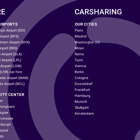
RE
CARSHARING
AIRPORTS
OUR CITIES
gh Airport (EDI)
Paris
Airport (BFS)
Madrid
gham Airport (BHX)
Washington DC
irport (BRS)
Milan
 Airport (GLA)
Rome
 Airport (LPL)
Turin
 Airport (LGW)
Vienna
(LHR) car hire
Berlin
ter Airport (MAN)
Cologne
le Airport (NCL)
Dusseldorf
Frankfurt
CITY CENTER
Hamburg
on
Munich
irmingham
Stuttgart
asgow
Amsterdam
nchester
inburgh
erpool
eds