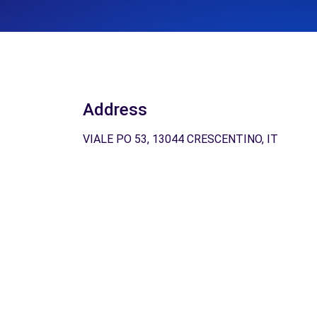
Address
VIALE PO 53, 13044 CRESCENTINO, IT