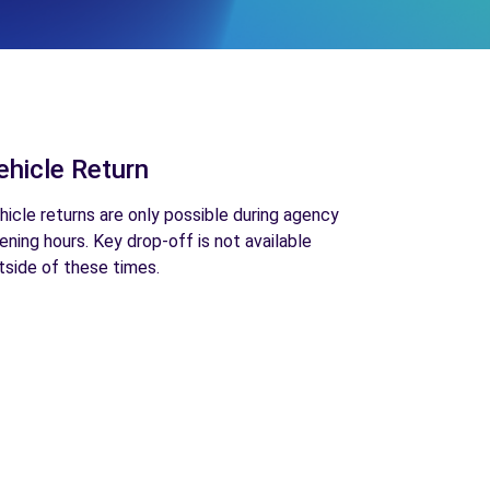
ehicle Return
hicle returns are only possible during agency
ening hours. Key drop-off is not available
tside of these times.