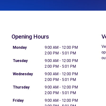
Opening Hours
V
Ve
Monday
9:00 AM - 12:00 PM
op
2:00 PM - 5:01 PM
ou
Tuesday
9:00 AM - 12:00 PM
2:00 PM - 5:01 PM
Wednesday
9:00 AM - 12:00 PM
2:00 PM - 5:01 PM
Thursday
9:00 AM - 12:00 PM
2:00 PM - 5:01 PM
Friday
9:00 AM - 12:00 PM