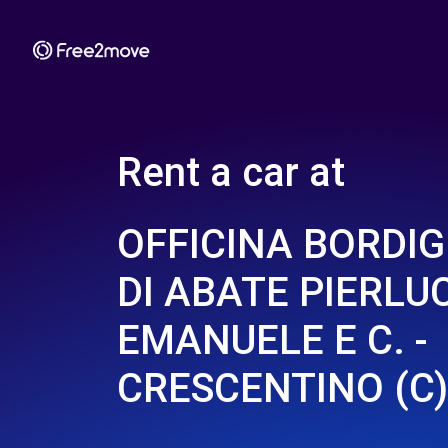
Rent a car at
OFFICINA BORDIG
DI ABATE PIERLU
EMANUELE E C. -
CRESCENTINO (C)