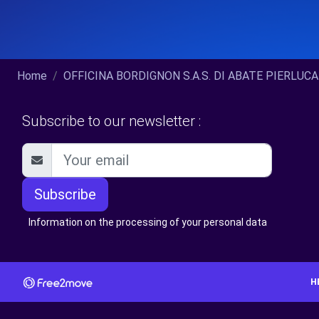
Home
OFFICINA BORDIGNON S.A.S. DI ABATE PIERLUCA
Subscribe to our newsletter :
Subscribe
Information on the processing of your personal data
H