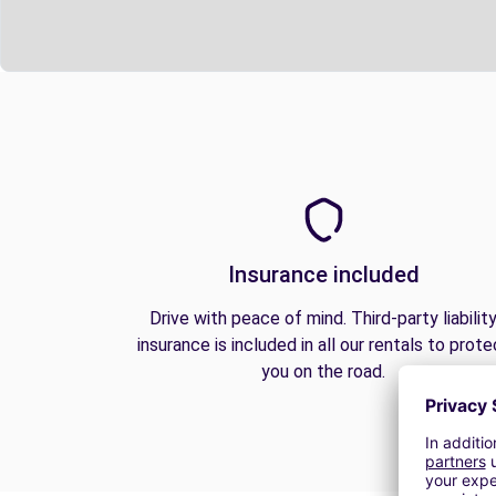
Insurance included
Drive with peace of mind. Third-party liabilit
insurance is included in all our rentals to prote
you on the road.