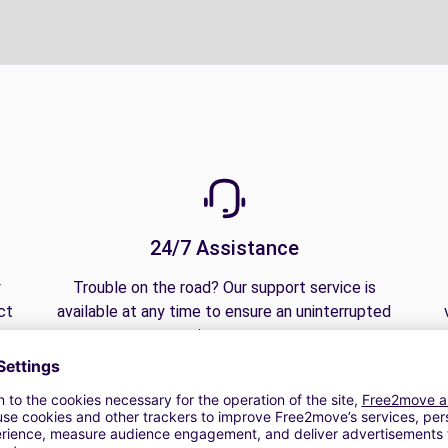
24/7 Assistance
y
Trouble on the road? Our support service is
ct
available at any time to ensure an uninterrupted
journey.