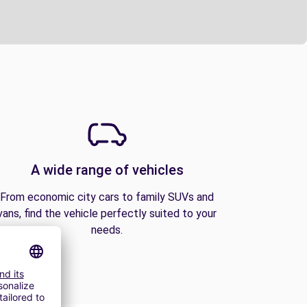
A wide range of vehicles
From economic city cars to family SUVs and
vans, find the vehicle perfectly suited to your
needs.