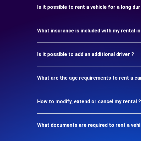
Is it possible to rent a vehicle for a long 
What insurance is included with my rental 
Is it possible to add an additional driver ?
What are the age requirements to rent a c
How to modify, extend or cancel my rental ?
What documents are required to rent a veh