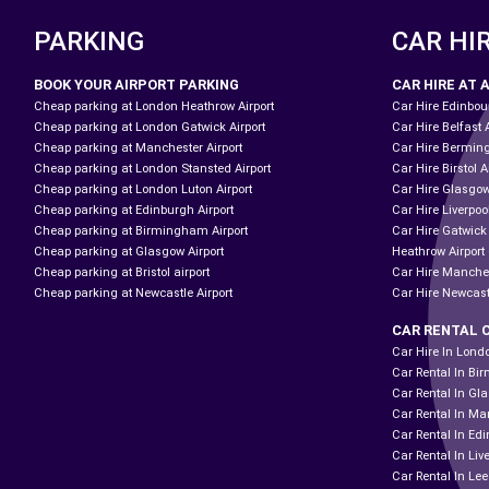
PARKING
CAR HI
BOOK YOUR AIRPORT PARKING
CAR HIRE AT 
Cheap parking at London Heathrow Airport
Car Hire Edinbour
Cheap parking at London Gatwick Airport
Car Hire Belfast 
Cheap parking at Manchester Airport
Car Hire Bermin
Cheap parking at London Stansted Airport
Car Hire Birstol A
Cheap parking at London Luton Airport
Car Hire Glasgow
Cheap parking at Edinburgh Airport
Car Hire Liverpool
Cheap parking at Birmingham Airport
Car Hire Gatwick
Cheap parking at Glasgow Airport
Heathrow Airport 
Cheap parking at Bristol airport
Car Hire Manches
Cheap parking at Newcastle Airport
Car Hire Newcast
CAR RENTAL 
Car Hire In Lond
Car Rental In B
Car Rental In Gl
Car Rental In Ma
Car Rental In Ed
Car Rental In Liv
Car Rental In Le