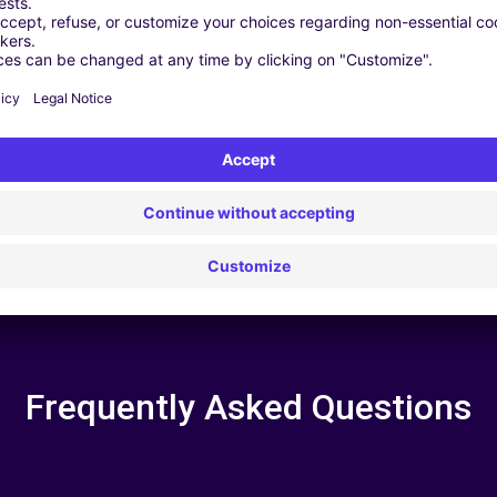
 | GPS | Moving Kit | Roof Box | Roof bars | Ski rack | Snow chain
Frequently Asked Questions