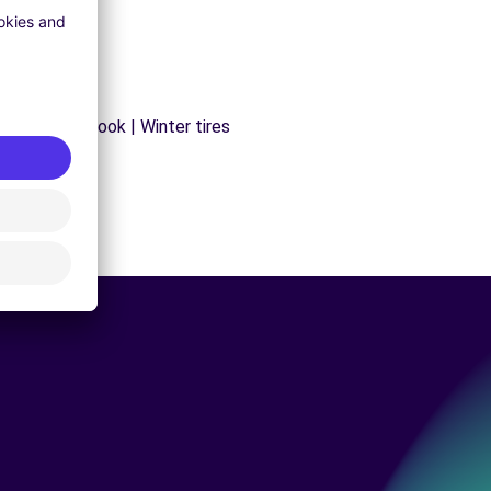
s | Trailer hook | Winter tires