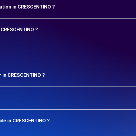
duration in CRESCENTINO ?
in CRESCENTINO ?
ar in CRESCENTINO ?
icle in CRESCENTINO ?