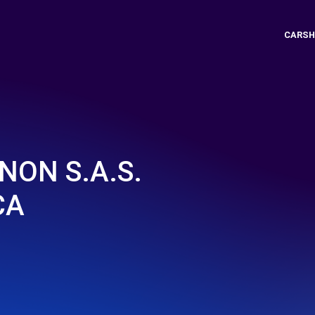
CARSH
NON S.A.S.
CA