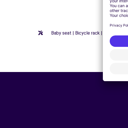
Baby seat | Bicycle rack | Booster seat