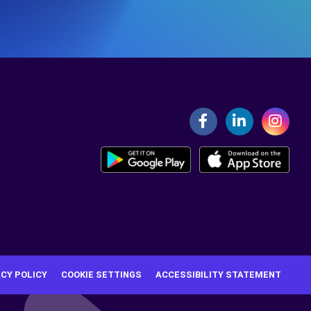
ACY POLICY
COOKIE SETTINGS
ACCESSIBILITY STATEMENT