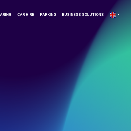
ARING
CAR HIRE
PARKING
BUSINESS SOLUTIONS