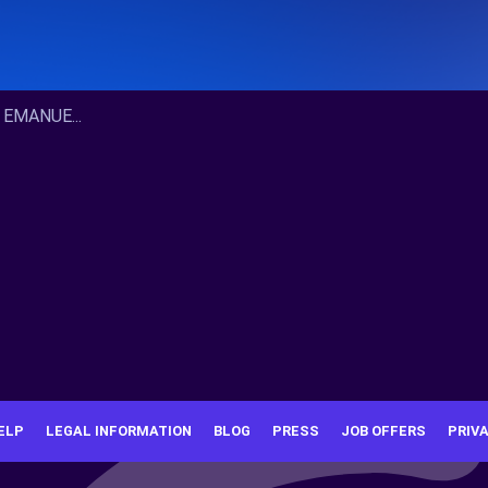
 EMANUE...
ELP
LEGAL INFORMATION
BLOG
PRESS
JOB OFFERS
PRIV