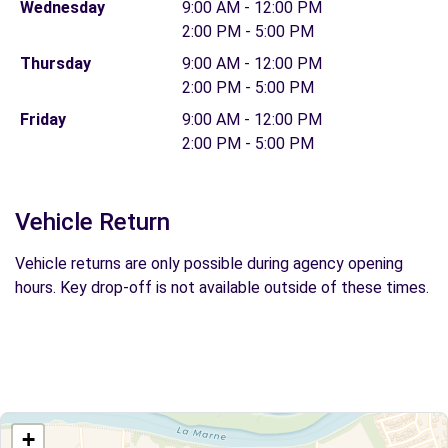
Wednesday
9:00 AM - 12:00 PM
2:00 PM - 5:00 PM
Thursday
9:00 AM - 12:00 PM
2:00 PM - 5:00 PM
Friday
9:00 AM - 12:00 PM
2:00 PM - 5:00 PM
Vehicle Return
Vehicle returns are only possible during agency opening
hours. Key drop-off is not available outside of these times.
+