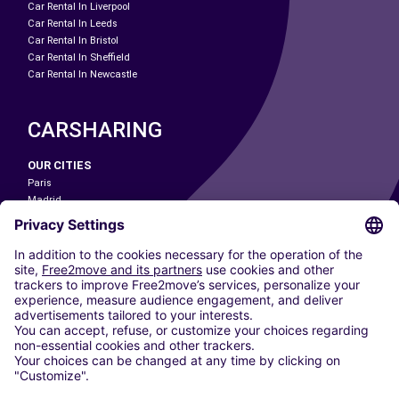
Car Rental In Liverpool
Car Rental In Leeds
Car Rental In Bristol
Car Rental In Sheffield
Car Rental In Newcastle
CARSHARING
OUR CITIES
Paris
Madrid
Washington DC
Milan
Rome
Turin
Vienna
Berlin
Cologne
Dusseldorf
Frankfurt
Hamburg
Munich