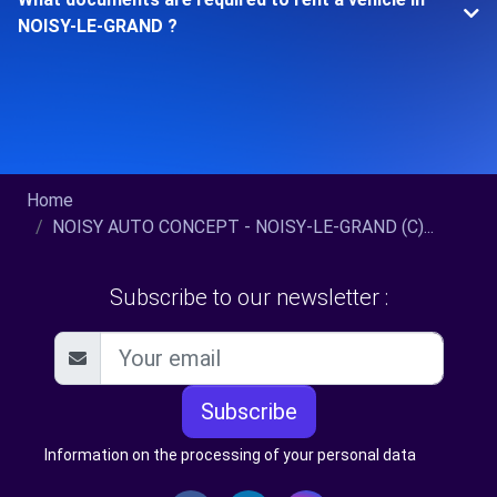
NOISY-LE-GRAND ?
Home
NOISY AUTO CONCEPT - NOISY-LE-GRAND (C)...
Subscribe to our newsletter :
Subscribe
Information on the processing of your personal data