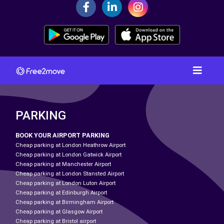
PARKING
BOOK YOUR AIRPORT PARKING
Cheap parking at London Heathrow Airport
Cheap parking at London Gatwick Airport
Cheap parking at Manchester Airport
Cheap parking at London Stansted Airport
Cheap parking at London Luton Airport
Cheap parking at Edinburgh Airport
Cheap parking at Birmingham Airport
Cheap parking at Glasgow Airport
Cheap parking at Bristol airport