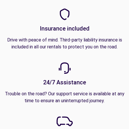
Insurance included
Drive with peace of mind. Third-party liability insurance is
included in all our rentals to protect you on the road.
24/7 Assistance
Trouble on the road? Our support service is available at any
time to ensure an uninterrupted journey.