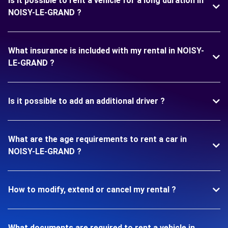
Is it possible to rent a vehicle for a long duration in
NOISY-LE-GRAND ?
What insurance is included with my rental in NOISY-
LE-GRAND ?
Is it possible to add an additional driver ?
What are the age requirements to rent a car in
NOISY-LE-GRAND ?
How to modify, extend or cancel my rental ?
What documents are required to rent a vehicle in