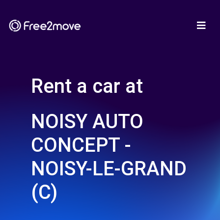
Rent a car at
NOISY AUTO
CONCEPT -
NOISY-LE-GRAND
(C)