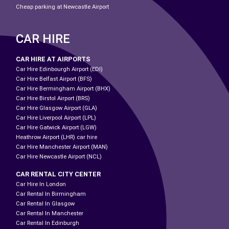
Cheap parking at Newcastle Airport
CAR HIRE
CAR HIRE AT AIRPORTS
Car Hire Edinbourgh Airport (EDI)
Car Hire Belfast Airport (BFS)
Car Hire Bermingham Airport (BHX)
Car Hire Birstol Airport (BRS)
Car Hire Glasgow Airport (GLA)
Car Hire Liverpool Airport (LPL)
Car Hire Gatwick Airport (LGW)
Heathrow Airport (LHR) car hire
Car Hire Manchester Airport (MAN)
Car Hire Newcastle Airport (NCL)
CAR RENTAL CITY CENTER
Car Hire In London
Car Rental In Birmingham
Car Rental In Glasgow
Car Rental In Manchester
Car Rental In Edinburgh