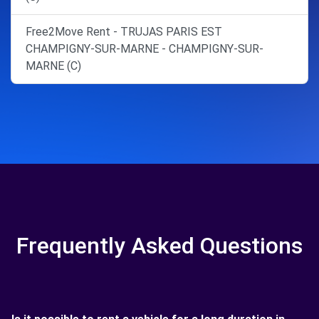
Free2Move Rent - TRUJAS PARIS EST
CHAMPIGNY-SUR-MARNE - CHAMPIGNY-SUR-
MARNE (C)
Frequently Asked Questions