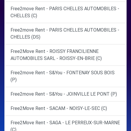
Free2move Rent - PARIS CHELLES AUTOMOBILES -
CHELLES (C)
Free2move Rent - PARIS CHELLES AUTOMOBILES -
CHELLES (DS)
Free2Move Rent - ROISSY FRANCILIENNE
AUTOMOBILES SARL - ROISSY-EN-BRIE (C)
Free2move Rent - S&You - FONTENAY SOUS BOIS
(P)
Free2move Rent - S&You - JOINVILLE LE PONT (P)
Free2Move Rent - SACAM - NOISY-LE-SEC (C)
Free2Move Rent - SAGA - LE PERREUX-SUR-MARNE
(C)