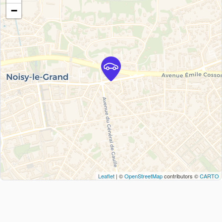
−
Leaflet
| ©
OpenStreetMap
contributors ©
CARTO