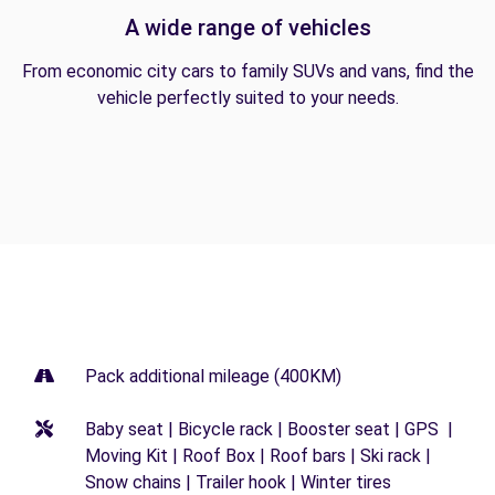
A wide range of vehicles
From economic city cars to family SUVs and vans, find the
vehicle perfectly suited to your needs.
Pack additional mileage (400KM)
Baby seat | Bicycle rack | Booster seat | GPS |
Moving Kit | Roof Box | Roof bars | Ski rack |
Snow chains | Trailer hook | Winter tires