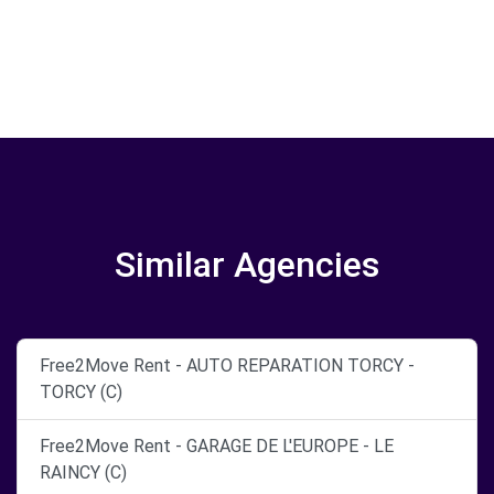
Similar Agencies
Free2Move Rent - AUTO REPARATION TORCY -
TORCY (C)
Free2Move Rent - GARAGE DE L'EUROPE - LE
RAINCY (C)