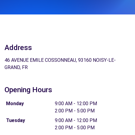
Address
46 AVENUE EMILE COSSONNEAU, 93160 NOISY-LE-
GRAND, FR
Opening Hours
Monday
9:00 AM - 12:00 PM
2:00 PM - 5:00 PM
Tuesday
9:00 AM - 12:00 PM
2:00 PM - 5:00 PM