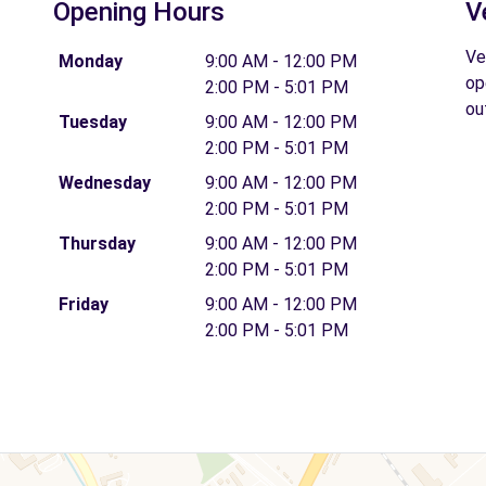
Opening Hours
V
Ve
Monday
9:00 AM - 12:00 PM
op
2:00 PM - 5:01 PM
ou
Tuesday
9:00 AM - 12:00 PM
2:00 PM - 5:01 PM
Wednesday
9:00 AM - 12:00 PM
2:00 PM - 5:01 PM
Thursday
9:00 AM - 12:00 PM
2:00 PM - 5:01 PM
Friday
9:00 AM - 12:00 PM
2:00 PM - 5:01 PM