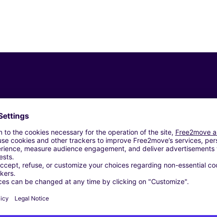
Similar Agencies
ROMA (C)
 SRL - ROMA (C)
ROMA (C)