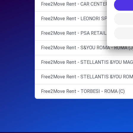
Free2Move Rent - CAR CENTER - CASTEL 
Free2Move Rent - LEONORI SPA 2 - ROMA 
Free2Move Rent - PSA RETAIL ITALIA SPA
Free2Move Rent - S&YOU ROMA - ROMA (J
Free2Move Rent - STELLANTIS &YOU MAG
Free2Move Rent - STELLANTIS &YOU ROMA
Free2Move Rent - TORBESI - ROMA (C)