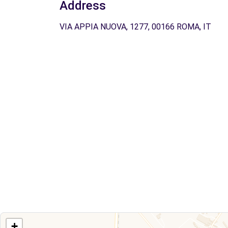
Address
VIA APPIA NUOVA, 1277, 00166 ROMA, IT
+