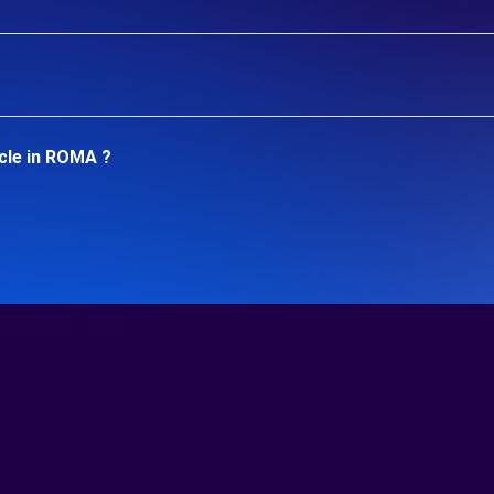
cle in ROMA ?