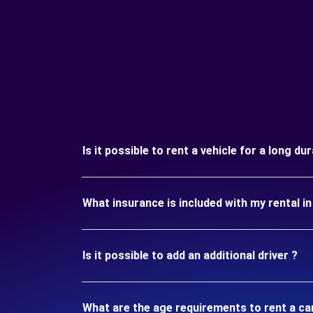
Is it possible to rent a vehicle for a long d
What insurance is included with my rental 
Is it possible to add an additional driver ?
What are the age requirements to rent a ca