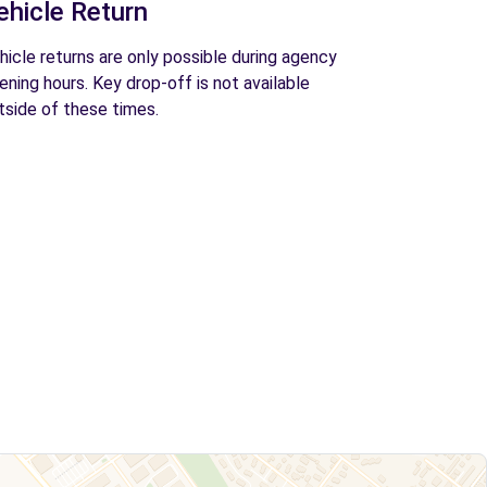
ehicle Return
hicle returns are only possible during agency
ening hours. Key drop-off is not available
tside of these times.