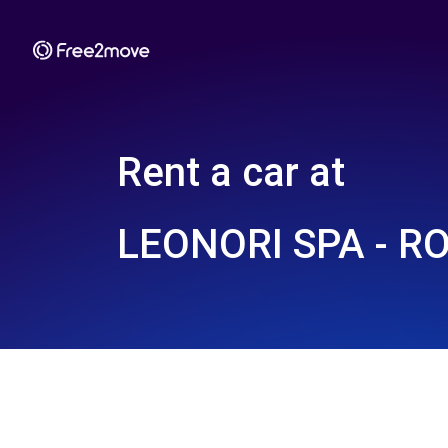
Rent a car at
LEONORI SPA - R