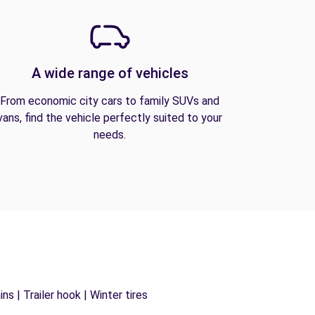
A wide range of vehicles
From economic city cars to family SUVs and
vans, find the vehicle perfectly suited to your
needs.
s | Trailer hook | Winter tires