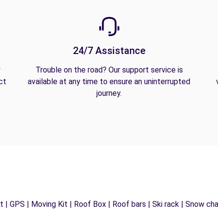
24/7 Assistance
y
Trouble on the road? Our support service is
ct
available at any time to ensure an uninterrupted
journey.
 | GPS | Moving Kit | Roof Box | Roof bars | Ski rack | Snow chain