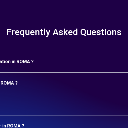
Frequently Asked Questions
uration in ROMA ?
in ROMA ?
r in ROMA ?