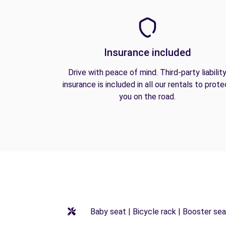
Insurance included
Drive with peace of mind. Third-party liabilit
insurance is included in all our rentals to prote
you on the road.
Baby seat | Bicycle rack | Booster seat