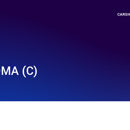
CARSH
OMA (C)