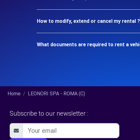
How to modify, extend or cancel my rental ?
What documents are required to rent a vehi
Home
LEONORI SPA - ROMA (C)
Subscribe to our newsletter :