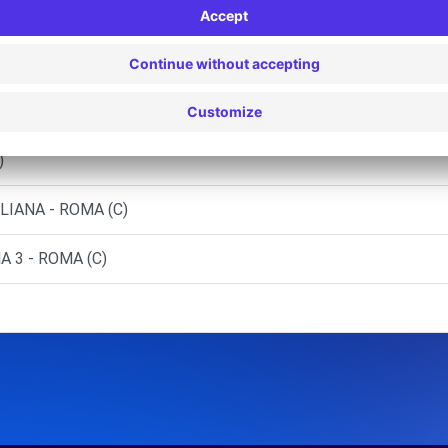
GANDOLFO (C)
(C)
 - ROMA (C)
)
LIANA - ROMA (C)
 3 - ROMA (C)