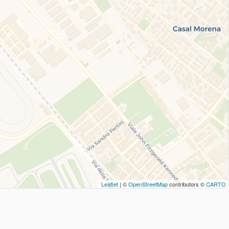
Leaflet
| ©
OpenStreetMap
contributors ©
CARTO