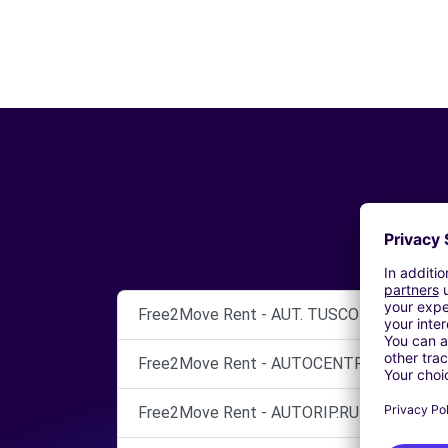
Free2Move Rent - AUT. TUSCOLO S.N.C. - 
Free2Move Rent - AUTOCENTRI CINECITTA
Free2Move Rent - AUTORIP.RUBINI SNC - 