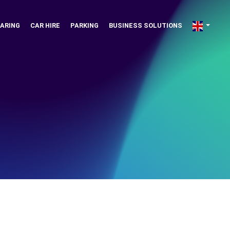
ARING
CAR HIRE
PARKING
BUSINESS SOLUTIONS