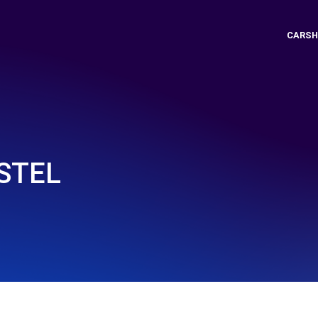
CARSH
STEL