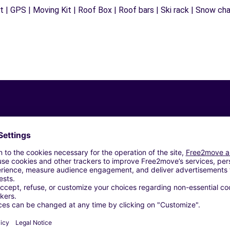
 | GPS | Moving Kit | Roof Box | Roof bars | Ski rack | Snow chain
Similar Agencies
ROMA (C)
 SRL - ROMA (C)