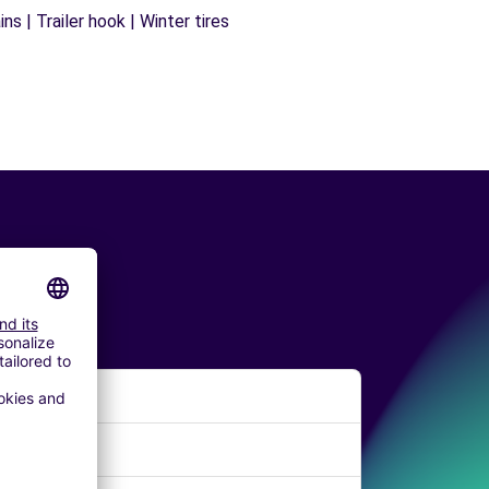
s | Trailer hook | Winter tires