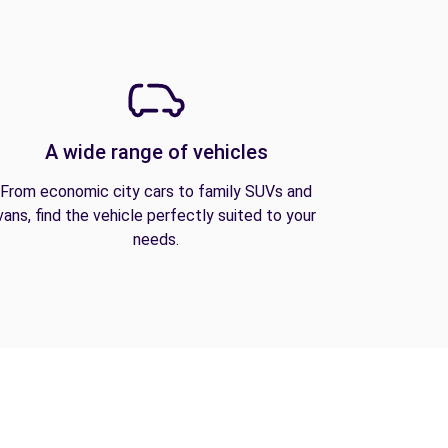
A wide range of vehicles
From economic city cars to family SUVs and
vans, find the vehicle perfectly suited to your
needs.