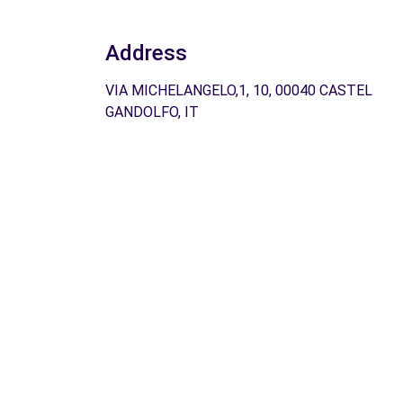
Address
VIA MICHELANGELO,1, 10, 00040 CASTEL
GANDOLFO, IT