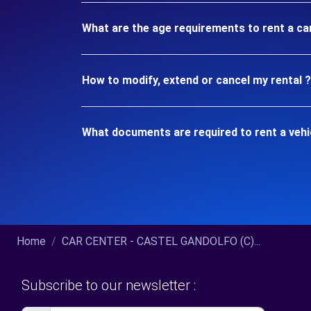
What are the age requirements to rent a 
How to modify, extend or cancel my rental ?
What documents are required to rent a ve
Home
CAR CENTER - CASTEL GANDOLFO (C)...
Subscribe to our newsletter :