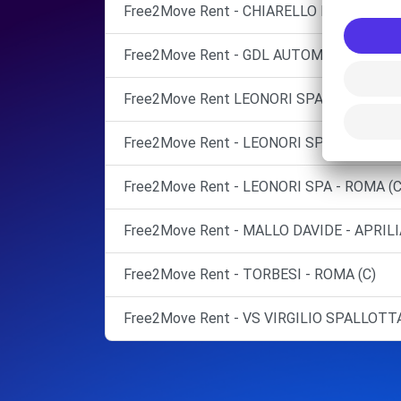
Free2Move Rent - CHIARELLO MARCO - PO
Free2Move Rent - GDL AUTOMOTIVE SRL -
Free2Move Rent LEONORI SPA
Free2Move Rent - LEONORI SPA - ROMA (C
Free2Move Rent - LEONORI SPA - ROMA (C
Free2Move Rent - MALLO DAVIDE - APRILI
Free2Move Rent - TORBESI - ROMA (C)
Free2Move Rent - VS VIRGILIO SPALLOTTA