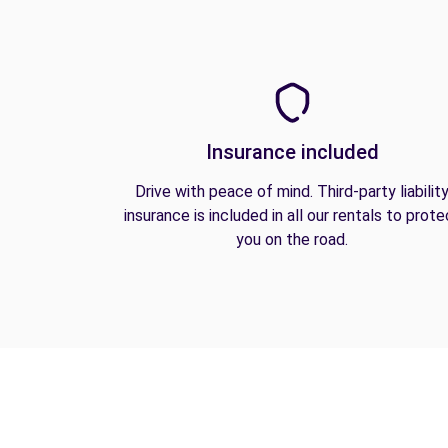
Insurance included
Drive with peace of mind. Third-party liabilit
insurance is included in all our rentals to prote
you on the road.