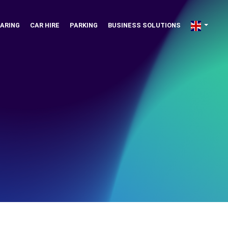
ARING
CAR HIRE
PARKING
BUSINESS SOLUTIONS