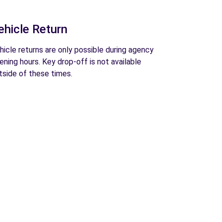
ehicle Return
hicle returns are only possible during agency
ening hours. Key drop-off is not available
tside of these times.