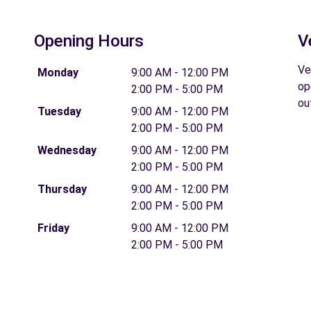
Opening Hours
V
Ve
Monday
9:00 AM - 12:00 PM
op
2:00 PM - 5:00 PM
ou
Tuesday
9:00 AM - 12:00 PM
2:00 PM - 5:00 PM
Wednesday
9:00 AM - 12:00 PM
2:00 PM - 5:00 PM
Thursday
9:00 AM - 12:00 PM
2:00 PM - 5:00 PM
Friday
9:00 AM - 12:00 PM
2:00 PM - 5:00 PM