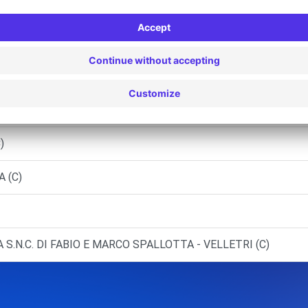
MEZIA (C)
 POMEZIA (C)
)
)
A (C)
 S.N.C. DI FABIO E MARCO SPALLOTTA - VELLETRI (C)