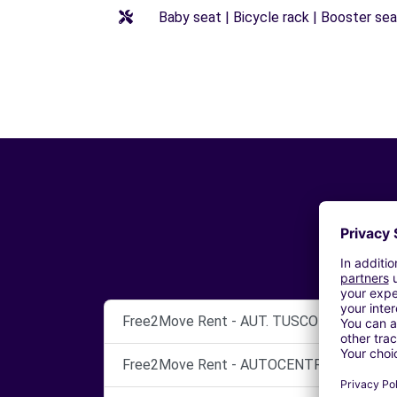
Baby seat | Bicycle rack | Booster seat
Free2Move Rent - AUT. TUSCOLO S.N.C. - 
Free2Move Rent - AUTOCENTRI CINECITTA