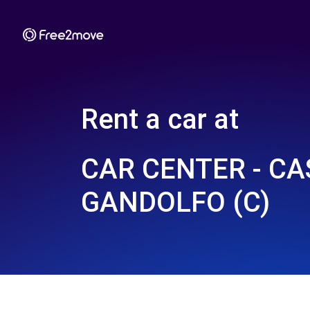
Rent a car at
CAR CENTER - CA
GANDOLFO (C)