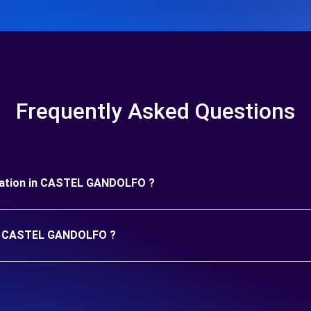
Frequently Asked Questions
 duration in CASTEL GANDOLFO ?
 in CASTEL GANDOLFO ?