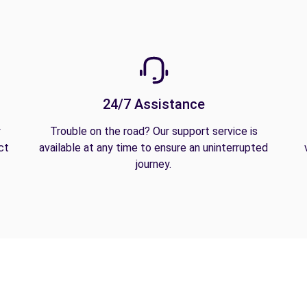
24/7 Assistance
y
Trouble on the road? Our support service is
ct
available at any time to ensure an uninterrupted
journey.