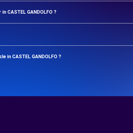
car in CASTEL GANDOLFO ?
hicle in CASTEL GANDOLFO ?