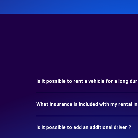
Is it possible to rent a vehicle for a long
What insurance is included with my rental
Is it possible to add an additional driver ?