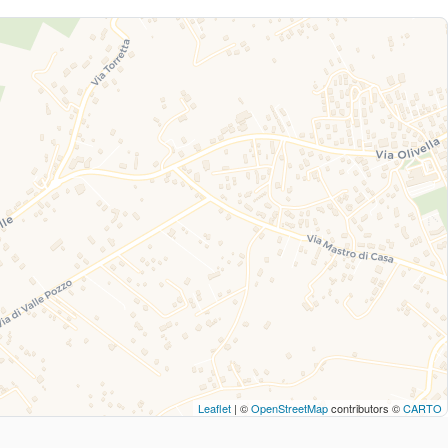
Leaflet
| ©
OpenStreetMap
contributors ©
CARTO