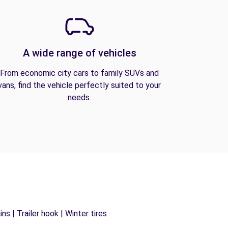
A wide range of vehicles
From economic city cars to family SUVs and
vans, find the vehicle perfectly suited to your
needs.
s | Trailer hook | Winter tires