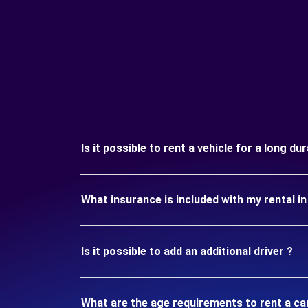
Is it possible to rent a vehicle for a long d
What insurance is included with my rental 
Is it possible to add an additional driver ?
What are the age requirements to rent a ca