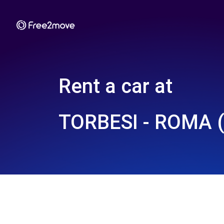
Rent a car at
TORBESI - ROMA (