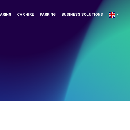
ARING
CAR HIRE
PARKING
BUSINESS SOLUTIONS