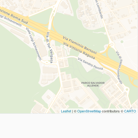
Leaflet
| ©
OpenStreetMap
contributors ©
CARTO