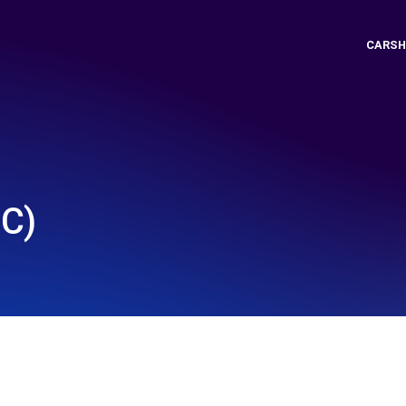
CARSH
C)