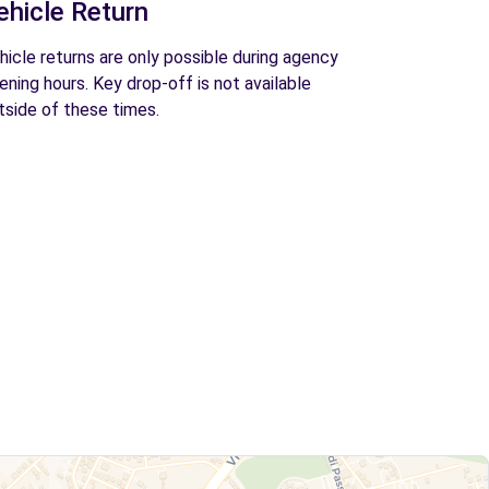
ehicle Return
hicle returns are only possible during agency
ening hours. Key drop-off is not available
tside of these times.