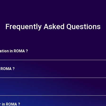
Frequently Asked Questions
uration in ROMA ?
in ROMA ?
r in ROMA ?