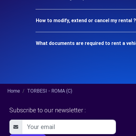
How to modify, extend or cancel my rental ?
What documents are required to rent a vehi
Home
TORBESI - ROMA (C)
Subscribe to our newsletter :