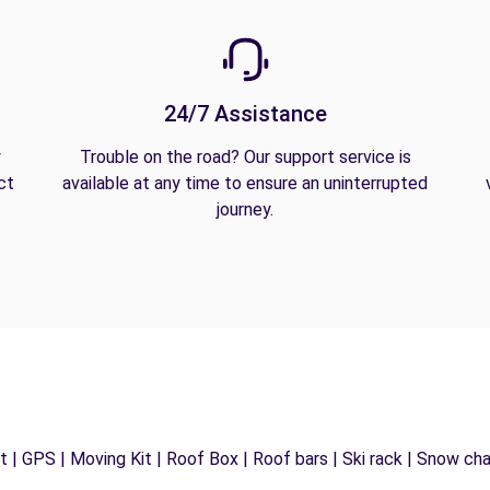
24/7 Assistance
y
Trouble on the road? Our support service is
ct
available at any time to ensure an uninterrupted
journey.
 | GPS | Moving Kit | Roof Box | Roof bars | Ski rack | Snow chain