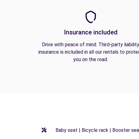
Insurance included
Drive with peace of mind. Third-party liabilit
insurance is included in all our rentals to prote
you on the road.
Baby seat | Bicycle rack | Booster seat