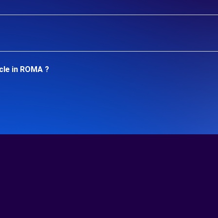
cle in ROMA ?