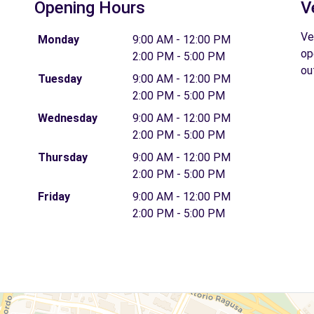
Opening Hours
V
Ve
Monday
9:00 AM - 12:00 PM
op
2:00 PM - 5:00 PM
ou
Tuesday
9:00 AM - 12:00 PM
2:00 PM - 5:00 PM
Wednesday
9:00 AM - 12:00 PM
2:00 PM - 5:00 PM
Thursday
9:00 AM - 12:00 PM
2:00 PM - 5:00 PM
Friday
9:00 AM - 12:00 PM
2:00 PM - 5:00 PM