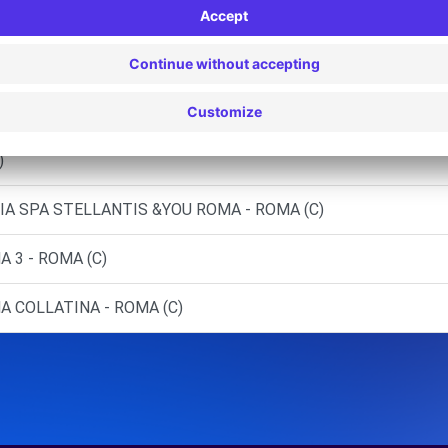
)
 - ROMA (C)
 EST - ROMA (D)
)
LIA SPA STELLANTIS &YOU ROMA - ROMA (C)
 3 - ROMA (C)
A COLLATINA - ROMA (C)