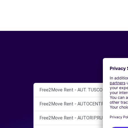
Free2Move Rent - AUT. TUSCOLO S.N.C. - 
Free2Move Rent - AUTOCENTRI CINECITTA
Free2Move Rent - AUTORIP.RUBINI SNC - 