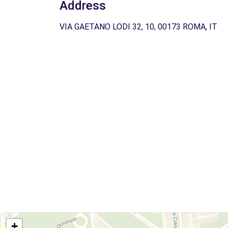
Address
VIA GAETANO LODI 32, 10, 00173 ROMA, IT
+