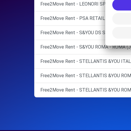
Free2Move Rent - LEONORI SPA - ROMA (C
Free2Move Rent - PSA RETAIL ITALIA SPA
Free2Move Rent - S&YOU DS STORE ROMA
Free2Move Rent - S&YOU ROMA - ROMA (J
Free2Move Rent - STELLANTIS &YOU ITA
Free2Move Rent - STELLANTIS &YOU ROMA
Free2Move Rent - STELLANTIS &YOU ROM