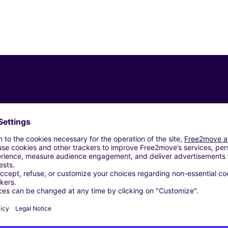
Similar Agencies
ROMA (C)
 SRL - ROMA (C)
ROMA (C)