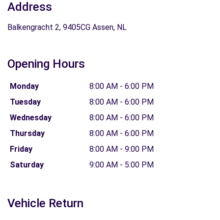
Address
Balkengracht 2, 9405CG Assen, NL
Opening Hours
Monday
8:00 AM - 6:00 PM
Tuesday
8:00 AM - 6:00 PM
Wednesday
8:00 AM - 6:00 PM
Thursday
8:00 AM - 6:00 PM
Friday
8:00 AM - 9:00 PM
Saturday
9:00 AM - 5:00 PM
Vehicle Return