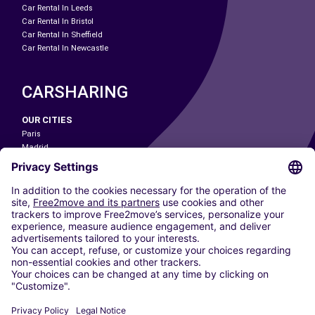
Car Rental In Leeds
Car Rental In Bristol
Car Rental In Sheffield
Car Rental In Newcastle
CARSHARING
OUR CITIES
Paris
Madrid
Washington DC
Milan
Rome
Turin
Vienna
Berlin
Cologne
Dusseldorf
Frankfurt
Hamburg
Munich
Stuttgart