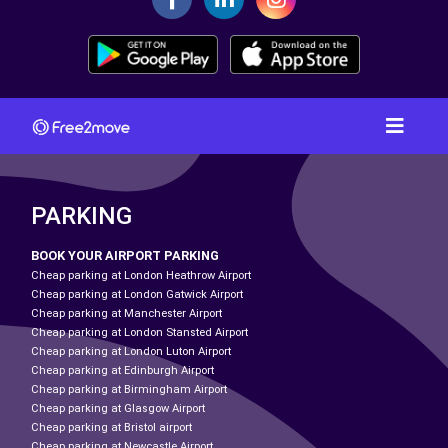
PARKING
BOOK YOUR AIRPORT PARKING
Cheap parking at London Heathrow Airport
Cheap parking at London Gatwick Airport
Cheap parking at Manchester Airport
Cheap parking at London Stansted Airport
Cheap parking at London Luton Airport
Cheap parking at Edinburgh Airport
Cheap parking at Birmingham Airport
Cheap parking at Glasgow Airport
Cheap parking at Bristol airport
Cheap parking at Newcastle Airport