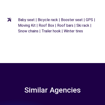
Baby seat | Bicycle rack | Booster seat | GPS |
Moving Kit | Roof Box | Roof bars | Ski rack |
Snow chains | Trailer hook | Winter tires
Similar Agencies