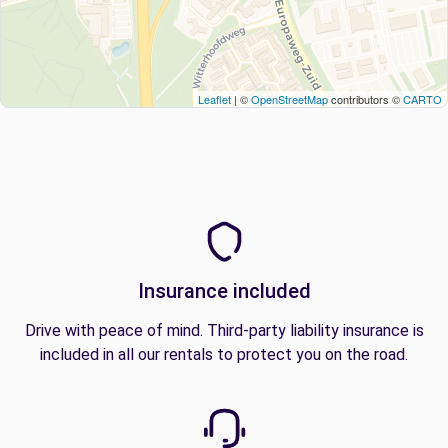
Leaflet
| ©
OpenStreetMap
contributors ©
CARTO
Insurance included
Drive with peace of mind. Third-party liability insurance is
included in all our rentals to protect you on the road.