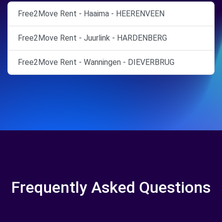
Free2Move Rent - Haaima - HEERENVEEN
Free2Move Rent - Juurlink - HARDENBERG
Free2Move Rent - Wanningen - DIEVERBRUG
Frequently Asked Questions