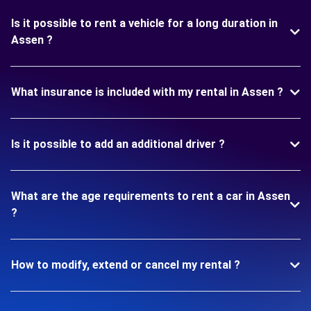
Is it possible to rent a vehicle for a long duration in
Assen ?
What insurance is included with my rental in Assen ?
Is it possible to add an additional driver ?
What are the age requirements to rent a car in Assen
?
How to modify, extend or cancel my rental ?