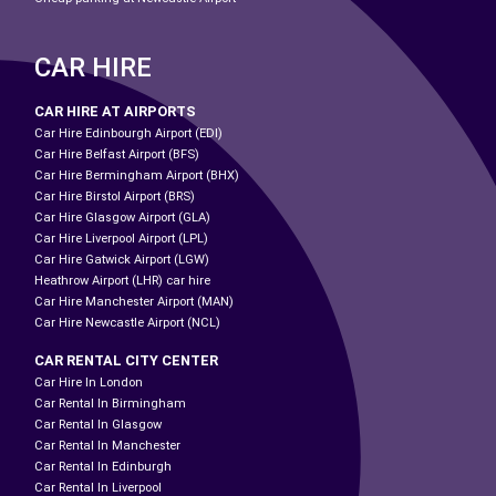
CAR HIRE
CAR HIRE AT AIRPORTS
Car Hire Edinbourgh Airport (EDI)
Car Hire Belfast Airport (BFS)
Car Hire Bermingham Airport (BHX)
Car Hire Birstol Airport (BRS)
Car Hire Glasgow Airport (GLA)
Car Hire Liverpool Airport (LPL)
Car Hire Gatwick Airport (LGW)
Heathrow Airport (LHR) car hire
Car Hire Manchester Airport (MAN)
Car Hire Newcastle Airport (NCL)
CAR RENTAL CITY CENTER
Car Hire In London
Car Rental In Birmingham
Car Rental In Glasgow
Car Rental In Manchester
Car Rental In Edinburgh
Car Rental In Liverpool