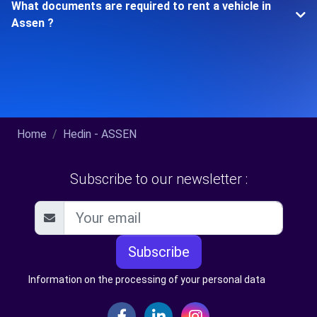
What documents are required to rent a vehicle in
Assen ?
Home
Hedin - ASSEN
Subscribe to our newsletter :
Subscribe
Information on the processing of your personal data