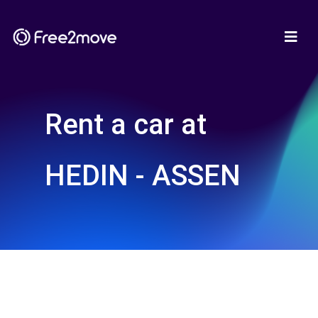
Rent a car at
HEDIN - ASSEN