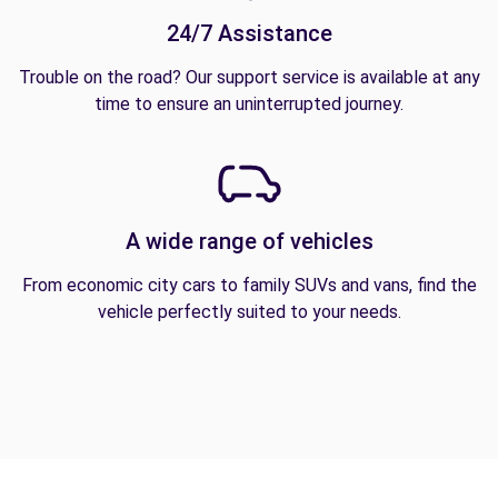
24/7 Assistance
Trouble on the road? Our support service is available at any
time to ensure an uninterrupted journey.
A wide range of vehicles
From economic city cars to family SUVs and vans, find the
vehicle perfectly suited to your needs.