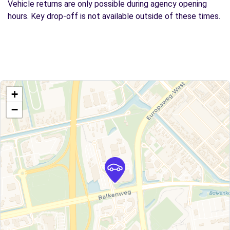
Vehicle returns are only possible during agency opening
hours. Key drop-off is not available outside of these times.
+
−