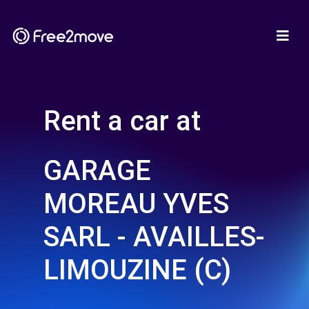
Rent a car at
GARAGE
MOREAU YVES
SARL - AVAILLES-
LIMOUZINE (C)