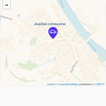
−
Leaflet
| ©
OpenStreetMap
contributors ©
CARTO