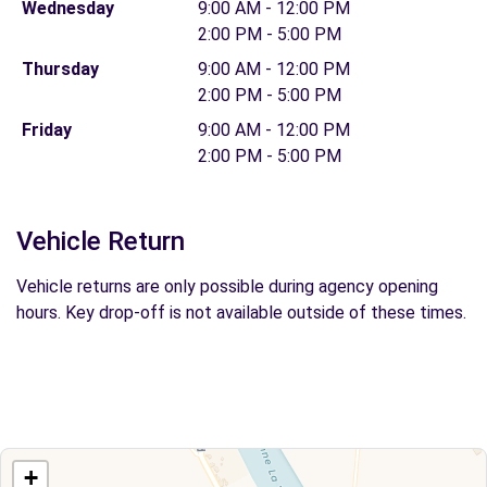
Wednesday
9:00 AM - 12:00 PM
2:00 PM - 5:00 PM
Thursday
9:00 AM - 12:00 PM
2:00 PM - 5:00 PM
Friday
9:00 AM - 12:00 PM
2:00 PM - 5:00 PM
Vehicle Return
Vehicle returns are only possible during agency opening
hours. Key drop-off is not available outside of these times.
+