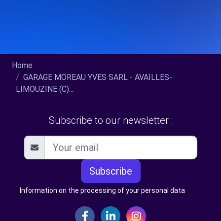
Home
GARAGE MOREAU YVES SARL - AVAILLES-
LIMOUZINE (C)...
Subscribe to our newsletter :
Subscribe
Information on the processing of your personal data