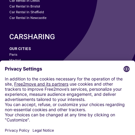
Car Rental In Leeds
Car Rental In Bristol
Car Rental In Sheffield
Car Rental In Newcastle
CARSHARING
OUR CITIES
Paris
Madrid
Washington DC
Milan
Rome
Turin
Vienna
Berlin
Cologne
Dusseldorf
Frankfurt
Hamburg
Munich
Stuttgart
Amsterdam