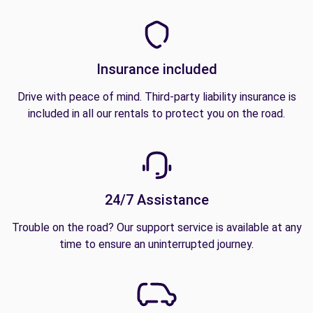
Insurance included
Drive with peace of mind. Third-party liability insurance is
included in all our rentals to protect you on the road.
24/7 Assistance
Trouble on the road? Our support service is available at any
time to ensure an uninterrupted journey.