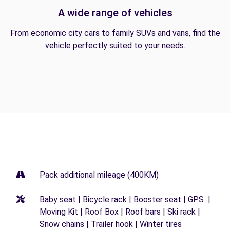
A wide range of vehicles
From economic city cars to family SUVs and vans, find the
vehicle perfectly suited to your needs.
Pack additional mileage (400KM)
Baby seat | Bicycle rack | Booster seat | GPS |
Moving Kit | Roof Box | Roof bars | Ski rack |
Snow chains | Trailer hook | Winter tires