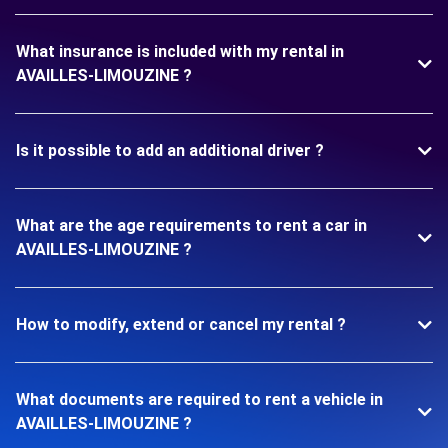
What insurance is included with my rental in
AVAILLES-LIMOUZINE ?
Is it possible to add an additional driver ?
What are the age requirements to rent a car in
AVAILLES-LIMOUZINE ?
How to modify, extend or cancel my rental ?
What documents are required to rent a vehicle in
AVAILLES-LIMOUZINE ?