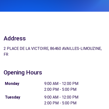
Address
2 PLACE DE LA VICTOIRE, 86460 AVAILLES-LIMOUZINE,
FR
Opening Hours
Monday
9:00 AM - 12:00 PM
2:00 PM - 5:00 PM
Tuesday
9:00 AM - 12:00 PM
2:00 PM - 5:00 PM