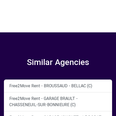
Similar Agencies
Free2Move Rent - BROUSSAUD - BELLAC (C)
Free2Move Rent - GARAGE BRAULT -
CHASSENEUIL-SUR-BONNIEURE (C)