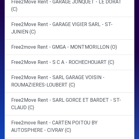
Free2Move Rent - GARAGE JONQUET - LE DORAT
(C)
Free2Move Rent - GARAGE VIGIER SARL - ST-
JUNIEN (C)
Free2move Rent - GMGA - MONTMORILLON (O)
Free2Move Rent - S C A - ROCHECHOUART (C)
Free2Move Rent - SARL GARAGE VOISIN -
ROUMAZIERES-LOUBERT (C)
Free2Move Rent - SARL GORCE ET BARDET - ST-
CLAUD (C)
Free2move Rent - CARTEN POITOU BY
AUTOSPHERE - CIVRAY (C)