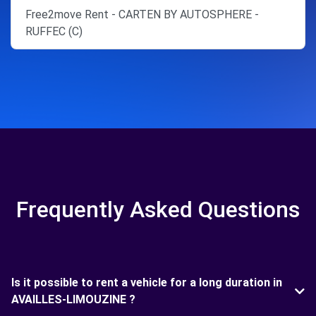
Free2move Rent - CARTEN BY AUTOSPHERE -
RUFFEC (C)
Frequently Asked Questions
Is it possible to rent a vehicle for a long duration in
AVAILLES-LIMOUZINE ?