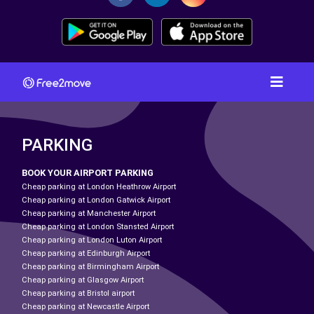
PARKING
BOOK YOUR AIRPORT PARKING
Cheap parking at London Heathrow Airport
Cheap parking at London Gatwick Airport
Cheap parking at Manchester Airport
Cheap parking at London Stansted Airport
Cheap parking at London Luton Airport
Cheap parking at Edinburgh Airport
Cheap parking at Birmingham Airport
Cheap parking at Glasgow Airport
Cheap parking at Bristol airport
Cheap parking at Newcastle Airport