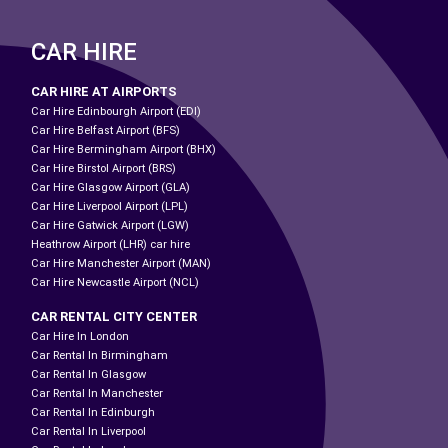
CAR HIRE
CAR HIRE AT AIRPORTS
Car Hire Edinbourgh Airport (EDI)
Car Hire Belfast Airport (BFS)
Car Hire Bermingham Airport (BHX)
Car Hire Birstol Airport (BRS)
Car Hire Glasgow Airport (GLA)
Car Hire Liverpool Airport (LPL)
Car Hire Gatwick Airport (LGW)
Heathrow Airport (LHR) car hire
Car Hire Manchester Airport (MAN)
Car Hire Newcastle Airport (NCL)
CAR RENTAL CITY CENTER
Car Hire In London
Car Rental In Birmingham
Car Rental In Glasgow
Car Rental In Manchester
Car Rental In Edinburgh
Car Rental In Liverpool