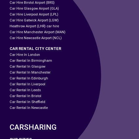
Car Hire Birstol Airport (BRS)
Car Hire Glasgow Airport (GLA)
Car Hire Liverpool Airport (LPL)
Car Hire Gatwick Airport (LGW)
Heathrow Airport (LHR) car hire
Car Hire Manchester Airport (MAN)
Car Hire Newcastle Airport (NCL)
CAR RENTAL CITY CENTER
Car Hire In London
Car Rental In Birmingham
Car Rental In Glasgow
Car Rental In Manchester
Car Rental In Edinburgh
Car Rental In Liverpool
Car Rental In Leeds
Car Rental In Bristol
Car Rental In Sheffield
Car Rental In Newcastle
CARSHARING