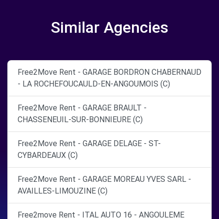
Similar Agencies
Free2Move Rent - GARAGE BORDRON CHABERNAUD
- LA ROCHEFOUCAULD-EN-ANGOUMOIS (C)
Free2Move Rent - GARAGE BRAULT -
CHASSENEUIL-SUR-BONNIEURE (C)
Free2Move Rent - GARAGE DELAGE - ST-
CYBARDEAUX (C)
Free2Move Rent - GARAGE MOREAU YVES SARL -
AVAILLES-LIMOUZINE (C)
Free2move Rent - ITAL AUTO 16 - ANGOULEME