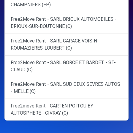
CHAMPNIERS (FP)
Free2Move Rent - SARL BRIOUX AUTOMOBILES -
BRIOUX-SUR-BOUTONNE (C)
Free2Move Rent - SARL GARAGE VOISIN -
ROUMAZIERES-LOUBERT (C)
Free2Move Rent - SARL GORCE ET BARDET - ST-
CLAUD (C)
Free2Move Rent - SARL SUD DEUX SEVRES AUTOS
- MELLE (C)
Free2move Rent - CARTEN POITOU BY
AUTOSPHERE - CIVRAY (C)