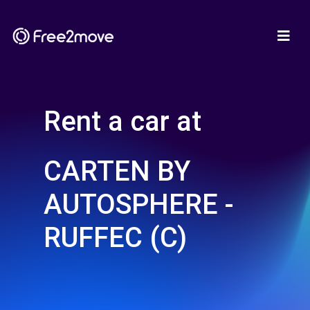
Rent a car at
CARTEN BY
AUTOSPHERE -
RUFFEC (C)