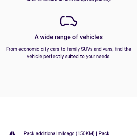
A wide range of vehicles
From economic city cars to family SUVs and vans, find the
vehicle perfectly suited to your needs.
Pack additional mileage (150KM) | Pack