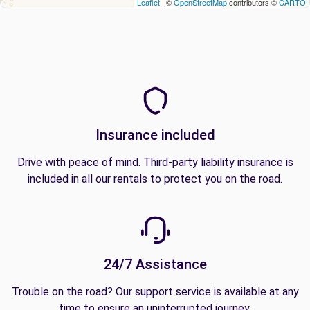
Leaflet
| ©
OpenStreetMap
contributors ©
CARTO
Insurance included
Drive with peace of mind. Third-party liability insurance is
included in all our rentals to protect you on the road.
24/7 Assistance
Trouble on the road? Our support service is available at any
time to ensure an uninterrupted journey.