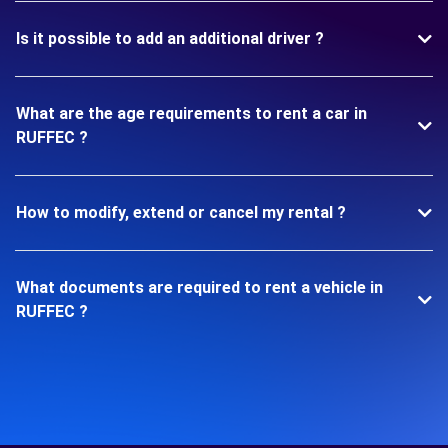
Is it possible to add an additional driver ?
What are the age requirements to rent a car in
RUFFEC ?
How to modify, extend or cancel my rental ?
What documents are required to rent a vehicle in
RUFFEC ?