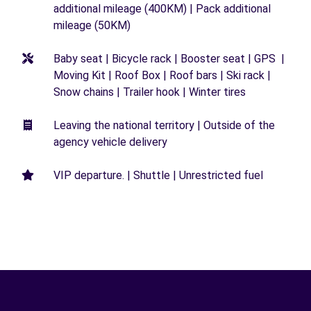
additional mileage (400KM) | Pack additional
mileage (50KM)
Baby seat | Bicycle rack | Booster seat | GPS |
Moving Kit | Roof Box | Roof bars | Ski rack |
Snow chains | Trailer hook | Winter tires
Leaving the national territory | Outside of the
agency vehicle delivery
VIP departure. | Shuttle | Unrestricted fuel