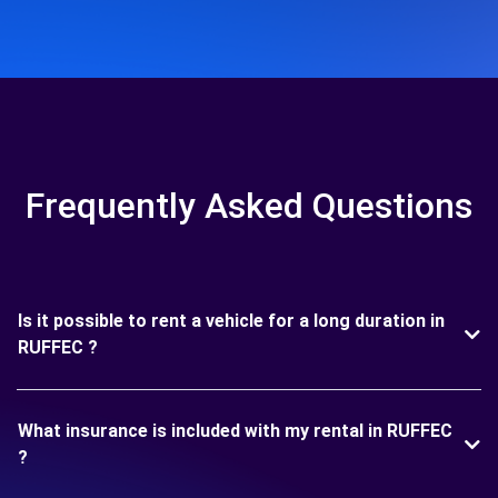
Frequently Asked Questions
Is it possible to rent a vehicle for a long duration in
RUFFEC ?
What insurance is included with my rental in RUFFEC
?