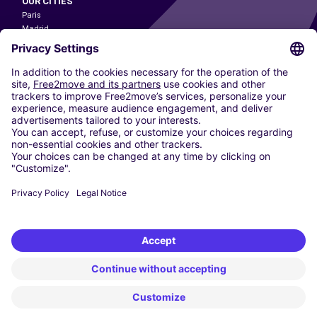
OUR CITIES
Paris
Madrid
Washington DC
Milan
Rome
Turin
Vienna
Berlin
Cologne
Dusseldorf
Frankfurt
Hamburg
Munich
Stuttgart
Amsterdam
Free2Move New Mobility UK Limited is an Appointed Representative of Nice
1 Limited. Nice 1 Limited is authorised and regulated by the Financial
Conduct Authority whose register number is 650309. Free2Move new
Mobility Limited’s FCA reference number is 968262.