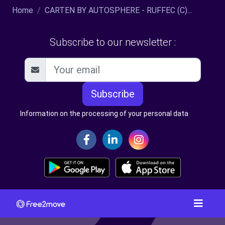
Home
CARTEN BY AUTOSPHERE - RUFFEC (C)...
Subscribe to our newsletter :
Subscribe
Information on the processing of your personal data