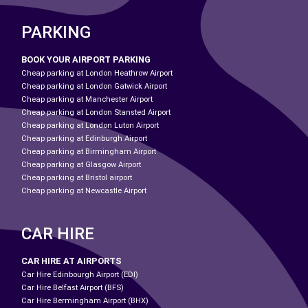
PARKING
BOOK YOUR AIRPORT PARKING
Cheap parking at London Heathrow Airport
Cheap parking at London Gatwick Airport
Cheap parking at Manchester Airport
Cheap parking at London Stansted Airport
Cheap parking at London Luton Airport
Cheap parking at Edinburgh Airport
Cheap parking at Birmingham Airport
Cheap parking at Glasgow Airport
Cheap parking at Bristol airport
Cheap parking at Newcastle Airport
CAR HIRE
CAR HIRE AT AIRPORTS
Car Hire Edinbourgh Airport (EDI)
Car Hire Belfast Airport (BFS)
Car Hire Bermingham Airport (BHX)