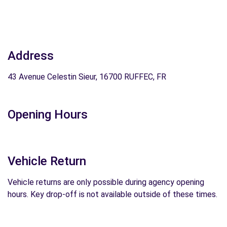
Address
43 Avenue Celestin Sieur, 16700 RUFFEC, FR
Opening Hours
Vehicle Return
Vehicle returns are only possible during agency opening
hours. Key drop-off is not available outside of these times.