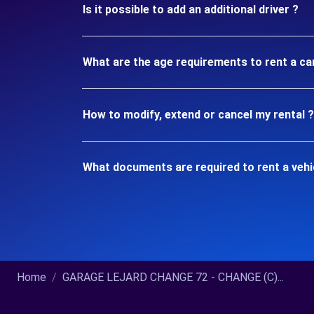
Is it possible to add an additional driver ?
What are the age requirements to rent a ca
How to modify, extend or cancel my rental ?
What documents are required to rent a veh
Home
GARAGE LEJARD CHANGE 72 - CHANGE (C)...