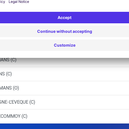
 - LE MANS (LP)
 - LE MANS (P)
NS (C)
RNAGE (C)
ANS (C)
NS (C)
 MANS (O)
NE-L'EVEQUE (C)
 ECOMMOY (C)