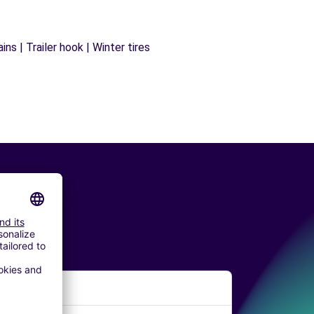
ns | Trailer hook | Winter tires