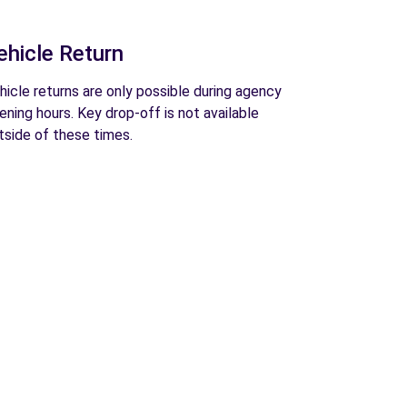
ehicle Return
hicle returns are only possible during agency
ening hours. Key drop-off is not available
tside of these times.