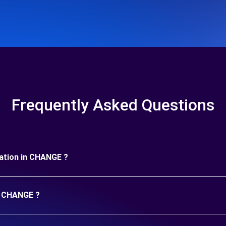
Frequently Asked Questions
uration in CHANGE ?
in CHANGE ?