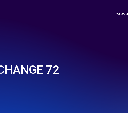
CARSH
CHANGE 72