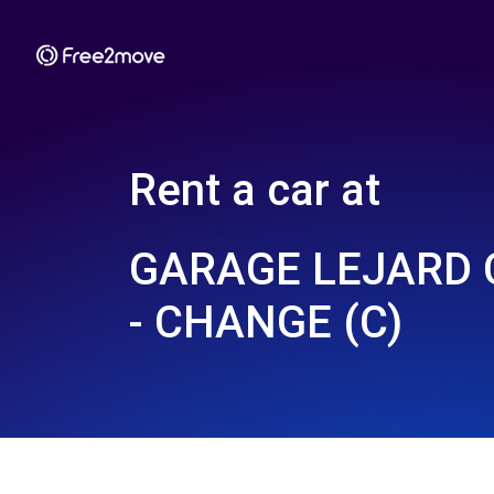
Rent a car at
GARAGE LEJARD 
- CHANGE (C)