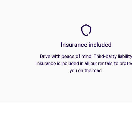
Insurance included
Drive with peace of mind. Third-party liabilit
insurance is included in all our rentals to prote
you on the road.