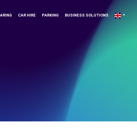
ARING
CAR HIRE
PARKING
BUSINESS SOLUTIONS