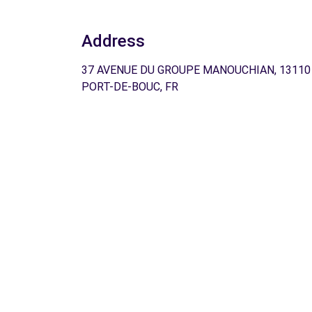
Address
37 AVENUE DU GROUPE MANOUCHIAN, 13110
PORT-DE-BOUC, FR