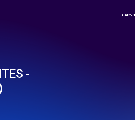
CARSH
TES -
)