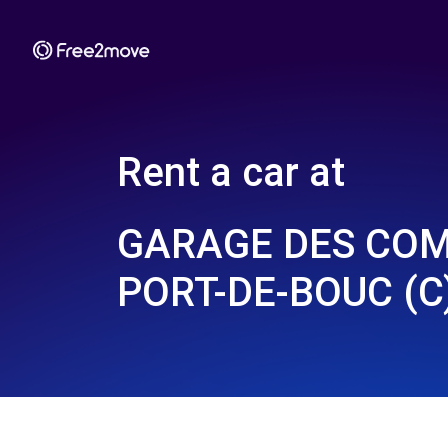
Rent a car at
GARAGE DES COM
PORT-DE-BOUC (C