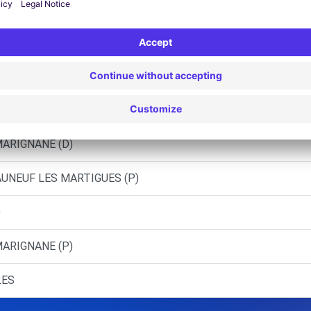
S (C)
S (O)
'ETANG (C)
MER (C)
MARIGNANE (D)
AUNEUF LES MARTIGUES (P)
)
MARIGNANE (P)
LES