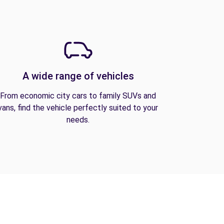
A wide range of vehicles
From economic city cars to family SUVs and
vans, find the vehicle perfectly suited to your
needs.