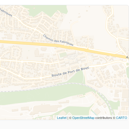
Leaflet
| ©
OpenStreetMap
contributors ©
CARTO