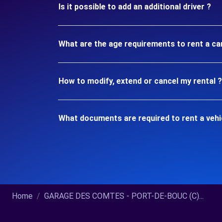
Is it possible to add an additional driver ?
What are the age requirements to rent a c
How to modify, extend or cancel my rental ?
What documents are required to rent a veh
Home
GARAGE DES COMTES - PORT-DE-BOUC (C)...