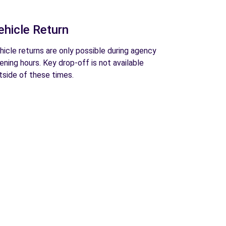
ehicle Return
hicle returns are only possible during agency
ening hours. Key drop-off is not available
tside of these times.