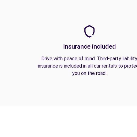
Insurance included
Drive with peace of mind. Third-party liabilit
insurance is included in all our rentals to prote
you on the road.