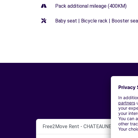
Pack additional mileage (400KM)
Baby seat | Bicycle rack | Booster seat
Free2Move Rent - CHATEAUNEUF AUTOMO