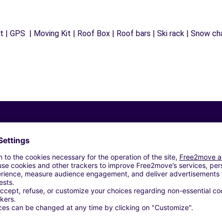
 | GPS | Moving Kit | Roof Box | Roof bars | Ski rack | Snow chai
Similar Agencies
BILES - CHATEAUNEUF-LES-MARTIGUES (C)