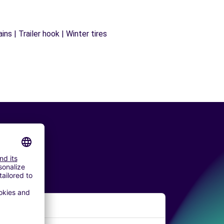
ns | Trailer hook | Winter tires