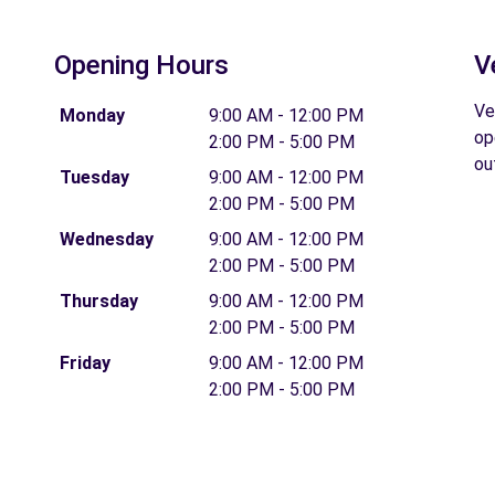
Opening Hours
V
Ve
Monday
9:00 AM - 12:00 PM
op
2:00 PM - 5:00 PM
ou
Tuesday
9:00 AM - 12:00 PM
2:00 PM - 5:00 PM
Wednesday
9:00 AM - 12:00 PM
2:00 PM - 5:00 PM
Thursday
9:00 AM - 12:00 PM
2:00 PM - 5:00 PM
Friday
9:00 AM - 12:00 PM
2:00 PM - 5:00 PM