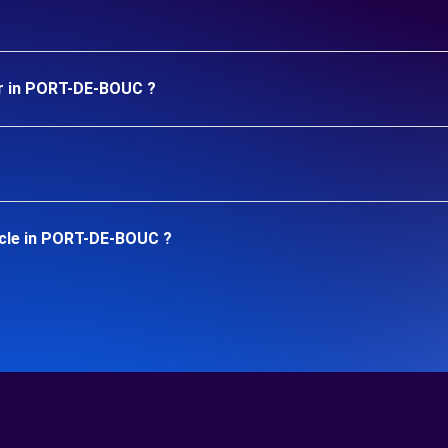
ar in PORT-DE-BOUC ?
icle in PORT-DE-BOUC ?