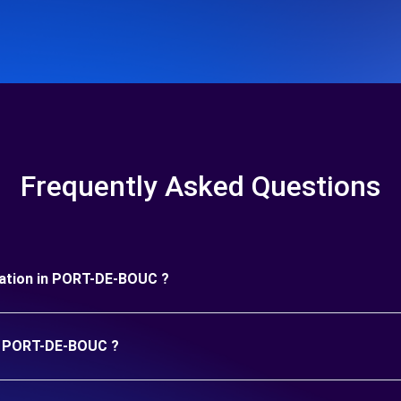
Frequently Asked Questions
duration in PORT-DE-BOUC ?
in PORT-DE-BOUC ?