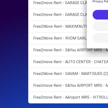
Free2move Rent - GARAGE CLAVEL - ISTRE
Free2move Rent - GARAGE CLAVEL - ISTRE
Free2Move Rent - MAXIM'AUTOS - BERRE-L
Free2Move Rent - RVDM SARL - FOS-SUR-
Free2move Rent - S&You AIRPORT MRS - 
Free2move Rent - AUTO CENTER - CHATE
Free2Move Rent - SAVAM - MARTIGUES (C
Free2move Rent - S&You AIRPORT MRS - 
Free2move Rent - Aéroport MRS - VITROL