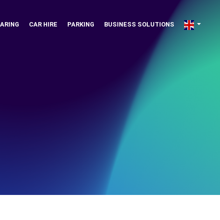
ARING
CAR HIRE
PARKING
BUSINESS SOLUTIONS