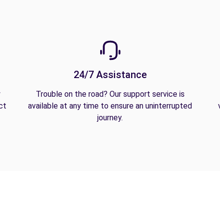
24/7 Assistance
y
Trouble on the road? Our support service is
ct
available at any time to ensure an uninterrupted
journey.