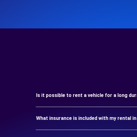
Is it possible to rent a vehicle for a long 
What insurance is included with my rental 