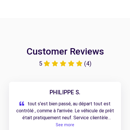
Customer Reviews
5
(4)
PHILIPPE S.
tout s'est bien passé, au départ tout est
contrôlé , comme à l'arrivée. Le véhicule de prêt
était pratiquement neuf. Service clientèle
impeccable.
See more