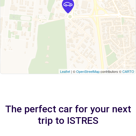
Leaflet
| ©
OpenStreetMap
contributors ©
CARTO
The perfect car for your next
trip to ISTRES