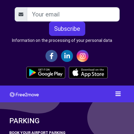
Subscribe
Information on the processing of your personal data
PARKING
BOOK YOUR AIRPORT PARKING