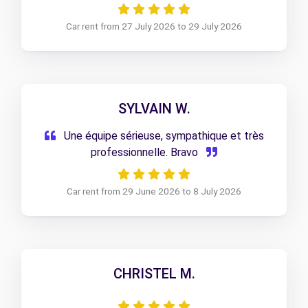
Car rent from 27 July 2026 to 29 July 2026
SYLVAIN W.
Une équipe sérieuse, sympathique et très
professionnelle. Bravo
Car rent from 29 June 2026 to 8 July 2026
CHRISTEL M.