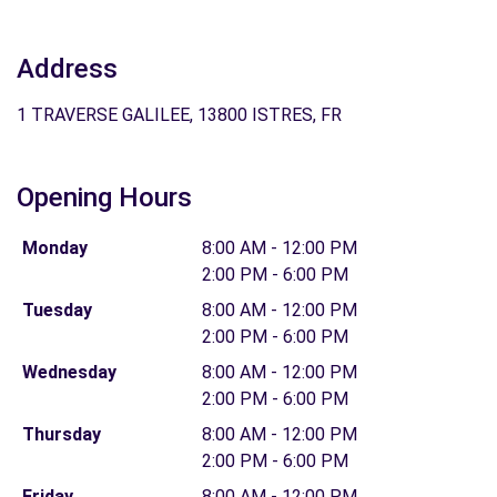
Address
1 TRAVERSE GALILEE, 13800 ISTRES, FR
Opening Hours
Monday
8:00 AM - 12:00 PM
2:00 PM - 6:00 PM
Tuesday
8:00 AM - 12:00 PM
2:00 PM - 6:00 PM
Wednesday
8:00 AM - 12:00 PM
2:00 PM - 6:00 PM
Thursday
8:00 AM - 12:00 PM
2:00 PM - 6:00 PM
Friday
8:00 AM - 12:00 PM