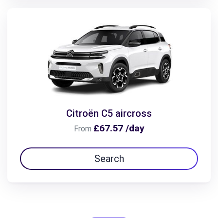
Citroën C5 aircross
£67.57 /day
From
Search