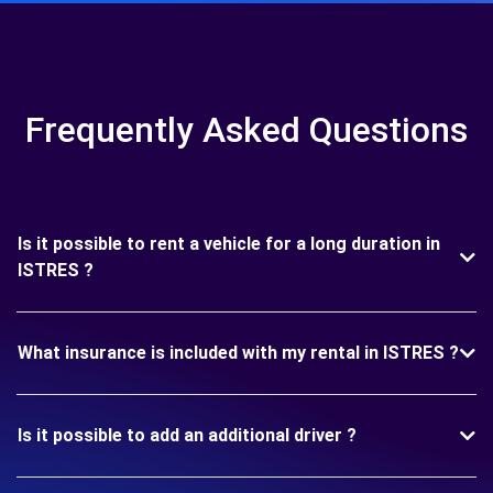
Frequently Asked Questions
Is it possible to rent a vehicle for a long duration in
ISTRES ?
What insurance is included with my rental in ISTRES ?
Is it possible to add an additional driver ?