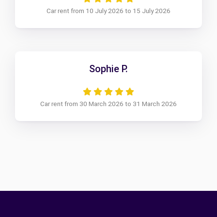
Car rent from 10 July 2026 to 15 July 2026
Sophie P.
Car rent from 30 March 2026 to 31 March 2026