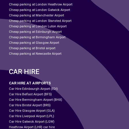
Cheap parking at London Heathrow Airport
Cheap parking at London Gatwick Airport
Cheap parking at Manchester Airport
Cheap parking at London Stansted Airport
Cheap parking at London Luton Airport
Cheap parking at Edinburgh Airport
Cheap parking at Birmingham Airport
Cheap parking at Glasgow Airport
Cheap parking at Bristol airport
Cheap parking at Newcastle Airport
CAR HIRE
CAR HIRE AT AIRPORTS
Car Hire Edinbourgh Airport (EDI)
Car Hire Belfast Airport (BFS)
Car Hire Bermingham Airport (BHX)
Car Hire Birstol Airport (BRS)
Car Hire Glasgow Airport (GLA)
Car Hire Liverpool Airport (LPL)
Car Hire Gatwick Airport (LGW)
Heathrow Airport (LHR) car hire