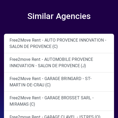
Similar Agencies
Free2Move Rent - AUTO PROVENCE INNOVATION -
SALON DE PROVENCE (C)
Free2move Rent - AUTOMOBILE PROVENCE
INNOVATION - SALON DE PROVENCE (J)
Free2Move Rent - GARAGE BRINGARD - ST-
MARTIN-DE-CRAU (C)
Free2Move Rent - GARAGE BROSSET SARL -
MIRAMAS (C)
Free2move Rent - GARAGE CLAVEL - ISTRES (O)