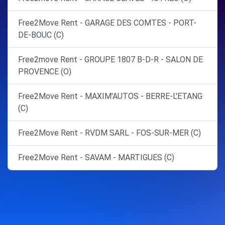
Free2Move Rent - GARAGE DES COMTES - PORT-
DE-BOUC (C)
Free2move Rent - GROUPE 1807 B-D-R - SALON DE
PROVENCE (O)
Free2Move Rent - MAXIM'AUTOS - BERRE-L'ETANG
(C)
Free2Move Rent - RVDM SARL - FOS-SUR-MER (C)
Free2Move Rent - SAVAM - MARTIGUES (C)