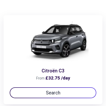
Citroën C3
£32.75 /day
From
Search