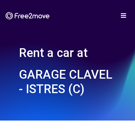
Rent a car at
GARAGE CLAVEL
- ISTRES (C)