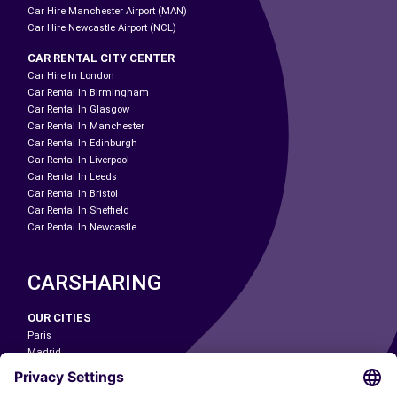
Car Hire Manchester Airport (MAN)
Car Hire Newcastle Airport (NCL)
CAR RENTAL CITY CENTER
Car Hire In London
Car Rental In Birmingham
Car Rental In Glasgow
Car Rental In Manchester
Car Rental In Edinburgh
Car Rental In Liverpool
Car Rental In Leeds
Car Rental In Bristol
Car Rental In Sheffield
Car Rental In Newcastle
CARSHARING
OUR CITIES
Paris
Madrid
Washington DC
Milan