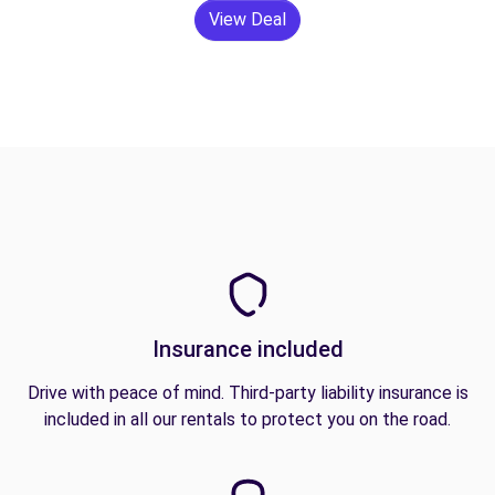
View Deal
Insurance included
Drive with peace of mind. Third-party liability insurance is
included in all our rentals to protect you on the road.