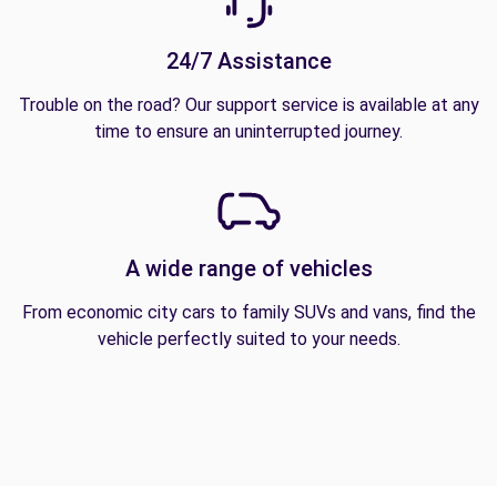
24/7 Assistance
Trouble on the road? Our support service is available at any
time to ensure an uninterrupted journey.
A wide range of vehicles
From economic city cars to family SUVs and vans, find the
vehicle perfectly suited to your needs.