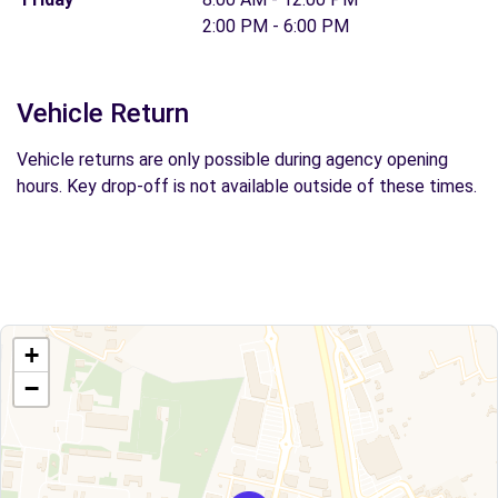
2:00 PM - 6:00 PM
Vehicle Return
Vehicle returns are only possible during agency opening
hours. Key drop-off is not available outside of these times.
+
−