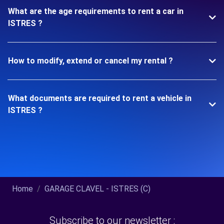
What are the age requirements to rent a car in
ISTRES ?
How to modify, extend or cancel my rental ?
What documents are required to rent a vehicle in
ISTRES ?
Home
GARAGE CLAVEL - ISTRES (C)
Subscribe to our newsletter :