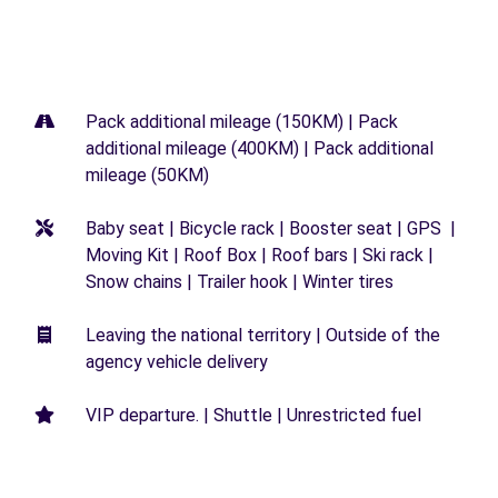
Pack additional mileage (150KM) | Pack
additional mileage (400KM) | Pack additional
mileage (50KM)
Baby seat | Bicycle rack | Booster seat | GPS |
Moving Kit | Roof Box | Roof bars | Ski rack |
Snow chains | Trailer hook | Winter tires
Leaving the national territory | Outside of the
agency vehicle delivery
VIP departure. | Shuttle | Unrestricted fuel