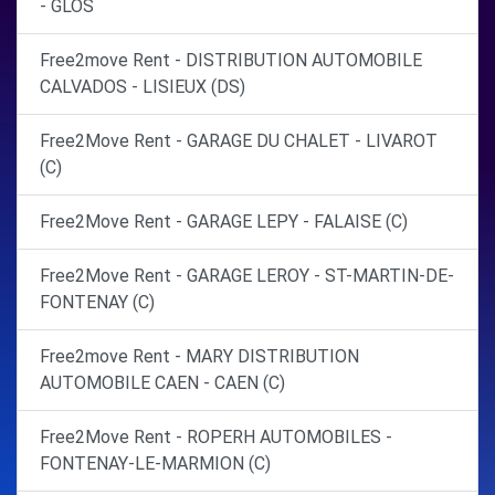
- GLOS
Free2move Rent - DISTRIBUTION AUTOMOBILE
CALVADOS - LISIEUX (DS)
Free2Move Rent - GARAGE DU CHALET - LIVAROT
(C)
Free2Move Rent - GARAGE LEPY - FALAISE (C)
Free2Move Rent - GARAGE LEROY - ST-MARTIN-DE-
FONTENAY (C)
Free2move Rent - MARY DISTRIBUTION
AUTOMOBILE CAEN - CAEN (C)
Free2Move Rent - ROPERH AUTOMOBILES -
FONTENAY-LE-MARMION (C)