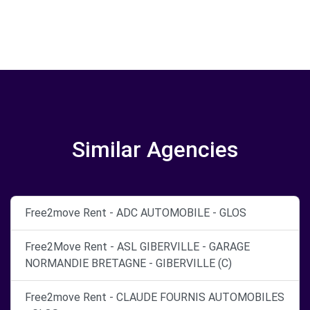
Similar Agencies
Free2move Rent - ADC AUTOMOBILE - GLOS
Free2Move Rent - ASL GIBERVILLE - GARAGE
NORMANDIE BRETAGNE - GIBERVILLE (C)
Free2move Rent - CLAUDE FOURNIS AUTOMOBILES