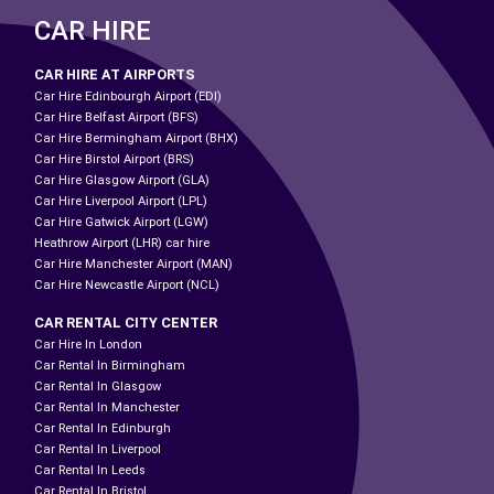
CAR HIRE
CAR HIRE AT AIRPORTS
Car Hire Edinbourgh Airport (EDI)
Car Hire Belfast Airport (BFS)
Car Hire Bermingham Airport (BHX)
Car Hire Birstol Airport (BRS)
Car Hire Glasgow Airport (GLA)
Car Hire Liverpool Airport (LPL)
Car Hire Gatwick Airport (LGW)
Heathrow Airport (LHR) car hire
Car Hire Manchester Airport (MAN)
Car Hire Newcastle Airport (NCL)
CAR RENTAL CITY CENTER
Car Hire In London
Car Rental In Birmingham
Car Rental In Glasgow
Car Rental In Manchester
Car Rental In Edinburgh
Car Rental In Liverpool
Car Rental In Leeds
Car Rental In Bristol