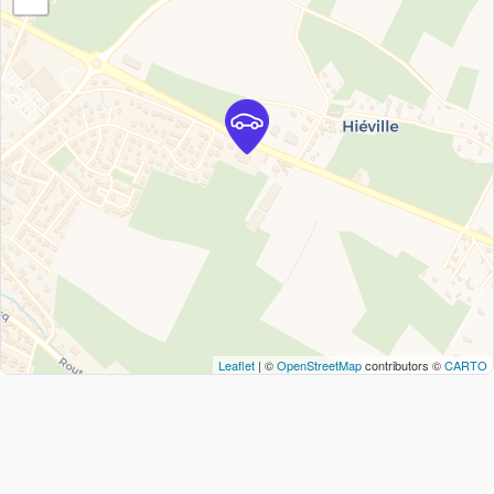
Leaflet
| ©
OpenStreetMap
contributors ©
CARTO