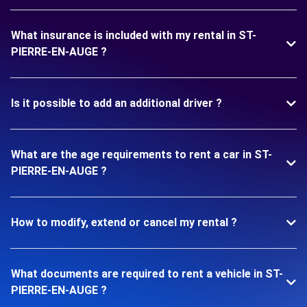
What insurance is included with my rental in ST-
PIERRE-EN-AUGE ?
Is it possible to add an additional driver ?
What are the age requirements to rent a car in ST-
PIERRE-EN-AUGE ?
How to modify, extend or cancel my rental ?
What documents are required to rent a vehicle in ST-
PIERRE-EN-AUGE ?