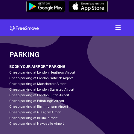
PARKING
BOOK YOUR AIRPORT PARKING
Cheap parking at London Heathrow Airport
Cheap parking at London Gatwick Airport
Cheap parking at Manchester Airport
Cheap parking at London Stansted Airport
Cheap parking at London Luton Airport
Cheap parking at Edinburgh Airport
Cheap parking at Birmingham Airport
Cheap parking at Glasgow Airport
Cheap parking at Bristol airport
Cheap parking at Newcastle Airport