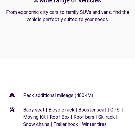
A wide range of vehicles
From economic city cars to family SUVs and vans, find the
vehicle perfectly suited to your needs.
Pack additional mileage (400KM)
Baby seat | Bicycle rack | Booster seat | GPS |
Moving Kit | Roof Box | Roof bars | Ski rack |
Snow chains | Trailer hook | Winter tires