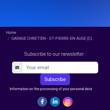
Home
GARAGE CHRETIEN - ST-PIERRE-EN-AUGE (C)...
Subscribe to our newsletter :
Subscribe
Information on the processing of your personal data