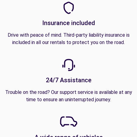
Insurance included
Drive with peace of mind. Third-party liability insurance is
included in all our rentals to protect you on the road.
24/7 Assistance
Trouble on the road? Our support service is available at any
time to ensure an uninterrupted journey.