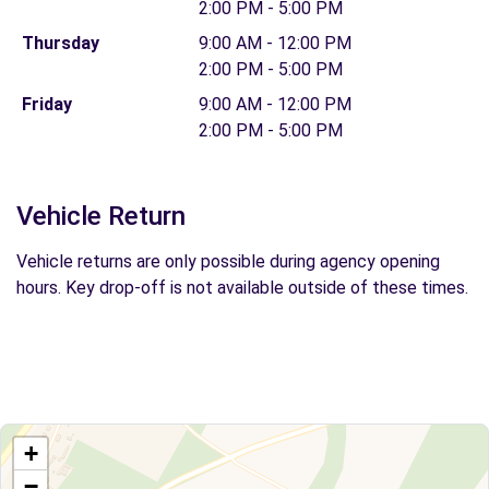
2:00 PM - 5:00 PM
Thursday
9:00 AM - 12:00 PM
2:00 PM - 5:00 PM
Friday
9:00 AM - 12:00 PM
2:00 PM - 5:00 PM
Vehicle Return
Vehicle returns are only possible during agency opening
hours. Key drop-off is not available outside of these times.
+
−