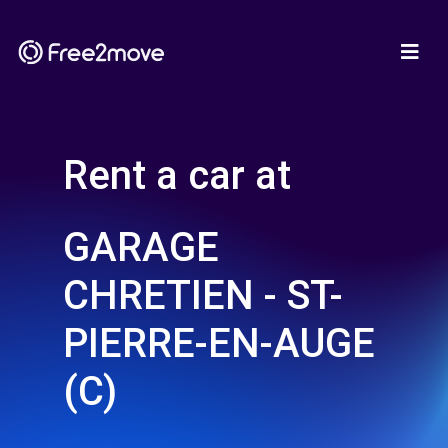
Rent a car at
GARAGE
CHRETIEN - ST-
PIERRE-EN-AUGE
(C)