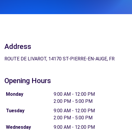
Address
ROUTE DE LIVAROT, 14170 ST-PIERRE-EN-AUGE, FR
Opening Hours
Monday
9:00 AM - 12:00 PM
2:00 PM - 5:00 PM
Tuesday
9:00 AM - 12:00 PM
2:00 PM - 5:00 PM
Wednesday
9:00 AM - 12:00 PM