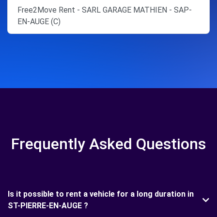
Free2Move Rent - SARL GARAGE MATHIEN - SAP-
EN-AUGE (C)
Frequently Asked Questions
Is it possible to rent a vehicle for a long duration in
ST-PIERRE-EN-AUGE ?