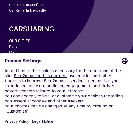
Car Rental In Sheffield
Car Rental In Newcastle
CARSHARING
OUR CITIES
Paris
Madrid
Washington DC
Milan
Rome
Turin
Vienna
Berlin
Cologne
Dusseldorf
Frankfurt
Hamburg
Munich
Stuttgart
Amsterdam