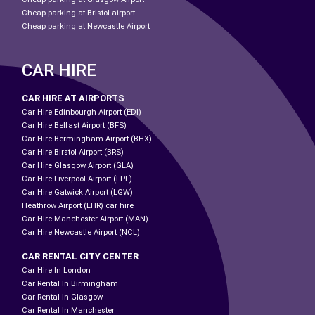
Cheap parking at Bristol airport
Cheap parking at Newcastle Airport
CAR HIRE
CAR HIRE AT AIRPORTS
Car Hire Edinbourgh Airport (EDI)
Car Hire Belfast Airport (BFS)
Car Hire Bermingham Airport (BHX)
Car Hire Birstol Airport (BRS)
Car Hire Glasgow Airport (GLA)
Car Hire Liverpool Airport (LPL)
Car Hire Gatwick Airport (LGW)
Heathrow Airport (LHR) car hire
Car Hire Manchester Airport (MAN)
Car Hire Newcastle Airport (NCL)
CAR RENTAL CITY CENTER
Car Hire In London
Car Rental In Birmingham
Car Rental In Glasgow
Car Rental In Manchester