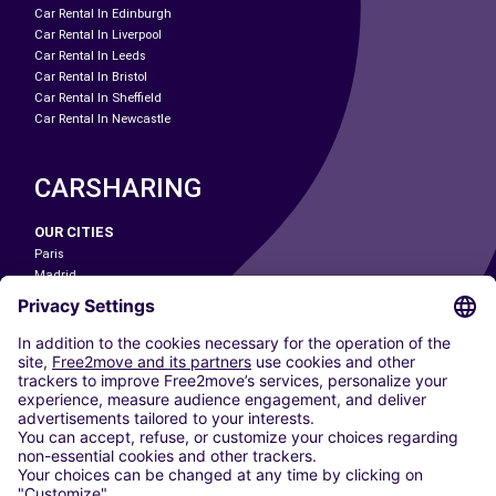
Car Rental In Edinburgh
Car Rental In Liverpool
Car Rental In Leeds
Car Rental In Bristol
Car Rental In Sheffield
Car Rental In Newcastle
CARSHARING
OUR CITIES
Paris
Madrid
Washington DC
Milan
Rome
Turin
Vienna
Berlin
Cologne
Dusseldorf
Frankfurt
Hamburg