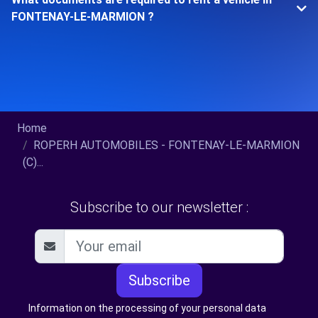
FONTENAY-LE-MARMION ?
Home
ROPERH AUTOMOBILES - FONTENAY-LE-MARMION
(C)...
Subscribe to our newsletter :
Subscribe
Information on the processing of your personal data