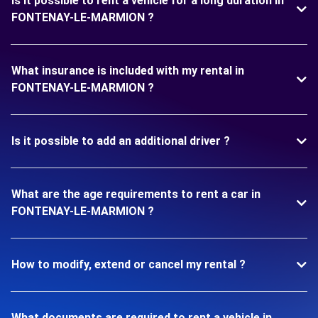
Is it possible to rent a vehicle for a long duration in
FONTENAY-LE-MARMION ?
What insurance is included with my rental in
FONTENAY-LE-MARMION ?
Is it possible to add an additional driver ?
What are the age requirements to rent a car in
FONTENAY-LE-MARMION ?
How to modify, extend or cancel my rental ?
What documents are required to rent a vehicle in