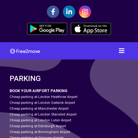
PARKING
BOOK YOUR AIRPORT PARKING
Cheap parking at London Heathrow Airport
Cheap parking at London Gatwick Airport
Cheap parking at Manchester Airport
Cheap parking at London Stansted Airport
Cheap parking at London Luton Airport
Cheap parking at Edinburgh Airport
Cheap parking at Birmingham Airport
Cheap parking at Glasgow Airport