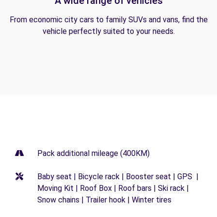
A wide range of vehicles
From economic city cars to family SUVs and vans, find the
vehicle perfectly suited to your needs.
Pack additional mileage (400KM)
Baby seat | Bicycle rack | Booster seat | GPS |
Moving Kit | Roof Box | Roof bars | Ski rack |
Snow chains | Trailer hook | Winter tires