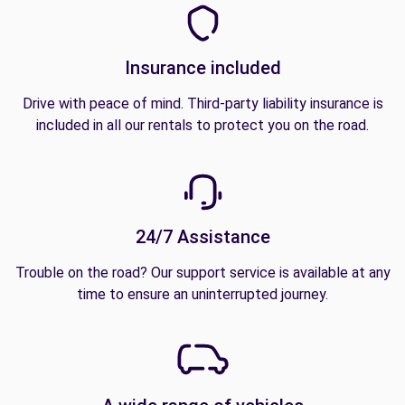
Insurance included
Drive with peace of mind. Third-party liability insurance is
included in all our rentals to protect you on the road.
24/7 Assistance
Trouble on the road? Our support service is available at any
time to ensure an uninterrupted journey.