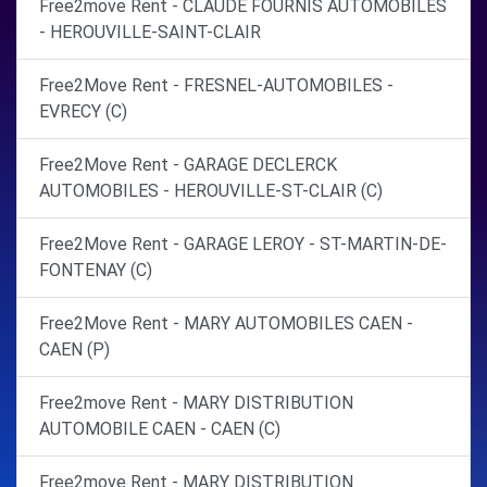
Free2move Rent - CLAUDE FOURNIS AUTOMOBILES
- HEROUVILLE-SAINT-CLAIR
Free2Move Rent - FRESNEL-AUTOMOBILES -
EVRECY (C)
Free2Move Rent - GARAGE DECLERCK
AUTOMOBILES - HEROUVILLE-ST-CLAIR (C)
Free2Move Rent - GARAGE LEROY - ST-MARTIN-DE-
FONTENAY (C)
Free2Move Rent - MARY AUTOMOBILES CAEN -
CAEN (P)
Free2move Rent - MARY DISTRIBUTION
AUTOMOBILE CAEN - CAEN (C)
Free2move Rent - MARY DISTRIBUTION