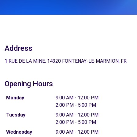
Address
1 RUE DE LA MINE, 14320 FONTENAY-LE-MARMION, FR
Opening Hours
Monday
9:00 AM - 12:00 PM
2:00 PM - 5:00 PM
Tuesday
9:00 AM - 12:00 PM
2:00 PM - 5:00 PM
Wednesday
9:00 AM - 12:00 PM