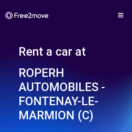
Rent a car at
ROPERH
AUTOMOBILES -
FONTENAY-LE-
MARMION (C)