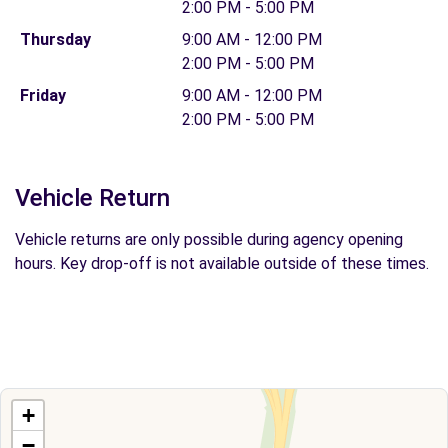
2:00 PM - 5:00 PM
Thursday
9:00 AM - 12:00 PM
2:00 PM - 5:00 PM
Friday
9:00 AM - 12:00 PM
2:00 PM - 5:00 PM
Vehicle Return
Vehicle returns are only possible during agency opening
hours. Key drop-off is not available outside of these times.
+
−