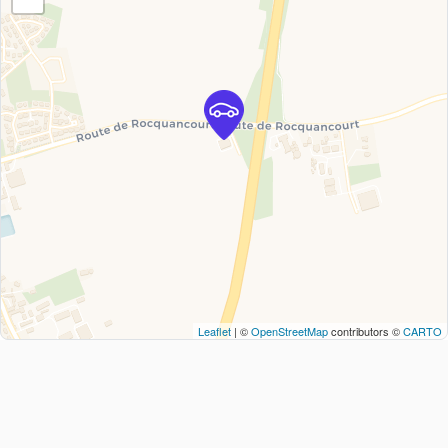
Leaflet
| ©
OpenStreetMap
contributors ©
CARTO