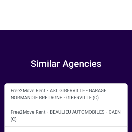
Similar Agencies
Free2Move Rent - ASL GIBERVILLE - GARAGE
NORMANDIE BRETAGNE - GIBERVILLE (C)
Free2Move Rent - BEAULIEU AUTOMOBILES - CAEN
(C)