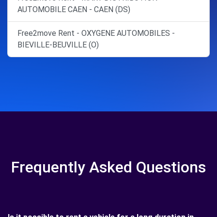
AUTOMOBILE CAEN - CAEN (DS)
Free2move Rent - OXYGENE AUTOMOBILES -
BIEVILLE-BEUVILLE (O)
Frequently Asked Questions