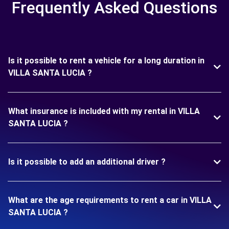
Frequently Asked Questions
Is it possible to rent a vehicle for a long duration in
VILLA SANTA LUCIA ?
What insurance is included with my rental in VILLA
SANTA LUCIA ?
Is it possible to add an additional driver ?
What are the age requirements to rent a car in VILLA
SANTA LUCIA ?