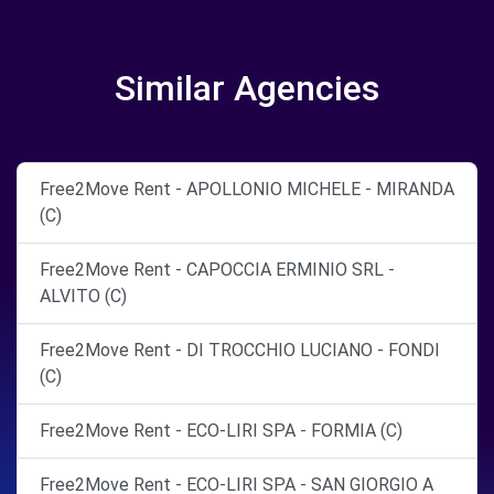
Similar Agencies
Free2Move Rent - APOLLONIO MICHELE - MIRANDA
(C)
Free2Move Rent - CAPOCCIA ERMINIO SRL -
ALVITO (C)
Free2Move Rent - DI TROCCHIO LUCIANO - FONDI
(C)
Free2Move Rent - ECO-LIRI SPA - FORMIA (C)
Free2Move Rent - ECO-LIRI SPA - SAN GIORGIO A