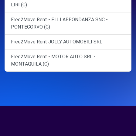
LIRI (C)
Free2Move Rent - F.LLI ABBONDANZA SNC -
PONTECORVO (C)
Free2Move Rent JOLLY AUTOMOBILI SRL
Free2Move Rent - MOTOR AUTO SRL -
MONTAQUILA (C)