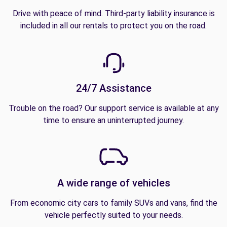
Drive with peace of mind. Third-party liability insurance is
included in all our rentals to protect you on the road.
24/7 Assistance
Trouble on the road? Our support service is available at any
time to ensure an uninterrupted journey.
A wide range of vehicles
From economic city cars to family SUVs and vans, find the
vehicle perfectly suited to your needs.