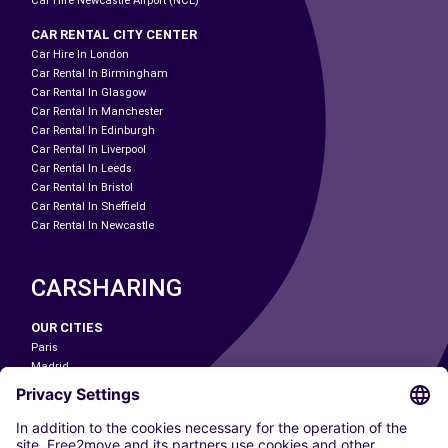
Car Hire Newcastle Airport (NCL)
CAR RENTAL CITY CENTER
Car Hire In London
Car Rental In Birmingham
Car Rental In Glasgow
Car Rental In Manchester
Car Rental In Edinburgh
Car Rental In Liverpool
Car Rental In Leeds
Car Rental In Bristol
Car Rental In Sheffield
Car Rental In Newcastle
CARSHARING
OUR CITIES
Paris
Madrid
Washington DC
Milan
Rome
Turin