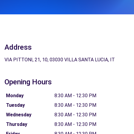
Address
VIA PITTONI, 21, 10, 03030 VILLA SANTA LUCIA, IT
Opening Hours
Monday
8:30 AM - 12:30 PM
Tuesday
8:30 AM - 12:30 PM
Wednesday
8:30 AM - 12:30 PM
Thursday
8:30 AM - 12:30 PM
Friday
8:30 AM - 12:30 PM