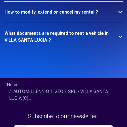
How to modify, extend or cancel my rental ?
What documents are required to rent a vehicle in
VILLA SANTA LUCIA ?
Home
AUTOMILLENNIO TISEO 2 SRL - VILLA SANTA
LUCIA (C)...
Subscribe to our newsletter :