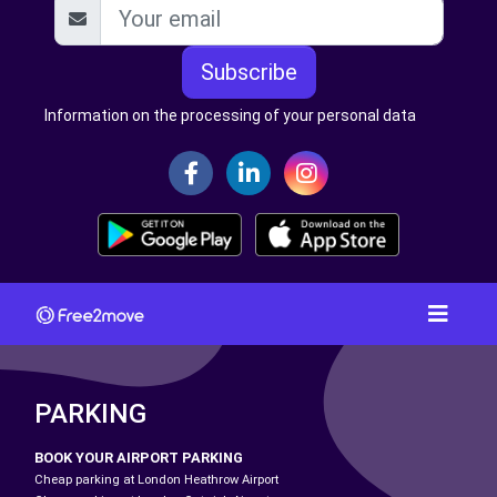
Subscribe
Information on the processing of your personal data
PARKING
BOOK YOUR AIRPORT PARKING
Cheap parking at London Heathrow Airport