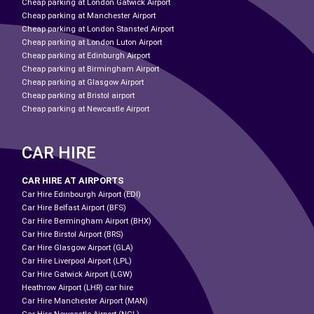
Cheap parking at London Gatwick Airport
Cheap parking at Manchester Airport
Cheap parking at London Stansted Airport
Cheap parking at London Luton Airport
Cheap parking at Edinburgh Airport
Cheap parking at Birmingham Airport
Cheap parking at Glasgow Airport
Cheap parking at Bristol airport
Cheap parking at Newcastle Airport
CAR HIRE
CAR HIRE AT AIRPORTS
Car Hire Edinbourgh Airport (EDI)
Car Hire Belfast Airport (BFS)
Car Hire Bermingham Airport (BHX)
Car Hire Birstol Airport (BRS)
Car Hire Glasgow Airport (GLA)
Car Hire Liverpool Airport (LPL)
Car Hire Gatwick Airport (LGW)
Heathrow Airport (LHR) car hire
Car Hire Manchester Airport (MAN)