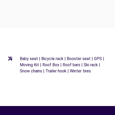
Baby seat | Bicycle rack | Booster seat | GPS |
Moving Kit | Roof Box | Roof bars | Ski rack |
Snow chains | Trailer hook | Winter tires