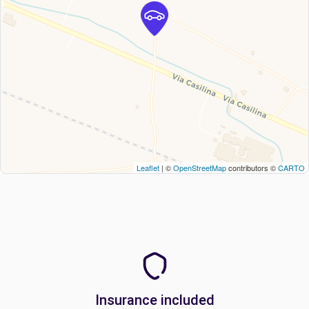
Leaflet
| ©
OpenStreetMap
contributors ©
CARTO
Insurance included