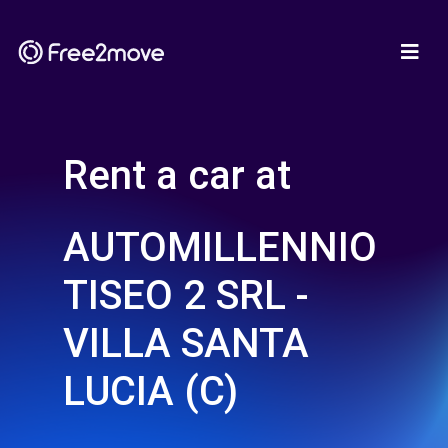
Rent a car at
AUTOMILLENNIO
TISEO 2 SRL -
VILLA SANTA
LUCIA (C)