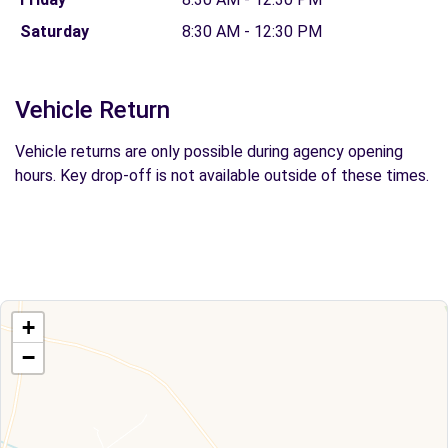
Saturday
8:30 AM - 12:30 PM
Vehicle Return
Vehicle returns are only possible during agency opening
hours. Key drop-off is not available outside of these times.
+
−