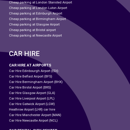
Cheap parking at London Stansted Airport
Cheap parking at London Luton Airport
Cheap parking at Edinburgh Airport
Cheap parking at Birmingham Airport
Cheap parking at Glasgow Airport
Cheap parking at Bristol airport
Cheap parking at Newcastle Airport
CAR HIRE
CAR HIRE AT AIRPORTS
Car Hire Edinbourgh Airport (EDI)
Car Hire Belfast Airport (BFS)
Car Hire Bermingham Airport (BHX)
Car Hire Birstol Airport (BRS)
Car Hire Glasgow Airport (GLA)
Car Hire Liverpool Airport (LPL)
Car Hire Gatwick Airport (LGW)
Heathrow Airport (LHR) car hire
Car Hire Manchester Airport (MAN)
Car Hire Newcastle Airport (NCL)