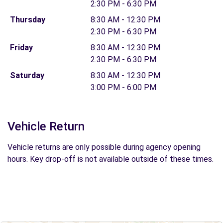
2:30 PM - 6:30 PM
Thursday
8:30 AM - 12:30 PM
2:30 PM - 6:30 PM
Friday
8:30 AM - 12:30 PM
2:30 PM - 6:30 PM
Saturday
8:30 AM - 12:30 PM
3:00 PM - 6:00 PM
Vehicle Return
Vehicle returns are only possible during agency opening
hours. Key drop-off is not available outside of these times.