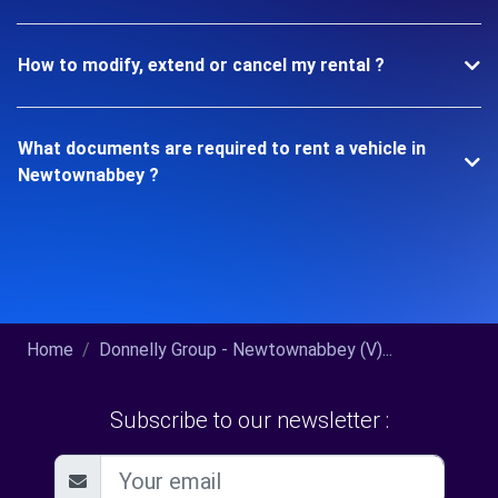
How to modify, extend or cancel my rental ?
What documents are required to rent a vehicle in
Newtownabbey ?
Home
Donnelly Group - Newtownabbey (V)...
Subscribe to our newsletter :