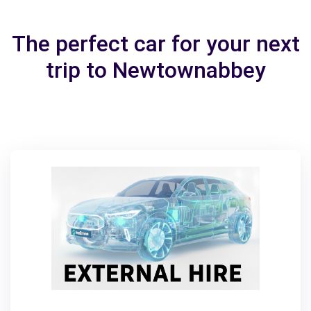
The perfect car for your next
trip to Newtownabbey