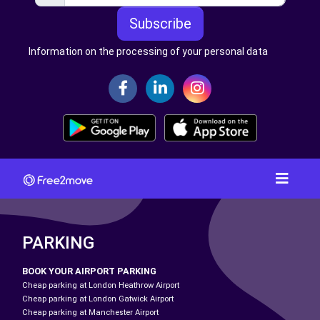
Subscribe
Information on the processing of your personal data
PARKING
BOOK YOUR AIRPORT PARKING
Cheap parking at London Heathrow Airport
Cheap parking at London Gatwick Airport
Cheap parking at Manchester Airport