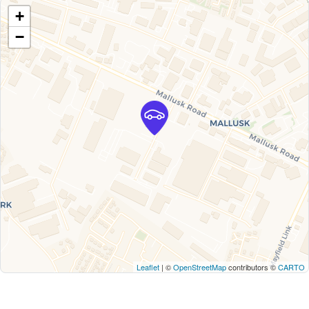
+
−
Leaflet
| ©
OpenStreetMap
contributors ©
CARTO