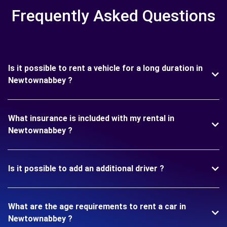
Frequently Asked Questions
Is it possible to rent a vehicle for a long duration in
Newtownabbey ?
What insurance is included with my rental in
Newtownabbey ?
Is it possible to add an additional driver ?
What are the age requirements to rent a car in
Newtownabbey ?