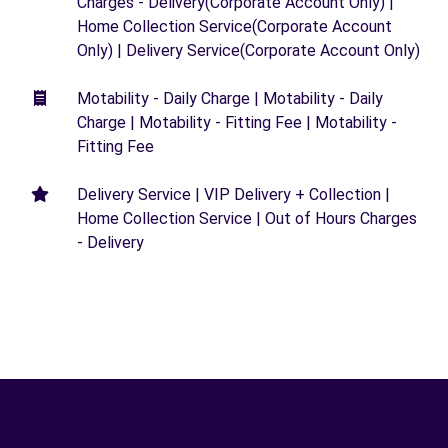
Charges - Delivery(Corporate Account Only) |
Home Collection Service(Corporate Account
Only) | Delivery Service(Corporate Account Only)
Motability - Daily Charge | Motability - Daily
Charge | Motability - Fitting Fee | Motability -
Fitting Fee
Delivery Service | VIP Delivery + Collection |
Home Collection Service | Out of Hours Charges
- Delivery