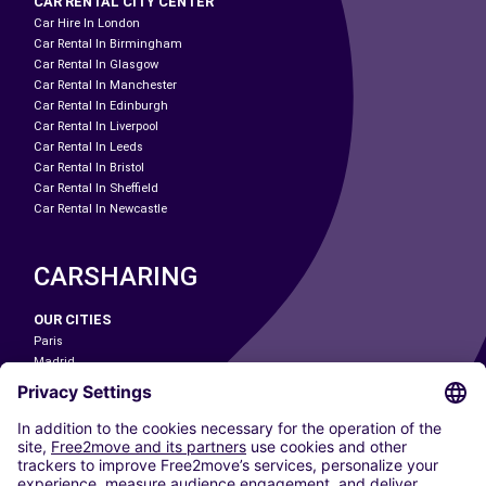
CAR RENTAL CITY CENTER
Car Hire In London
Car Rental In Birmingham
Car Rental In Glasgow
Car Rental In Manchester
Car Rental In Edinburgh
Car Rental In Liverpool
Car Rental In Leeds
Car Rental In Bristol
Car Rental In Sheffield
Car Rental In Newcastle
CARSHARING
OUR CITIES
Paris
Madrid
Washington DC
Milan
Rome
Turin
Vienna
Berlin