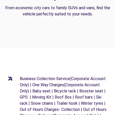
From economic city cars to family SUVs and vans, find the
vehicle perfectly suited to your needs.
Business Collection Service(Corporate Account
Only) | One Way Charges(Corporate Account
Only) | Baby seat | Bicycle rack | Booster seat |
GPS | Moving Kit | Roof Box | Roof bars | Ski
rack | Snow chains | Trailer hook | Winter tyres |
Out of Hours Charges- Collection | Out of Hours