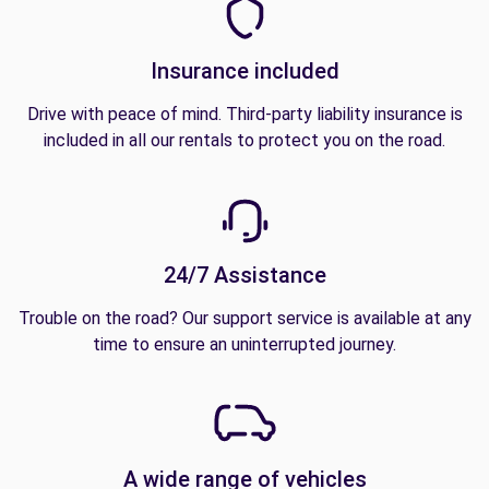
Insurance included
Drive with peace of mind. Third-party liability insurance is
included in all our rentals to protect you on the road.
24/7 Assistance
Trouble on the road? Our support service is available at any
time to ensure an uninterrupted journey.
A wide range of vehicles