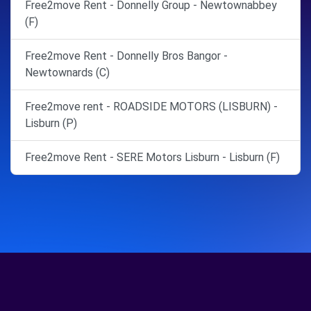
Free2move Rent - Donnelly Group - Newtownabbey
(F)
Free2move Rent - Donnelly Bros Bangor -
Newtownards (C)
Free2move rent - ROADSIDE MOTORS (LISBURN) -
Lisburn (P)
Free2move Rent - SERE Motors Lisburn - Lisburn (F)