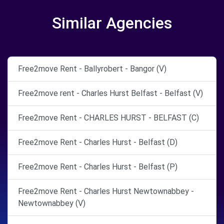
Similar Agencies
Free2move Rent - Ballyrobert - Bangor (V)
Free2move rent - Charles Hurst Belfast - Belfast (V)
Free2move Rent - CHARLES HURST - BELFAST (C)
Free2move Rent - Charles Hurst - Belfast (D)
Free2move Rent - Charles Hurst - Belfast (P)
Free2move Rent - Charles Hurst Newtownabbey -
Newtownabbey (V)