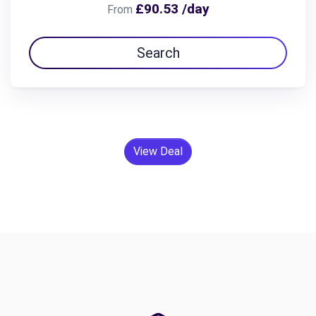
£90.53 /day
From
Search
View Deal