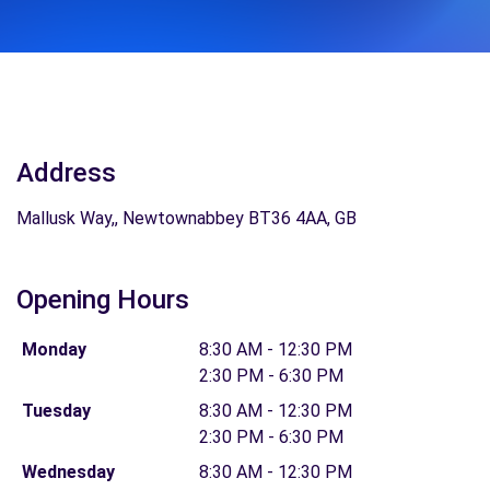
Address
Mallusk Way,, Newtownabbey BT36 4AA, GB
Opening Hours
Monday
8:30 AM - 12:30 PM
2:30 PM - 6:30 PM
Tuesday
8:30 AM - 12:30 PM
2:30 PM - 6:30 PM
Wednesday
8:30 AM - 12:30 PM