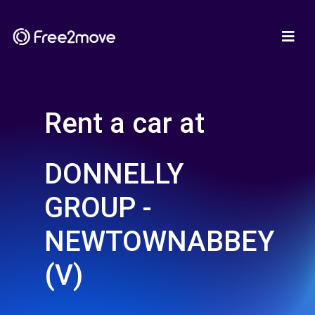
Rent a car at
DONNELLY
GROUP -
NEWTOWNABBEY
(V)