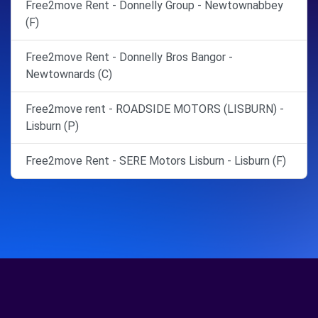
Free2move Rent - Donnelly Group - Newtownabbey
(F)
Free2move Rent - Donnelly Bros Bangor -
Newtownards (C)
Free2move rent - ROADSIDE MOTORS (LISBURN) -
Lisburn (P)
Free2move Rent - SERE Motors Lisburn - Lisburn (F)