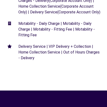
Charges - Delivery(Corporate Account Only) |
Home Collection Service(Corporate Account
Only) | Delivery Service(Corporate Account Only)
Motability - Daily Charge | Motability - Daily
Charge | Motability - Fitting Fee | Motability -
Fitting Fee
Delivery Service | VIP Delivery + Collection |
Home Collection Service | Out of Hours Charges
- Delivery