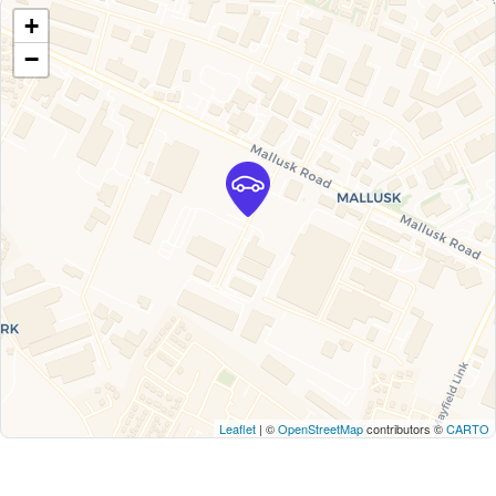
+
−
Leaflet
| ©
OpenStreetMap
contributors ©
CARTO