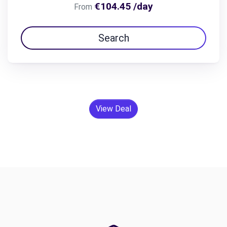
€104.45 /day
From
Search
View Deal