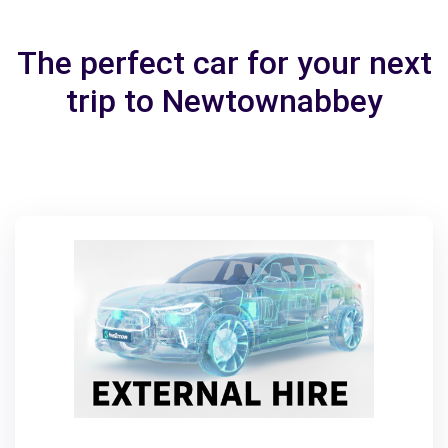
The perfect car for your next
trip to Newtownabbey