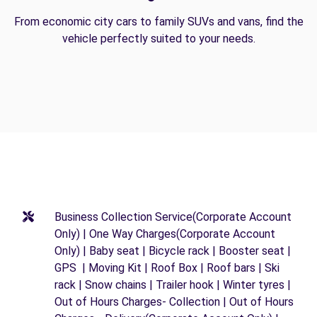
From economic city cars to family SUVs and vans, find the
vehicle perfectly suited to your needs.
Business Collection Service(Corporate Account
Only) | One Way Charges(Corporate Account
Only) | Baby seat | Bicycle rack | Booster seat |
GPS | Moving Kit | Roof Box | Roof bars | Ski
rack | Snow chains | Trailer hook | Winter tyres |
Out of Hours Charges- Collection | Out of Hours