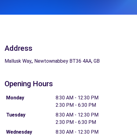
Address
Mallusk Way,, Newtownabbey BT36 4AA, GB
Opening Hours
Monday
8:30 AM - 12:30 PM
2:30 PM - 6:30 PM
Tuesday
8:30 AM - 12:30 PM
2:30 PM - 6:30 PM
Wednesday
8:30 AM - 12:30 PM