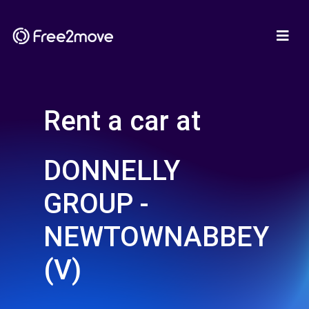
Rent a car at
DONNELLY
GROUP -
NEWTOWNABBEY
(V)