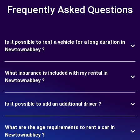
Frequently Asked Questions
Is it possible to rent a vehicle for a long duration in
Newtownabbey ?
What insurance is included with my rental in
Newtownabbey ?
Is it possible to add an additional driver ?
What are the age requirements to rent a car in
Newtownabbey ?