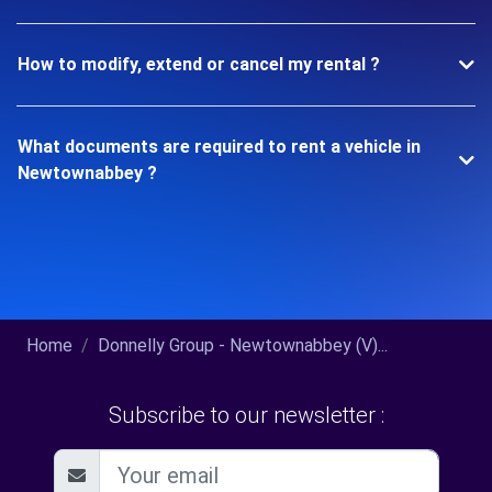
How to modify, extend or cancel my rental ?
What documents are required to rent a vehicle in
Newtownabbey ?
Home
Donnelly Group - Newtownabbey (V)...
Subscribe to our newsletter :