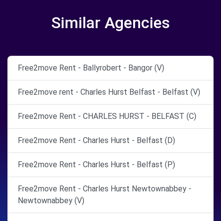
Similar Agencies
Free2move Rent - Ballyrobert - Bangor (V)
Free2move rent - Charles Hurst Belfast - Belfast (V)
Free2move Rent - CHARLES HURST - BELFAST (C)
Free2move Rent - Charles Hurst - Belfast (D)
Free2move Rent - Charles Hurst - Belfast (P)
Free2move Rent - Charles Hurst Newtownabbey -
Newtownabbey (V)