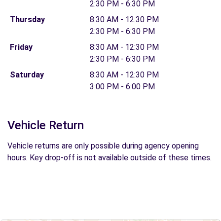
2:30 PM - 6:30 PM
Thursday
8:30 AM - 12:30 PM
2:30 PM - 6:30 PM
Friday
8:30 AM - 12:30 PM
2:30 PM - 6:30 PM
Saturday
8:30 AM - 12:30 PM
3:00 PM - 6:00 PM
Vehicle Return
Vehicle returns are only possible during agency opening
hours. Key drop-off is not available outside of these times.