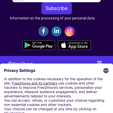
Subscribe
Information on the processing of your personal data
CAR RENTAL
CAR RENTAL IN THE NETHERLANDS
Car hire at Amsterdam Schiphol Airport
Cheap Car Rental at Rotterdam The Hague Airport