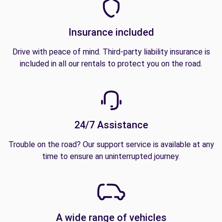
Insurance included
Drive with peace of mind. Third-party liability insurance is
included in all our rentals to protect you on the road.
24/7 Assistance
Trouble on the road? Our support service is available at any
time to ensure an uninterrupted journey.
A wide range of vehicles