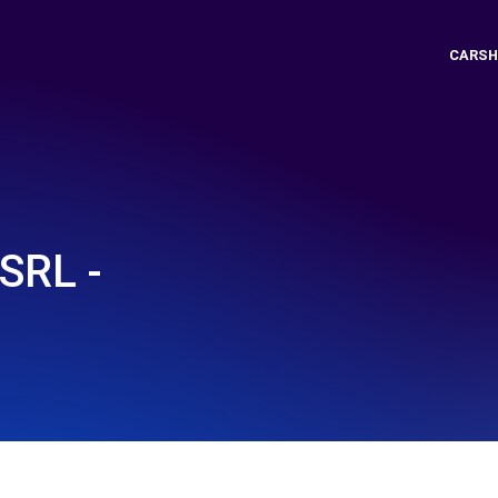
CARSH
SRL -