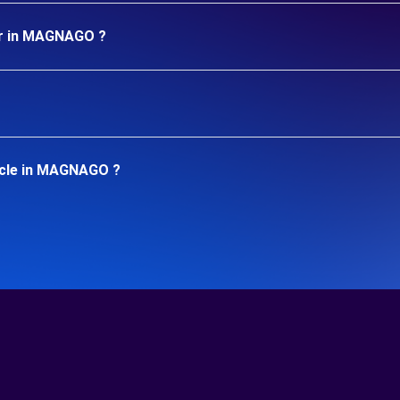
ar in MAGNAGO ?
icle in MAGNAGO ?