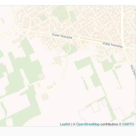
Leaflet
| ©
OpenStreetMap
contributors ©
CARTO