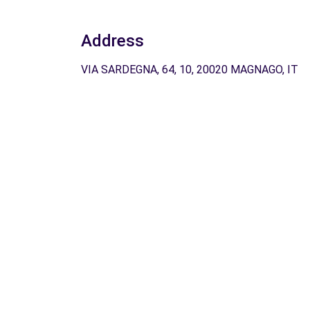
Address
VIA SARDEGNA, 64, 10, 20020 MAGNAGO, IT