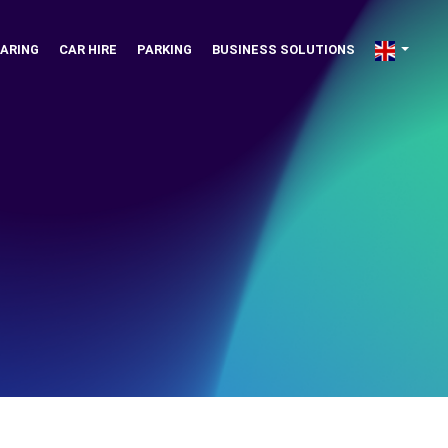
ARING
CAR HIRE
PARKING
BUSINESS SOLUTIONS