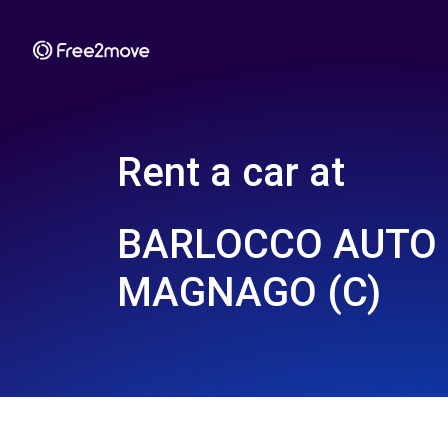
Rent a car at
BARLOCCO AUTO 
MAGNAGO (C)