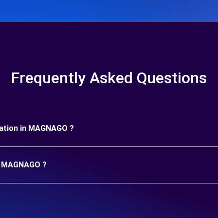
Frequently Asked Questions
duration in MAGNAGO ?
 in MAGNAGO ?