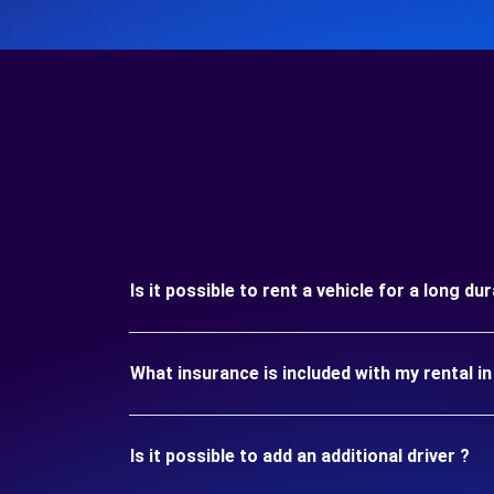
Is it possible to rent a vehicle for a long 
What insurance is included with my rental
Is it possible to add an additional driver ?