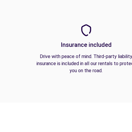
Insurance included
Drive with peace of mind. Third-party liabilit
insurance is included in all our rentals to prote
you on the road.