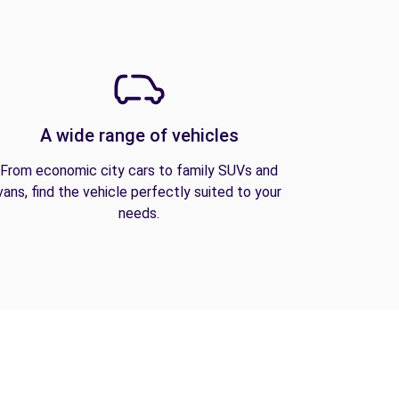
A wide range of vehicles
From economic city cars to family SUVs and
vans, find the vehicle perfectly suited to your
needs.