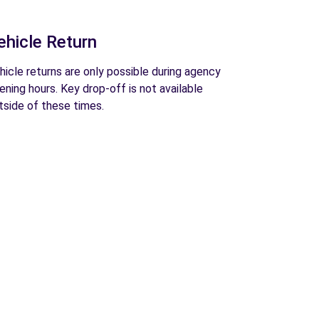
ehicle Return
hicle returns are only possible during agency
ening hours. Key drop-off is not available
tside of these times.