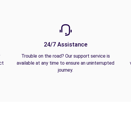
24/7 Assistance
y
Trouble on the road? Our support service is
ct
available at any time to ensure an uninterrupted
journey.