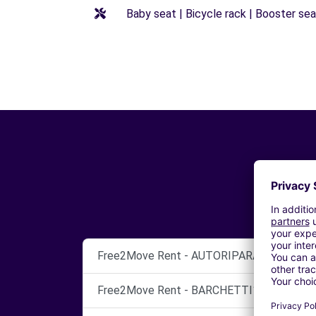
Baby seat | Bicycle rack | Booster seat
Free2Move Rent - AUTORIPARAZIONI AST
Free2Move Rent - BARCHETTI1 SPA - Tren