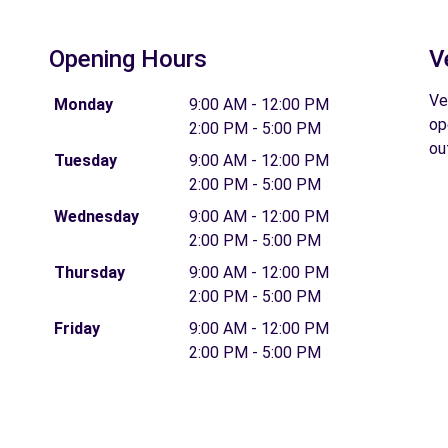
Opening Hours
V
Ve
Monday
9:00 AM - 12:00 PM
op
2:00 PM - 5:00 PM
ou
Tuesday
9:00 AM - 12:00 PM
2:00 PM - 5:00 PM
Wednesday
9:00 AM - 12:00 PM
2:00 PM - 5:00 PM
Thursday
9:00 AM - 12:00 PM
2:00 PM - 5:00 PM
Friday
9:00 AM - 12:00 PM
2:00 PM - 5:00 PM