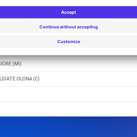
Srl - FAGNANO OLONA (C)
IORE (MI)
LGIATE OLONA (C)