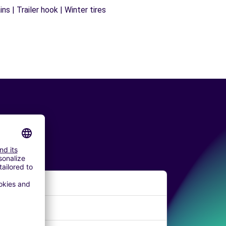
s | Trailer hook | Winter tires