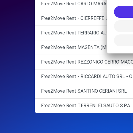
Free2Move Rent CARLO MARA SILCAR SRL
Free2Move Rent - CIERREFFE LOMBARDIA 
Free2Move Rent FERRARIO AUTO SRL
Free2Move Rent MAGENTA (MI)
Free2Move Rent REZZONICO CERRO MAGG
Free2Move Rent - RICCARDI AUTO SRL - O
Free2Move Rent SANTINO CERIANI SRL
Free2Move Rent TERRENI ELSAUTO S.P.A.