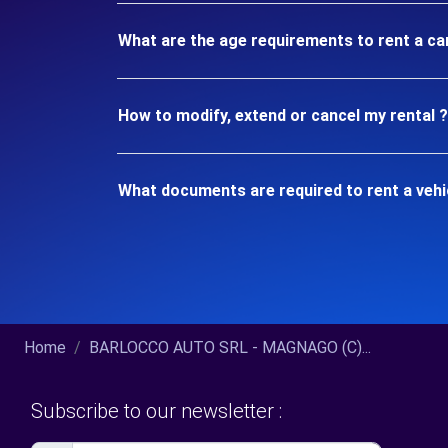
What are the age requirements to rent a c
How to modify, extend or cancel my rental ?
What documents are required to rent a veh
Home
BARLOCCO AUTO SRL - MAGNAGO (C)...
Subscribe to our newsletter :