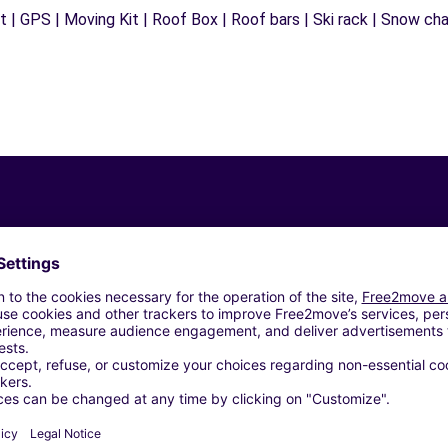
 | GPS | Moving Kit | Roof Box | Roof bars | Ski rack | Snow chain
Similar Agencies
ORIA SNC - GALLARATE (C)
to (W)