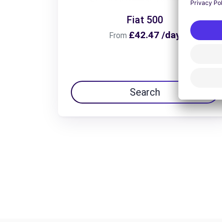
Fiat 500
£42.47 /day
From
Search