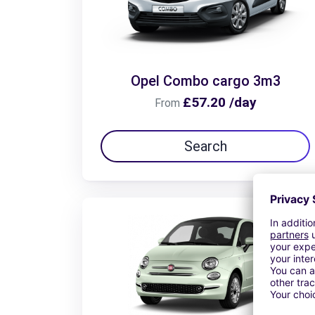
Opel Combo cargo 3m3
£57.20 /day
From
Search