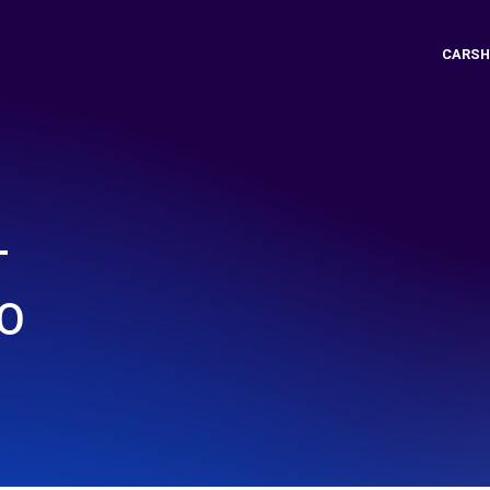
CARSH
T
O