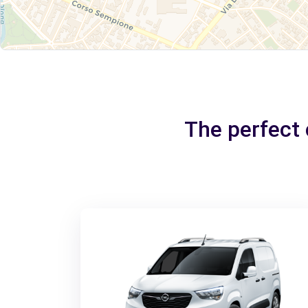
The perfect 