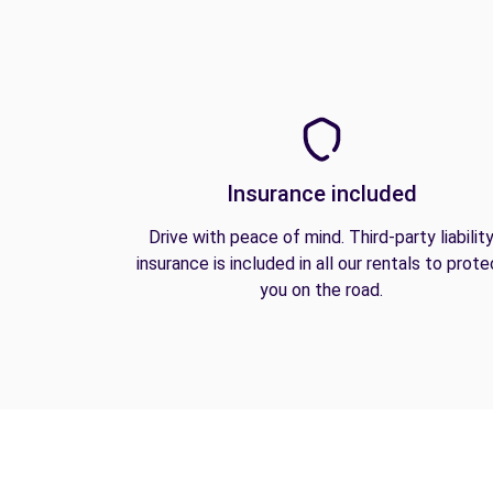
Insurance included
Drive with peace of mind. Third-party liabilit
insurance is included in all our rentals to prote
you on the road.