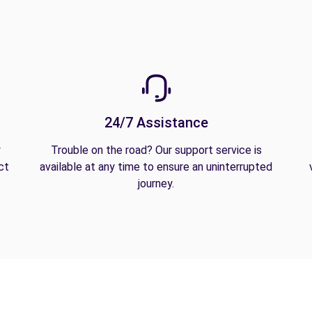
24/7 Assistance
y
Trouble on the road? Our support service is
ct
available at any time to ensure an uninterrupted
journey.