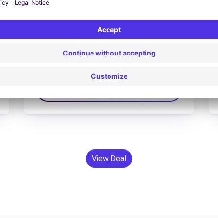
Opel Grandland x hybrid
£84.62 /day
From
Search
View Deal