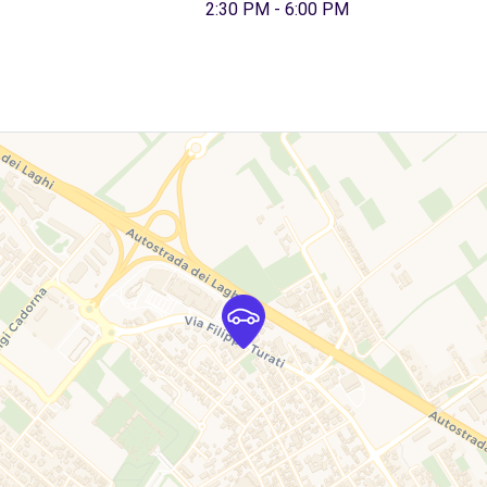
2:30 PM - 6:00 PM