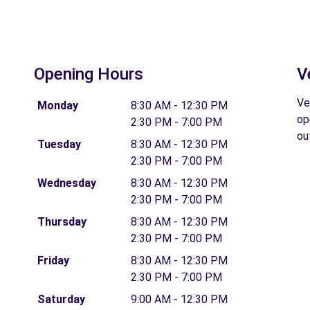
Opening Hours
V
Ve
Monday
8:30 AM - 12:30 PM
op
2:30 PM - 7:00 PM
ou
Tuesday
8:30 AM - 12:30 PM
2:30 PM - 7:00 PM
Wednesday
8:30 AM - 12:30 PM
2:30 PM - 7:00 PM
Thursday
8:30 AM - 12:30 PM
2:30 PM - 7:00 PM
Friday
8:30 AM - 12:30 PM
2:30 PM - 7:00 PM
Saturday
9:00 AM - 12:30 PM