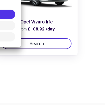
Opel Vivaro life
£108.92 /day
From
Search