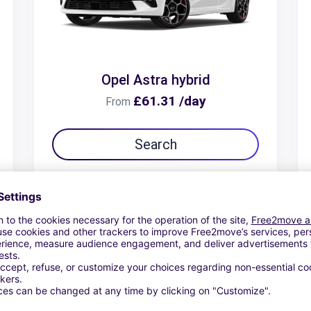
Opel Astra hybrid
£61.31 /day
From
Search