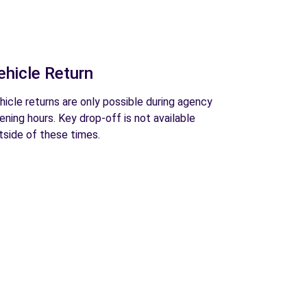
ehicle Return
hicle returns are only possible during agency
ening hours. Key drop-off is not available
tside of these times.