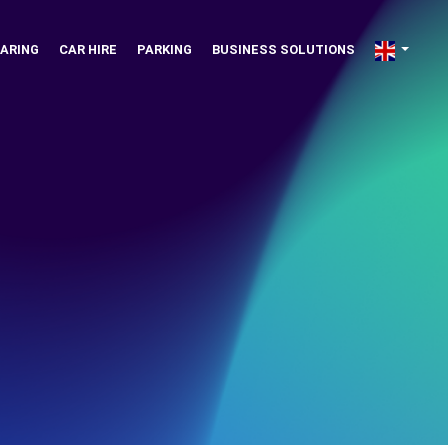
ARING
CAR HIRE
PARKING
BUSINESS SOLUTIONS