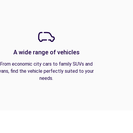
A wide range of vehicles
From economic city cars to family SUVs and
vans, find the vehicle perfectly suited to your
needs.