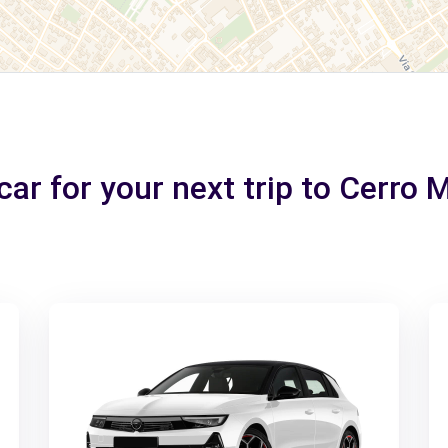
car for your next trip to Cerro 