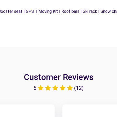
ooster seat | GPS | Moving Kit | Roof bars | Ski rack | Snow chai
Customer Reviews
5
(12)