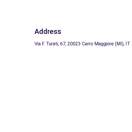
Address
Via F. Turati, 67, 20023 Cerro Maggiore (MI), IT