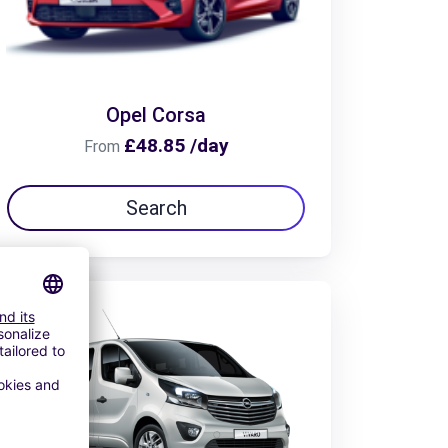
Opel Corsa
£48.85 /day
From
Search