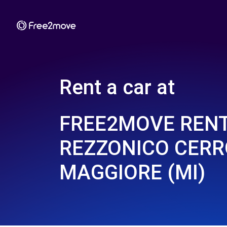
Rent a car at
FREE2MOVE REN
REZZONICO CERR
MAGGIORE (MI)