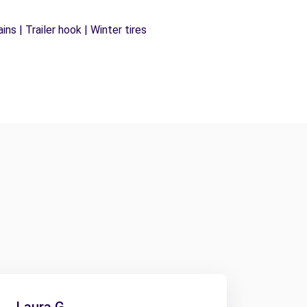
ns | Trailer hook | Winter tires
Laura G.