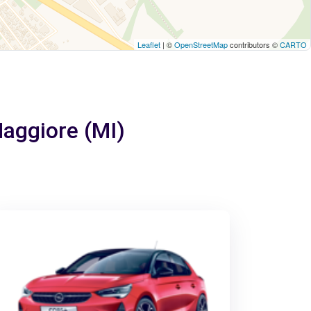
Leaflet
| ©
OpenStreetMap
contributors ©
CARTO
Maggiore (MI)