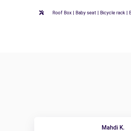
Roof Box | Baby seat | Bicycle rack | B
Mahdi K.