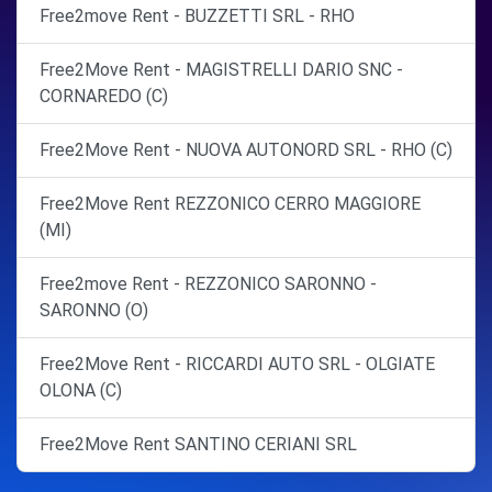
Free2move Rent - BUZZETTI SRL - RHO
Free2Move Rent - MAGISTRELLI DARIO SNC -
CORNAREDO (C)
Free2Move Rent - NUOVA AUTONORD SRL - RHO (C)
Free2Move Rent REZZONICO CERRO MAGGIORE
(MI)
Free2move Rent - REZZONICO SARONNO -
SARONNO (O)
Free2Move Rent - RICCARDI AUTO SRL - OLGIATE
OLONA (C)
Free2Move Rent SANTINO CERIANI SRL