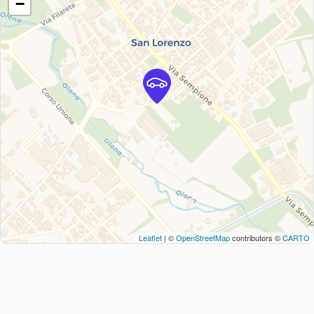
−
Leaflet
| ©
OpenStreetMap
contributors ©
CARTO