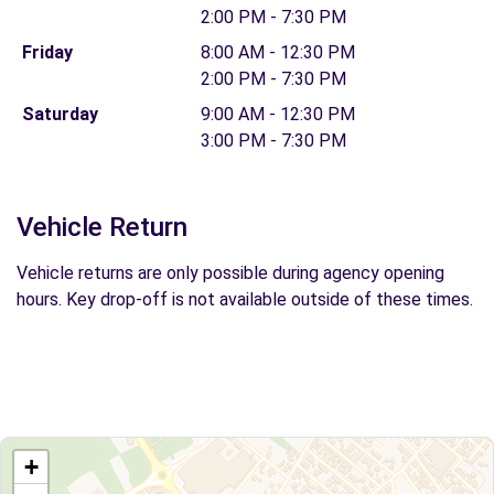
2:00 PM - 7:30 PM
Friday
8:00 AM - 12:30 PM
2:00 PM - 7:30 PM
Saturday
9:00 AM - 12:30 PM
3:00 PM - 7:30 PM
Vehicle Return
Vehicle returns are only possible during agency opening
hours. Key drop-off is not available outside of these times.
+