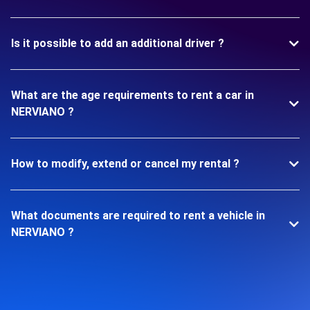
Is it possible to add an additional driver ?
What are the age requirements to rent a car in
NERVIANO ?
How to modify, extend or cancel my rental ?
What documents are required to rent a vehicle in
NERVIANO ?