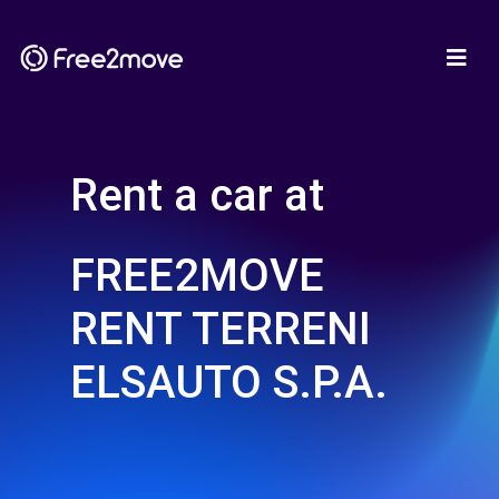
Rent a car at
FREE2MOVE
RENT TERRENI
ELSAUTO S.P.A.