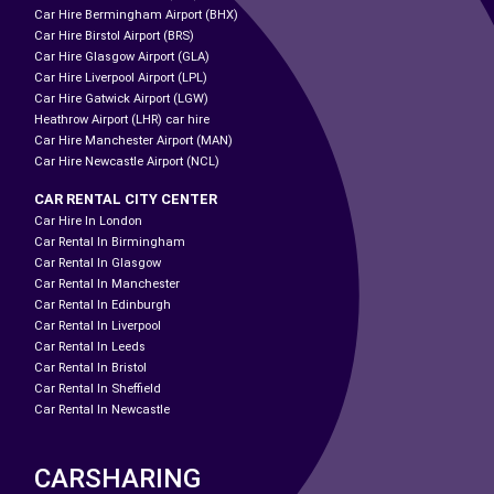
Car Hire Bermingham Airport (BHX)
Car Hire Birstol Airport (BRS)
Car Hire Glasgow Airport (GLA)
Car Hire Liverpool Airport (LPL)
Car Hire Gatwick Airport (LGW)
Heathrow Airport (LHR) car hire
Car Hire Manchester Airport (MAN)
Car Hire Newcastle Airport (NCL)
CAR RENTAL CITY CENTER
Car Hire In London
Car Rental In Birmingham
Car Rental In Glasgow
Car Rental In Manchester
Car Rental In Edinburgh
Car Rental In Liverpool
Car Rental In Leeds
Car Rental In Bristol
Car Rental In Sheffield
Car Rental In Newcastle
CARSHARING