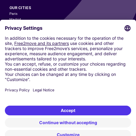
OUR CITIES
Paris
Madrid
Washington DC
Milan
Rome
Turin
Vienna
Berlin
Cologne
Dusseldorf
Frankfurt
Hamburg
Munich
Stuttgart
Amsterdam
Free2Move New Mobility UK Limited is an Appointed Representative of Nice
1 Limited. Nice 1 Limited is authorised and regulated by the Financial
Conduct Authority whose register number is 650309. Free2Move new
Mobility Limited’s FCA reference number is 968262.