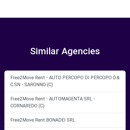
Similar Agencies
Free2Move Rent - AUTO PERCOPO DI PERCOPO D.&
C.SN - SARONNO (C)
Free2Move Rent - AUTOMAGENTA SRL -
CORNAREDO (C)
Free2Move Rent BONADEI SRL