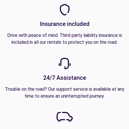
Insurance included
Drive with peace of mind. Third-party liability insurance is
included in all our rentals to protect you on the road.
24/7 Assistance
Trouble on the road? Our support service is available at any
time to ensure an uninterrupted journey.