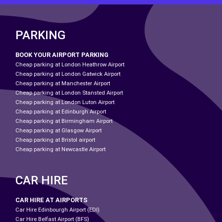
PARKING
BOOK YOUR AIRPORT PARKING
Cheap parking at London Heathrow Airport
Cheap parking at London Gatwick Airport
Cheap parking at Manchester Airport
Cheap parking at London Stansted Airport
Cheap parking at London Luton Airport
Cheap parking at Edinburgh Airport
Cheap parking at Birmingham Airport
Cheap parking at Glasgow Airport
Cheap parking at Bristol airport
Cheap parking at Newcastle Airport
CAR HIRE
CAR HIRE AT AIRPORTS
Car Hire Edinbourgh Airport (EDI)
Car Hire Belfast Airport (BFS)