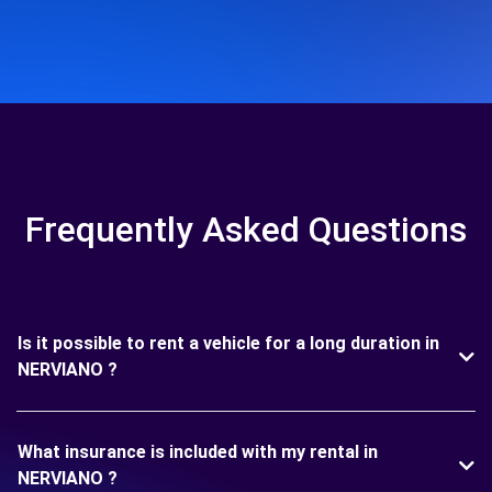
Frequently Asked Questions
Is it possible to rent a vehicle for a long duration in
NERVIANO ?
What insurance is included with my rental in
NERVIANO ?