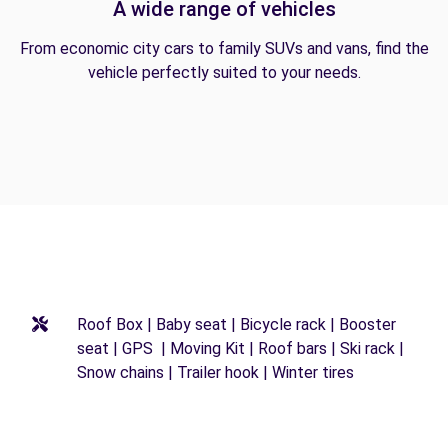
A wide range of vehicles
From economic city cars to family SUVs and vans, find the
vehicle perfectly suited to your needs.
Roof Box | Baby seat | Bicycle rack | Booster
seat | GPS | Moving Kit | Roof bars | Ski rack |
Snow chains | Trailer hook | Winter tires