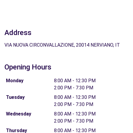
Address
VIA NUOVA CIRCONVALLAZIONE, 20014 NERVIANO, IT
Opening Hours
Monday
8:00 AM - 12:30 PM
2:00 PM - 7:30 PM
Tuesday
8:00 AM - 12:30 PM
2:00 PM - 7:30 PM
Wednesday
8:00 AM - 12:30 PM
2:00 PM - 7:30 PM
Thursday
8:00 AM - 12:30 PM