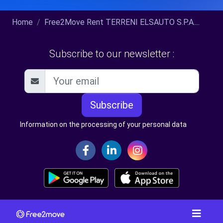
Home
Free2Move Rent TERRENI ELSAUTO S.P.A....
Subscribe to our newsletter :
Subscribe
Information on the processing of your personal data