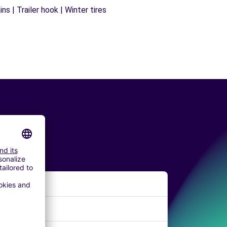
s | Trailer hook | Winter tires