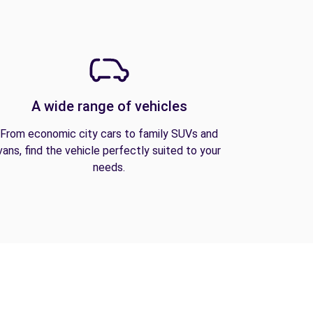
A wide range of vehicles
From economic city cars to family SUVs and
vans, find the vehicle perfectly suited to your
needs.