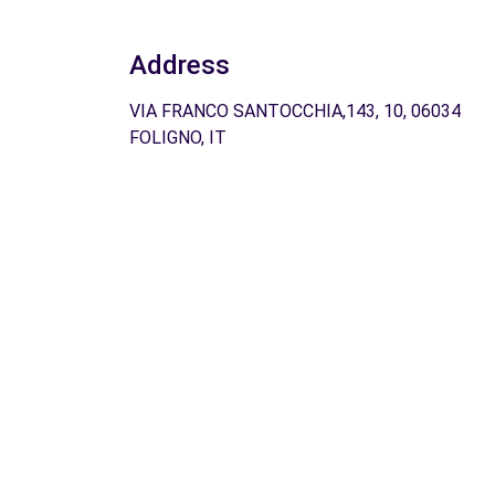
Address
VIA FRANCO SANTOCCHIA,143, 10, 06034
FOLIGNO, IT