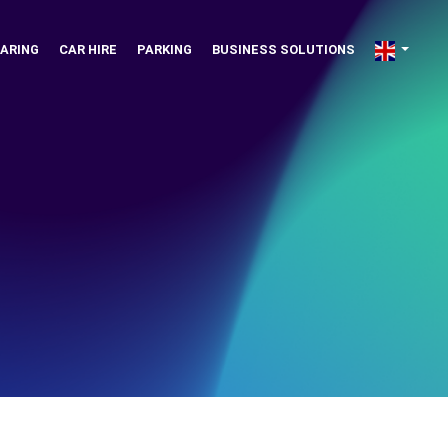
ARING
CAR HIRE
PARKING
BUSINESS SOLUTIONS