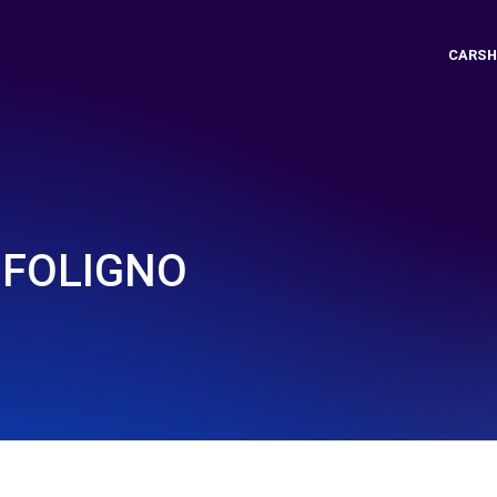
CARSH
- FOLIGNO