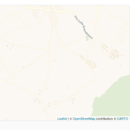
Leaflet
| ©
OpenStreetMap
contributors ©
CARTO