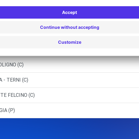
PA
ARELLI M. - BASTIA UMBRA (C)
FOLIGNO (C)
SPOLETO (C)
OLIGNO (C)
- TERNI (C)
TE FELCINO (C)
GIA (P)