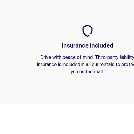
Insurance included
Drive with peace of mind. Third-party liabilit
insurance is included in all our rentals to prote
you on the road.