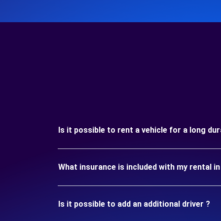
Is it possible to rent a vehicle for a long d
What insurance is included with my rental i
Is it possible to add an additional driver ?