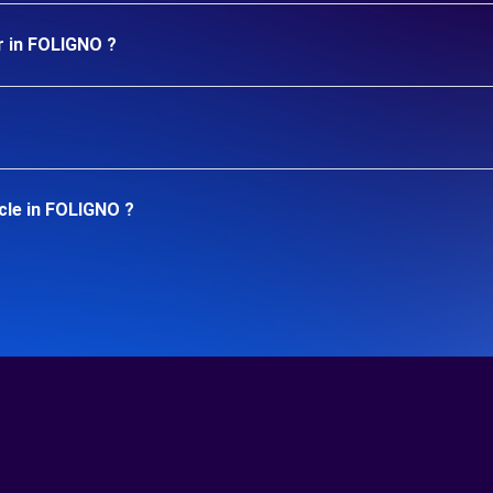
r in FOLIGNO ?
cle in FOLIGNO ?