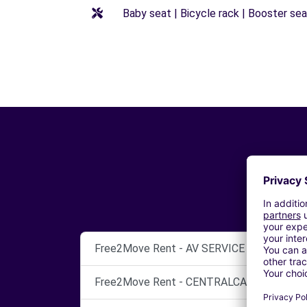
Baby seat | Bicycle rack | Booster seat
Free2Move Rent - AV SERVICE - PERUGIA (
Free2Move Rent - CENTRALCAR SERVICE S