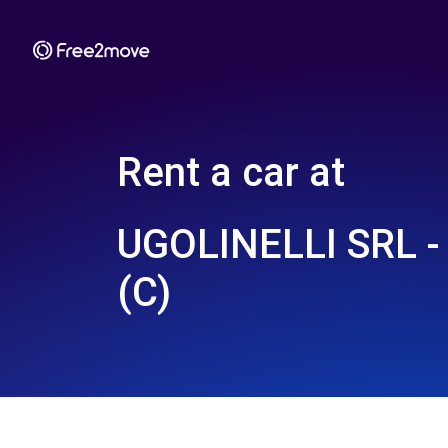
Rent a car at
UGOLINELLI SRL 
(C)