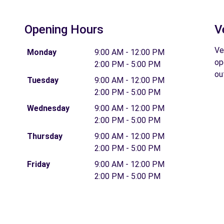
Opening Hours
V
Ve
Monday
9:00 AM - 12:00 PM
op
2:00 PM - 5:00 PM
ou
Tuesday
9:00 AM - 12:00 PM
2:00 PM - 5:00 PM
Wednesday
9:00 AM - 12:00 PM
2:00 PM - 5:00 PM
Thursday
9:00 AM - 12:00 PM
2:00 PM - 5:00 PM
Friday
9:00 AM - 12:00 PM
2:00 PM - 5:00 PM