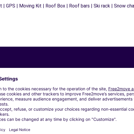
 | GPS | Moving Kit | Roof Box | Roof bars | Ski rack | Snow chain
Similar Agencies
C)
RL - PERUGIA (C)