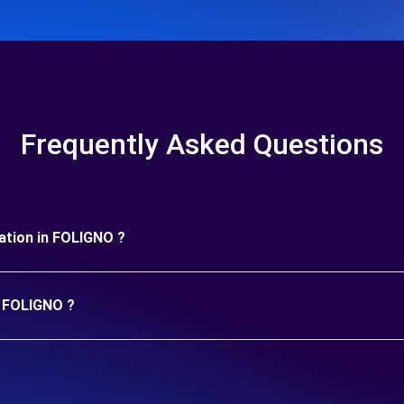
Frequently Asked Questions
uration in FOLIGNO ?
n FOLIGNO ?