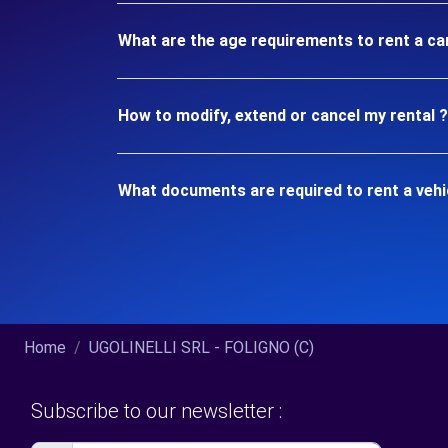
What are the age requirements to rent a ca
How to modify, extend or cancel my rental ?
What documents are required to rent a vehi
Home
UGOLINELLI SRL - FOLIGNO (C)
Subscribe to our newsletter :