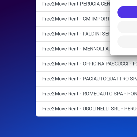
Free2Move Rent PERUGIA CENTRALCAR S
Free2Move Rent - CM IMPORT CAR DI COV
Free2Move Rent - FALDINI SERVICE SRL - 
Free2Move Rent - MENNOLI AUTO SNC - 
Free2Move Rent - OFFICINA PASCUCCI - F
Free2Move Rent - PACIAUTOQUATTRO SPA 
Free2Move Rent - ROMEOAUTO SPA - PON
Free2Move Rent - UGOLINELLI SRL - PERU