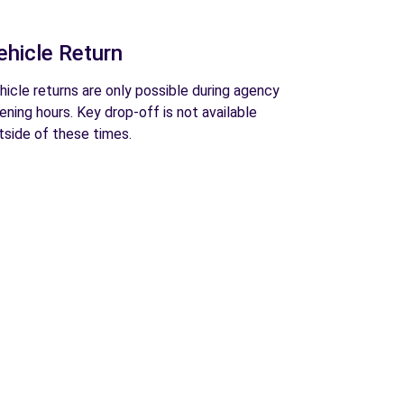
ehicle Return
hicle returns are only possible during agency
ening hours. Key drop-off is not available
tside of these times.