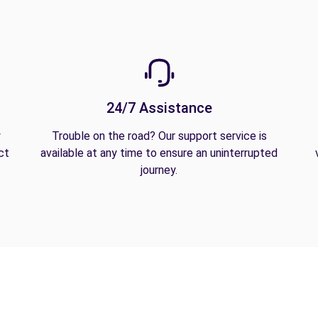
24/7 Assistance
y
Trouble on the road? Our support service is
ct
available at any time to ensure an uninterrupted
journey.