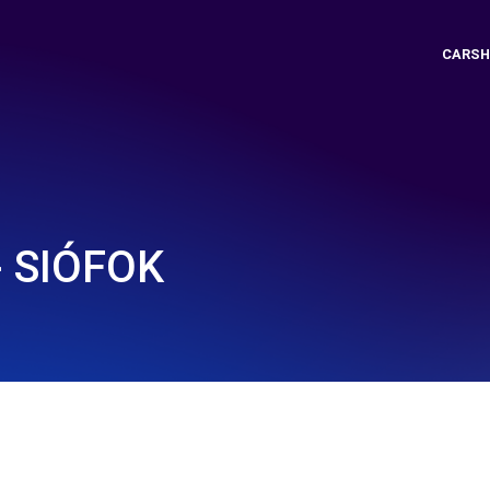
CARSH
- SIÓFOK