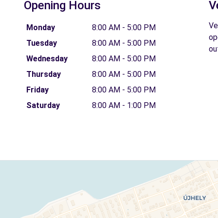
Opening Hours
V
Ve
Monday
8:00 AM - 5:00 PM
op
Tuesday
8:00 AM - 5:00 PM
ou
Wednesday
8:00 AM - 5:00 PM
Thursday
8:00 AM - 5:00 PM
Friday
8:00 AM - 5:00 PM
Saturday
8:00 AM - 1:00 PM