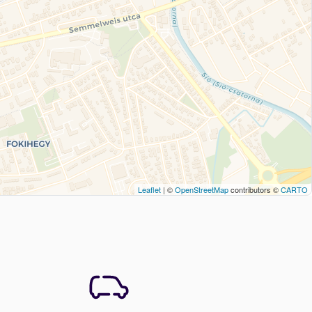
Leaflet
| ©
OpenStreetMap
contributors ©
CARTO