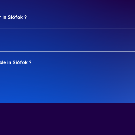
 in Siófok ?
le in Siófok ?