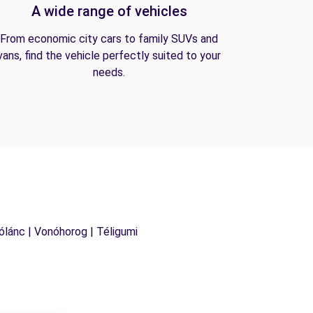
A wide range of vehicles
From economic city cars to family SUVs and
vans, find the vehicle perfectly suited to your
needs.
Hólánc | Vonóhorog | Téligumi