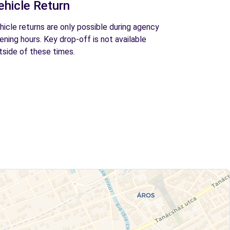
ehicle Return
hicle returns are only possible during agency
ening hours. Key drop-off is not available
tside of these times.