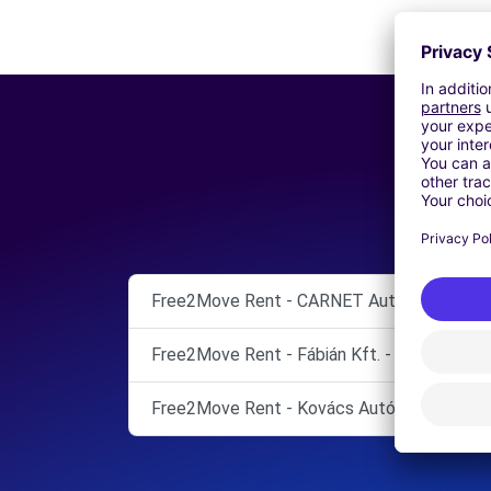
Free2Move Rent - CARNET Autó-Forrás Kft
Free2Move Rent - Fábián Kft. - Székesfehé
Free2Move Rent - Kovács Autó Kft. - Siófo