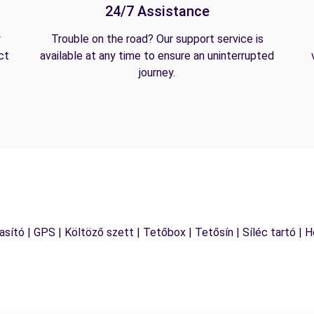
24/7 Assistance
y
Trouble on the road? Our support service is
ct
available at any time to ensure an uninterrupted
journey.
sító | GPS | Költöző szett | Tetőbox | Tetősín | Síléc tartó | 