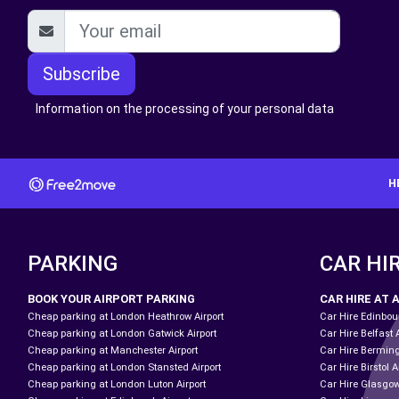
Subscribe
Information on the processing of your personal data
H
PARKING
CAR HI
BOOK YOUR AIRPORT PARKING
CAR HIRE AT 
Cheap parking at London Heathrow Airport
Car Hire Edinbour
Cheap parking at London Gatwick Airport
Car Hire Belfast 
Cheap parking at Manchester Airport
Car Hire Bermin
Cheap parking at London Stansted Airport
Car Hire Birstol A
Cheap parking at London Luton Airport
Car Hire Glasgow