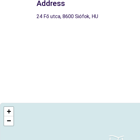
Address
24 Fő utca, 8600 Siófok, HU
+
−