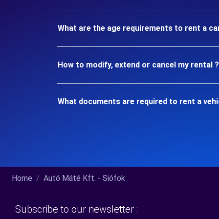
What are the age requirements to rent a car
How to modify, extend or cancel my rental ?
What documents are required to rent a vehic
Home
Autó Máté Kft. - Siófok
Subscribe to our newsletter :