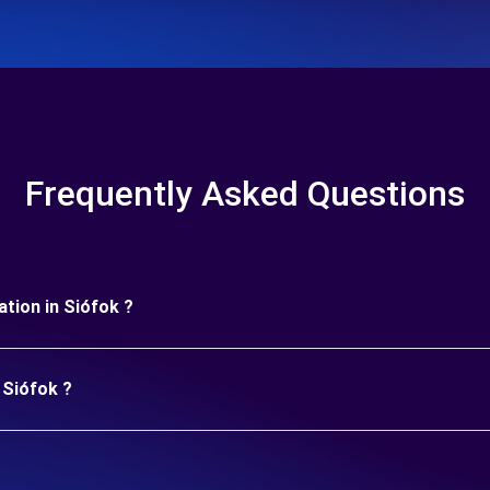
Frequently Asked Questions
ration in Siófok ?
 Siófok ?