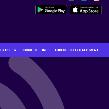
ACY POLICY
COOKIE SETTINGS
ACCESSIBILITY STATEMENT