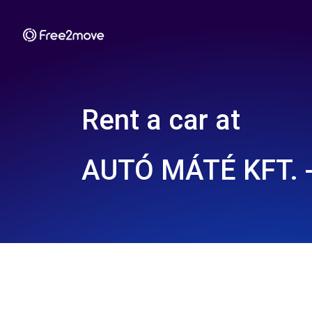
Rent a car at
AUTÓ MÁTÉ KFT. 