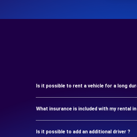
Is it possible to rent a vehicle for a long du
What insurance is included with my rental in
Is it possible to add an additional driver ?