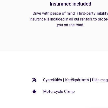
Insurance included
Drive with peace of mind. Third-party liabilit
insurance is included in all our rentals to prote
you on the road.
Gyerekülés | Kerékpártartó | Ülés maga
Motorcycle Clamp