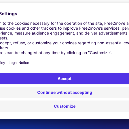
Similar Agencies
. - Veszprém
rvár
k