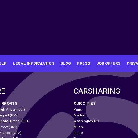
ELP
LEGAL INFORMATION
BLOG
PRESS
JOB OFFERS
PRIV
RE
CARSHARING
AIRPORTS
OUR CITIES
gh Airport (EDI)
Paris
Airport (BFS)
Madrid
gham Airport (BHX)
Washington DC
irport (BRS)
Milan
 Airport (GLA)
Rome