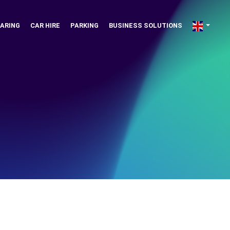
ARING
CAR HIRE
PARKING
BUSINESS SOLUTIONS